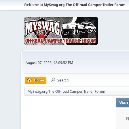
Welcome to
MySwag.org The Off-road Camper Trailer Forum
.
August 07, 2026, 12:09:52 PM
Home
Search
MySwag.org The Off-road Camper Trailer Forum
Warn
P