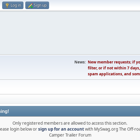
Log in
Sign up
News:
New member requests; if you
filter, or if not within 7 day
spam applications, and som
ing!
Only registered members are allowed to access this section.
lease login below or
sign up for an account
with MySwag.org The Off-ro
Camper Trailer Forum