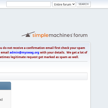
 do not receive a confirmation email first check your spam
s, email
admin@myswag.org
with your details. We get a lot of
etimes legitimate request get marked as spam as well.
ad