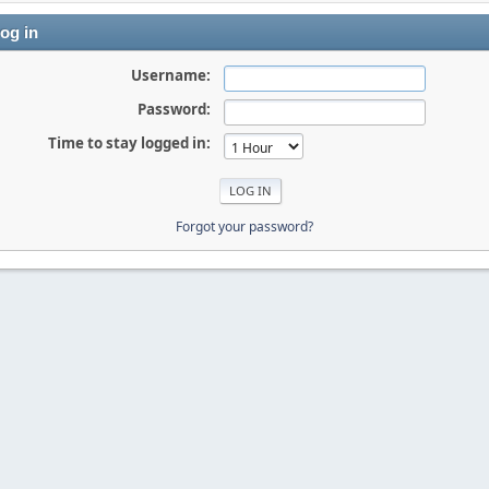
og in
Username:
Password:
Time to stay logged in:
Forgot your password?