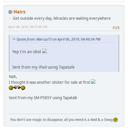
Hairs
Get outside every day, Miracles are waiting everywhere
April 06, 2019, 04:57:36 PM
#28
Quote from: Marcus73 on April 06, 2019, 04:49:34 PM
Yep I'm an idiot
Sent from my iPad using Tapatalk
Nah,
I thought it was another sticker for sale at first
Sent from my SM-P585Y using Tapatalk
You don't use magic to disappear, all you need is a 4wd & a Swag