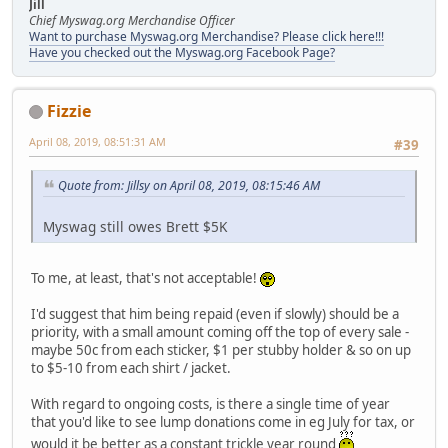
Jill
Chief Myswag.org Merchandise Officer
Want to purchase Myswag.org Merchandise? Please click here!!!
Have you checked out the Myswag.org Facebook Page?
Fizzie
April 08, 2019, 08:51:31 AM
#39
Quote from: Jillsy on April 08, 2019, 08:15:46 AM
Myswag still owes Brett $5K
To me, at least, that's not acceptable!
I'd suggest that him being repaid (even if slowly) should be a
priority, with a small amount coming off the top of every sale -
maybe 50c from each sticker, $1 per stubby holder & so on up
to $5-10 from each shirt / jacket.
With regard to ongoing costs, is there a single time of year
that you'd like to see lump donations come in eg July for tax, or
would it be better as a constant trickle year round