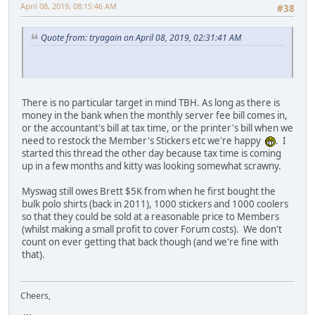
April 08, 2019, 08:15:46 AM
#38
Quote from: tryagain on April 08, 2019, 02:31:41 AM
There is no particular target in mind TBH. As long as there is
money in the bank when the monthly server fee bill comes in,
or the accountant's bill at tax time, or the printer's bill when we
need to restock the Member's Stickers etc we're happy
. I
started this thread the other day because tax time is coming
up in a few months and kitty was looking somewhat scrawny.
Myswag still owes Brett $5K from when he first bought the
bulk polo shirts (back in 2011), 1000 stickers and 1000 coolers
so that they could be sold at a reasonable price to Members
(whilst making a small profit to cover Forum costs). We don't
count on ever getting that back though (and we're fine with
that).
Cheers,