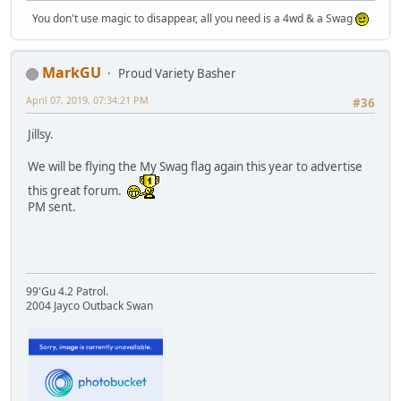
You don't use magic to disappear, all you need is a 4wd & a Swag
MarkGU
Proud Variety Basher
April 07, 2019, 07:34:21 PM
#36
Jillsy.
We will be flying the My Swag flag again this year to advertise
this great forum.
PM sent.
99'Gu 4.2 Patrol.
2004 Jayco Outback Swan