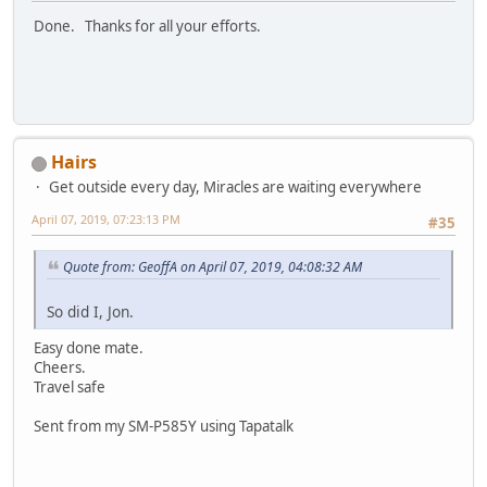
Done. Thanks for all your efforts.
Hairs
Get outside every day, Miracles are waiting everywhere
April 07, 2019, 07:23:13 PM
#35
Quote from: GeoffA on April 07, 2019, 04:08:32 AM
So did I, Jon.
Easy done mate.
Cheers.
Travel safe
Sent from my SM-P585Y using Tapatalk