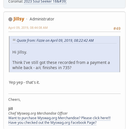
Coromal:
2023 Soul Seeker 18&#39;
Jillsy
Administrator
April 09, 2019, 08:44:08 AM
#49
Quote from: Fizzie on April 09, 2019, 08:22:42 AM
Hi Jillsy.
Think I've still got these recorded from a payment a
while back - a/c finishes in 735?
Yep yep - that's it.
Cheers,
Jill
Chief Myswag.org Merchandise Officer
Want to purchase Myswag.org Merchandise? Please click here!!!
Have you checked out the Myswag.org Facebook Page?