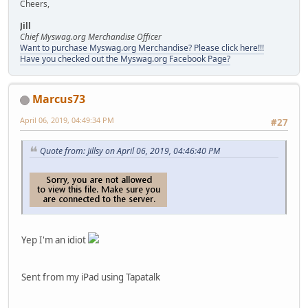
Cheers,
Jill
Chief Myswag.org Merchandise Officer
Want to purchase Myswag.org Merchandise? Please click here!!!
Have you checked out the Myswag.org Facebook Page?
Marcus73
April 06, 2019, 04:49:34 PM
#27
Quote from: Jillsy on April 06, 2019, 04:46:40 PM
Yep I'm an idiot
Sent from my iPad using Tapatalk