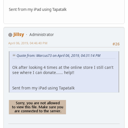
Sent from my iPad using Tapatalk
Jillsy
Administrator
April 06, 2019, 04:46:40 PM
#26
Quote from: Marcus73 on April 06, 2019, 04:31:14 PM
Ok after looking 4 times at the online store I still can't
see where I can donate...... help!!
Sent from my iPad using Tapatalk