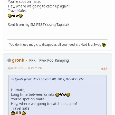
You're spot on mate.
Hey, where we going to catch up again?
Travel Safe.
Sent from my SM-P585Y using Tapatalk
You don't use magic to disappear, all you need is a 4wd & a Swag
gronk
KKK... Kwik Kool Kamping
April 08, 2019, 08:49:21 PM
#46
Quote from: Hairs on April 08, 2019, 07:00:25 PM
Hi mate,
Long time between drinks
You're spot on mate.
Hey, where we going to catch up again?
Travel Safe.