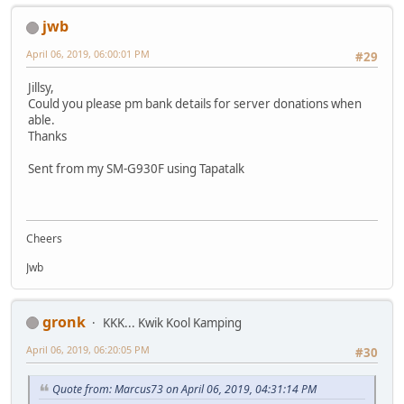
jwb
April 06, 2019, 06:00:01 PM
#29
Jillsy,
Could you please pm bank details for server donations when
able.
Thanks
Sent from my SM-G930F using Tapatalk
Cheers
Jwb
gronk
KKK... Kwik Kool Kamping
April 06, 2019, 06:20:05 PM
#30
Quote from: Marcus73 on April 06, 2019, 04:31:14 PM