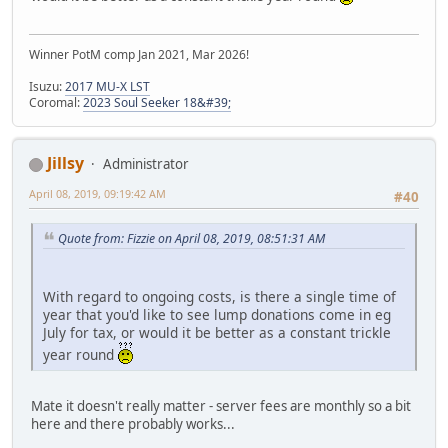
Winner PotM comp Jan 2021, Mar 2026!
Isuzu:
2017 MU-X LST
Coromal:
2023 Soul Seeker 18&#39;
Jillsy
Administrator
April 08, 2019, 09:19:42 AM
#40
Quote from: Fizzie on April 08, 2019, 08:51:31 AM
With regard to ongoing costs, is there a single time of
year that you'd like to see lump donations come in eg
July for tax, or would it be better as a constant trickle
year round
Mate it doesn't really matter - server fees are monthly so a bit
here and there probably works...