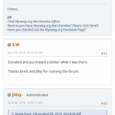
Cheers,
Jill
Chief Myswag.org Merchandise Officer
Want to purchase Myswag.org Merchandise? Please click here!!!
Have you checked out the Myswag.org Facebook Page?
S.W
April 08, 2019, 09:24:56 AM
#41
Donated and purchased a sticker while I was there.
Thanks Brett and Jillsy for running the forum.
Jillsy
Administrator
April 08, 2019, 10:00:19 AM
#42
Quote from: S.W on April 08, 2019, 09:24:56 AM