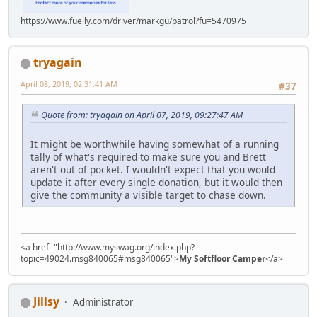
https://www.fuelly.com/driver/markgu/patrol?fu=5470975
tryagain
April 08, 2019, 02:31:41 AM
#37
Quote from: tryagain on April 07, 2019, 09:27:47 AM
It might be worthwhile having somewhat of a running
tally of what's required to make sure you and Brett
aren't out of pocket. I wouldn't expect that you would
update it after every single donation, but it would then
give the community a visible target to chase down.
<a href="http://www.myswag.org/index.php?
topic=49024.msg840065#msg840065">
My Softfloor Camper
</a>
Jillsy
Administrator