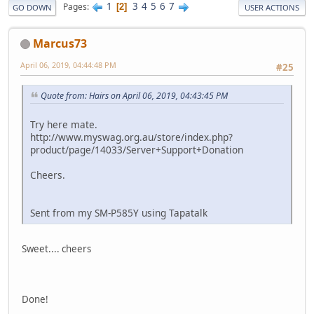
1
3
4
5
6
7
Pages
2
GO DOWN
USER ACTIONS
Marcus73
April 06, 2019, 04:44:48 PM
#25
Quote from: Hairs on April 06, 2019, 04:43:45 PM
Try here mate.
http://www.myswag.org.au/store/index.php?
product/page/14033/Server+Support+Donation
Cheers.
Sent from my SM-P585Y using Tapatalk
Sweet.... cheers
Done!