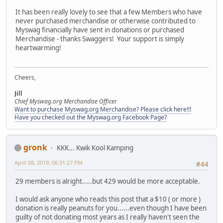
It has been really lovely to see that a few Members who have
never purchased merchandise or otherwise contributed to
Myswag financially have sent in donations or purchased
Merchandise - thanks Swaggers! Your support is simply
heartwarming!
Cheers,
Jill
Chief Myswag.org Merchandise Officer
Want to purchase Myswag.org Merchandise? Please click here!!!
Have you checked out the Myswag.org Facebook Page?
gronk
KKK... Kwik Kool Kamping
April 08, 2019, 06:31:27 PM
#44
29 members is alright.....but 429 would be more acceptable.
I would ask anyone who reads this post that a $10 ( or more )
donation is really peanuts for you......even though I have been
guilty of not donating most years as I really haven't seen the