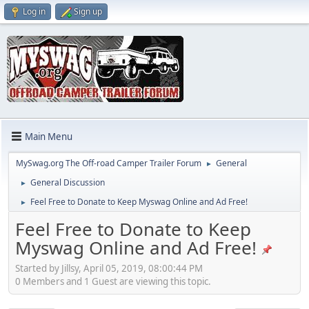
Log in
Sign up
Main Menu
MySwag.org The Off-road Camper Trailer Forum
General
►
General Discussion
►
Feel Free to Donate to Keep Myswag Online and Ad Free!
►
Feel Free to Donate to Keep
Myswag Online and Ad Free!
Started by Jillsy, April 05, 2019, 08:00:44 PM
0 Members and 1 Guest are viewing this topic.