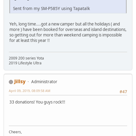
Sent from my SM-P585Y using Tapatalk
Yeh, long time....got a new camper but all the holidays ( and
more ) have been booked for overseas and island destinations,
so getting out for more than weekend camping is impossible
for at least this year !!
2009 200 series Yota
2019 Lifestyle Ultra
Jillsy
Administrator
April 09, 2019, 08:09:58 AM
#47
33 donations! You guys rock!!!
Cheers,