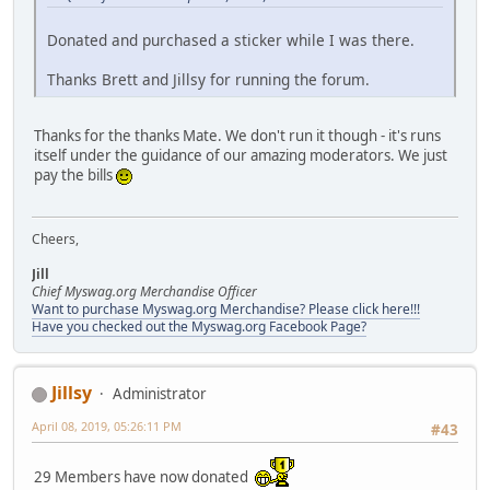
Donated and purchased a sticker while I was there.
Thanks Brett and Jillsy for running the forum.
Thanks for the thanks Mate. We don't run it though - it's runs
itself under the guidance of our amazing moderators. We just
pay the bills
Cheers,
Jill
Chief Myswag.org Merchandise Officer
Want to purchase Myswag.org Merchandise? Please click here!!!
Have you checked out the Myswag.org Facebook Page?
Jillsy
Administrator
April 08, 2019, 05:26:11 PM
#43
29 Members have now donated