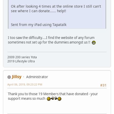
Ok after looking 4 times at the online store I still can't
see where I can donate...... help!!
Sent from my iPad using Tapatalk
I too saw the difficulty....I find the website of any forum
sometimes not set up for the dummies amongst us !!
2009 200 series Yota
2019 Lifestyle Ultra
Jillsy
Administrator
April 06, 2019, 09:23:22 PM
#31
Thank you to those 19 Members that have donated - your
support means so much