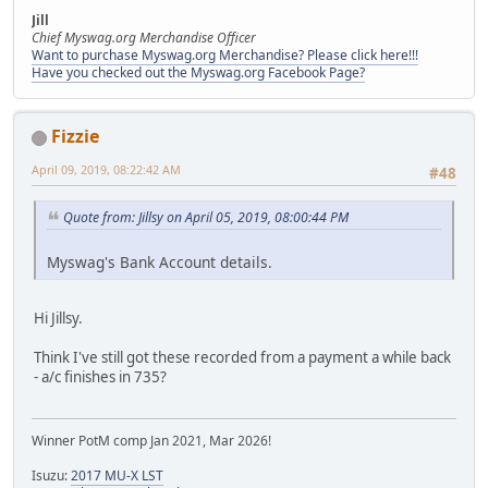
Jill
Chief Myswag.org Merchandise Officer
Want to purchase Myswag.org Merchandise? Please click here!!!
Have you checked out the Myswag.org Facebook Page?
Fizzie
April 09, 2019, 08:22:42 AM
#48
Quote from: Jillsy on April 05, 2019, 08:00:44 PM
Myswag's Bank Account details.
Hi Jillsy.
Think I've still got these recorded from a payment a while back
- a/c finishes in 735?
Winner PotM comp Jan 2021, Mar 2026!
Isuzu:
2017 MU-X LST