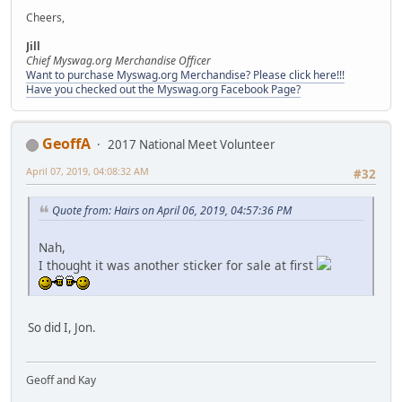
Cheers,
Jill
Chief Myswag.org Merchandise Officer
Want to purchase Myswag.org Merchandise? Please click here!!!
Have you checked out the Myswag.org Facebook Page?
GeoffA
2017 National Meet Volunteer
April 07, 2019, 04:08:32 AM
#32
Quote from: Hairs on April 06, 2019, 04:57:36 PM
Nah,
I thought it was another sticker for sale at first
So did I, Jon.
Geoff and Kay