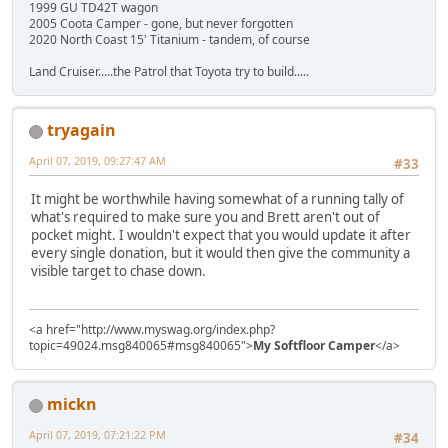
1999 GU TD42T wagon
2005 Coota Camper - gone, but never forgotten
2020 North Coast 15' Titanium - tandem, of course
Land Cruiser.....the Patrol that Toyota try to build.....
tryagain
April 07, 2019, 09:27:47 AM
#33
It might be worthwhile having somewhat of a running tally of
what's required to make sure you and Brett aren't out of
pocket might. I wouldn't expect that you would update it after
every single donation, but it would then give the community a
visible target to chase down.
<a href="http://www.myswag.org/index.php?
topic=49024.msg840065#msg840065">
My Softfloor Camper
</a>
mickn
April 07, 2019, 07:21:22 PM
#34