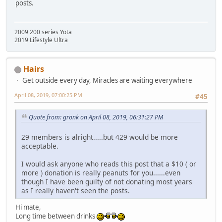
posts.
2009 200 series Yota
2019 Lifestyle Ultra
Hairs
Get outside every day, Miracles are waiting everywhere
April 08, 2019, 07:00:25 PM
#45
Quote from: gronk on April 08, 2019, 06:31:27 PM
29 members is alright.....but 429 would be more
acceptable.
I would ask anyone who reads this post that a $10 ( or
more ) donation is really peanuts for you......even
though I have been guilty of not donating most years
as I really haven't seen the posts.
Hi mate,
Long time between drinks