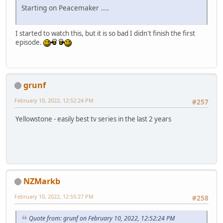
Starting on Peacemaker ....
I started to watch this, but it is so bad I didn't finish the first
episode.
grunf
February 10, 2022, 12:52:24 PM
#257
Yellowstone - easily best tv series in the last 2 years
NZMarkb
February 10, 2022, 12:55:27 PM
#258
Quote from: grunf on February 10, 2022, 12:52:24 PM