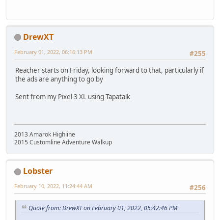
DrewXT
February 01, 2022, 06:16:13 PM
#255
Reacher starts on Friday, looking forward to that, particularly if
the ads are anything to go by
Sent from my Pixel 3 XL using Tapatalk
2013 Amarok Highline
2015 Customline Adventure Walkup
Lobster
February 10, 2022, 11:24:44 AM
#256
Quote from: DrewXT on February 01, 2022, 05:42:46 PM