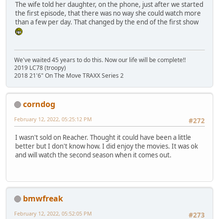
The wife told her daughter, on the phone, just after we started
the first episode, that there was no way she could watch more
than a few per day. That changed by the end of the first show
We've waited 45 years to do this. Now our life will be complete!!
2019 LC78 (troopy)
2018 21'6" On The Move TRAXX Series 2
corndog
February 12, 2022, 05:25:12 PM
#272
I wasn't sold on Reacher. Thought it could have been a little
better but I don't know how. I did enjoy the movies. It was ok
and will watch the second season when it comes out.
bmwfreak
February 12, 2022, 05:52:05 PM
#273