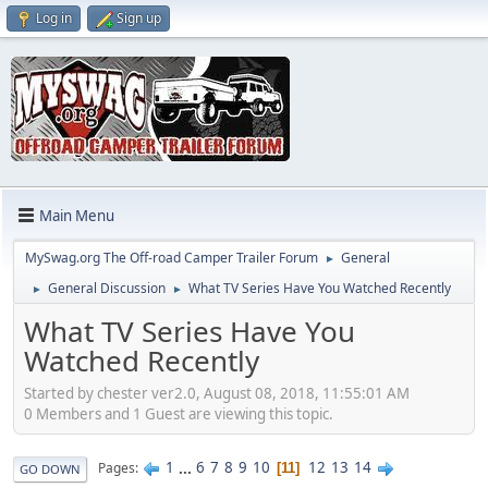
Log in
Sign up
Main Menu
MySwag.org The Off-road Camper Trailer Forum
General
►
General Discussion
What TV Series Have You Watched Recently
►
►
What TV Series Have You
Watched Recently
Started by chester ver2.0, August 08, 2018, 11:55:01 AM
0 Members and 1 Guest are viewing this topic.
1
...
6
7
8
9
10
12
13
14
Pages
11
GO DOWN