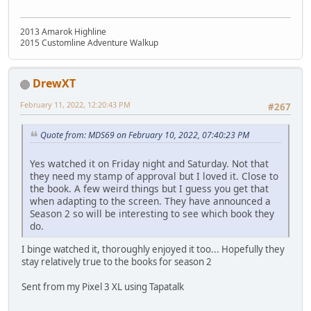
2013 Amarok Highline
2015 Customline Adventure Walkup
DrewXT
February 11, 2022, 12:20:43 PM
#267
Quote from: MDS69 on February 10, 2022, 07:40:23 PM
Yes watched it on Friday night and Saturday. Not that
they need my stamp of approval but I loved it. Close to
the book. A few weird things but I guess you get that
when adapting to the screen. They have announced a
Season 2 so will be interesting to see which book they
do.
I binge watched it, thoroughly enjoyed it too... Hopefully they
stay relatively true to the books for season 2
Sent from my Pixel 3 XL using Tapatalk