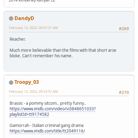
2014 Kimberley Kamper LE
DandyD
February 12, 2022, 04:57:21 AM
#269
Reacher.
Much more believable than the films with that short arse
bloke. Can't remember his name.
Troopy_03
February 12, 2022, 09:23:57 AM
#270
Brassic - a pommy sitcom.. pretty funny..
https://www.imdb.com/video/vi3848651033?
playlistId=tt9174582
Gamorrah - Italian criminal gang drama
https://www.imdb.com/title/tt2049116/