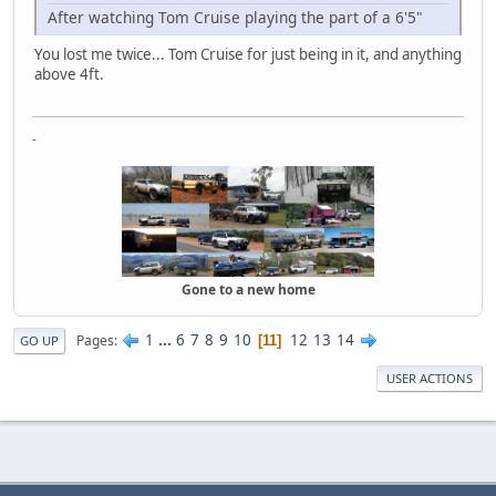
After watching Tom Cruise playing the part of a 6'5"
You lost me twice... Tom Cruise for just being in it, and anything
above 4ft.
-
Gone to a new home
1
...
6
7
8
9
10
12
13
14
Pages
11
GO UP
USER ACTIONS