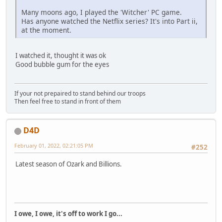
Many moons ago, I played the 'Witcher' PC game.
Has anyone watched the Netflix series? It's into Part ii,
at the moment.
I watched it, thought it was ok
Good bubble gum for the eyes
If your not prepaired to stand behind our troops
Then feel free to stand in front of them
D4D
February 01, 2022, 02:21:05 PM
#252
Latest season of Ozark and Billions.
I owe, I owe, it's off to work I go...