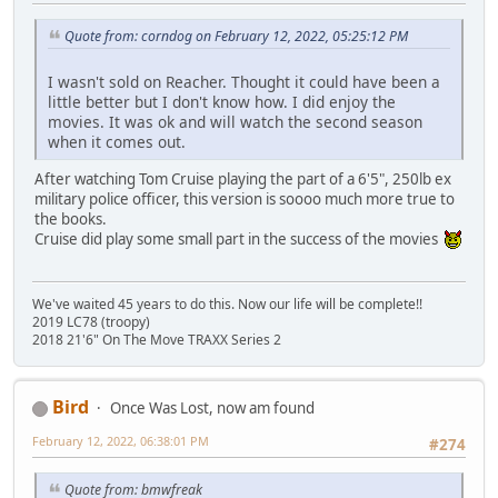
Quote from: corndog on February 12, 2022, 05:25:12 PM
I wasn't sold on Reacher. Thought it could have been a
little better but I don't know how. I did enjoy the
movies. It was ok and will watch the second season
when it comes out.
After watching Tom Cruise playing the part of a 6'5", 250lb ex
military police officer, this version is soooo much more true to
the books.
Cruise did play some small part in the success of the movies
We've waited 45 years to do this. Now our life will be complete!!
2019 LC78 (troopy)
2018 21'6" On The Move TRAXX Series 2
Bird
Once Was Lost, now am found
February 12, 2022, 06:38:01 PM
#274
Quote from: bmwfreak