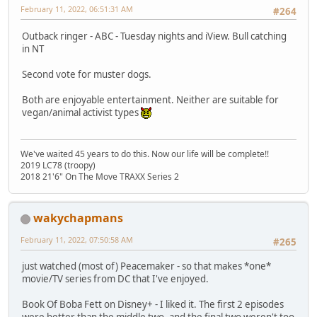
February 11, 2022, 06:51:31 AM
#264
Outback ringer - ABC - Tuesday nights and iView. Bull catching
in NT
Second vote for muster dogs.
Both are enjoyable entertainment. Neither are suitable for
vegan/animal activist types
We've waited 45 years to do this. Now our life will be complete!!
2019 LC78 (troopy)
2018 21'6" On The Move TRAXX Series 2
wakychapmans
February 11, 2022, 07:50:58 AM
#265
just watched (most of) Peacemaker - so that makes *one*
movie/TV series from DC that I've enjoyed.
Book Of Boba Fett on Disney+ - I liked it. The first 2 episodes