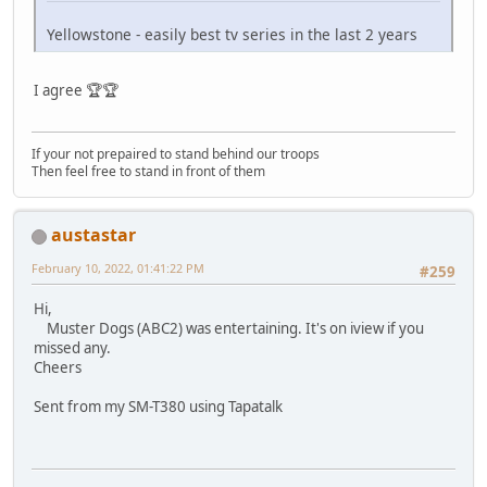
Yellowstone - easily best tv series in the last 2 years
I agree 🏆🏆
If your not prepaired to stand behind our troops
Then feel free to stand in front of them
austastar
February 10, 2022, 01:41:22 PM
#259
Hi,
Muster Dogs (ABC2) was entertaining. It's on iview if you
missed any.
Cheers
Sent from my SM-T380 using Tapatalk