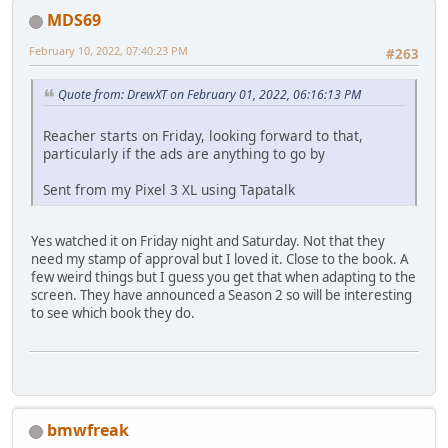
MDS69
February 10, 2022, 07:40:23 PM
#263
Quote from: DrewXT on February 01, 2022, 06:16:13 PM
Reacher starts on Friday, looking forward to that,
particularly if the ads are anything to go by
Sent from my Pixel 3 XL using Tapatalk
Yes watched it on Friday night and Saturday. Not that they
need my stamp of approval but I loved it. Close to the book. A
few weird things but I guess you get that when adapting to the
screen. They have announced a Season 2 so will be interesting
to see which book they do.
bmwfreak