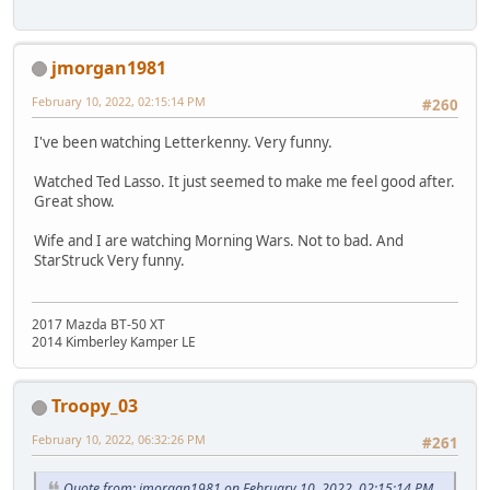
jmorgan1981
February 10, 2022, 02:15:14 PM
#260
I've been watching Letterkenny. Very funny.
Watched Ted Lasso. It just seemed to make me feel good after.
Great show.
Wife and I are watching Morning Wars. Not to bad. And
StarStruck Very funny.
2017 Mazda BT-50 XT
2014 Kimberley Kamper LE
Troopy_03
February 10, 2022, 06:32:26 PM
#261
Quote from: jmorgan1981 on February 10, 2022, 02:15:14 PM