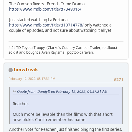
The Crimson Rivers - French Crime Drama
https://www.imdb.com/title/tt7349016/
Just started watching La Fortuna -
https://www.imdb.com/title/tt10714778/
only watched a
couple of episodes, and not sure about watching it all yet.
4.2L TD Toyota Troopy, (
Clarke's Country Camper Trailer, softfloor.
)
sold it and bought a Avan Ray small poptop caravan.
bmwfreak
February 12, 2022, 05:17:31 PM
#271
Quote from: DandyD on February 12, 2022, 04:57:21 AM
Reacher.
Much more believable than the films with that short
arse bloke. Can't remember his name.
Another vote for Reacher. Just finished binging the first series.