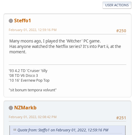
USER ACTIONS
Steffo1
February 01, 2022, 12:59:16 PM
#250
Many moons ago, I played the 'Witcher' PC game.
Has anyone watched the Netflix series? It's into Part ii, at the
moment.
'93 4.2 TD 'Cruiser 'tilly
'08 TD V6 Disco 3
'10 16' Evernew Pop Top
"sit bonum tempora volvunt"
NZMarkb
February 01, 2022, 02:08:42 PM
#251
Quote from: Steffo1 on February 01, 2022, 12:59:16 PM