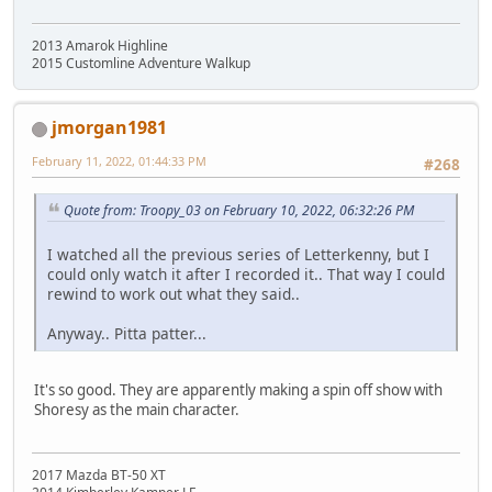
2013 Amarok Highline
2015 Customline Adventure Walkup
jmorgan1981
February 11, 2022, 01:44:33 PM
#268
Quote from: Troopy_03 on February 10, 2022, 06:32:26 PM
I watched all the previous series of Letterkenny, but I
could only watch it after I recorded it.. That way I could
rewind to work out what they said..
Anyway.. Pitta patter...
It's so good. They are apparently making a spin off show with
Shoresy as the main character.
2017 Mazda BT-50 XT