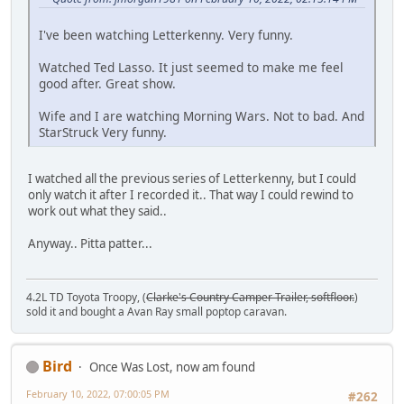
I've been watching Letterkenny. Very funny.
Watched Ted Lasso. It just seemed to make me feel
good after. Great show.
Wife and I are watching Morning Wars. Not to bad. And
StarStruck Very funny.
I watched all the previous series of Letterkenny, but I could
only watch it after I recorded it.. That way I could rewind to
work out what they said..
Anyway.. Pitta patter...
4.2L TD Toyota Troopy, (
Clarke's Country Camper Trailer, softfloor.
)
sold it and bought a Avan Ray small poptop caravan.
Bird
Once Was Lost, now am found
February 10, 2022, 07:00:05 PM
#262