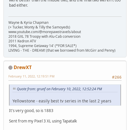
were better than the middle two, and the final two weren't too
bad either.
Wayne & Kyria Chapman
(+ Tucker, Monty & Tilly the Samoyeds)
www.youtube.com/@morepawstravels/about
2018 GXL 78 Troopy with Alu-Cab conversion
2011 Kedron ATV
1994, Supreme Getaway 14' (*FOR SALE*)
LIVING - THE - DREAM! (that we borrowed from McGirr and Penny)
DrewXT
February 11, 2022, 12:19:51 PM
#266
Quote from: grunf on February 10, 2022, 12:52:24 PM
Yellowstone - easily best tv series in the last 2 years
It's very good, so is 1883
Sent from my Pixel 3 XL using Tapatalk