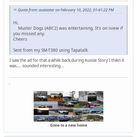
Quote from: austastar on February 10, 2022, 01:41:22 PM
Hi,
Muster Dogs (ABC2) was entertaining. It's on iview if
you missed any.
Cheers
Sent from my SM-T380 using Tapatalk
I saw the ad for that a while back during Aussie Story I thikn it
was.... sounded interesting...
-
Gone to a new home