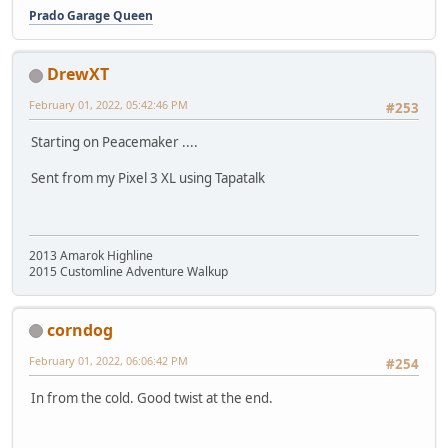
Prado Garage Queen
DrewXT
February 01, 2022, 05:42:46 PM
#253
Starting on Peacemaker ....
Sent from my Pixel 3 XL using Tapatalk
2013 Amarok Highline
2015 Customline Adventure Walkup
corndog
February 01, 2022, 06:06:42 PM
#254
In from the cold. Good twist at the end.