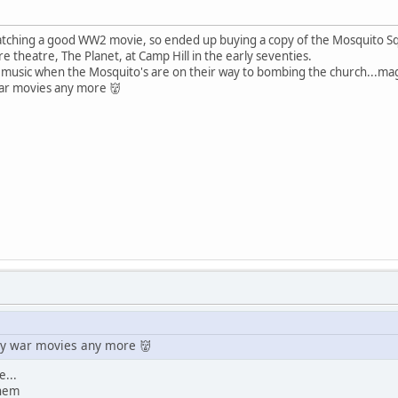
watching a good WW2 movie, so ended up buying a copy of the Mosquito 
ture theatre, The Planet, at Camp Hill in the early seventies.
 music when the Mosquito's are on their way to bombing the church...magi
ar movies any more 👹
y war movies any more 👹
e...
them