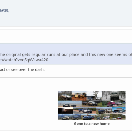
8&#39;
he original gets regular runs at our place and this new one seems ok 
om/watch?v=qSqVVswa420
act or see over the dash.
Gone to a new home