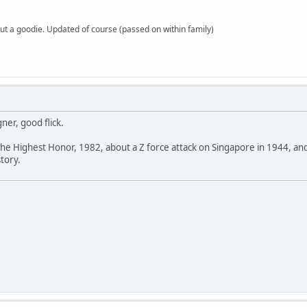
but a goodie. Updated of course (passed on within family)
ner, good flick.
The Highest Honor, 1982, about a Z force attack on Singapore in 1944, an
story.