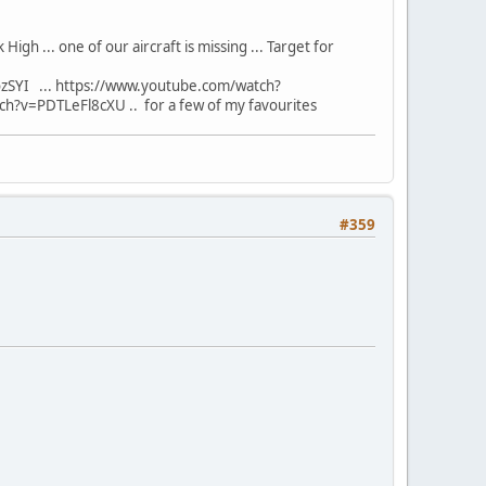
 High ... one of our aircraft is missing ... Target for
SYI ... https://www.youtube.com/watch?
?v=PDTLeFl8cXU .. for a few of my favourites
#359