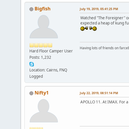
Bigfish
July 19, 2019, 05:41:25 PM
Watched "The Foreigner" on 
expected a heap of kung fu 
Having lots of friends on farc
Hard Floor Camper User
Posts: 1,232
Location: Cairns, FNQ
Logged
Nifty1
July 22, 2019, 08:51:14 PM
APOLLO 11. At IMAX. For a co