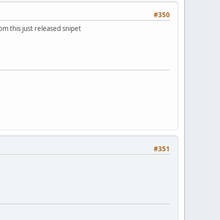
#350
om this just released snipet
#351