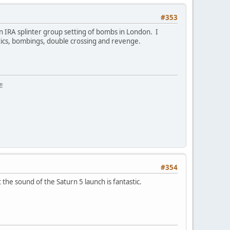
#353
n IRA splinter group setting of bombs in London. I
litics, bombings, double crossing and revenge.
!
#354
the sound of the Saturn 5 launch is fantastic.