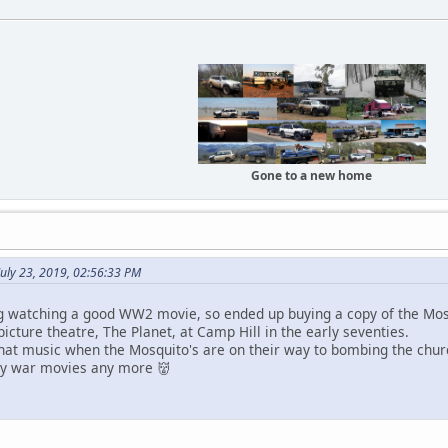
Gone to a new home
uly 23, 2019, 02:56:33 PM
ng watching a good WW2 movie, so ended up buying a copy of the Mo
 picture theatre, The Planet, at Camp Hill in the early seventies.
hat music when the Mosquito's are on their way to bombing the churc
y war movies any more 👹