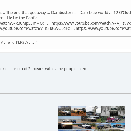
ight .. The one that got away ... Dambusters ... Dark blue world ... 12 O'Clock
.. Hell in the Pacific ..
watch?v=x30MpS5mMQc ... https://www.youtube.com/watch?v=AJTz9Voz
.youtube.com/watch?v=K2IaGVOLdFc ... https://www.youtube.com/watch
OME and PERSEVERE "
eries.. also had 2 movies with same people in em.