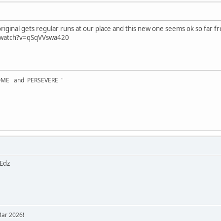
riginal gets regular runs at our place and this new one seems ok so far fr
/watch?v=qSqVVswa420
OME and PERSEVERE "
 Edz
Mar 2026!