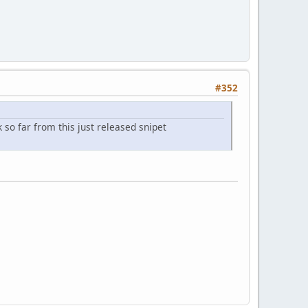
#352
so far from this just released snipet