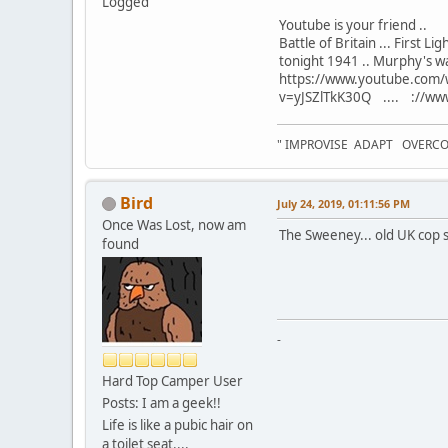
Logged
Youtube is your friend ..
Battle of Britain ... First L
tonight 1941 .. Murphy's war 
https://www.youtube.com/
v=yJSZlTkK30Q .... ://www
" IMPROVISE ADAPT OVERC
Bird
July 24, 2019, 01:11:56 PM
Once Was Lost, now am
The Sweeney... old UK cop s
found
-
Hard Top Camper User
Posts: I am a geek!!
Life is like a pubic hair on
a toilet seat....