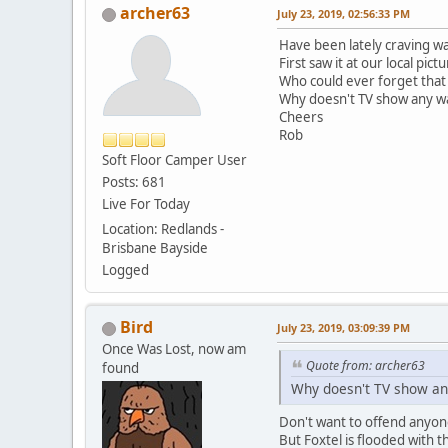
archer63
July 23, 2019, 02:56:33 PM
Have been lately craving 
First saw it at our local pic
Who could ever forget that
Why doesn't TV show any w
Cheers
Rob
Soft Floor Camper User
Posts: 681
Live For Today
Location: Redlands -
Brisbane Bayside
Logged
Bird
July 23, 2019, 03:09:39 PM
Once Was Lost, now am
Quote from: archer63
found
Why doesn't TV show an
Don't want to offend anyon
But Foxtel is flooded with 