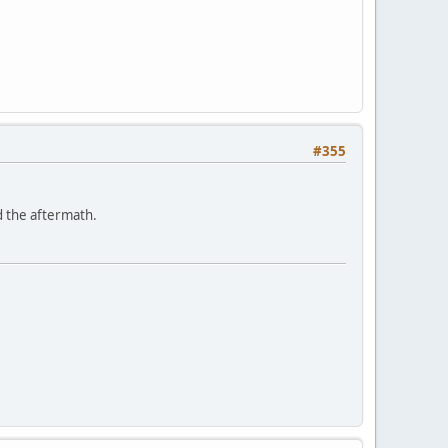
#355
d the aftermath.