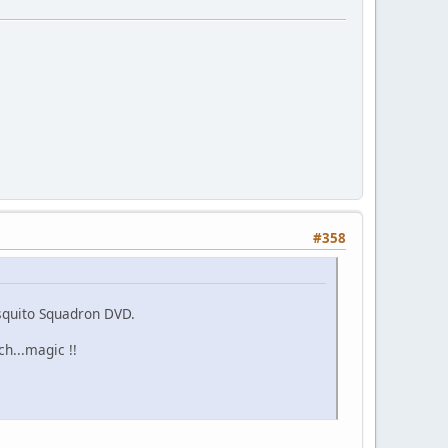
#358
squito Squadron DVD.
h...magic !!