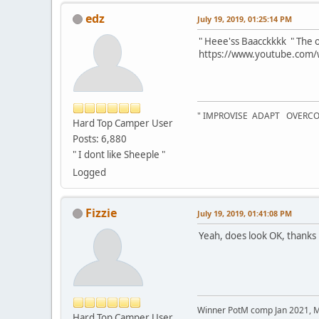
edz
July 19, 2019, 01:25:14 PM
" Heee'ss Baacckkkk " The o
https://www.youtube.com
" IMPROVISE ADAPT OVERC
Hard Top Camper User
Posts: 6,880
" I dont like Sheeple "
Logged
Fizzie
July 19, 2019, 01:41:08 PM
Yeah, does look OK, thanks
Winner PotM comp Jan 2021, 
Hard Top Camper User