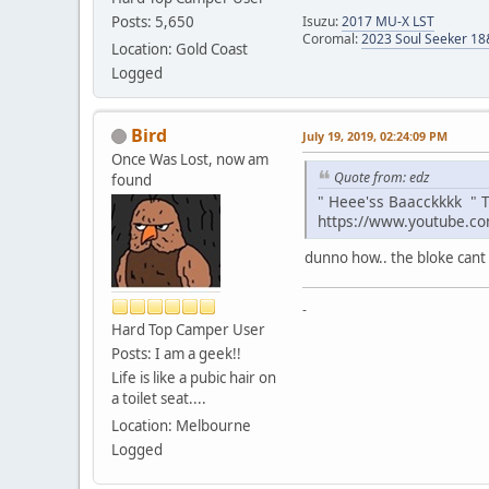
Posts: 5,650
Isuzu:
2017 MU-X LST
Coromal:
2023 Soul Seeker 1
Location: Gold Coast
Logged
Bird
July 19, 2019, 02:24:09 PM
Once Was Lost, now am
Quote from: edz
found
" Heee'ss Baacckkkk " T
https://www.youtube.c
dunno how.. the bloke cant 
-
Hard Top Camper User
Posts: I am a geek!!
Life is like a pubic hair on
a toilet seat....
Location: Melbourne
Logged