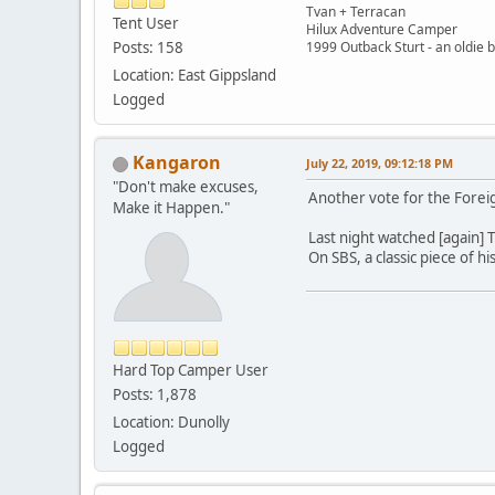
Tvan + Terracan
Tent User
Hilux Adventure Camper
Posts: 158
1999 Outback Sturt - an oldie 
Location: East Gippsland
Logged
Kangaron
July 22, 2019, 09:12:18 PM
"Don't make excuses,
Another vote for the Foreig
Make it Happen."
Last night watched [again] 
On SBS, a classic piece of hi
Hard Top Camper User
Posts: 1,878
Location: Dunolly
Logged