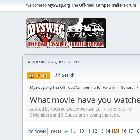
Welcome to
MySwag.org The Off-road Camper Trailer Forum
.
August 09, 2026, 06:25:22 PM
Home
Search
MySwag.org The Off-road Camper Trailer Forum
General
►
►
What movie have you watche
Started by rockrat, December 24, 2017, 06:51:06 PM
0 Members and 3 Guests are viewing this topic.
1
...
10
11
12
13
14
16
17
18
Pages
15
GO DOWN