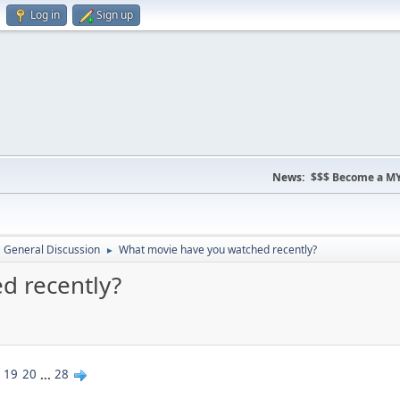
Log in
Sign up
News:
$$$ Become a MY
General Discussion
What movie have you watched recently?
►
d recently?
19
20
...
28