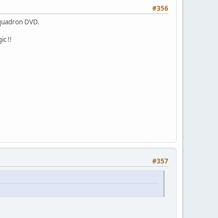
#356
Squadron DVD.
c !!
#357