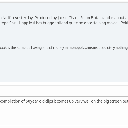
Netflix yesterday. Produced by Jackie Chan. Set in Britain and is about a
type Shit. Happily it has bugger all and quite an entertaining movie. Po
ebook is the same as having lots of money in monopoly...means absolutely nothing!
mpilation of 50year old clips it comes up very well on the big screen but 