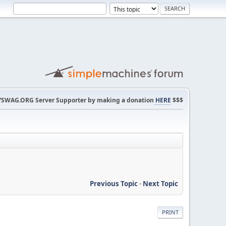
SWAG.ORG Server Supporter by making a donation
HERE
$$$
Previous Topic
-
Next Topic
PRINT