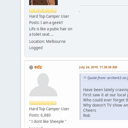
-
Hard Top Camper User
Posts: I am a geek!!
Life is like a pubic hair on
a toilet seat....
Location: Melbourne
Logged
edz
July 24, 2019, 11:38:38 AM
Quote from: archer63 on J
Have been lately cravi
First saw it at our local
Who could ever forget t
Why doesn't TV show an
Hard Top Camper User
Cheers
Rob
Posts: 6,880
" I dont like Sheeple "