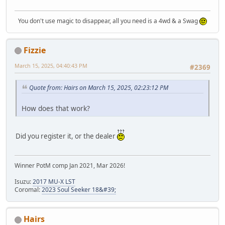
You don't use magic to disappear, all you need is a 4wd & a Swag
Fizzie
March 15, 2025, 04:40:43 PM
#2369
Quote from: Hairs on March 15, 2025, 02:23:12 PM
How does that work?
Did you register it, or the dealer
Winner PotM comp Jan 2021, Mar 2026!
Isuzu:
2017 MU-X LST
Coromal:
2023 Soul Seeker 18&#39;
Hairs