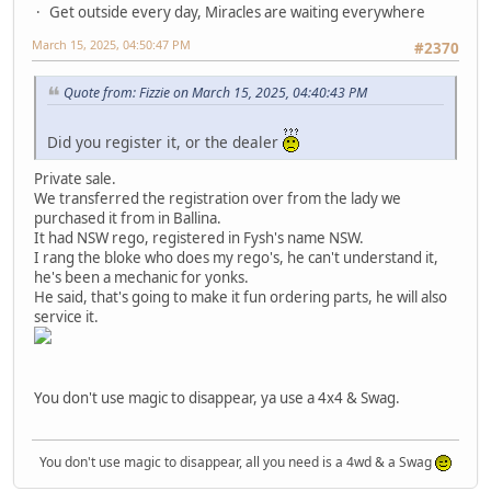
Get outside every day, Miracles are waiting everywhere
March 15, 2025, 04:50:47 PM
#2370
Quote from: Fizzie on March 15, 2025, 04:40:43 PM
Did you register it, or the dealer
Private sale.
We transferred the registration over from the lady we
purchased it from in Ballina.
It had NSW rego, registered in Fysh's name NSW.
I rang the bloke who does my rego's, he can't understand it,
he's been a mechanic for yonks.
He said, that's going to make it fun ordering parts, he will also
service it.
You don't use magic to disappear, ya use a 4x4 & Swag.
You don't use magic to disappear, all you need is a 4wd & a Swag