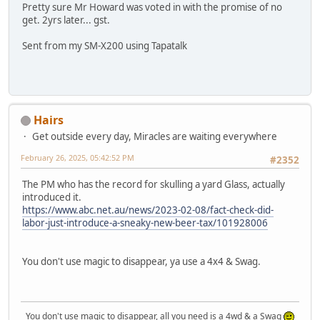
Pretty sure Mr Howard was voted in with the promise of no
get. 2yrs later... gst.
Sent from my SM-X200 using Tapatalk
Hairs
Get outside every day, Miracles are waiting everywhere
February 26, 2025, 05:42:52 PM
#2352
The PM who has the record for skulling a yard Glass, actually
introduced it.
https://www.abc.net.au/news/2023-02-08/fact-check-did-
labor-just-introduce-a-sneaky-new-beer-tax/101928006
You don't use magic to disappear, ya use a 4x4 & Swag.
You don't use magic to disappear, all you need is a 4wd & a Swag