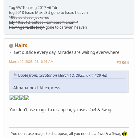
Tug VW Touareg 2017 v6 Tdi
tug 2018 Isuzu Mux LSU
gone to Isuzu heaven
1999 se diesel Jackaroo
July 10/2012 outback campers "Tanami"
New Age "Little Joey"
gone to caravan heaven
Hairs
Get outside every day, Miracles are waiting everywhere
March 12, 2025, 08:10:06 AM
#2364
Quote from: xcvator on March 12, 2025, 07:44:20 AM
Alibaba next Aliexpress
You don't use magic to disappear, ya use a 4x4 & Swag.
You don't use magic to disappear, all you need is a 4wd & a Swag