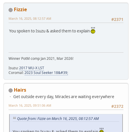
Fizzie
March 16, 2025, 08:12:57 AM
#2371
You spoken to Isuzu & asked them to explain
Winner PotM comp Jan 2021, Mar 2026!
Isuzu:
2017 MU-X LST
Coromal:
2023 Soul Seeker 18&#39;
Hairs
Get outside every day, Miracles are waiting everywhere
March 16, 2025, 09:51:06 AM
#2372
Quote from: Fizzie on March 16, 2025, 08:12:57 AM
You spoken to Isuzu & asked them to explain