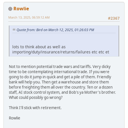
Rowlie
March 13, 2025, 06:59:12 AM
#2367
Quote from: Bird on March 12, 2025, 01:26:03 PM
lots to think about as well as
importing/duty/insurance/returns/failures etc etc et
Not to mention potential trade wars and tariffs. Very dicky
time to be contemplating international trade. If you were
going to do it jump in quick and get a pile of them. Friendly
bank will help you. Then get a warehouse and store them
before freighting them all over the country. Ten or a dozen
staff, AI stock control system, and Bob's ya Mother's brother.
What could possibly go wrong?
Think I'll stick with retirement.
Rowlie