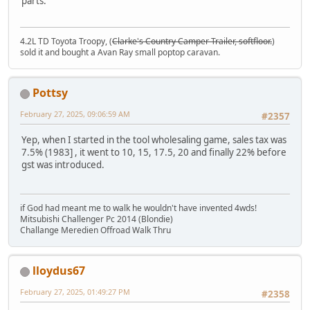
parts.
4.2L TD Toyota Troopy, (
Clarke's Country Camper Trailer, softfloor.
)
sold it and bought a Avan Ray small poptop caravan.
Pottsy
February 27, 2025, 09:06:59 AM
#2357
Yep, when I started in the tool wholesaling game, sales tax was
7.5% (1983] , it went to 10, 15, 17.5, 20 and finally 22% before
gst was introduced.
if God had meant me to walk he wouldn't have invented 4wds!
Mitsubishi Challenger Pc 2014 (Blondie)
Challange Meredien Offroad Walk Thru
lloydus67
February 27, 2025, 01:49:27 PM
#2358