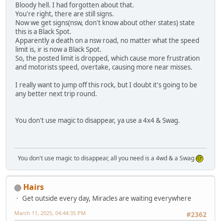
Bloody hell. I had forgotten about that.
You're right, there are still signs.
Now we get signs(nsw, don't know about other states) state
this is a Black Spot.
Apparently a death on a nsw road, no matter what the speed
limit is, ir is now a Black Spot.
So, the posted limit is dropped, which cause more frustration
and motorists speed, overtake, causing more near misses.
I really want to jump off this rock, but I doubt it's going to be
any better next trip round.
You don't use magic to disappear, ya use a 4x4 & Swag.
You don't use magic to disappear, all you need is a 4wd & a Swag
Hairs
Get outside every day, Miracles are waiting everywhere
March 11, 2025, 04:44:35 PM
#2362