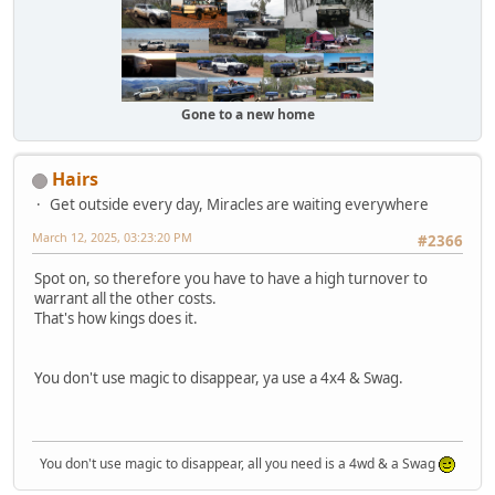
Gone to a new home
Hairs
Get outside every day, Miracles are waiting everywhere
March 12, 2025, 03:23:20 PM
#2366
Spot on, so therefore you have to have a high turnover to
warrant all the other costs.
That's how kings does it.
You don't use magic to disappear, ya use a 4x4 & Swag.
You don't use magic to disappear, all you need is a 4wd & a Swag