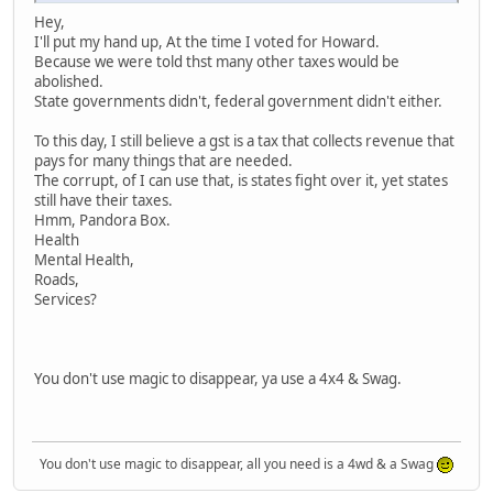
Hey,
I'll put my hand up, At the time I voted for Howard.
Because we were told thst many other taxes would be
abolished.
State governments didn't, federal government didn't either.
To this day, I still believe a gst is a tax that collects revenue that
pays for many things that are needed.
The corrupt, of I can use that, is states fight over it, yet states
still have their taxes.
Hmm, Pandora Box.
Health
Mental Health,
Roads,
Services?
You don't use magic to disappear, ya use a 4x4 & Swag.
You don't use magic to disappear, all you need is a 4wd & a Swag