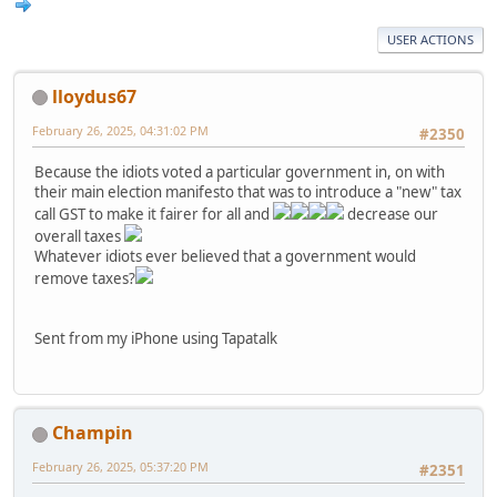
USER ACTIONS
lloydus67
February 26, 2025, 04:31:02 PM
#2350
Because the idiots voted a particular government in, on with
their main election manifesto that was to introduce a "new" tax
call GST to make it fairer for all and
decrease our
overall taxes
Whatever idiots ever believed that a government would
remove taxes?
Sent from my iPhone using Tapatalk
Champin
February 26, 2025, 05:37:20 PM
#2351