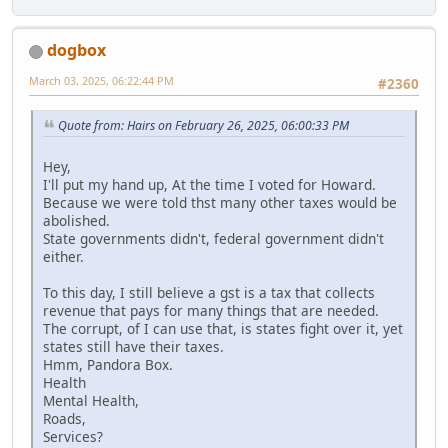
dogbox
March 03, 2025, 06:22:44 PM
#2360
Quote from: Hairs on February 26, 2025, 06:00:33 PM
Hey,
I'll put my hand up, At the time I voted for Howard.
Because we were told thst many other taxes would be
abolished.
State governments didn't, federal government didn't
either.
To this day, I still believe a gst is a tax that collects
revenue that pays for many things that are needed.
The corrupt, of I can use that, is states fight over it, yet
states still have their taxes.
Hmm, Pandora Box.
Health
Mental Health,
Roads,
Services?