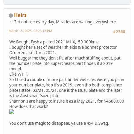
Hairs
Get outside every day, Miracles are waiting everywhere
March 15, 2025, 02:23:12 PM
#2368
We Bought Fysh a plated 2021 MUX, 50 000kms.
I bought her a set of weather shields & a bonnet protector.
Ordered a set for a 2021.
Well buggar me they don't fit, after much stuffing about, put
the number plate into Supercheaps part finder, it a 2019
model.
Like WTF?.
So I tried a couple of more part finder websites were you pit in
your number plate, Yep it's a 2019, even tho both compliance
plates state, 03/21. 05/21, one is the Isuzu plate and the later
is the Australian Isuzu plate.
Shannon's are happy to insure it as a May 2021, for $46000.00
How does that work?
You don't use magic to disappear, ya use a 4x4 & Swag.