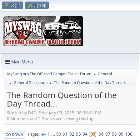
Log in
Sign up
Main Menu
MySwag.org The Off-road Camper Trailer Forum
General
►
General Discussion
The Random Question of the Day Thread...
►
►
The Random Question of the
Day Thread...
Started by D4D, February 05, 2015, 08:36:41 PM
0 Members and 2 Guests are viewing this topic.
1
...
90
91
92
93
94
96
97
98
99
100
Pages
95
GO DOWN