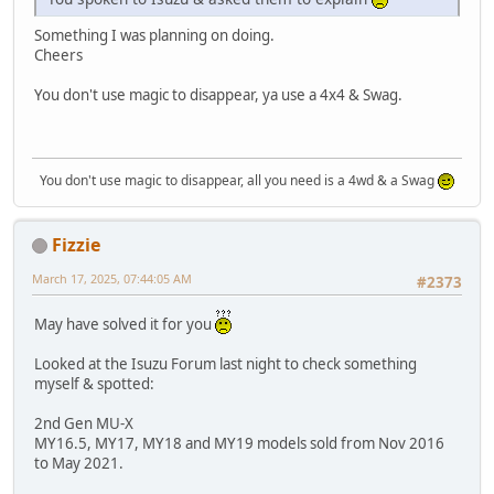
Something I was planning on doing.
Cheers
You don't use magic to disappear, ya use a 4x4 & Swag.
You don't use magic to disappear, all you need is a 4wd & a Swag
Fizzie
March 17, 2025, 07:44:05 AM
#2373
May have solved it for you
Looked at the Isuzu Forum last night to check something
myself & spotted:
2nd Gen MU-X
MY16.5, MY17, MY18 and MY19 models sold from Nov 2016
to May 2021.