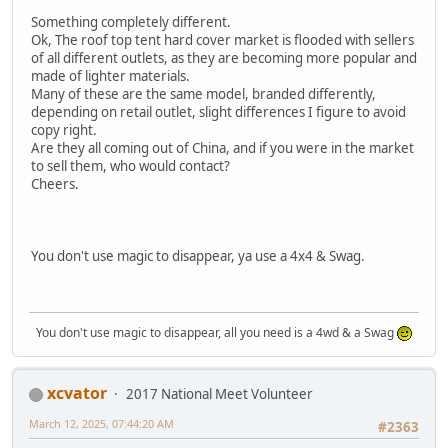
Something completely different.
Ok, The roof top tent hard cover market is flooded with sellers
of all different outlets, as they are becoming more popular and
made of lighter materials.
Many of these are the same model, branded differently,
depending on retail outlet, slight differences I figure to avoid
copy right.
Are they all coming out of China, and if you were in the market
to sell them, who would contact?
Cheers.
You don't use magic to disappear, ya use a 4x4 & Swag.
You don't use magic to disappear, all you need is a 4wd & a Swag
xcvator
2017 National Meet Volunteer
March 12, 2025, 07:44:20 AM
#2363