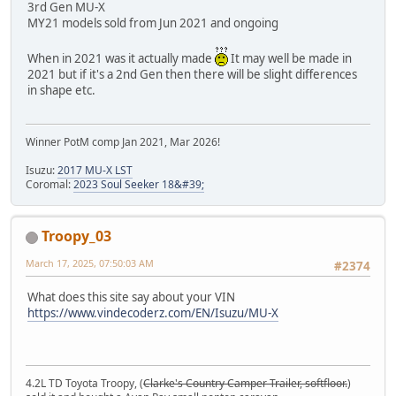
3rd Gen MU-X
MY21 models sold from Jun 2021 and ongoing
When in 2021 was it actually made
It may well be made in
2021 but if it's a 2nd Gen then there will be slight differences
in shape etc.
Winner PotM comp Jan 2021, Mar 2026!
Isuzu:
2017 MU-X LST
Coromal:
2023 Soul Seeker 18&#39;
Troopy_03
March 17, 2025, 07:50:03 AM
#2374
What does this site say about your VIN
https://www.vindecoderz.com/EN/Isuzu/MU-X
4.2L TD Toyota Troopy, (
Clarke's Country Camper Trailer, softfloor.
)