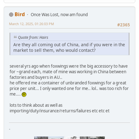
Bird
Once Was Lost, now am found
March 12, 2025, 01:26:03 PM
#2365
Quote from: Hairs
Are they all coming out of China, and if you were in the
market to sell them, who would contact?
several yrs ago when foxwings were the big accessory to have
for ~grand each, mate of mine was working in China between
factories and buyers in AU..
he offered me a container of unbranded foxwings for a great
price per unit... I only wanted one for me.. lol.. was too rich for
me....
lots to think about as well as
importing/duty/insurance/returns/failures etc etc et
-