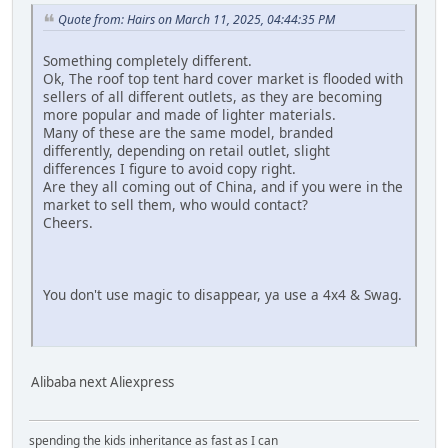
Quote from: Hairs on March 11, 2025, 04:44:35 PM
Something completely different.
Ok, The roof top tent hard cover market is flooded with
sellers of all different outlets, as they are becoming
more popular and made of lighter materials.
Many of these are the same model, branded
differently, depending on retail outlet, slight
differences I figure to avoid copy right.
Are they all coming out of China, and if you were in the
market to sell them, who would contact?
Cheers.
You don't use magic to disappear, ya use a 4x4 & Swag.
Alibaba next Aliexpress
spending the kids inheritance as fast as I can