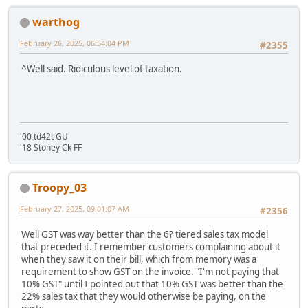
warthog
February 26, 2025, 06:54:04 PM
#2355
^Well said. Ridiculous level of taxation.
'00 td42t GU
'18 Stoney Ck FF
Troopy_03
February 27, 2025, 09:01:07 AM
#2356
Well GST was way better than the 6? tiered sales tax model
that preceded it. I remember customers complaining about it
when they saw it on their bill, which from memory was a
requirement to show GST on the invoice. "I'm not paying that
10% GST" until I pointed out that 10% GST was better than the
22% sales tax that they would otherwise be paying, on the