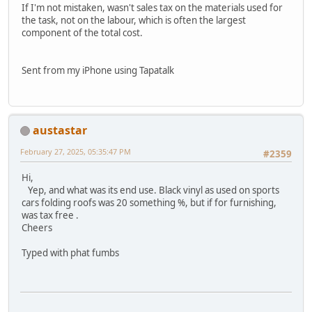
If I'm not mistaken, wasn't sales tax on the materials used for
the task, not on the labour, which is often the largest
component of the total cost.
Sent from my iPhone using Tapatalk
austastar
February 27, 2025, 05:35:47 PM
#2359
Hi,
Yep, and what was its end use. Black vinyl as used on sports
cars folding roofs was 20 something %, but if for furnishing,
was tax free .
Cheers
Typed with phat fumbs