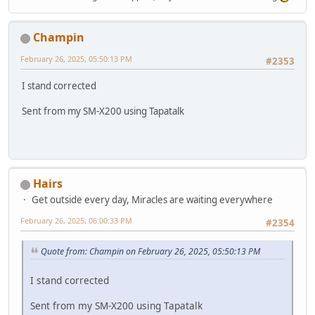
Champin
February 26, 2025, 05:50:13 PM
#2353
I stand corrected
Sent from my SM-X200 using Tapatalk
Hairs
Get outside every day, Miracles are waiting everywhere
February 26, 2025, 06:00:33 PM
#2354
Quote from: Champin on February 26, 2025, 05:50:13 PM
I stand corrected
Sent from my SM-X200 using Tapatalk