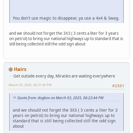
You don't use magic to disappear, ya use a 4x4 & Swag.
and we should not forget the 3X3 ( 3 cents a liter for 3 years
on petrol) to bring our national highways up to standard that is
still being collected still the odd sign about
Hairs
Get outside every day, Miracles are waiting everywhere
March 03, 2025, 06:31:45 PM
#2361
Quote from: dogbox on March 03, 2025, 06:22:44 PM
and we should not forget the 3X3 ( 3 cents a liter for 3
years on petrol) to bring our national highways up to
standard that is still being collected still the odd sign
about