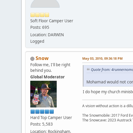
Soft Floor Camper User
Posts: 695
Location: DARWIN
Logged
Snow
May 03, 2010, 09:36:18 PM
Follow me, I'll be right
Quote from: 4runnernomo
behind you.
Global Moderator
Mohamad would not com
I do hope my church minister
A vision without action is a dill
The Snowmobile: 2017 Ford Eve
Hard Top Camper User
The Snowcave: 2023 Austrack
Posts: 5,583
Location: Rockingham,