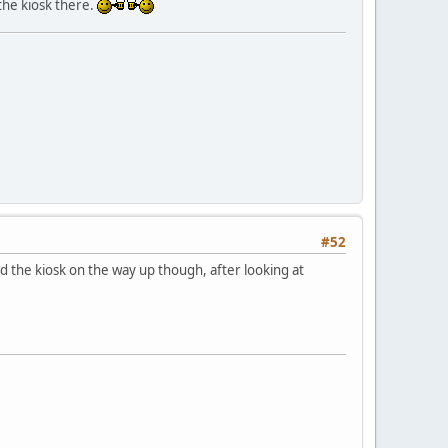
the kiosk there.
#52
 the kiosk on the way up though, after looking at