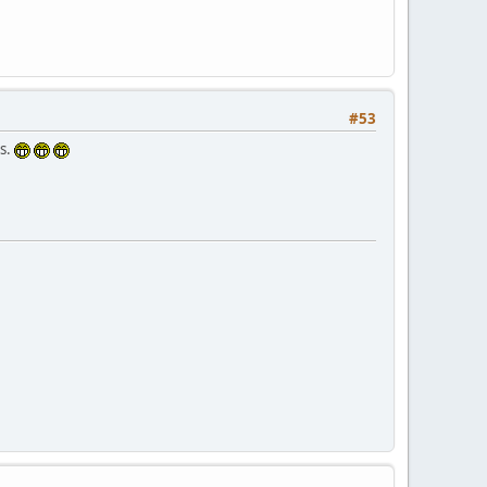
#53
is.