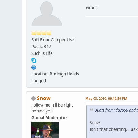
Grant
Soft Floor Camper User
Posts: 347
Such Is Life
Location: Burleigh Heads
Logged
Snow
May 03, 2010, 09:19:50 PM
Follow me, I'll be right
Quote from: davo69 and t
behind you.
Global Moderator
Snow,
Isn't that cheating... 