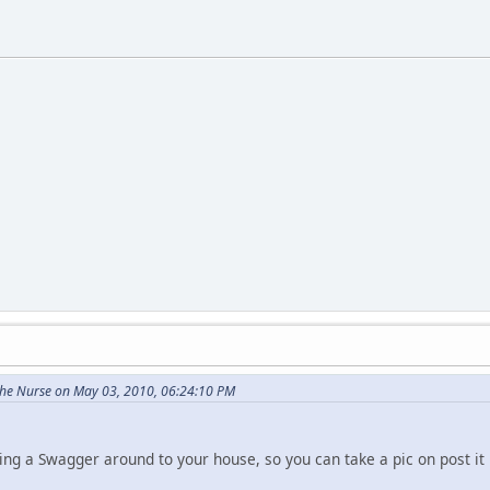
he Nurse on May 03, 2010, 06:24:10 PM
asking a Swagger around to your house, so you can take a pic on post