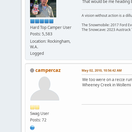
That would be me heading b
A vision without action is a dill
The Snowmobile: 2017 Ford Eve
Hard Top Camper User
The Snowcave: 2023 Austrack
Posts: 5,583
Location: Rockingham,
W.A.
Logged
campercaz
May 02, 2010, 10:56:42 AM
We too were on a recce run
Wheeney Creek in Wollemi 
Swag User
Posts: 72