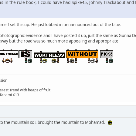
as in the rule book, I could have had Spike45, Johnny Trackabout and 
e I set this up. He just lobbed in unnannounced out of the blue.
 photographic evidence and I have posted it up, just the same as Gunna 
veway but the road was so much more appealing and appropriate.
usion
rest Trend with heaps of fruit
 Tanami X13
o the mountain so I brought the mountain to Mohamad.