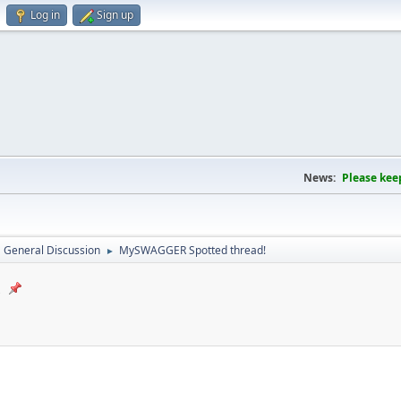
Log in
Sign up
News:
Please kee
General Discussion
MySWAGGER Spotted thread!
►
!