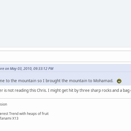
re on May 03, 2010, 09:33:12 PM
e to the mountain so I brought the mountain to Mohamad.
 is not reading this Chris. I might get hit by three sharp rocks and a bag
usion
rest Trend with heaps of fruit
 Tanami X13