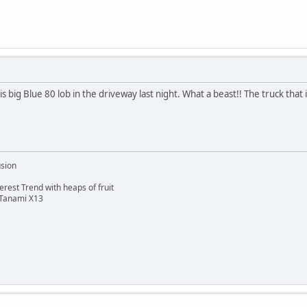
big Blue 80 lob in the driveway last night. What a beast!! The truck that 
usion
rest Trend with heaps of fruit
 Tanami X13