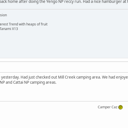
ack home after doing the Yengo NP reccy run. Had a nice hamburger at 
usion
rest Trend with heaps of fruit
 Tanami X13
 yesterday. Had just checked out Mill Creek camping area. We had enjoyed
NP and Cattai NP camping areas.
Camper Caz