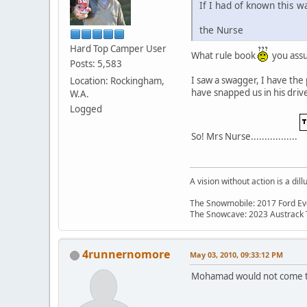
If I had of known this w
the Nurse
Hard Top Camper User
What rule book
you assum
Posts: 5,583
I saw a swagger, I have the
Location: Rockingham,
have snapped us in his dri
W.A.
Logged
So! Mrs Nurse.................
A vision without action is a dill
The Snowmobile: 2017 Ford Eve
The Snowcave: 2023 Austrack
4runnernomore
May 03, 2010, 09:33:12 PM
Mohamad would not come t