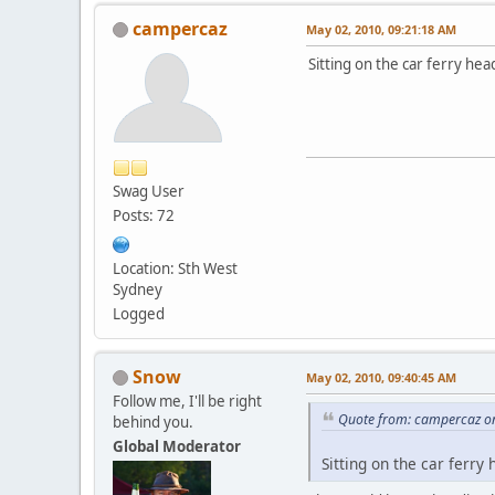
campercaz
May 02, 2010, 09:21:18 AM
Sitting on the car ferry h
Swag User
Posts: 72
Location: Sth West
Sydney
Logged
Snow
May 02, 2010, 09:40:45 AM
Follow me, I'll be right
Quote from: campercaz o
behind you.
Global Moderator
Sitting on the car ferr