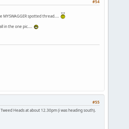
#54
r the MYSWAGGER spotted thread....
l in the one pic....
#55
 Tweed Heads at about 12.30pm (i was heading south).