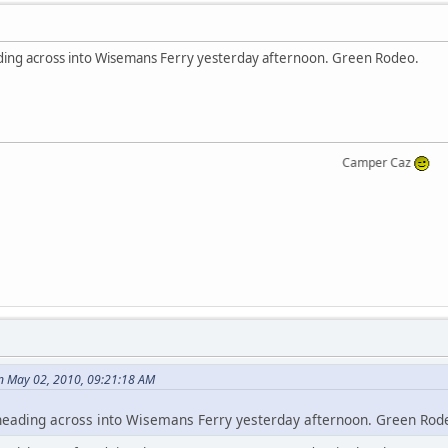
eading across into Wisemans Ferry yesterday afternoon. Green Rodeo.
Camper Caz
n May 02, 2010, 09:21:18 AM
y heading across into Wisemans Ferry yesterday afternoon. Green Rod