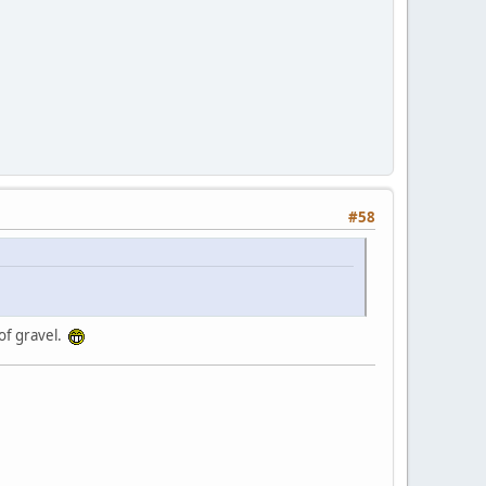
#58
 of gravel.