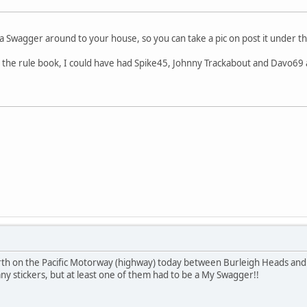
ng a Swagger around to your house, so you can take a pic on post it unde
n the rule book, I could have had Spike45, Johnny Trackabout and Davo69 al
rth on the Pacific Motorway (highway) today between Burleigh Heads and
any stickers, but at least one of them had to be a My Swagger!!