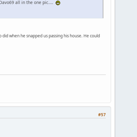
Davo69 all in the one pic....
Do did when he snapped us passing his house. He could
#57