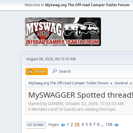
Welcome to
MySwag.org The Off-road Camper Trailer Forum
.
August 08, 2026, 06:13:10 AM
Home
Search
MySwag.org The Off-road Camper Trailer Forum
General
►
►
MySWAGGER Spotted thread
Started by DANBRI, October 02, 2009, 10:33:53 AM
0 Members and 10 Guests are viewing this topic.
1
2
4
5
6
7
8
...
108
Pages
3
GO DOWN