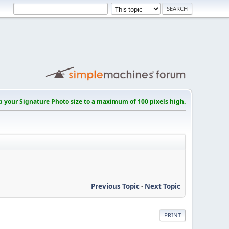
p your Signature Photo size to a maximum of 100 pixels high.
Previous Topic
-
Next Topic
PRINT