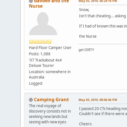
davo69 and the
May 03, 2010, 06:24:10 PM
Nurse
Snow,
Isn't that cheating... aski
If I had of known this was i
the Nurse
Hard Floor Camper User
get DIRTY
Posts: 1,088
'07 Trackabout 4x4
Deluxe Tourer
Location: somewhere in
Australia
Logged
Camping Grant
May 03, 2010, 08:06:46 PM
The real voyage of
I passed 20 CTs heading no
discovery consists not in
Couldn't see if there were 
seeking new lands but
seeing with new eyes
Cheers