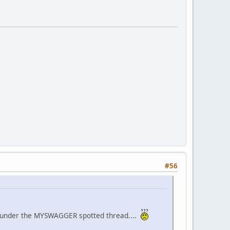
#56
 it under the MYSWAGGER spotted thread....