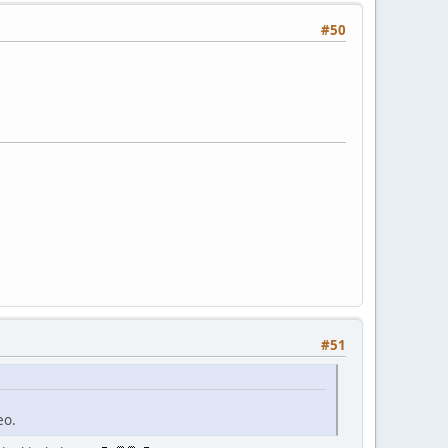
#50
#51
eo.