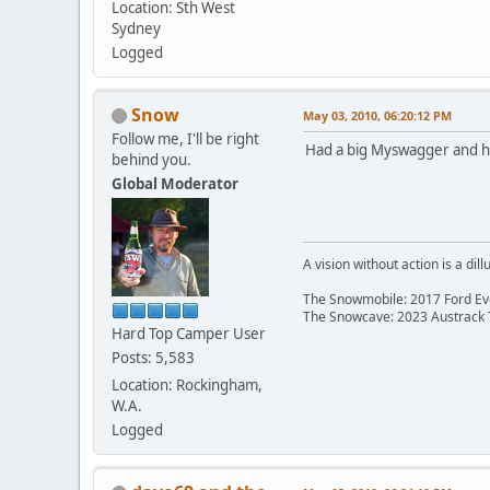
Location: Sth West
Sydney
Logged
Snow
May 03, 2010, 06:20:12 PM
Follow me, I'll be right
Had a big Myswagger and his 
behind you.
Global Moderator
A vision without action is a dill
The Snowmobile: 2017 Ford Eve
The Snowcave: 2023 Austrack
Hard Top Camper User
Posts: 5,583
Location: Rockingham,
W.A.
Logged