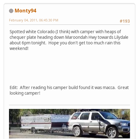
Monty94
February 04, 2011, 06:45:30 PM
#193
Spotted white Colorado (I think) with camper with heaps of
chequer plate heading down Maroondah Hwy towards Lilydale
about 6pm tonight. Hope you don't get too much rain this
weekend!
Edit: After reading his camper build found it was macca. Great
looking camper!