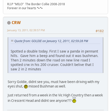
R.I.P "MILO" The Border Collie 2008-2018
Forever in our hearts 🐾🐾
CRW
January 13, 2011, 02:39:57 PM
#182
Quote from: GOLDIE on January 12, 2011, 02:59:28 PM
Spotted a double today. First I saw a panda in pennant
hills. Gave him a beep and found out it was bushman.
Then 2 minutes down the road on new line road I
spotted crw in his 200 cruiser. Couldn't belive that I
saw 2 in 2 minutes
Sorry Goldie, didnt see you, must have been driving with my
eyes shut,
missed Bushman as well.
Just returned from a week in the Vic High Country then a week
in Crescent Head and didnt see anyone???