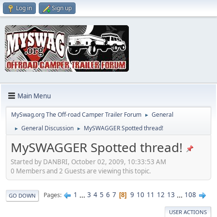
Log in
Sign up
Main Menu
MySwag.org The Off-road Camper Trailer Forum
General
►
General Discussion
MySWAGGER Spotted thread!
►
►
MySWAGGER Spotted thread!
Started by DANBRI, October 02, 2009, 10:33:53 AM
0 Members and 2 Guests are viewing this topic.
1
...
3
4
5
6
7
9
10
11
12
13
...
108
Pages
8
GO DOWN
USER ACTIONS