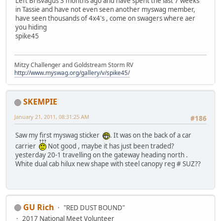
Left Brisvagus 3 months ago and have spent the last 7 weeks
in Tassie and have not even seen another myswag member,
have seen thousands of 4x4's , come on swagers where aer
you hiding
spike45
Mitzy Challenger and Goldstream Storm RV
http://www.myswag.org/gallery/v/spike45/
SKEMPIE
January 21, 2011, 08:31:25 AM
#186
Saw my first myswag sticker
. It was on the back of a car
carrier
Not good , maybe it has just been traded?
yesterday 20-1 travelling on the gateway heading north .
White dual cab hilux new shape with steel canopy reg # SUZ??
GU Rich
"RED DUST BOUND"
2017 National Meet Volunteer