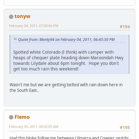
tonyw
February 04, 2011, 07:09:04 PM
#194
Quote from: Monty94 on February 04, 2011, 06:45:30 PM
Spotted white Colorado (I think) with camper with
heaps of chequer plate heading down Maroondah Hwy
towards Lilydale about 6pm tonight. Hope you don't
get too much rain this weekend!
Wasn't me but we are getting belted with rain down here in
the South East..
Flemo
February 05, 2011, 06:02:05 AM
#195
Had this bloke follow me between Ulmarra and Cowper yestdy