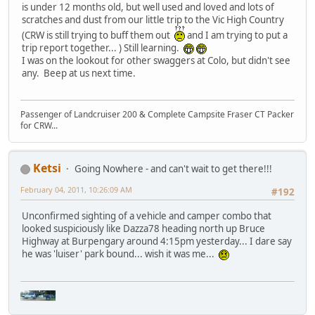
is under 12 months old, but well used and loved and lots of
scratches and dust from our little trip to the Vic High Country
(CRW is still trying to buff them out
and I am trying to put a
trip report together... ) Still learning.
I was on the lookout for other swaggers at Colo, but didn't see
any. Beep at us next time.
Passenger of Landcruiser 200 & Complete Campsite Fraser CT Packer
for CRW...
Ketsi
Going Nowhere - and can't wait to get there!!!
February 04, 2011, 10:26:09 AM
#192
Unconfirmed sighting of a vehicle and camper combo that
looked suspiciously like Dazza78 heading north up Bruce
Highway at Burpengary around 4:15pm yesterday... I dare say
he was 'luiser' park bound... wish it was me...