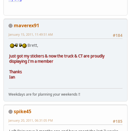
maverex91
January 15, 2011, 11:49:51 AM
#184
Brett,
Just got my stickers & now the truck & CT are proudly
displaying I'm a member
Thanks
Ian
Weekdays are for planning your weekends !!
spike45
January 20, 2011, 06:31:05 PM
#185