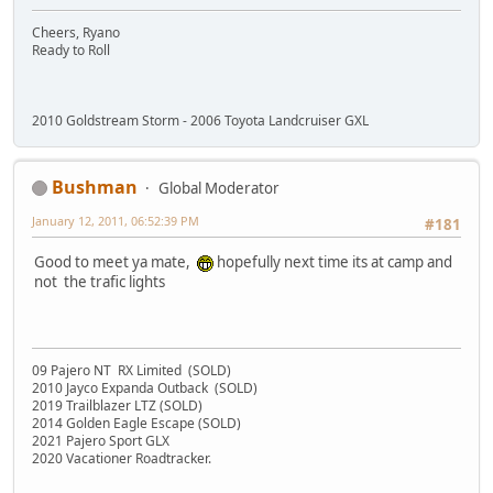
Cheers, Ryano
Ready to Roll
2010 Goldstream Storm - 2006 Toyota Landcruiser GXL
Bushman
Global Moderator
January 12, 2011, 06:52:39 PM
#181
Good to meet ya mate,
hopefully next time its at camp and
not the trafic lights
09 Pajero NT RX Limited (SOLD)
2010 Jayco Expanda Outback (SOLD)
2019 Trailblazer LTZ (SOLD)
2014 Golden Eagle Escape (SOLD)
2021 Pajero Sport GLX
2020 Vacationer Roadtracker.