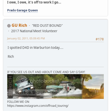
I owe, I owe, it's off to work I go...
Prado Garage Queen
GU Rich
"RED DUST BOUND"
2017 National Meet Volunteer
January 02, 2011, 05:09:45 PM
#178
I spotted D4D in Warburton today....
Rich
IF YOU SEE US OUT AND ABOUT COME AND SAY G'DAY!
FOLLOW ME ON
https://www.instagram.com/offroad_touring/