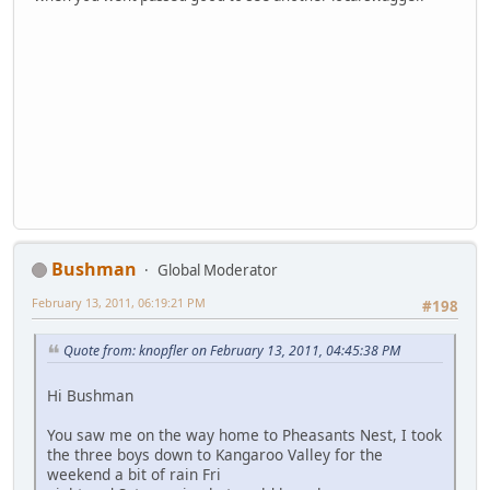
Bushman
Global Moderator
February 13, 2011, 06:19:21 PM
#198
Quote from: knopfler on February 13, 2011, 04:45:38 PM
Hi Bushman
You saw me on the way home to Pheasants Nest, I took
the three boys down to Kangaroo Valley for the
weekend a bit of rain Fri