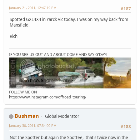
January 21, 2011, 12:47:19 PM
#187
Spotted GXL4X4 in Yarck Vic today. I was on my way back from
Mansfield.
Rich
IF YOU SEE US OUT AND ABOUT COME AND SAY G'DAY!
FOLLOW ME ON
https://www.instagram.com/offroad_touring/
Bushman
Global Moderator
January 30, 2011, 07:34:00 PM
#188
Not the Spotter but again the Spottee, that's twice now in the