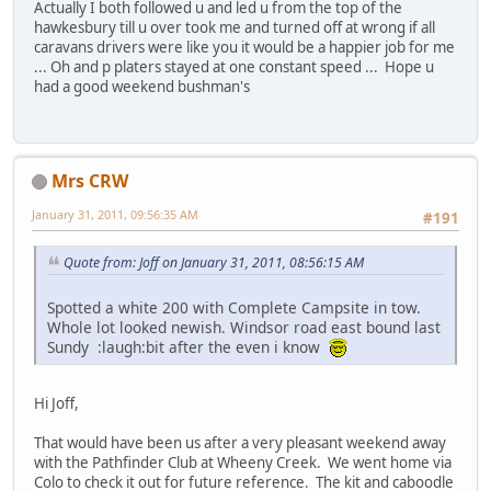
Actually I both followed u and led u from the top of the
hawkesbury till u over took me and turned off at wrong if all
caravans drivers were like you it would be a happier job for me
... Oh and p platers stayed at one constant speed ... Hope u
had a good weekend bushman's
Mrs CRW
January 31, 2011, 09:56:35 AM
#191
Quote from: Joff on January 31, 2011, 08:56:15 AM
Spotted a white 200 with Complete Campsite in tow.
Whole lot looked newish. Windsor road east bound last
Sundy :laugh:bit after the even i know
Hi Joff,
That would have been us after a very pleasant weekend away
with the Pathfinder Club at Wheeny Creek. We went home via
Colo to check it out for future reference. The kit and caboodle