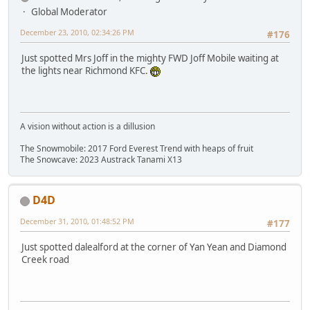
Global Moderator
December 23, 2010, 02:34:26 PM
#176
Just spotted Mrs Joff in the mighty FWD Joff Mobile waiting at
the lights near Richmond KFC.
A vision without action is a dillusion
The Snowmobile: 2017 Ford Everest Trend with heaps of fruit
The Snowcave: 2023 Austrack Tanami X13
D4D
December 31, 2010, 01:48:52 PM
#177
Just spotted dalealford at the corner of Yan Yean and Diamond
Creek road