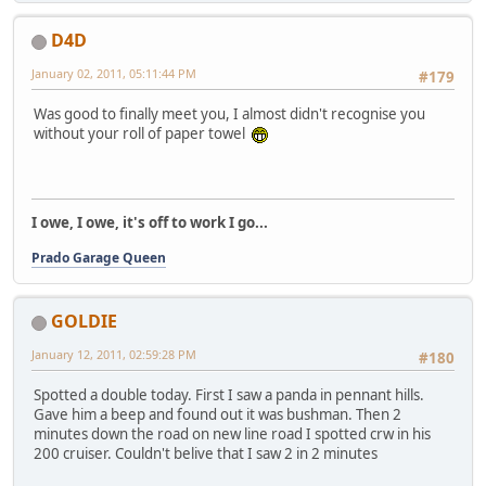
D4D
January 02, 2011, 05:11:44 PM
#179
Was good to finally meet you, I almost didn't recognise you
without your roll of paper towel
I owe, I owe, it's off to work I go...
Prado Garage Queen
GOLDIE
January 12, 2011, 02:59:28 PM
#180
Spotted a double today. First I saw a panda in pennant hills.
Gave him a beep and found out it was bushman. Then 2
minutes down the road on new line road I spotted crw in his
200 cruiser. Couldn't belive that I saw 2 in 2 minutes