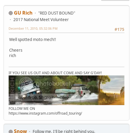
GU Rich
"RED DUST BOUND"
2017 National Meet Volunteer
December 11, 2010, 05:32:06 PM
#175
Well spotted moto mech!!
Cheers
rich
IF YOU SEE US OUT AND ABOUT COME AND SAY G'DAY!
FOLLOW ME ON
https://www.instagram.com/offroad_touring/
Snow
Follow me, I'll be right behind you.