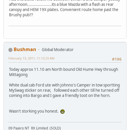
afternoon.....................its a blue Mazda with a flash as rear
canopy and HEM 19X plates. Convenient route home past the
Brushy pub??
Bushman
Global Moderator
February 13, 2011, 11:13:23 AM
#196
Today approx 11.10 am North bound Old Hume Hwy through
Mittagong
White dual cab Ford ute with Johnno's Camper in tow sportting
MySwag sticker on rear, followed each other till he turned off
coming into Bargo and I gave a friendly toot on the horn.
Wasn't storking you honest.
09 Pajero NT RX Limited (SOLD)