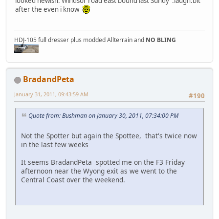
looked newish. Windsor road east bound last Sundy :laugh:bit
after the even i know
HDJ-105 full dresser plus modded Allterrain and
NO BLING
BradandPeta
January 31, 2011, 09:43:59 AM
#190
Quote from: Bushman on January 30, 2011, 07:34:00 PM
Not the Spotter but again the Spottee, that's twice now
in the last few weeks
It seems BradandPeta spotted me on the F3 Friday
afternoon near the Wyong exit as we went to the
Central Coast over the weekend.