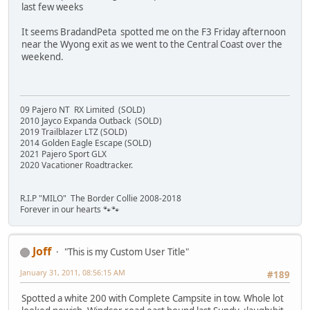
last few weeks
It seems BradandPeta spotted me on the F3 Friday afternoon
near the Wyong exit as we went to the Central Coast over the
weekend.
09 Pajero NT RX Limited (SOLD)
2010 Jayco Expanda Outback (SOLD)
2019 Trailblazer LTZ (SOLD)
2014 Golden Eagle Escape (SOLD)
2021 Pajero Sport GLX
2020 Vacationer Roadtracker.
R.I.P "MILO" The Border Collie 2008-2018
Forever in our hearts 🐾🐾
Joff
"This is my Custom User Title"
January 31, 2011, 08:56:15 AM
#189
Spotted a white 200 with Complete Campsite in tow. Whole lot