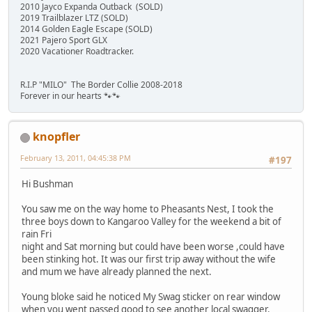
2010 Jayco Expanda Outback (SOLD)
2019 Trailblazer LTZ (SOLD)
2014 Golden Eagle Escape (SOLD)
2021 Pajero Sport GLX
2020 Vacationer Roadtracker.
R.I.P "MILO" The Border Collie 2008-2018
Forever in our hearts 🐾🐾
knopfler
February 13, 2011, 04:45:38 PM
#197
Hi Bushman
You saw me on the way home to Pheasants Nest, I took the
three boys down to Kangaroo Valley for the weekend a bit of
rain Fri
night and Sat morning but could have been worse ,could have
been stinking hot. It was our first trip away without the wife
and mum we have already planned the next.
Young bloke said he noticed My Swag sticker on rear window
when you went passed good to see another local swagger.