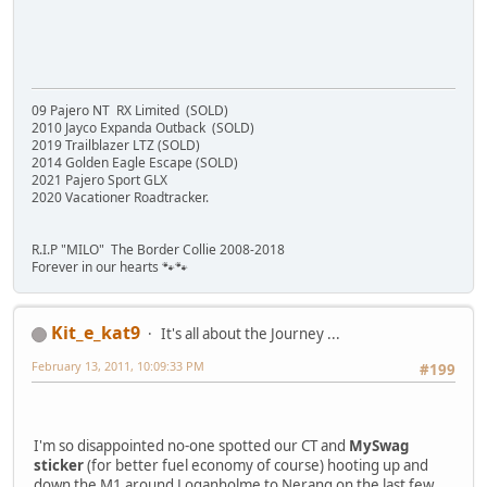
09 Pajero NT RX Limited (SOLD)
2010 Jayco Expanda Outback (SOLD)
2019 Trailblazer LTZ (SOLD)
2014 Golden Eagle Escape (SOLD)
2021 Pajero Sport GLX
2020 Vacationer Roadtracker.
R.I.P "MILO" The Border Collie 2008-2018
Forever in our hearts 🐾🐾
Kit_e_kat9
It's all about the Journey ...
February 13, 2011, 10:09:33 PM
#199
I'm so disappointed no-one spotted our CT and
MySwag
sticker
(for better fuel economy of course) hooting up and
down the M1 around Loganholme to Nerang on the last few