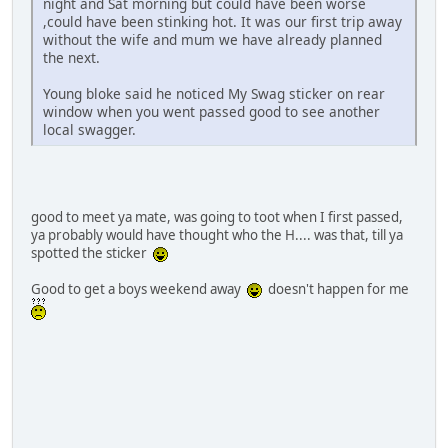
night and Sat morning but could have been worse
,could have been stinking hot. It was our first trip away
without the wife and mum we have already planned
the next.
Young bloke said he noticed My Swag sticker on rear
window when you went passed good to see another
local swagger.
good to meet ya mate, was going to toot when I first passed,
ya probably would have thought who the H.... was that, till ya
spotted the sticker
Good to get a boys weekend away
doesn't happen for me