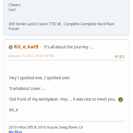
Cheers
Carl
200 Series Land Cruiser TTD V8, Complete Campsite Hard Floor
Fraser
Kit_e_kat9
It's all about the Journey ...
January 13, 2011, 03:02:10 PM
#183
Hey I spotted one, I spotted one!
Trackabout Lover ...
Out front of my workplace! Hey ... it was nice to meet you.
Kit_e
2010 Hilux SR5 & 2010 Aussie Swag Rover LX
My Blog