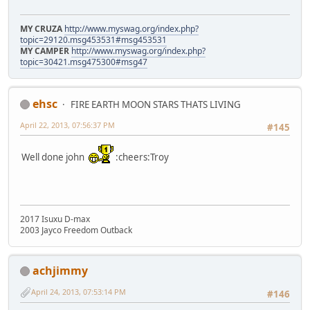
MY CRUZA
http://www.myswag.org/index.php?
topic=29120.msg453531#msg453531
MY CAMPER
http://www.myswag.org/index.php?
topic=30421.msg475300#msg47
ehsc
FIRE EARTH MOON STARS THATS LIVING
April 22, 2013, 07:56:37 PM
#145
Well done john
:cheers:Troy
2017 Isuxu D-max
2003 Jayco Freedom Outback
achjimmy
April 24, 2013, 07:53:14 PM
#146