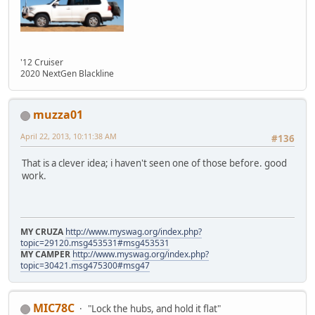
'12 Cruiser
2020 NextGen Blackline
muzza01
April 22, 2013, 10:11:38 AM
#136
That is a clever idea; i haven't seen one of those before. good
work.
MY CRUZA
http://www.myswag.org/index.php?
topic=29120.msg453531#msg453531
MY CAMPER
http://www.myswag.org/index.php?
topic=30421.msg475300#msg47
MIC78C
"Lock the hubs, and hold it flat"