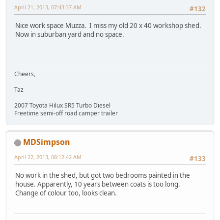
April 21, 2013, 07:43:37 AM
#132
Nice work space Muzza. I miss my old 20 x 40 workshop shed.
Now in suburban yard and no space.
Cheers,
Taz
2007 Toyota Hilux SR5 Turbo Diesel
Freetime semi-off road camper trailer
MDSimpson
April 22, 2013, 08:12:42 AM
#133
No work in the shed, but got two bedrooms painted in the
house. Apparently, 10 years between coats is too long.
Change of colour too, looks clean.