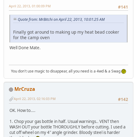
April 22, 2013, 01:00:09 PM
#141
Quote from: MrBitchi on April 22, 2013, 10:01:25 AM
Finally got around to making up my heat bead cooker
for the camp oven
Well Done Mate.
You don't use magic to disappear, all you need is a 4wd & a Swag
MrCruza
April 22, 2013, 02:16:03 PM
#142
OK. How to....
1. Chop your gas bottle in half. Usual warnings.. VENT then
WASH OUT your bottle THOROUGHLY before cutting. I used a
cut off wheel on my 4" angle grinder. Bloody steel is harder