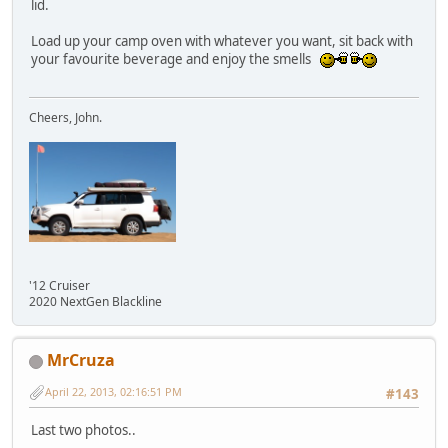
lid.
Load up your camp oven with whatever you want, sit back with
your favourite beverage and enjoy the smells
Cheers, John.
'12 Cruiser
2020 NextGen Blackline
MrCruza
April 22, 2013, 02:16:51 PM
#143
Last two photos..