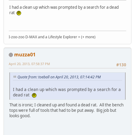
I had a clean up which was prompted by a search for a dead
rat
I-zoo-zoo D-MAX and a Lifestyle Explorer + (+ more)
muzza01
April 20, 2013, 07:58:37 PM
#130
Quote from: toeball on April 20, 2013, 07:14:42 PM
I had a clean up which was prompted by a search for a
dead rat
That is ironic; I cleaned up and found a dead rat. All the bench
tops were full of tools that had to be put away. Big job but
looks good.