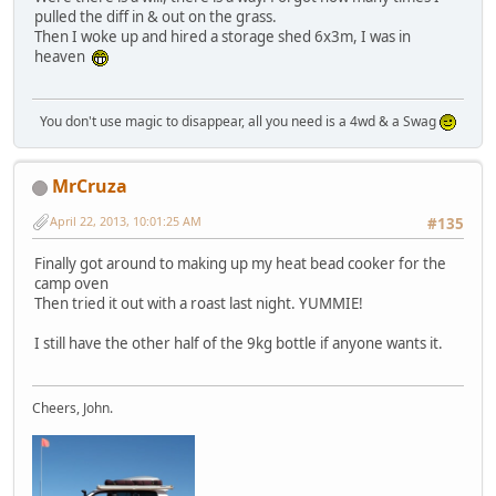
pulled the diff in & out on the grass.
Then I woke up and hired a storage shed 6x3m, I was in
heaven
You don't use magic to disappear, all you need is a 4wd & a Swag
MrCruza
April 22, 2013, 10:01:25 AM
#135
Finally got around to making up my heat bead cooker for the
camp oven
Then tried it out with a roast last night. YUMMIE!
I still have the other half of the 9kg bottle if anyone wants it.
Cheers, John.