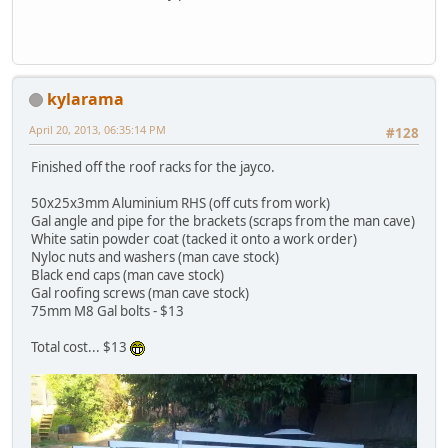
kylarama
April 20, 2013, 06:35:14 PM
#128
Finished off the roof racks for the jayco.
50x25x3mm Aluminium RHS (off cuts from work)
Gal angle and pipe for the brackets (scraps from the man cave)
White satin powder coat (tacked it onto a work order)
Nyloc nuts and washers (man cave stock)
Black end caps (man cave stock)
Gal roofing screws (man cave stock)
75mm M8 Gal bolts - $13
Total cost... $13