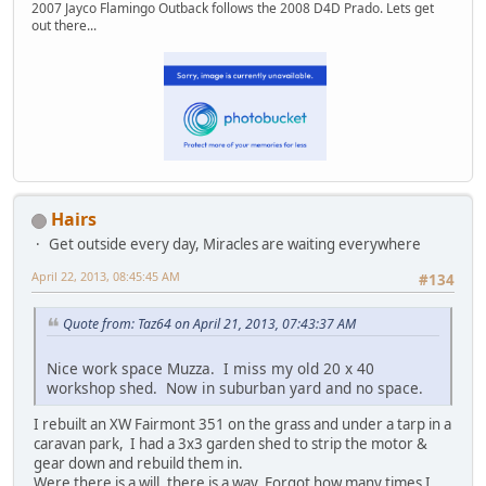
2007 Jayco Flamingo Outback follows the 2008 D4D Prado. Lets get
out there...
Hairs
Get outside every day, Miracles are waiting everywhere
April 22, 2013, 08:45:45 AM
#134
Quote from: Taz64 on April 21, 2013, 07:43:37 AM
Nice work space Muzza. I miss my old 20 x 40
workshop shed. Now in suburban yard and no space.
I rebuilt an XW Fairmont 351 on the grass and under a tarp in a
caravan park, I had a 3x3 garden shed to strip the motor &
gear down and rebuild them in.
Were there is a will, there is a way. Forgot how many times I