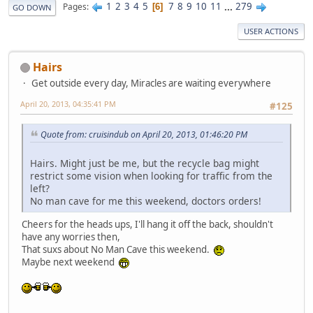
1
2
3
4
5
7
8
9
10
11
...
279
Pages
6
GO DOWN
USER ACTIONS
Hairs
Get outside every day, Miracles are waiting everywhere
April 20, 2013, 04:35:41 PM
#125
Quote from: cruisindub on April 20, 2013, 01:46:20 PM
Hairs. Might just be me, but the recycle bag might
restrict some vision when looking for traffic from the
left?
No man cave for me this weekend, doctors orders!
Cheers for the heads ups, I'll hang it off the back, shouldn't
have any worries then,
That suxs about No Man Cave this weekend.
Maybe next weekend