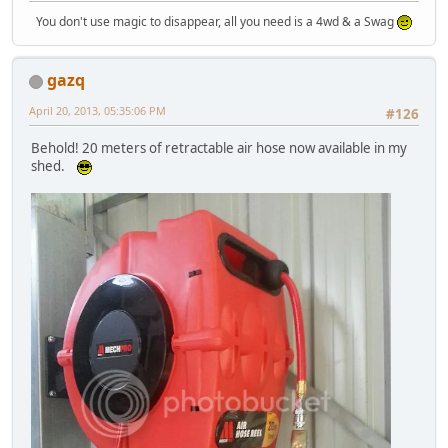
You don't use magic to disappear, all you need is a 4wd & a Swag
gazq
April 20, 2013, 05:35:06 PM
#126
Behold! 20 meters of retractable air hose now available in my
shed.