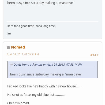
been busy since Saturday making a "man cave'
Here for a good time, not a long time!
Jim
Nomad
April 24, 2013, 07:59:34 PM
#147
Quote from: achjimmy on April 24, 2013, 07:53:14 PM
been busy since Saturday making a "man cave'
Fat Red looks like he's happy with his new house........
He's not as fat as my old blue but............
Cheers Nomad