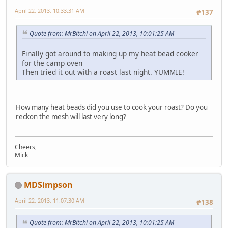
April 22, 2013, 10:33:31 AM
#137
Quote from: MrBitchi on April 22, 2013, 10:01:25 AM
Finally got around to making up my heat bead cooker
for the camp oven
Then tried it out with a roast last night. YUMMIE!
How many heat beads did you use to cook your roast? Do you
reckon the mesh will last very long?
Cheers,
Mick
MDSimpson
April 22, 2013, 11:07:30 AM
#138
Quote from: MrBitchi on April 22, 2013, 10:01:25 AM