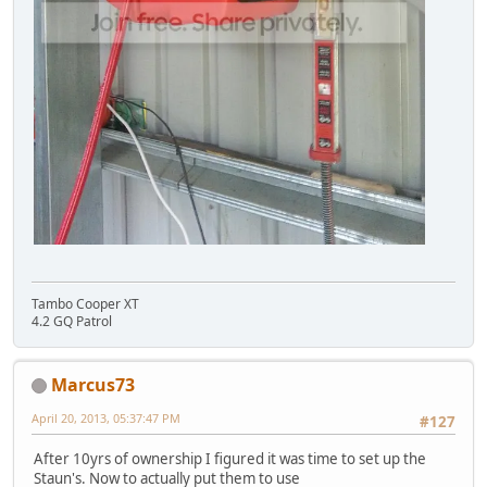
Tambo Cooper XT
4.2 GQ Patrol
Marcus73
April 20, 2013, 05:37:47 PM
#127
After 10yrs of ownership I figured it was time to set up the
Staun's. Now to actually put them to use