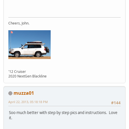
Cheers, John.
'12 Cruiser
2020 NextGen Blackline
muzza01
April 22, 2013, 05:18:18 PM
#144
Soo much better with step by step pics and instructions. Love
it.