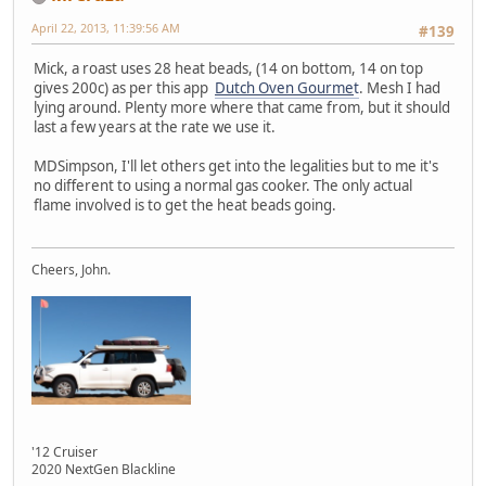
April 22, 2013, 11:39:56 AM
#139
Mick, a roast uses 28 heat beads, (14 on bottom, 14 on top
gives 200c) as per this app
Dutch Oven Gourme
t
. Mesh I had
lying around. Plenty more where that came from, but it should
last a few years at the rate we use it.
MDSimpson, I'll let others get into the legalities but to me it's
no different to using a normal gas cooker. The only actual
flame involved is to get the heat beads going.
Cheers, John.
'12 Cruiser
2020 NextGen Blackline