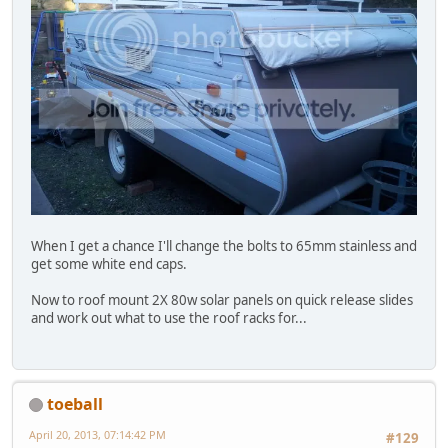
When I get a chance I'll change the bolts to 65mm stainless and
get some white end caps.
Now to roof mount 2X 80w solar panels on quick release slides
and work out what to use the roof racks for...
toeball
April 20, 2013, 07:14:42 PM
#129