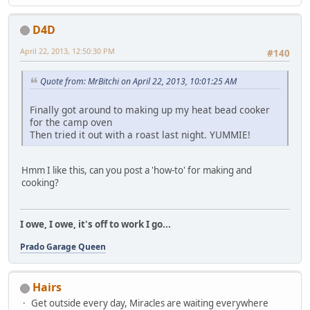
D4D
April 22, 2013, 12:50:30 PM
#140
Quote from: MrBitchi on April 22, 2013, 10:01:25 AM
Finally got around to making up my heat bead cooker
for the camp oven
Then tried it out with a roast last night. YUMMIE!
Hmm I like this, can you post a 'how-to' for making and
cooking?
I owe, I owe, it's off to work I go...
Prado Garage Queen
Hairs
Get outside every day, Miracles are waiting everywhere