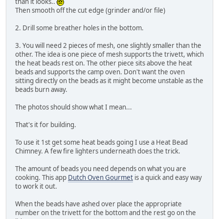
than it looks..
Then smooth off the cut edge (grinder and/or file)
2. Drill some breather holes in the bottom.
3. You will need 2 pieces of mesh, one slightly smaller than the
other. The idea is one piece of mesh supports the trivett, which
the heat beads rest on. The other piece sits above the heat
beads and supports the camp oven. Don't want the oven
sitting directly on the beads as it might become unstable as the
beads burn away.
The photos should show what I mean...
That's it for building.
To use it 1st get some heat beads going I use a Heat Bead
Chimney. A few fire lighters underneath does the trick.
The amount of beads you need depends on what you are
cooking. This app
Dutch Oven Gourmet
is a quick and easy way
to work it out.
When the beads have ashed over place the appropriate
number on the trivett for the bottom and the rest go on the