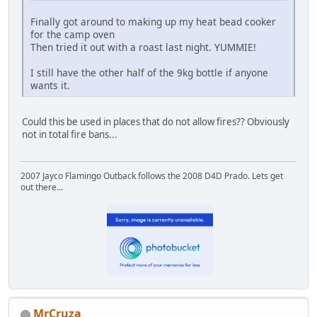
Finally got around to making up my heat bead cooker
for the camp oven
Then tried it out with a roast last night. YUMMIE!
I still have the other half of the 9kg bottle if anyone
wants it.
Could this be used in places that do not allow fires?? Obviously
not in total fire bans...
2007 Jayco Flamingo Outback follows the 2008 D4D Prado. Lets get
out there...
MrCruza