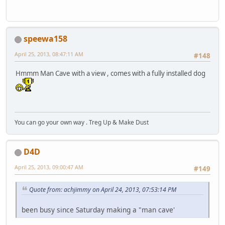
speewa158
April 25, 2013, 08:47:11 AM
#148
Hmmm Man Cave with a view , comes with a fully installed dog
You can go your own way . Treg Up & Make Dust
D4D
April 25, 2013, 09:00:47 AM
#149
Quote from: achjimmy on April 24, 2013, 07:53:14 PM
been busy since Saturday making a "man cave'