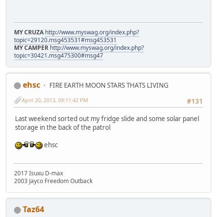
MY CRUZA
http://www.myswag.org/index.php?
topic=29120.msg453531#msg453531
MY CAMPER
http://www.myswag.org/index.php?
topic=30421.msg475300#msg47
ehsc
FIRE EARTH MOON STARS THATS LIVING
April 20, 2013, 09:11:42 PM
#131
Last weekend sorted out my fridge slide and some solar panel
storage in the back of the patrol
ehsc
2017 Isuxu D-max
2003 Jayco Freedom Outback
Taz64