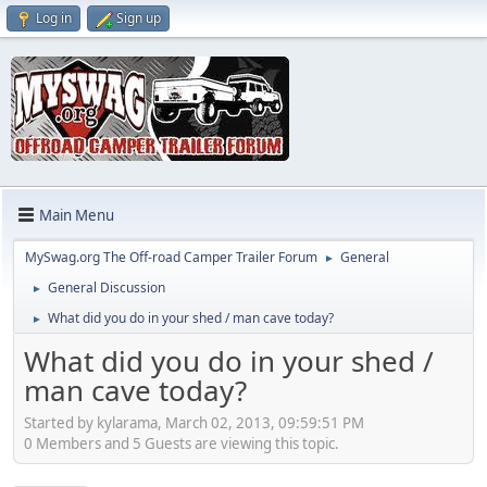
Log in
Sign up
Main Menu
MySwag.org The Off-road Camper Trailer Forum
General
►
General Discussion
►
What did you do in your shed / man cave today?
►
What did you do in your shed /
man cave today?
Started by kylarama, March 02, 2013, 09:59:51 PM
0 Members and 5 Guests are viewing this topic.