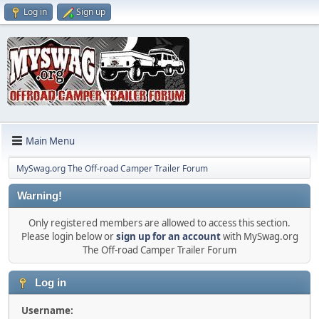
Log in
Sign up
Main Menu
MySwag.org The Off-road Camper Trailer Forum
Warning!
Only registered members are allowed to access this section.
Please login below or
sign up for an account
with MySwag.org
The Off-road Camper Trailer Forum
Log in
Username: