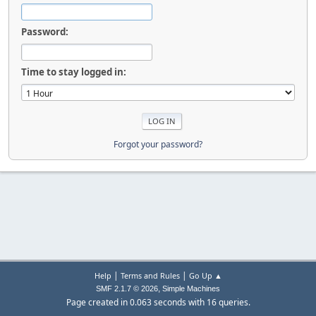
Password:
Time to stay logged in:
Forgot your password?
|
|
Help
Terms and Rules
Go Up ▲
,
SMF 2.1.7 © 2026
Simple Machines
Page created in 0.063 seconds with 16 queries.