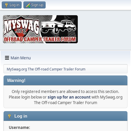
Log in
Sign up
Main Menu
MySwag.org The Off-road Camper Trailer Forum
Warning!
Only registered members are allowed to access this section.
Please login below or
sign up for an account
with MySwag.org
The Off-road Camper Trailer Forum
Log in
Username: