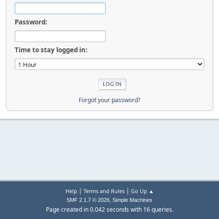
Password:
Time to stay logged in:
Forgot your password?
|
|
Help
Terms and Rules
Go Up ▲
,
SMF 2.1.7 © 2026
Simple Machines
Page created in 0.042 seconds with 16 queries.