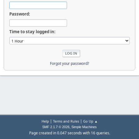
Password:
Time to stay logged in:
Forgot your password?
|
|
Help
Terms and Rules
Go Up ▲
,
SMF 2.1.7 © 2026
Simple Machines
Page created in 0.047 seconds with 16 queries.