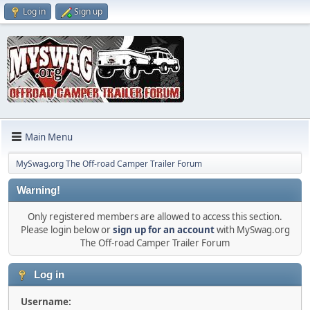
Log in
Sign up
Main Menu
MySwag.org The Off-road Camper Trailer Forum
Warning!
Only registered members are allowed to access this section.
Please login below or
sign up for an account
with MySwag.org
The Off-road Camper Trailer Forum
Log in
Username: