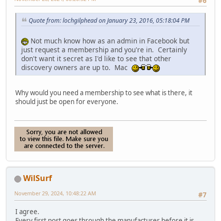
#6
Quote from: lochgilphead on January 23, 2016, 05:18:04 PM
Not much know how as an admin in Facebook but
just request a membership and you're in. Certainly
don't want it secret as I'd like to see that other
discovery owners are up to. Mac
Why would you need a membership to see what is there, it
should just be open for everyone.
WilSurf
November 29, 2024, 10:48:22 AM
#7
I agree.
Every first post goes through the manufacturer before it is