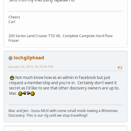
Cheers
Carl
200 Series Land Cruiser TTD V8, Complete Campsite Hard Floor
Fraser
lochgilphead
January 23, 2016, 05:18:04 PM
#3
Not much know how as an admin in Facebook but just
request a membership and you're in. Certainly don't want it
secret as I'd like to see that other discovery owners are up to.
Mac
Mac and Jen - Isuzu MUX with some small mods towing a Rhinomax
Discovery. This is our rig until we stop travelling!!