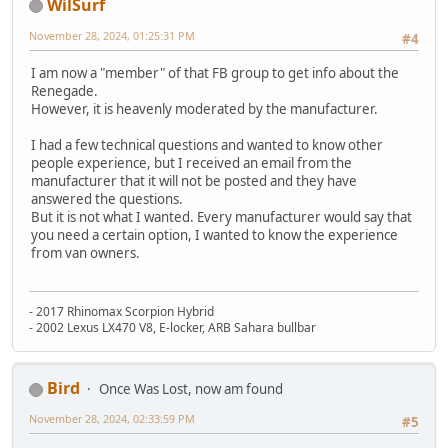
WilSurf
November 28, 2024, 01:25:31 PM
#4
I am now a "member" of that FB group to get info about the
Renegade.
However, it is heavenly moderated by the manufacturer.
I had a few technical questions and wanted to know other
people experience, but I received an email from the
manufacturer that it will not be posted and they have
answered the questions.
But it is not what I wanted. Every manufacturer would say that
you need a certain option, I wanted to know the experience
from van owners.
- 2017 Rhinomax Scorpion Hybrid
- 2002 Lexus LX470 V8, E-locker, ARB Sahara bullbar
Bird
Once Was Lost, now am found
November 28, 2024, 02:33:59 PM
#5