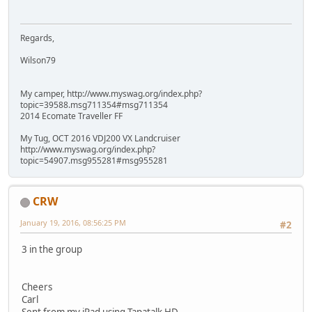
Regards,
Wilson79
My camper, http://www.myswag.org/index.php?
topic=39588.msg711354#msg711354
2014 Ecomate Traveller FF
My Tug, OCT 2016 VDJ200 VX Landcruiser
http://www.myswag.org/index.php?
topic=54907.msg955281#msg955281
CRW
January 19, 2016, 08:56:25 PM
#2
3 in the group
Cheers
Carl
Sent from my iPad using Tapatalk HD