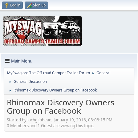
Log in
Sign up
Main Menu
MySwag.org The Off-road Camper Trailer Forum
General
►
General Discussion
►
Rhinomax Discovery Owners Group on Facebook
►
Rhinomax Discovery Owners
Group on Facebook
Started by lochgilphead, January 19, 2016, 08:08:15 PM
0 Members and 1 Guest are viewing this topic.