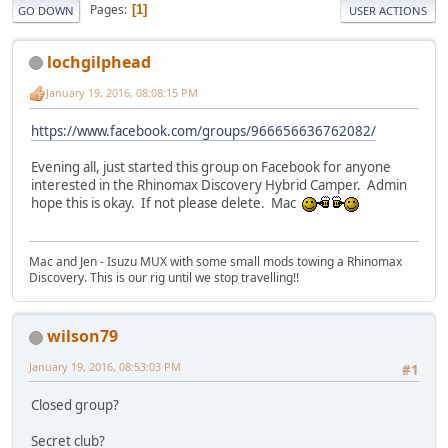
Pages
1
GO DOWN
USER ACTIONS
lochgilphead
January 19, 2016, 08:08:15 PM
https://www.facebook.com/groups/966656636762082/
Evening all, just started this group on Facebook for anyone
interested in the Rhinomax Discovery Hybrid Camper. Admin
hope this is okay. If not please delete. Mac
Mac and Jen - Isuzu MUX with some small mods towing a Rhinomax
Discovery. This is our rig until we stop travelling!!
wilson79
January 19, 2016, 08:53:03 PM
#1
Closed group?
Secret club?