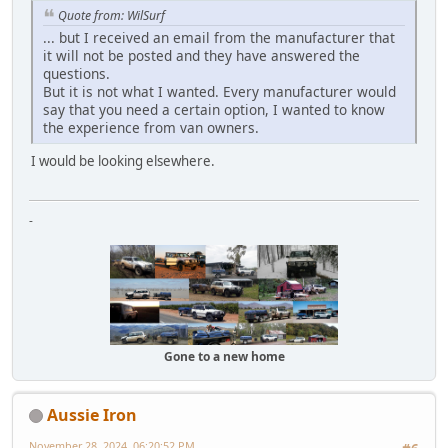
Quote from: WilSurf
... but I received an email from the manufacturer that
it will not be posted and they have answered the
questions.
But it is not what I wanted. Every manufacturer would
say that you need a certain option, I wanted to know
the experience from van owners.
I would be looking elsewhere.
-
Gone to a new home
Aussie Iron
November 28, 2024, 06:20:52 PM