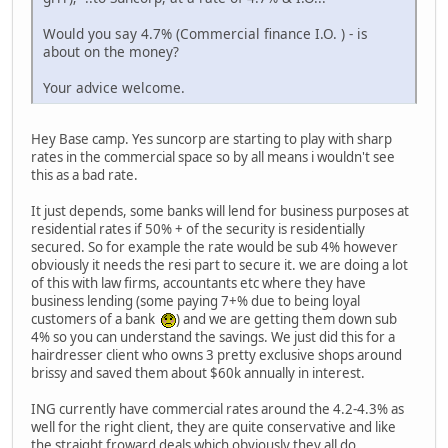
Would you say 4.7% (Commercial finance I.O. ) - is
about on the money?
Your advice welcome.
Hey Base camp. Yes suncorp are starting to play with sharp
rates in the commercial space so by all means i wouldn't see
this as a bad rate.
It just depends, some banks will lend for business purposes at
residential rates if 50% + of the security is residentially
secured. So for example the rate would be sub 4% however
obviously it needs the resi part to secure it. we are doing a lot
of this with law firms, accountants etc where they have
business lending (some paying 7+% due to being loyal
customers of a bank
) and we are getting them down sub
4% so you can understand the savings. We just did this for a
hairdresser client who owns 3 pretty exclusive shops around
brissy and saved them about $60k annually in interest.
ING currently have commercial rates around the 4.2-4.3% as
well for the right client, they are quite conservative and like
the straight froward deals which obviously they all do.