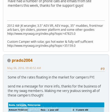
Have had a number of phone calls and emails from site
members this week, thanks for the support guys!
2012 4dr JK wrangler, 3.5" AEV lift, AEV mags, 35" muddies, front/rear
arb bars, tjm sliders, pioneer platform and some other goodies
http://www.myswag.org/index.php?topic=47825.0
Custom Camper with solar, gas hot water & fully self sufficient
http://www.myswag.org/index.php?topic=35159.0
prado2004
May 06, 2016, 09:40:52 AM
#9
Some of the rates floating in the market for campers FYI
send me a message for more info, thanks for the business of
the my swag members. Making me very jealous seeing all of
these campers though!