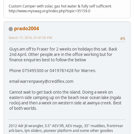
Custom Camper with solar, gas hot water & fully self sufficient
http://www.myswag.org/index.php?topic=35159.0
prado2004
March 17, 2016, 01:47:05 PM
#5
Guys am off to Fraser for 2 weeks on holidays this sat. Back
2nd April. Other people are in the office working but for
finance enquiries best to follow the below
Phone 075495300 or 0419781428 for Warren.
email warrenpavey@crediflex.com
Cannot wait to get back onto the island. Doing a week on
eastern side camping up on the beach near ocean lake (ngala
rocks) and then a week on western side at awinya creek. Best
of both worlds.
2012 4dr JK wrangler, 3.5" AEV lift, AEV mags, 35" muddies, front/rear
arb bars, tjm sliders, pioneer platform and some other goodies