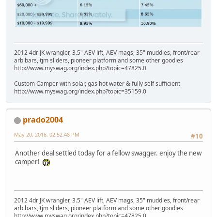
2012 4dr JK wrangler, 3.5" AEV lift, AEV mags, 35" muddies, front/rear
arb bars, tjm sliders, pioneer platform and some other goodies
http://www.myswag.org/index.php?topic=47825.0
Custom Camper with solar, gas hot water & fully self sufficient
http://www.myswag.org/index.php?topic=35159.0
prado2004
May 20, 2016, 02:52:48 PM
#10
Another deal settled today for a fellow swagger. enjoy the new
camper!
2012 4dr JK wrangler, 3.5" AEV lift, AEV mags, 35" muddies, front/rear
arb bars, tjm sliders, pioneer platform and some other goodies
http://www.myswag.org/index.php?topic=47825.0