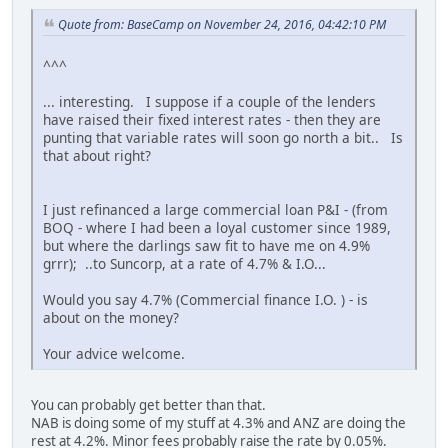
Quote from: BaseCamp on November 24, 2016, 04:42:10 PM
^^^
... interesting. I suppose if a couple of the lenders
have raised their fixed interest rates - then they are
punting that variable rates will soon go north a bit.. Is
that about right?
I just refinanced a large commercial loan P&I - (from
BOQ - where I had been a loyal customer since 1989,
but where the darlings saw fit to have me on 4.9%
grrr); ..to Suncorp, at a rate of 4.7% & I.O...
Would you say 4.7% (Commercial finance I.O. ) - is
about on the money?
Your advice welcome.
You can probably get better than that.
NAB is doing some of my stuff at 4.3% and ANZ are doing the
rest at 4.2%. Minor fees probably raise the rate by 0.05%.