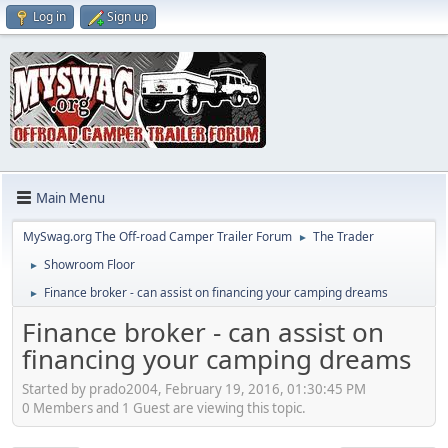
Log in
Sign up
Main Menu
MySwag.org The Off-road Camper Trailer Forum
The Trader
►
Showroom Floor
►
Finance broker - can assist on financing your camping dreams
►
Finance broker - can assist on
financing your camping dreams
Started by prado2004, February 19, 2016, 01:30:45 PM
0 Members and 1 Guest are viewing this topic.