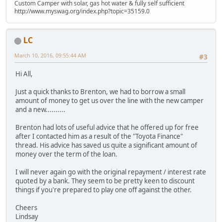
Custom Camper with solar, gas hot water & fully self sufficient
http://www.myswag.org/index.php?topic=35159.0
LC
March 10, 2016, 09:55:44 AM
#3
Hi All,
Just a quick thanks to Brenton, we had to borrow a small
amount of money to get us over the line with the new camper
and a new..........
Brenton had lots of useful advice that he offered up for free
after I contacted him as a result of the "Toyota Finance"
thread. His advice has saved us quite a significant amount of
money over the term of the loan.
I will never again go with the original repayment / interest rate
quoted by a bank. They seem to be pretty keen to discount
things if you're prepared to play one off against the other.
Cheers
Lindsay