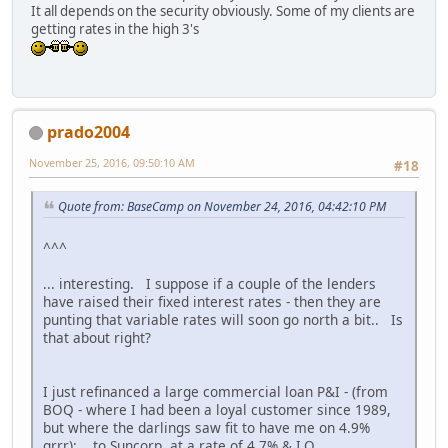
It all depends on the security obviously. Some of my clients are
getting rates in the high 3's
prado2004
November 25, 2016, 09:50:10 AM
#18
Quote from: BaseCamp on November 24, 2016, 04:42:10 PM
^^^
... interesting. I suppose if a couple of the lenders
have raised their fixed interest rates - then they are
punting that variable rates will soon go north a bit.. Is
that about right?
I just refinanced a large commercial loan P&I - (from
BOQ - where I had been a loyal customer since 1989,
but where the darlings saw fit to have me on 4.9%
grrr); ..to Suncorp, at a rate of 4.7% & I.O...