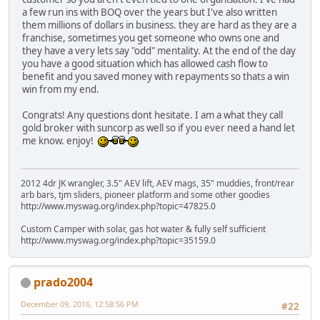
a few run ins with BOQ over the years but I've also written
them millions of dollars in business. they are hard as they are a
franchise, sometimes you get someone who owns one and
they have a very lets say "odd" mentality. At the end of the day
you have a good situation which has allowed cash flow to
benefit and you saved money with repayments so thats a win
win from my end.
Congrats! Any questions dont hesitate. I am a what they call
gold broker with suncorp as well so if you ever need a hand let
me know. enjoy!
2012 4dr JK wrangler, 3.5" AEV lift, AEV mags, 35" muddies, front/rear
arb bars, tjm sliders, pioneer platform and some other goodies
http://www.myswag.org/index.php?topic=47825.0
Custom Camper with solar, gas hot water & fully self sufficient
http://www.myswag.org/index.php?topic=35159.0
prado2004
December 09, 2016, 12:58:56 PM
#22