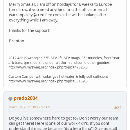
Merry xmas all. I am off on holidays for 6 weeks to Europe
tomorrow. if you need anything ring the office or email
warrenpavey@crediflex.com as he will be looking after
everything while I am away.
thanks for the support!
Brenton
2012 4dr JK wrangler, 3.5" AEV lift, AEV mags, 35" muddies, front/rear
arb bars, tjm sliders, pioneer platform and some other goodies
http://www.myswag.org/index.php?topic=47825.0
Custom Camper with solar, gas hot water & fully self sufficient
http://www.myswag.org/index.php?topic=35159.0
prado2004
March 08, 2017, 10:22:52 AM
#23
Do you live somewhere hard to get to? Don't worry our team
can get there! Here is one of our work 4x4's. If you dont
understand it may be because "its a Jeep thing". Give us a call