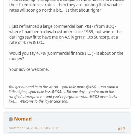
their fixed interest rates - then they are punting that variable
rates will soon go north a bit.. Is that about right?
I just refinanced a large commercial loan P&I - (from BOQ -
where I had been a loyal customer since 1989, but where the
darlings saw fit to have me on 4.9% grrr); ..to Suncorp, at a
rate of 4.7% & I.O...
Would you say 4.7% (Commercial finance I.O. ) - is about on the
money?
Your advice welcome.
You get out and in to the world -- you take more @#&$. ...You climb a
little higher, ..you take less @#&$. ...Till one day -- you're up in the
rarefied atmosphere -- and you've forgotten what @#&$ even looks
like.... Welcome to the layer cake son.
Nomad
November 24, 2016, 08:58:23 PM
#17