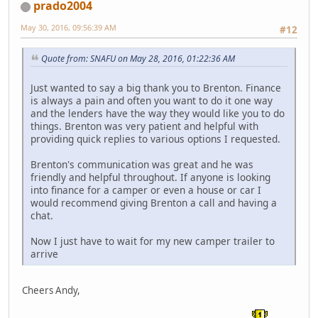
prado2004
May 30, 2016, 09:56:39 AM
#12
Quote from: SNAFU on May 28, 2016, 01:22:36 AM
Just wanted to say a big thank you to Brenton. Finance
is always a pain and often you want to do it one way
and the lenders have the way they would like you to do
things. Brenton was very patient and helpful with
providing quick replies to various options I requested.
Brenton's communication was great and he was
friendly and helpful throughout. If anyone is looking
into finance for a camper or even a house or car I
would recommend giving Brenton a call and having a
chat.
Now I just have to wait for my new camper trailer to
arrive
Cheers Andy,