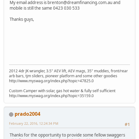
My email address is brenton@dreamfinancing.com.au and
mobile is still the same 0423 030 533
Thanks guys,
2012 4dr JK wrangler, 3.5" AEV lift, AEV mags, 35" muddies, front/rear
arb bars, tjm sliders, pioneer platform and some other goodies
http://www.myswag.org/index.php?topic=47825.0
Custom Camper with solar, gas hot water & fully self sufficient
http://www.myswag.org/index.php?topic=35159.0
prado2004
February 22, 2016, 12:24:34 PM
#1
Thanks for the opportunity to provide some fellow swaggers