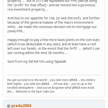
property. .. but in 2015 we liquidated our PPR; (will be using
the "profit" for that offset) - and we moved into a (previous)
resi investment property...
And due to our appetite for risk, (or lack thereof); and further
because of the general malaise of the macro environment
imho; ..we made the conscious decision not to mortgage our
(new) PPR...
Happy enough to pay a few more basis points on the com loan;
(which is tax deductable in any case); and at least have a roof
left over our heads - in the event that the SHTF. ... (which I can
see coming within the next 36 months....
Sent from my SM-N910G using Tapatalk
You get out and in to the world -- you take more @#&$. ...You climb a
little higher, ..you take less @#&$. ...Till one day -- you're up in the
rarefied atmosphere -- and you've forgotten what @#&$ even looks
like.... Welcome to the layer cake son.
prado2004