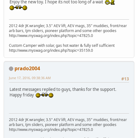
Enjoy the new toy. I hope its not too long of a wait
2012 4dr JK wrangler, 3.5" AEV lift, AEV mags, 35" muddies, front/rear
arb bars, tjm sliders, pioneer platform and some other goodies
http://www.myswag.org/index.php?topic=47825.0
Custom Camper with solar, gas hot water & fully self sufficient
http://www.myswag.org/index.php?topic=35159.0
prado2004
June 17, 2016, 09:38:36 AM
#13
Latest messages replied to guys, thanks for the support.
Happy friday
2012 4dr JK wrangler, 3.5" AEV lift, AEV mags, 35" muddies, front/rear
arb bars, tjm sliders, pioneer platform and some other goodies
http://www.myswag.org/index.php?topic=47825.0