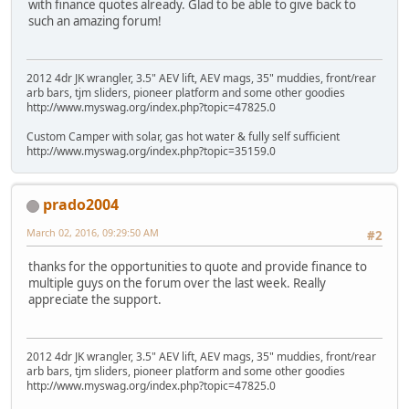
with finance quotes already. Glad to be able to give back to
such an amazing forum!
2012 4dr JK wrangler, 3.5" AEV lift, AEV mags, 35" muddies, front/rear
arb bars, tjm sliders, pioneer platform and some other goodies
http://www.myswag.org/index.php?topic=47825.0
Custom Camper with solar, gas hot water & fully self sufficient
http://www.myswag.org/index.php?topic=35159.0
prado2004
March 02, 2016, 09:29:50 AM
#2
thanks for the opportunities to quote and provide finance to
multiple guys on the forum over the last week. Really
appreciate the support.
2012 4dr JK wrangler, 3.5" AEV lift, AEV mags, 35" muddies, front/rear
arb bars, tjm sliders, pioneer platform and some other goodies
http://www.myswag.org/index.php?topic=47825.0