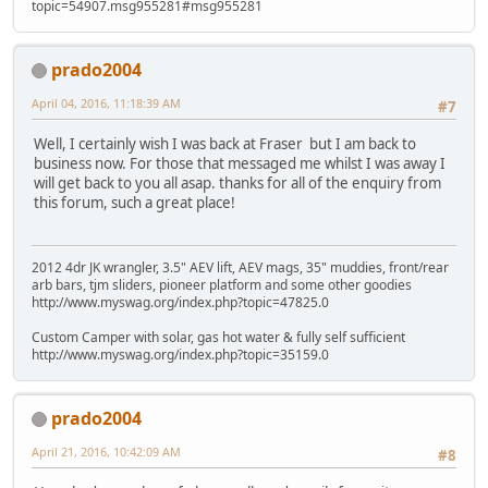
topic=54907.msg955281#msg955281
prado2004
April 04, 2016, 11:18:39 AM
#7
Well, I certainly wish I was back at Fraser but I am back to
business now. For those that messaged me whilst I was away I
will get back to you all asap. thanks for all of the enquiry from
this forum, such a great place!
2012 4dr JK wrangler, 3.5" AEV lift, AEV mags, 35" muddies, front/rear
arb bars, tjm sliders, pioneer platform and some other goodies
http://www.myswag.org/index.php?topic=47825.0
Custom Camper with solar, gas hot water & fully self sufficient
http://www.myswag.org/index.php?topic=35159.0
prado2004
April 21, 2016, 10:42:09 AM
#8