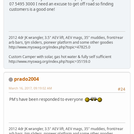
07 5495 3000 I need an excuse to get off road so finding
customers is a good one!
2012 4dr JK wrangler, 3.5" AEV lift, AEV mags, 35" muddies, front/rear
arb bars, tjm sliders, pioneer platform and some other goodies
http://www.myswag.org/index.php?topic=47825.0
Custom Camper with solar, gas hot water & fully self sufficient
http://www.myswag.org/index.php?topic=35159.0
prado2004
March 16, 2017, 09:19:02 AM
#24
PM's have been responded to everyone
2012 4dr JK wrangler, 3.5" AEV lift, AEV mags, 35" muddies, front/rear
arb bars, tjm sliders, pioneer platform and some other goodies