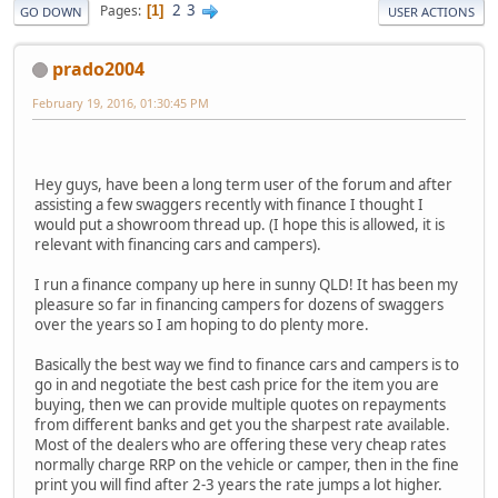
2
3
Pages
1
GO DOWN
USER ACTIONS
prado2004
February 19, 2016, 01:30:45 PM
Hey guys, have been a long term user of the forum and after
assisting a few swaggers recently with finance I thought I
would put a showroom thread up. (I hope this is allowed, it is
relevant with financing cars and campers).
I run a finance company up here in sunny QLD! It has been my
pleasure so far in financing campers for dozens of swaggers
over the years so I am hoping to do plenty more.
Basically the best way we find to finance cars and campers is to
go in and negotiate the best cash price for the item you are
buying, then we can provide multiple quotes on repayments
from different banks and get you the sharpest rate available.
Most of the dealers who are offering these very cheap rates
normally charge RRP on the vehicle or camper, then in the fine
print you will find after 2-3 years the rate jumps a lot higher.