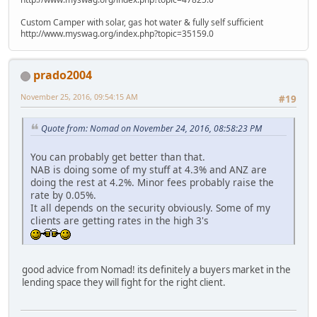
Custom Camper with solar, gas hot water & fully self sufficient
http://www.myswag.org/index.php?topic=35159.0
prado2004
November 25, 2016, 09:54:15 AM
#19
Quote from: Nomad on November 24, 2016, 08:58:23 PM
You can probably get better than that.
NAB is doing some of my stuff at 4.3% and ANZ are
doing the rest at 4.2%. Minor fees probably raise the
rate by 0.05%.
It all depends on the security obviously. Some of my
clients are getting rates in the high 3's
good advice from Nomad! its definitely a buyers market in the
lending space they will fight for the right client.