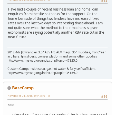
#15
Have had a couple of recent business loan and home loan
enquiries from the site so thanks for the support. On the
home loan side of things two lenders have increased fixed
rates over the last two days so interesting times ahead. I am
not quite sure what the method to their madness is given
economists are saying potentially another RBA rate cut in the
near future.
2012 4dr JK wrangler, 3.5" AEV lift, AEV mags, 35" muddies, front/rear
arb bars, tjm sliders, pioneer platform and some other goodies
http://www.myswag.org/index.php?topic=47825.0
Custom Camper with solar, gas hot water & fully self sufficient
http://www.myswag.org/index.php?topic=35159.0
BaseCamp
November 24, 2016, 04:42:10 PM
#16
^^^
... interesting. I suppose if a couple of the lenders have raised