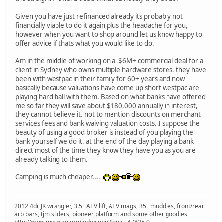
Given you have just refinanced already its probably not
financially viable to do it again plus the headache for you,
however when you want to shop around let us know happy to
offer advice if thats what you would like to do.
Am in the middle of working on a $6M+ commercial deal for a
client in Sydney who owns multiple hardware stores. they have
been with westpac in their family for 60+ years and now
basically because valuations have come up short westpac are
playing hard ball with them. Based on what banks have offered
me so far they will save about $180,000 annually in interest,
they cannot believe it. not to mention discounts on merchant
services fees and bank waiving valuation costs. I suppose the
beauty of using a good broker is instead of you playing the
bank yourself we do it. at the end of the day playing a bank
direct most of the time they know they have you as you are
already talking to them.
Camping is much cheaper....
2012 4dr JK wrangler, 3.5" AEV lift, AEV mags, 35" muddies, front/rear
arb bars, tjm sliders, pioneer platform and some other goodies
http://www.myswag.org/index.php?topic=47825.0