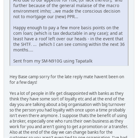
further because of the general malaise of the macro
environment imho; ..we made the conscious decision
not to mortgage our (new) PPR...
Happy enough to pay a few more basis points on the
com loan; (which is tax deductable in any case); and at
least have a roof left over our heads - in the event that
the SHTF. ... (which I can see coming within the next 36
months....
Sent from my SM-N910G using Tapatalk
Hey Base camp sorry for the late reply mate havent been on
for a few days!
Yes a lot of people in life get disappointed with banks as they
think they have some sort of loyalty etc and at the end of the
day you are talking about a big organisation with big turnover
so the person you had loyalty with once upon a time probably
isn't even there anymore. I suppose thats the benefit of using
a broker, especially one who runs their own business as they
work for you and aren't going to get a promotion or a transfer.
Also at the end of the day we can change banks for the
customer so you aren't even tied to one organisation. I've had