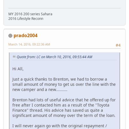
MY 2016 200 series Sahara
2016 Lifestyle Reconn
prado2004
March 14, 2016, 09:22:36 AM
#4
Quote from: LC on March 10, 2016, 09:55:44 AM
Hi All,
Just a quick thanks to Brenton, we had to borrow a
small amount of money to get us over the line with the
new camper and a new..........
Brenton had lots of useful advice that he offered up for
free after I contacted him as a result of the "Toyota
Finance" thread. His advice has saved us quite a
significant amount of money over the term of the loan.
I will never again go with the original repayment /