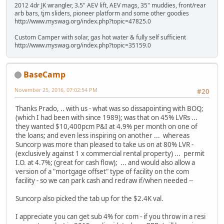
2012 4dr JK wrangler, 3.5" AEV lift, AEV mags, 35" muddies, front/rear
arb bars, tjm sliders, pioneer platform and some other goodies
http://www.myswag.org/index.php?topic=47825.0
Custom Camper with solar, gas hot water & fully self sufficient
http://www.myswag.org/index.php?topic=35159.0
BaseCamp
November 25, 2016, 07:02:54 PM
#20
Thanks Prado, .. with us - what was so dissapointing with BOQ;
(which I had been with since 1989); was that on 45% LVRs ...
they wanted $10,400pcm P&I at 4.9% per month on one of
the loans; and even less inspiring on another ... whereas
Suncorp was more than pleased to take us on at 80% LVR -
(exclusively against 1 x commercial rental property) ... permit
I.O. at 4.7%; (great for cash flow); ... and would also allow a
version of a "mortgage offset" type of facility on the com
facility - so we can park cash and redraw if/when needed --
Suncorp also picked the tab up for the $2.4K val.
I appreciate you can get sub 4% for com - if you throw in a resi