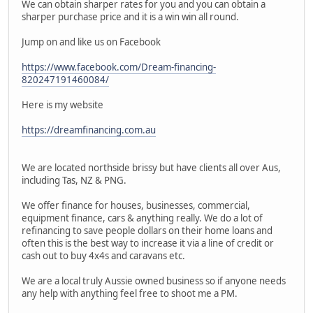
We can obtain sharper rates for you and you can obtain a
sharper purchase price and it is a win win all round.
Jump on and like us on Facebook
https://www.facebook.com/Dream-financing-
820247191460084/
Here is my website
https://dreamfinancing.com.au
We are located northside brissy but have clients all over Aus,
including Tas, NZ & PNG.
We offer finance for houses, businesses, commercial,
equipment finance, cars & anything really. We do a lot of
refinancing to save people dollars on their home loans and
often this is the best way to increase it via a line of credit or
cash out to buy 4x4s and caravans etc.
We are a local truly Aussie owned business so if anyone needs
any help with anything feel free to shoot me a PM.