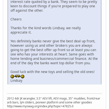
interest rate quoted by a bank. They seem to be pretty
keen to discount things if you're prepared to play one
off against the other.
Cheers
Thanks for the kind words Lindsay, we really
appreciate it.
Yes definitely banks never give the best deal up front,
however using us and other brokers you are always
going to get the best offer up front so at least you can
see who has your interests at heart. Same goes with
home lending and business/commercial finance. At the
end of the day the banks want top dollar from you.
Good luck with the new toys and selling the old ones!
Lindsay
2012 4dr JK wrangler, 3.5" AEV lift, AEV mags, 35" muddies, front/rear
arb bars, tjm sliders, pioneer platform and some other goodies
http://www.myswag.org/index.php?topic=47825.0