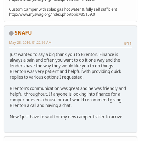
Custom Camper with solar, gas hot water & fully self sufficient
http://www.myswag.org/index.php?topic=35159.0
SNAFU
May 28, 2016, 01:22:36 AM
#11
Just wanted to say a big thank you to Brenton. Finance is
always a pain and often you want to do it one way and the
lenders have the way they would like you to do things.
Brenton was very patient and helpful with providing quick
replies to various options I requested.
Brenton's communication was great and he was friendly and
helpful throughout. If anyone is looking into finance for a
camper or even a house or car I would recommend giving
Brenton a call and having a chat.
Now I just have to wait for my new camper trailer to arrive