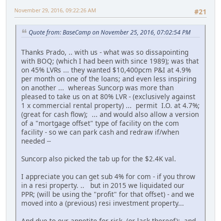
November 29, 2016, 09:22:26 AM
#21
Quote from: BaseCamp on November 25, 2016, 07:02:54 PM
Thanks Prado, .. with us - what was so dissapointing
with BOQ; (which I had been with since 1989); was that
on 45% LVRs ... they wanted $10,400pcm P&I at 4.9%
per month on one of the loans; and even less inspiring
on another ... whereas Suncorp was more than
pleased to take us on at 80% LVR - (exclusively against
1 x commercial rental property) ... permit I.O. at 4.7%;
(great for cash flow); ... and would also allow a version
of a "mortgage offset" type of facility on the com
facility - so we can park cash and redraw if/when
needed --
Suncorp also picked the tab up for the $2.4K val.
I appreciate you can get sub 4% for com - if you throw
in a resi property. .. but in 2015 we liquidated our
PPR; (will be using the "profit" for that offset) - and we
moved into a (previous) resi investment property...
And due to our appetite for risk, (or lack thereof); and