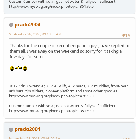
Custom Camper with solar, gas hot water & fully self sufficient
http://www.myswag.org/index.php?topic=35159.0
prado2004
September 26, 2016, 09:19:55 AM
#14
Thanks for the couple of recent enquiries guys, have replied to
them all. I was away on the weekend so sorry for it taking a
few days for some.
2012 4dr JK wrangler, 3.5" AEV lift, AEV mags, 35" muddies, front/rear
arb bars, tjm sliders, pioneer platform and some other goodies
http://www.myswag.org/index.php?topic=47825.0
Custom Camper with solar, gas hot water & fully self sufficient
http://www.myswag.org/index.php?topic=35159.0
prado2004
November 24, 2016, 03:08:09 PM