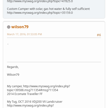
http://www.myswag.org/index.php?topic=47825.0
Custom Camper with solar, gas hot water & fully self sufficient
http://www.myswag.org/index.php?topic=35159.0
wilson79
March 17, 2016, 01:53:05 PM
#6
.
Regards,
Wilson79
My camper, http://www.myswag.org/index.php?
topic=39588.msg711354#msg711354
2014 Ecomate Traveller FF
My Tug, OCT 2016 VDJ200 VX Landcruiser
http://www.myswag.org/index.php?