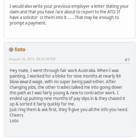
I would also write your previous employer a letter stating your
claim and that you have /are about to report to the ATO. If
have a solicitor cc them into it.......That may be enough to
prompt a payment.
listo
August 16, 2015, 09:25:50 PM
#7
Hey mate, I went through fair work Australia. When I was
painting, I worked for a bloke for nine months at nearly $6
blow award wage, with no super being paid either. After
changing jobs, the other tradies talked me into going down
this path as I was fairly young & new to contractor work. I
ended up putting nine months of pay slips in & they chased it
up & sorted it fairly quickly for me.
Just ring them & ask first, they'll give you all the info you need.
Cheers
Listo