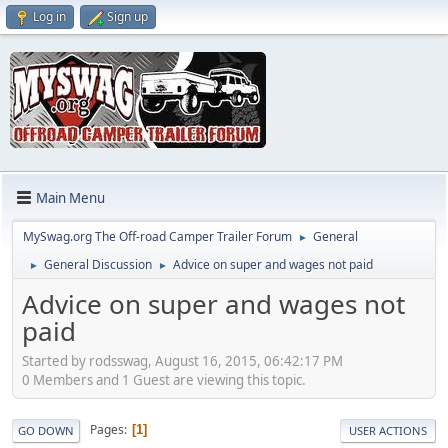
Log in
Sign up
Main Menu
MySwag.org The Off-road Camper Trailer Forum
General
►
General Discussion
Advice on super and wages not paid
►
►
Advice on super and wages not
paid
Started by rodsswag, August 16, 2015, 06:42:17 PM
0 Members and 1 Guest are viewing this topic.
Pages
1
GO DOWN
USER ACTIONS