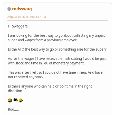
rodsswag
August 16, 2015, 06:42:17 PM
Hi Swaggers,
I am looking for the best way to go about collecting my unpaid
super and wages from a previous employer.
Is the ATO the best way to go or something else for the super?
As for the wages I have received emails stating I would be paid
with stock and time in lieu of monetary payment.
This was after I left so I could not have time in lieu. And have
not received any stock.
Is there anyone who can help or point me in the right
direction.
Rod.....