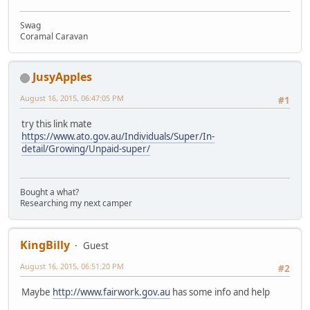
Swag
Coramal Caravan
JusyApples
August 16, 2015, 06:47:05 PM
#1
try this link mate
https://www.ato.gov.au/Individuals/Super/In-
detail/Growing/Unpaid-super/
Bought a what?
Researching my next camper
KingBilly
Guest
August 16, 2015, 06:51:20 PM
#2
Maybe
http://www.fairwork.gov.au
has some info and help