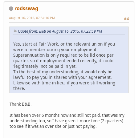
rodsswag
August 16, 2015, 07:34:16 PM
#4
Quote from: B&B on August 16, 2015, 07:23:59 PM
Yes, start at Fair Work, or the relevant union if you
were a member during your employment.
Superannuation is only required to be lid once per
quarter, so if employment ended recently, it could
'legitimately' not be paid in yet.
To the best of my understanding, it would only be
lawful to pay you in shares with your agreement.
Likewise with time-in-lieu, if you were still working
there.
Thank B&B,
It has been over 6 months now and still not paid, that was my
understanding too, so I have given it more time (2 quarters)
too see if it was an over site or just not paying.