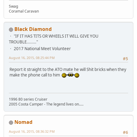
Swag
Coramal Caravan
Black Diamond
"IF IT HAS TITS OR WHEELS IT WILL GIVE YOU
TROUBLE........"
2017 National Meet Volunteer
August 16, 2015, 08:25:44 PM
#5
Report it straight to the ATO mate he will Shit bricks when they
make the phone call to him
1996 80 series Cruiser
2005 Coota Camper - The legend lives on.....
Nomad
August 16, 2015, 08:36:32 PM
#6