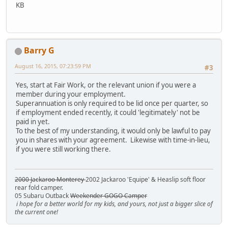
KB
Barry G
August 16, 2015, 07:23:59 PM
#3
Yes, start at Fair Work, or the relevant union if you were a
member during your employment.
Superannuation is only required to be lid once per quarter, so
if employment ended recently, it could 'legitimately' not be
paid in yet.
To the best of my understanding, it would only be lawful to pay
you in shares with your agreement. Likewise with time-in-lieu,
if you were still working there.
2000 Jackaroo Monterey
2002 Jackaroo 'Equipe' & Heaslip soft floor
rear fold camper.
05 Subaru Outback
Weekender GOGO Camper
i hope for a better world for my kids, and yours, not just a bigger slice of
the current one!