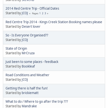
2014 Red Centre Trip - Official Dates
Started by
JCOJ
1
2
3
Pages
Red Centre Trip 2014 - Kings Creek Station Booking names please
Started by
Desert lover
So - Is Everyone Organised??
Started by
JCOJ
State of Origin
Started by
MrCruza
Just been to some places - feedback
Started by
Bookleaf
Road Conditions and Weather
Started by
JCOJ
Getting there is half the fun!
Started by
brickiematt
What to do / Where to go after the trip ???
Started by
Mandrake