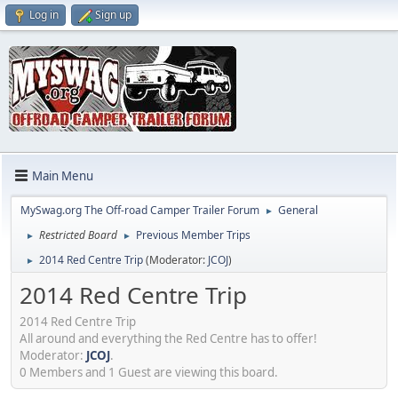
Log in
Sign up
Main Menu
MySwag.org The Off-road Camper Trailer Forum
General
►
Restricted Board
Previous Member Trips
►
►
2014 Red Centre Trip
(Moderator:
JCOJ
)
►
2014 Red Centre Trip
2014 Red Centre Trip
All around and everything the Red Centre has to offer!
Moderator:
JCOJ
.
0 Members and 1 Guest are viewing this board.