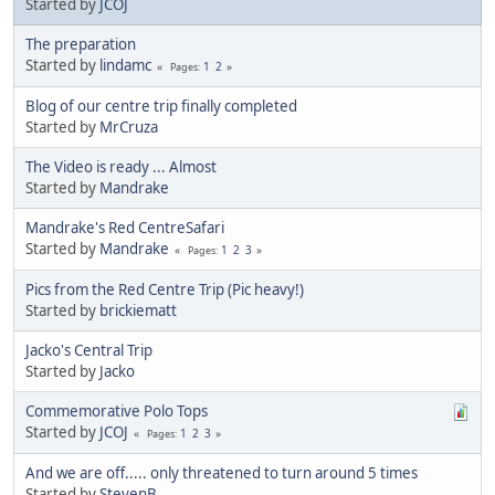
Started by
JCOJ
The preparation
Started by
lindamc
1
2
Pages
Blog of our centre trip finally completed
Started by
MrCruza
The Video is ready ... Almost
Started by
Mandrake
Mandrake's Red CentreSafari
Started by
Mandrake
1
2
3
Pages
Pics from the Red Centre Trip (Pic heavy!)
Started by
brickiematt
Jacko's Central Trip
Started by
Jacko
Commemorative Polo Tops
Started by
JCOJ
1
2
3
Pages
And we are off..... only threatened to turn around 5 times
Started by
StevenB