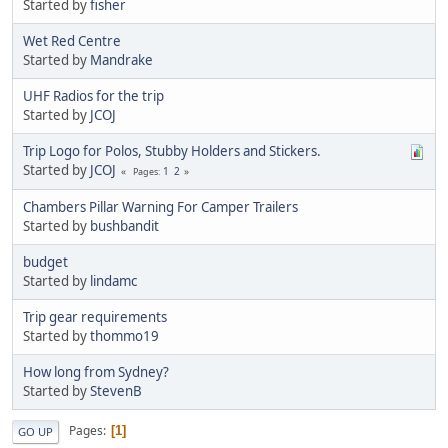
Started by
fisher
Wet Red Centre
Started by
Mandrake
UHF Radios for the trip
Started by
JCOJ
Trip Logo for Polos, Stubby Holders and Stickers.
Started by
JCOJ
1
2
Pages
Chambers Pillar Warning For Camper Trailers
Started by
bushbandit
budget
Started by
lindamc
Trip gear requirements
Started by
thommo19
How long from Sydney?
Started by
StevenB
Pages
1
GO UP