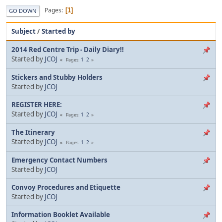
Pages
1
GO DOWN
Subject
/
Started by
2014 Red Centre Trip - Daily Diary!!
Started by
JCOJ
1
2
Pages
Stickers and Stubby Holders
Started by
JCOJ
REGISTER HERE:
Started by
JCOJ
1
2
Pages
The Itinerary
Started by
JCOJ
1
2
Pages
Emergency Contact Numbers
Started by
JCOJ
Convoy Procedures and Etiquette
Started by
JCOJ
Information Booklet Available