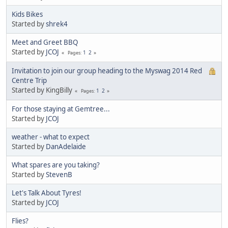
Kids Bikes
Started by
shrek4
Meet and Greet BBQ
Started by
JCOJ
1
2
Pages
Invitation to join our group heading to the Myswag 2014 Red
Centre Trip
Started by KingBilly
1
2
Pages
For those staying at Gemtree...
Started by
JCOJ
weather - what to expect
Started by
DanAdelaide
What spares are you taking?
Started by
StevenB
Let's Talk About Tyres!
Started by
JCOJ
Flies?