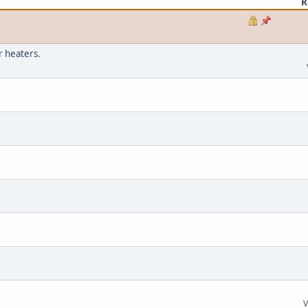
R
r heaters.
V