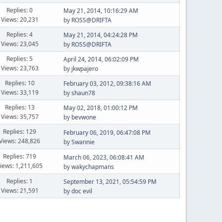
Replies: 0
May 21, 2014, 10:16:29 AM
Views: 20,231
by
ROSS@DRIFTA
Replies: 4
May 21, 2014, 04:24:28 PM
Views: 23,045
by
ROSS@DRIFTA
Replies: 5
April 24, 2014, 06:02:09 PM
Views: 23,763
by
jkwpajero
Replies: 10
February 03, 2012, 09:38:16 AM
Views: 33,119
by
shaun78
Replies: 13
May 02, 2018, 01:00:12 PM
Views: 35,757
by
bevwone
Replies: 129
February 06, 2019, 06:47:08 PM
Views: 248,826
by
Swannie
Replies: 719
March 06, 2023, 06:08:41 AM
iews: 1,211,605
by
wakychapmans
Replies: 1
September 13, 2021, 05:54:59 PM
Views: 21,591
by
doc evil