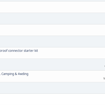
roof connector starter kit
s. Camping & 4wding
V