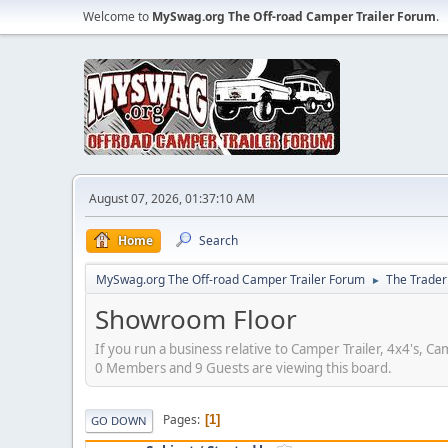
Welcome to
MySwag.org The Off-road Camper Trailer Forum
.
August 07, 2026, 01:37:10 AM
Home
Search
MySwag.org The Off-road Camper Trailer Forum
The Trader
►
Showroom Floor
If you run a business relative to Camper Trailer, 4x4's, C
0 Members and 9 Guests are viewing this board.
Pages
1
GO DOWN