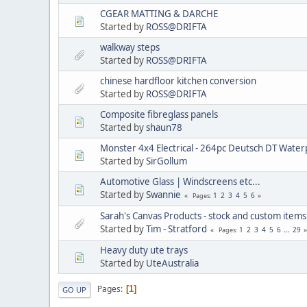
CGEAR MATTING & DARCHE
Started by
ROSS@DRIFTA
walkway steps
Started by
ROSS@DRIFTA
chinese hardfloor kitchen conversion
Started by
ROSS@DRIFTA
Composite fibreglass panels
Started by
shaun78
Monster 4x4 Electrical - 264pc Deutsch DT Waterp
Started by
SirGollum
Automotive Glass | Windscreens etc...
Started by
Swannie
1
2
3
4
5
6
Pages
Sarah's Canvas Products - stock and custom item
Started by
Tim - Stratford
1
2
3
4
5
6
...
29
Pages
Heavy duty ute trays
Started by
UteAustralia
Pages
1
GO UP