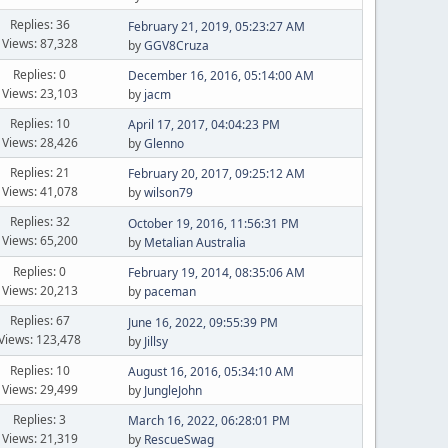
Replies: 36
February 21, 2019, 05:23:27 AM
Views: 87,328
by
GGV8Cruza
Replies: 0
December 16, 2016, 05:14:00 AM
Views: 23,103
by
jacm
Replies: 10
April 17, 2017, 04:04:23 PM
Views: 28,426
by
Glenno
Replies: 21
February 20, 2017, 09:25:12 AM
Views: 41,078
by
wilson79
Replies: 32
October 19, 2016, 11:56:31 PM
Views: 65,200
by
Metalian Australia
Replies: 0
February 19, 2014, 08:35:06 AM
Views: 20,213
by
paceman
Replies: 67
June 16, 2022, 09:55:39 PM
Views: 123,478
by
Jillsy
Replies: 10
August 16, 2016, 05:34:10 AM
Views: 29,499
by
JungleJohn
Replies: 3
March 16, 2022, 06:28:01 PM
Views: 21,319
by
RescueSwag