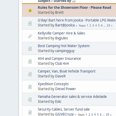
Subject
/
Started by
Rules for the Showroom Floor - Please Read
Started by
Brett
G'day! Bart here from Joolca - Portable LPG Wate
Started by
Bart@Joolca
1
2
3
4
5
6
...
23
Pages
Kellyville Camper Hire & Sales
Started by
BigJules
Best Camping Hot Water System
Started by
campingguy
4X4 and Camper Insurance
Started by
Club 4x4
Camper, Van, Boat Vehicle Transport
Started by
DaveR
Xpedition Concepts
Started by
Diesel Power
Yamaha Generator sales & service Adelaide
Started by
Eski
Security Cables, Server fund sale
Started by
GGV8Cruza
1
2
3
4
5
6
...
28
Pages