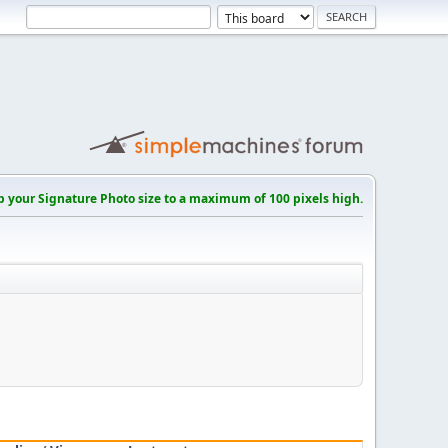
p your Signature Photo size to a maximum of 100 pixels high.