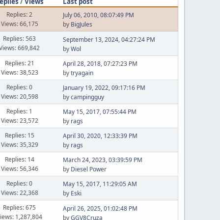
eplies
/
Views
Last post
Replies: 2
July 06, 2010, 08:07:49 PM
Views: 66,175
by
BigJules
Replies: 563
September 13, 2024, 04:27:24 PM
Views: 669,842
by
Wol
Replies: 21
April 28, 2018, 07:27:23 PM
Views: 38,523
by
tryagain
Replies: 0
January 19, 2022, 09:17:16 PM
Views: 20,598
by
campingguy
Replies: 1
May 15, 2017, 07:55:44 PM
Views: 23,572
by
rags
Replies: 15
April 30, 2020, 12:33:39 PM
Views: 35,329
by
rags
Replies: 14
March 24, 2023, 03:39:59 PM
Views: 56,346
by
Diesel Power
Replies: 0
May 15, 2017, 11:29:05 AM
Views: 22,368
by
Eski
Replies: 675
April 26, 2025, 01:02:48 PM
iews: 1,287,804
by
GGV8Cruza