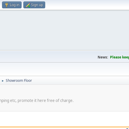
Log in
Sign up
News:
Please kee
Showroom Floor
►
amping etc, promote it here free of charge.