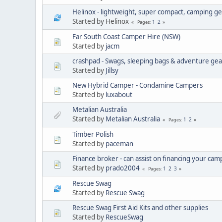
Helinox - lightweight, super compact, camping g
Started by Helinox
1
2
Pages
Far South Coast Camper Hire (NSW)
Started by
jacm
crashpad - Swags, sleeping bags & adventure gea
Started by
Jillsy
New Hybrid Camper - Condamine Campers
Started by
luxabout
Metalian Australia
Started by
Metalian Australia
1
2
Pages
Timber Polish
Started by
paceman
Finance broker - can assist on financing your ca
Started by
prado2004
1
2
3
Pages
Rescue Swag
Started by
Rescue Swag
Rescue Swag First Aid Kits and other supplies
Started by
RescueSwag