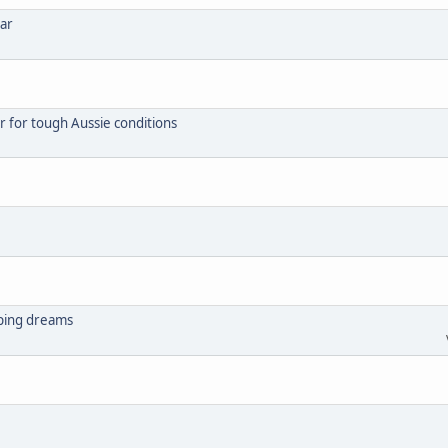
ear
r for tough Aussie conditions
mping dreams