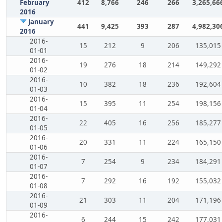
February
412
8,766
246
266
3,265,66
2016
January
441
9,425
393
287
4,982,30
2016
2016-
15
212
9
206
135,015
01-01
2016-
19
276
18
214
149,292
01-02
2016-
10
382
18
236
192,604
01-03
2016-
15
395
11
254
198,156
01-04
2016-
22
405
16
256
185,277
01-05
2016-
20
331
11
224
165,150
01-06
2016-
7
254
9
234
184,291
01-07
2016-
7
292
16
192
155,032
01-08
2016-
21
303
11
204
171,196
01-09
2016-
6
244
15
242
177,031