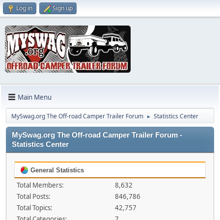
Log in
Sign up
Main Menu
MySwag.org The Off-road Camper Trailer Forum
Statistics Center
►
MySwag.org The Off-road Camper Trailer Forum -
Statistics Center
General Statistics
Total Members:
8,632
Total Posts:
846,786
Total Topics:
42,757
Total Categories:
7