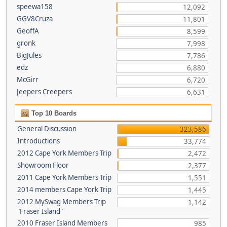
speewa158
12,092
GGV8Cruza
11,801
GeoffA
8,599
gronk
7,998
BigJules
7,786
edz
6,880
McGirr
6,720
Jeepers Creepers
6,631
Top 10 Boards
General Discussion
323,586
Introductions
33,774
2012 Cape York Members Trip
2,472
Showroom Floor
2,377
2011 Cape York Members Trip
1,551
2014 members Cape York Trip
1,445
2012 MySwag Members Trip
1,142
"Fraser Island"
2010 Fraser Island Members
985