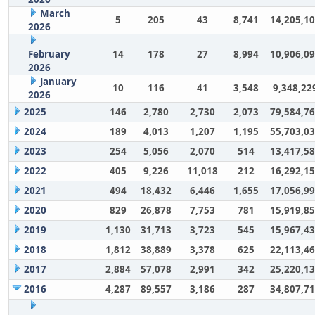
March
5
205
43
8,741
14,205,1
2026
February
14
178
27
8,994
10,906,0
2026
January
10
116
41
3,548
9,348,22
2026
2025
146
2,780
2,730
2,073
79,584,7
2024
189
4,013
1,207
1,195
55,703,0
2023
254
5,056
2,070
514
13,417,5
2022
405
9,226
11,018
212
16,292,1
2021
494
18,432
6,446
1,655
17,056,9
2020
829
26,878
7,753
781
15,919,8
2019
1,130
31,713
3,723
545
15,967,4
2018
1,812
38,889
3,378
625
22,113,4
2017
2,884
57,078
2,991
342
25,220,1
2016
4,287
89,557
3,186
287
34,807,7