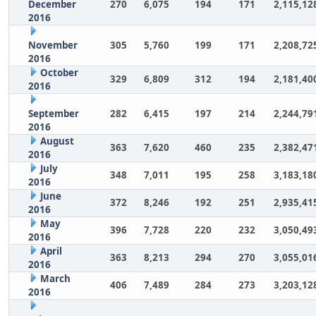
December
270
6,075
194
171
2,115,12
2016
November
305
5,760
199
171
2,208,72
2016
October
329
6,809
312
194
2,181,40
2016
September
282
6,415
197
214
2,244,79
2016
August
363
7,620
460
235
2,382,47
2016
July
348
7,011
195
258
3,183,18
2016
June
372
8,246
192
251
2,935,41
2016
May
396
7,728
220
232
3,050,49
2016
April
363
8,213
294
270
3,055,01
2016
March
406
7,489
284
273
3,203,12
2016