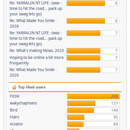
Re: YARRALIN NT LIFE - (was -
8
time to hit the road... pack up
your swag lets go)
Re: What Made You Smile -
8
2026
Re: YARRALIN NT LIFE - (was -
7
time to hit the road... pack up
your swag lets go)
Re: What's making News, 2025
7
Hoping to be online a bit more
7
frequently
Re: What Made You Smile -
7
2026
Top liked users
Fizzie
290
wakychapmans
157
Bird
149
Hairs
95
xcvator
89