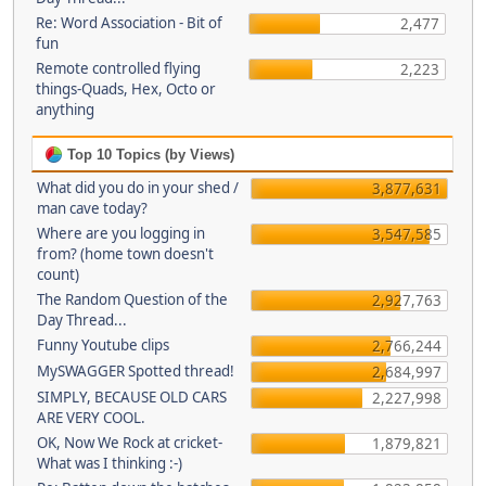
Re: Word Association - Bit of
2,477
fun
Remote controlled flying
2,223
things-Quads, Hex, Octo or
anything
Top 10 Topics (by Views)
What did you do in your shed /
3,877,631
man cave today?
Where are you logging in
3,547,585
from? (home town doesn't
count)
The Random Question of the
2,927,763
Day Thread...
Funny Youtube clips
2,766,244
MySWAGGER Spotted thread!
2,684,997
SIMPLY, BECAUSE OLD CARS
2,227,998
ARE VERY COOL.
OK, Now We Rock at cricket-
1,879,821
What was I thinking :-)