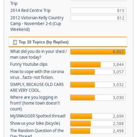
Trip
2014 Red Centre Trip
815
2012 Victorian Kelly Country
812
Camp - November 2-6 (Cup
Weekend)
Top 10 Topics (by Replies)
What did you do in your shed /
6,957
man cave today?
Funny Youtube clips
3,844
How to cope with the corona
3,057
virus ..facts- not fiction.
SIMPLY, BECAUSE OLD CARS
3,032
ARE VERY COOL.
Where are you logging in
3,030
from? (home town doesn't
count)
MySWAGGER Spotted thread!
2,699
Show us your bike (bicycle)
2,588
The Random Question of the
2,498
Day Thread...