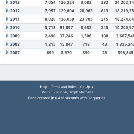
2013
7,054
126,224
3,082
332
24,202,1
2012
7,957
129,604
20,963
613
18,219,3
2011
8,020
136,059
23,705
215
18,274,6
2010
5,713
91,897
3,632
245
10,200,9
2009
2,490
37,246
1,506
108
3,687,54
2008
1,215
15,847
718
43
1,335,24
2007
699
8,970
390
25
395,845
|
|
Help
Terms and Rules
Go Up ▲
,
SMF 2.1.7 © 2026
Simple Machines
Page created in 0.438 seconds with 32 queries.