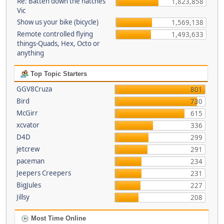
Re: Batten down the hatches
1,823,858
Vic
Show us your bike (bicycle)
1,569,138
Remote controlled flying
1,493,633
things-Quads, Hex, Octo or
anything
Top Topic Starters
GGV8Cruza
801
Bird
730
McGirr
615
xcvator
336
D4D
299
jetcrew
291
paceman
234
Jeepers Creepers
231
BigJules
227
Jillsy
208
Most Time Online