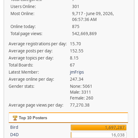
Users Online:
301
Most Online:
9,717 - June 09, 2026,
06:57:36 AM
Online today:
875
Total page views:
542,669,869
Average registrations per day:
15.70
Average posts per day:
152.55
Average topics per day:
8.15
Total Boards:
67
Latest Member:
jmFrips
Average online per day:
247.34
Gender stats:
None: 5061
Male: 3311
Female: 260
Average page views per day:
77,270.38
Top 10 Posters
Bird
1,697,287
D4D
16,038