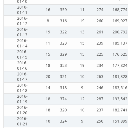
01-10
2016-
16
359
11
274
168,774
01-11
2016-
8
316
19
260
169,927
01-12
2016-
19
322
13
261
200,792
01-13
2016-
11
323
15
239
185,137
01-14
2016-
15
329
15
225
176,525
01-15
2016-
18
353
19
234
177,824
01-16
2016-
20
321
10
263
181,328
01-17
2016-
14
318
9
246
183,516
01-18
2016-
18
374
12
287
193,542
01-19
2016-
18
320
10
237
182,741
01-20
2016-
10
324
9
250
151,899
01-21