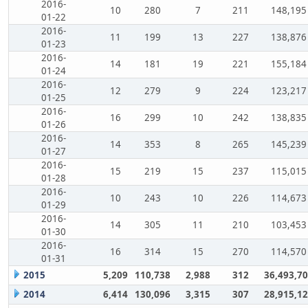
2016-
10
280
7
211
148,195
01-22
2016-
11
199
13
227
138,876
01-23
2016-
14
181
19
221
155,184
01-24
2016-
12
279
9
224
123,217
01-25
2016-
16
299
10
242
138,835
01-26
2016-
14
353
8
265
145,239
01-27
2016-
15
219
15
237
115,015
01-28
2016-
10
243
10
226
114,673
01-29
2016-
14
305
11
210
103,453
01-30
2016-
16
314
15
270
114,570
01-31
2015
5,209
110,738
2,988
312
36,493,7
2014
6,414
130,096
3,315
307
28,915,1