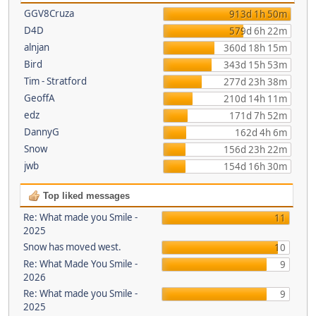
GGV8Cruza
913d 1h 50m
D4D
579d 6h 22m
alnjan
360d 18h 15m
Bird
343d 15h 53m
Tim - Stratford
277d 23h 38m
GeoffA
210d 14h 11m
edz
171d 7h 52m
DannyG
162d 4h 6m
Snow
156d 23h 22m
jwb
154d 16h 30m
Top liked messages
Re: What made you Smile -
11
2025
Snow has moved west.
10
Re: What Made You Smile -
9
2026
Re: What made you Smile -
9
2025