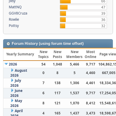
Jillsy
66
MattNQ
47
GGV8Cruza
39
Rowlie
36
Pottsy
32
Forum History (using forum time offset)
New
New
New
Most
Yearly Summary
Page vie
Topics
Posts
Members
Online
2026
54
1,048
5,466
9,717
104,862,1
August
0
8
5
4,460
667,005
2026
July
7
138
1,306
4,461
18,334,3
2026
June
6
117
1,537
9,717
17,254,0
2026
May
8
121
1,070
8,412
15,548,6
2026
April
4
165
1,437
3,473
18,598,6
2026