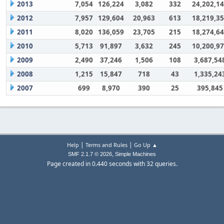
2013
7,054
126,224
3,082
332
24,202,1
2012
7,957
129,604
20,963
613
18,219,3
2011
8,020
136,059
23,705
215
18,274,6
2010
5,713
91,897
3,632
245
10,200,9
2009
2,490
37,246
1,506
108
3,687,54
2008
1,215
15,847
718
43
1,335,24
2007
699
8,970
390
25
395,845
|
|
Help
Terms and Rules
Go Up ▲
,
SMF 2.1.7 © 2026
Simple Machines
Page created in 0.440 seconds with 32 queries.