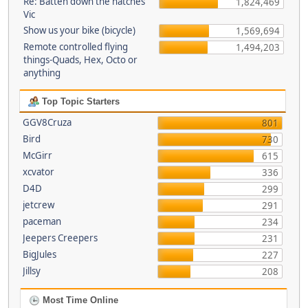
Re: Batten down the hatches
1,824,469
Vic
Show us your bike (bicycle)
1,569,694
Remote controlled flying
1,494,203
things-Quads, Hex, Octo or
anything
Top Topic Starters
GGV8Cruza
801
Bird
730
McGirr
615
xcvator
336
D4D
299
jetcrew
291
paceman
234
Jeepers Creepers
231
BigJules
227
Jillsy
208
Most Time Online