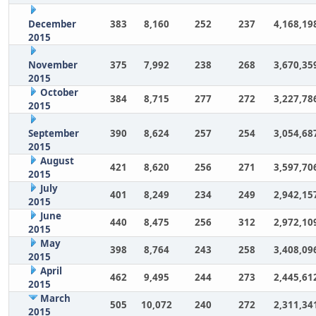
December
383
8,160
252
237
4,168,19
2015
November
375
7,992
238
268
3,670,35
2015
October
384
8,715
277
272
3,227,78
2015
September
390
8,624
257
254
3,054,68
2015
August
421
8,620
256
271
3,597,70
2015
July
401
8,249
234
249
2,942,15
2015
June
440
8,475
256
312
2,972,10
2015
May
398
8,764
243
258
3,408,09
2015
April
462
9,495
244
273
2,445,61
2015
March
505
10,072
240
272
2,311,34
2015