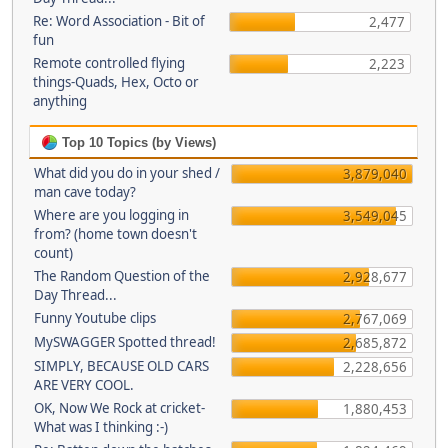
Re: Word Association - Bit of
2,477
fun
Remote controlled flying
2,223
things-Quads, Hex, Octo or
anything
Top 10 Topics (by Views)
What did you do in your shed /
3,879,040
man cave today?
Where are you logging in
3,549,045
from? (home town doesn't
count)
The Random Question of the
2,928,677
Day Thread...
Funny Youtube clips
2,767,069
MySWAGGER Spotted thread!
2,685,872
SIMPLY, BECAUSE OLD CARS
2,228,656
ARE VERY COOL.
OK, Now We Rock at cricket-
1,880,453
What was I thinking :-)