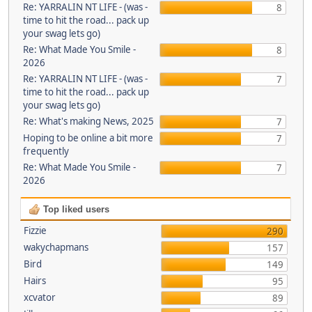
Re: YARRALIN NT LIFE - (was -
8
time to hit the road... pack up
your swag lets go)
Re: What Made You Smile -
8
2026
Re: YARRALIN NT LIFE - (was -
7
time to hit the road... pack up
your swag lets go)
Re: What's making News, 2025
7
Hoping to be online a bit more
7
frequently
Re: What Made You Smile -
7
2026
Top liked users
Fizzie
290
wakychapmans
157
Bird
149
Hairs
95
xcvator
89