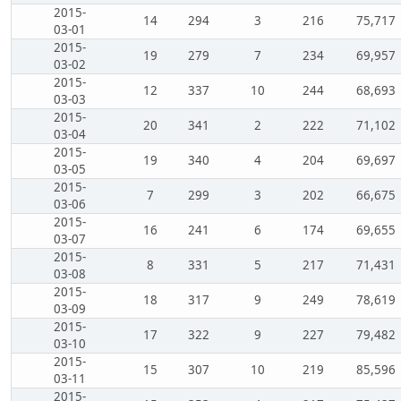
2015-
14
294
3
216
75,717
03-01
2015-
19
279
7
234
69,957
03-02
2015-
12
337
10
244
68,693
03-03
2015-
20
341
2
222
71,102
03-04
2015-
19
340
4
204
69,697
03-05
2015-
7
299
3
202
66,675
03-06
2015-
16
241
6
174
69,655
03-07
2015-
8
331
5
217
71,431
03-08
2015-
18
317
9
249
78,619
03-09
2015-
17
322
9
227
79,482
03-10
2015-
15
307
10
219
85,596
03-11
2015-