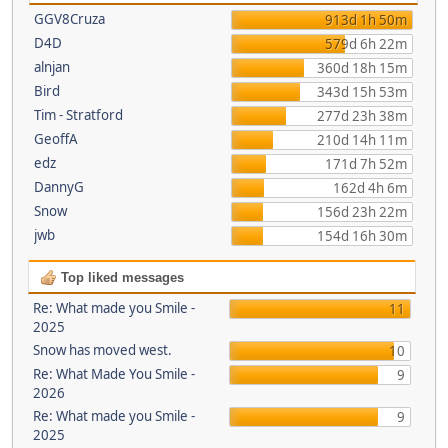
GGV8Cruza
913d 1h 50m
D4D
579d 6h 22m
alnjan
360d 18h 15m
Bird
343d 15h 53m
Tim - Stratford
277d 23h 38m
GeoffA
210d 14h 11m
edz
171d 7h 52m
DannyG
162d 4h 6m
Snow
156d 23h 22m
jwb
154d 16h 30m
Top liked messages
Re: What made you Smile -
11
2025
Snow has moved west.
10
Re: What Made You Smile -
9
2026
Re: What made you Smile -
9
2025