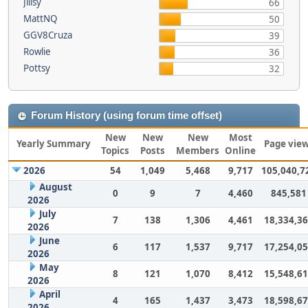
Jillsy
66
MattNQ
50
GGV8Cruza
39
Rowlie
36
Pottsy
32
Forum History (using forum time offset)
New
New
New
Most
Yearly Summary
Page vie
Topics
Posts
Members
Online
2026
54
1,049
5,468
9,717
105,040,7
August
0
9
7
4,460
845,581
2026
July
7
138
1,306
4,461
18,334,3
2026
June
6
117
1,537
9,717
17,254,0
2026
May
8
121
1,070
8,412
15,548,6
2026
April
4
165
1,437
3,473
18,598,6
2026