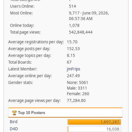
Users Online:
514
Most Online:
9,717 - June 09, 2026,
06:57:36 AM
Online today:
1,078
Total page views:
542,848,444
Average registrations per day:
15.70
Average posts per day:
152.53
Average topics per day:
8.15
Total Boards:
67
Latest Member:
jmFrips
Average online per day:
247.49
Gender stats:
None: 5061
Male: 3311
Female: 260
Average page views per day:
77,284.80
Top 10 Posters
Bird
1,697,287
D4D
16,038