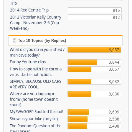
Trip
2014 Red Centre Trip
815
2012 Victorian Kelly Country
812
Camp - November 2-6 (Cup
Weekend)
Top 10 Topics (by Replies)
What did you do in your shed /
6,957
man cave today?
Funny Youtube clips
3,844
How to cope with the corona
3,057
virus ..facts- not fiction.
SIMPLY, BECAUSE OLD CARS
3,032
ARE VERY COOL.
Where are you logging in
3,030
from? (home town doesn't
count)
MySWAGGER Spotted thread!
2,699
Show us your bike (bicycle)
2,588
The Random Question of the
2,498
Day Thread...