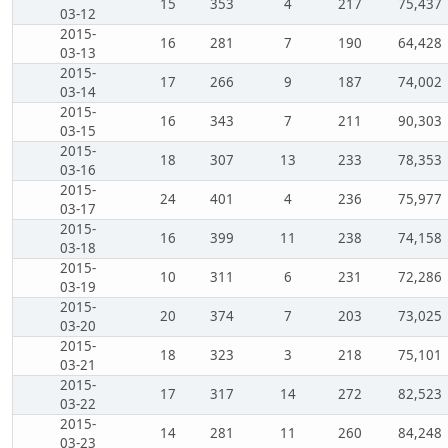
15
353
4
217
75,437
03-12
2015-
16
281
7
190
64,428
03-13
2015-
17
266
9
187
74,002
03-14
2015-
16
343
7
211
90,303
03-15
2015-
18
307
13
233
78,353
03-16
2015-
24
401
4
236
75,977
03-17
2015-
16
399
11
238
74,158
03-18
2015-
10
311
6
231
72,286
03-19
2015-
20
374
7
203
73,025
03-20
2015-
18
323
3
218
75,101
03-21
2015-
17
317
14
272
82,523
03-22
2015-
14
281
11
260
84,248
03-23