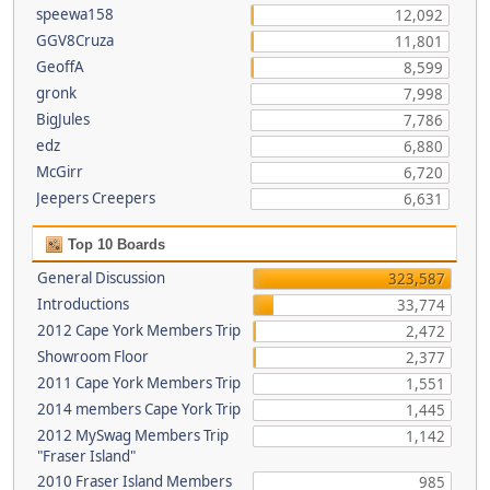
speewa158
12,092
GGV8Cruza
11,801
GeoffA
8,599
gronk
7,998
BigJules
7,786
edz
6,880
McGirr
6,720
Jeepers Creepers
6,631
Top 10 Boards
General Discussion
323,587
Introductions
33,774
2012 Cape York Members Trip
2,472
Showroom Floor
2,377
2011 Cape York Members Trip
1,551
2014 members Cape York Trip
1,445
2012 MySwag Members Trip
1,142
"Fraser Island"
2010 Fraser Island Members
985