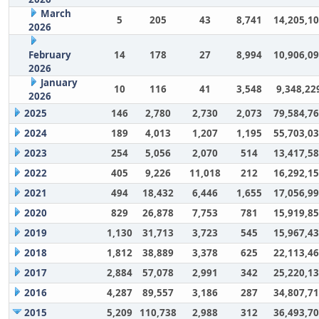
March
5
205
43
8,741
14,205,1
2026
February
14
178
27
8,994
10,906,0
2026
January
10
116
41
3,548
9,348,22
2026
2025
146
2,780
2,730
2,073
79,584,7
2024
189
4,013
1,207
1,195
55,703,0
2023
254
5,056
2,070
514
13,417,5
2022
405
9,226
11,018
212
16,292,1
2021
494
18,432
6,446
1,655
17,056,9
2020
829
26,878
7,753
781
15,919,8
2019
1,130
31,713
3,723
545
15,967,4
2018
1,812
38,889
3,378
625
22,113,4
2017
2,884
57,078
2,991
342
25,220,1
2016
4,287
89,557
3,186
287
34,807,7
2015
5,209
110,738
2,988
312
36,493,7