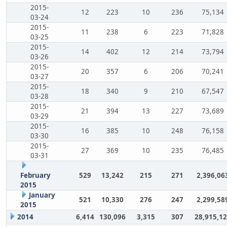
2015-
12
223
10
236
75,134
03-24
2015-
11
238
6
223
71,828
03-25
2015-
14
402
12
214
73,794
03-26
2015-
20
357
6
206
70,241
03-27
2015-
18
340
9
210
67,547
03-28
2015-
21
394
13
227
73,689
03-29
2015-
16
385
10
248
76,158
03-30
2015-
27
369
10
235
76,485
03-31
February
529
13,242
215
271
2,396,06
2015
January
521
10,330
276
247
2,299,58
2015
2014
6,414
130,096
3,315
307
28,915,1