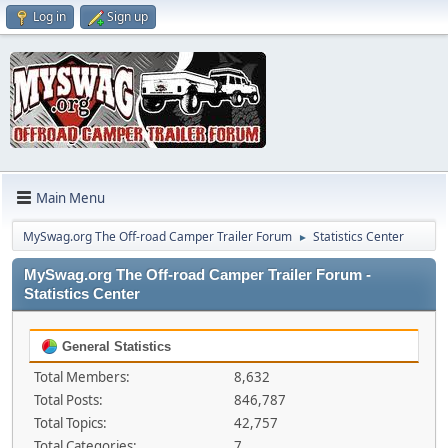
Log in
Sign up
Main Menu
MySwag.org The Off-road Camper Trailer Forum
Statistics Center
►
MySwag.org The Off-road Camper Trailer Forum -
Statistics Center
General Statistics
Total Members:
8,632
Total Posts:
846,787
Total Topics:
42,757
Total Categories:
7