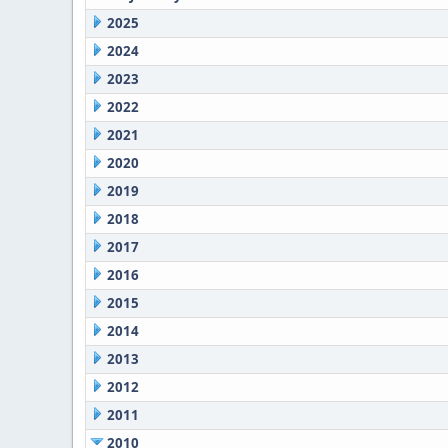
2025
2024
2023
2022
2021
2020
2019
2018
2017
2016
2015
2014
2013
2012
2011
2010