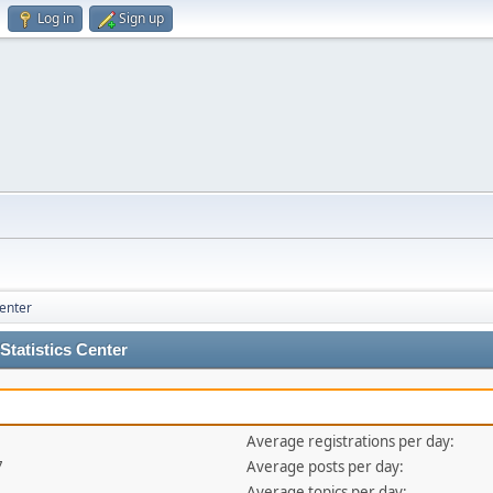
Log in
Sign up
Center
tatistics Center
Average registrations per day:
7
Average posts per day:
Average topics per day: