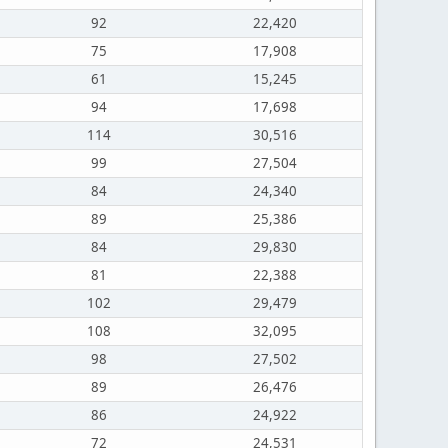
92
22,420
75
17,908
61
15,245
94
17,698
114
30,516
99
27,504
84
24,340
89
25,386
84
29,830
81
22,388
102
29,479
108
32,095
98
27,502
89
26,476
86
24,922
72
24,531