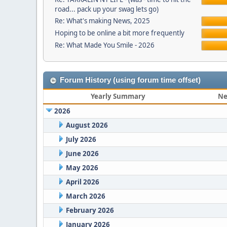
road... pack up your swag lets go)
Re: What's making News, 2025
Hoping to be online a bit more frequently
Re: What Made You Smile - 2026
Forum History (using forum time offset)
Yearly Summary
Ne
2026
August 2026
July 2026
June 2026
May 2026
April 2026
March 2026
February 2026
January 2026