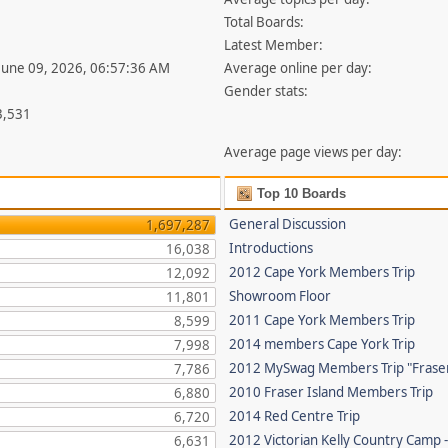
Total Boards:
Latest Member:
 June 09, 2026, 06:57:36 AM
Average online per day:
Gender stats:
3,531
Average page views per day:
Top 10 Boards
General Discussion
1,697,287
Introductions
16,038
2012 Cape York Members Trip
12,092
Showroom Floor
11,801
2011 Cape York Members Trip
8,599
2014 members Cape York Trip
7,998
2012 MySwag Members Trip "Fraser
7,786
2010 Fraser Island Members Trip
6,880
2014 Red Centre Trip
6,720
2012 Victorian Kelly Country Camp 
6,631