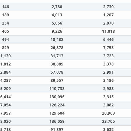
146
2,780
2,730
189
4,013
1,207
254
5,056
2,070
405
9,226
11,018
494
18,432
6,446
829
26,878
7,753
1,130
31,713
3,723
1,812
38,889
3,378
2,884
57,078
2,991
4,287
89,557
3,186
5,209
110,738
2,988
6,414
130,096
3,315
7,054
126,224
3,082
7,957
129,604
20,963
8,020
136,059
23,705
5,713
91,897
3,632