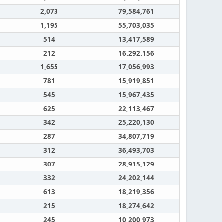
2,073
79,584,761
1,195
55,703,035
514
13,417,589
212
16,292,156
1,655
17,056,993
781
15,919,851
545
15,967,435
625
22,113,467
342
25,220,130
287
34,807,719
312
36,493,703
307
28,915,129
332
24,202,144
613
18,219,356
215
18,274,642
245
10,200,973