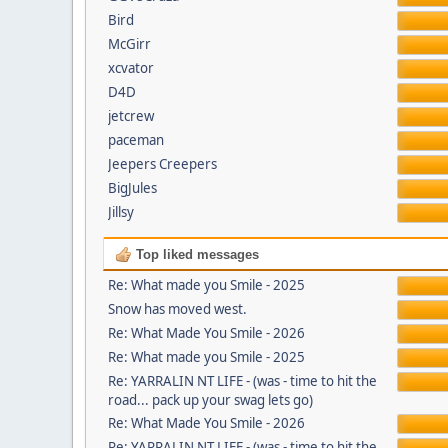
Bird
McGirr
xcvator
D4D
jetcrew
paceman
Jeepers Creepers
BigJules
Jillsy
Top liked messages
Re: What made you Smile - 2025
Snow has moved west.
Re: What Made You Smile - 2026
Re: What made you Smile - 2025
Re: YARRALIN NT LIFE - (was - time to hit the
road... pack up your swag lets go)
Re: What Made You Smile - 2026
Re: YARRALIN NT LIFE - (was - time to hit the