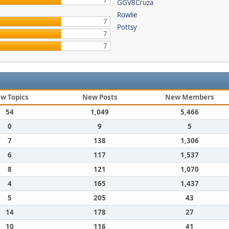
7
GGV8Cruza
Rowlie
7
Pottsy
7
7
w Topics
New Posts
New Members
54
1,049
5,466
0
9
5
7
138
1,306
6
117
1,537
8
121
1,070
4
165
1,437
5
205
43
14
178
27
10
116
41