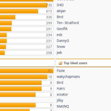
D4D
730
alnjan
615
Bird
336
Tim - Stratford
299
GeoffA
291
edz
234
DannyG
231
Snow
227
jwb
208
Top liked users
Fizzie
11
wakychapmans
10
Bird
9
Hairs
9
xcvator
8
Jillsy
8
MattNQ