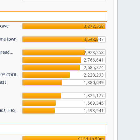
 cave
3,878,368
home town
3,548,047
read...
2,928,258
2,766,641
2,685,374
ERY COOL.
2,228,293
as I
1,880,039
1,824,177
1,569,345
ads, Hex,
1,493,941
913d 1h 50m