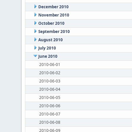
December 2010
November 2010
October 2010
September 2010
August 2010
July 2010
June 2010
2010-06-01
2010-06-02
2010-06-03
2010-06-04
2010-06-05
2010-06-06
2010-06-07
2010-06-08
2010-06-09