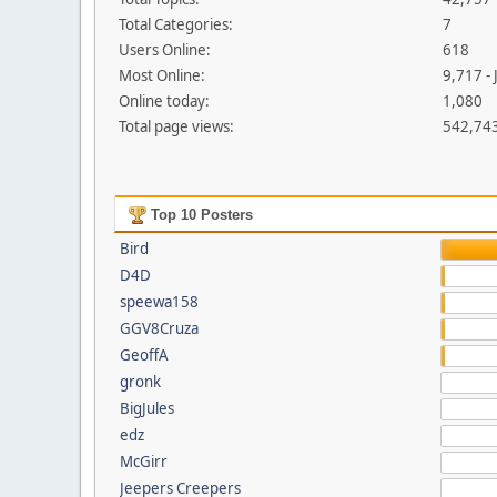
Total Categories:
7
Users Online:
618
Most Online:
9,717 -
Online today:
1,080
Total page views:
542,74
Top 10 Posters
Bird
D4D
speewa158
GGV8Cruza
GeoffA
gronk
BigJules
edz
McGirr
Jeepers Creepers