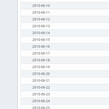
2010-06-10
2010-06-11
2010-06-12
2010-06-13
2010-06-14
2010-06-15
2010-06-16
2010-06-17
2010-06-18
2010-06-19
2010-06-20
2010-06-21
2010-06-22
2010-06-23
2010-06-24
2010-06-25