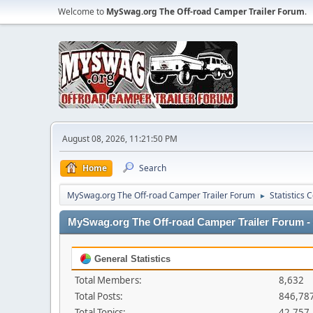
Welcome to
MySwag.org The Off-road Camper Trailer Forum
.
August 08, 2026, 11:21:50 PM
Home
Search
MySwag.org The Off-road Camper Trailer Forum
Statistics 
►
MySwag.org The Off-road Camper Trailer Forum - S
General Statistics
Total Members:
8,632
Total Posts:
846,78
Total Topics:
42,757