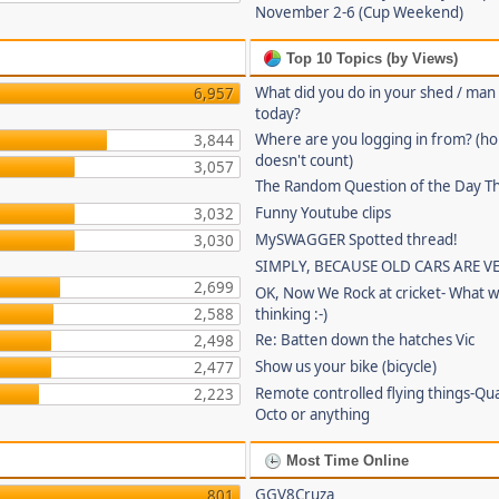
November 2-6 (Cup Weekend)
Top 10 Topics (by Views)
What did you do in your shed / man
6,957
today?
Where are you logging in from? (
3,844
doesn't count)
3,057
The Random Question of the Day Th
Funny Youtube clips
3,032
MySWAGGER Spotted thread!
3,030
SIMPLY, BECAUSE OLD CARS ARE V
2,699
OK, Now We Rock at cricket- What w
2,588
thinking :-)
Re: Batten down the hatches Vic
2,498
Show us your bike (bicycle)
2,477
Remote controlled flying things-Qu
2,223
Octo or anything
Most Time Online
GGV8Cruza
801