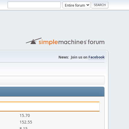
News:
Join us on
Facebook
15.70
152.55
8.15