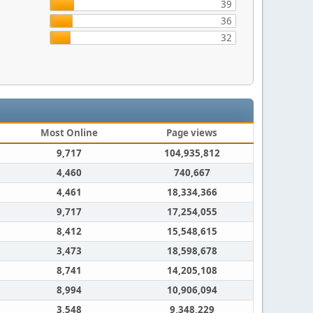
39
36
32
Most Online
Page views
9,717
104,935,812
4,460
740,667
4,461
18,334,366
9,717
17,254,055
8,412
15,548,615
3,473
18,598,678
8,741
14,205,108
8,994
10,906,094
3,548
9,348,229