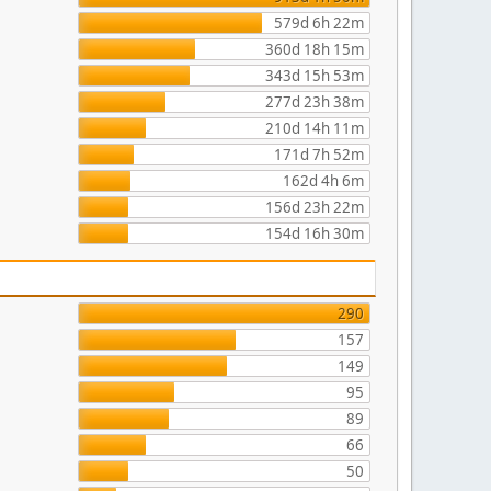
579d 6h 22m
360d 18h 15m
343d 15h 53m
277d 23h 38m
210d 14h 11m
171d 7h 52m
162d 4h 6m
156d 23h 22m
154d 16h 30m
290
157
149
95
89
66
50