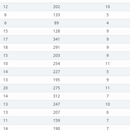
12
202
10
6
133
5
6
89
4
15
128
9
17
341
9
18
291
9
15
203
9
10
254
11
14
227
5
13
195
9
20
275
11
14
312
7
13
247
10
13
207
6
11
159
7
14
190
7