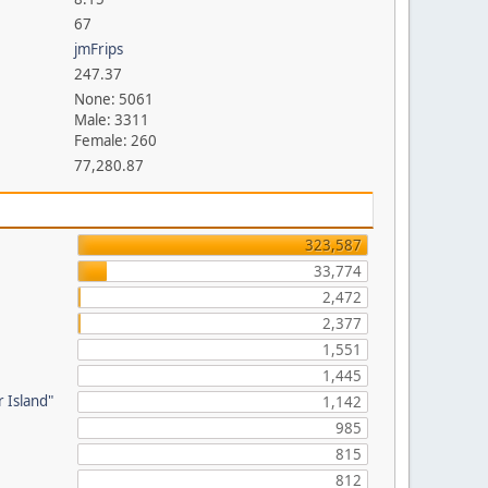
67
jmFrips
247.37
None: 5061
Male: 3311
Female: 260
77,280.87
323,587
33,774
2,472
2,377
1,551
1,445
 Island"
1,142
985
815
-
812