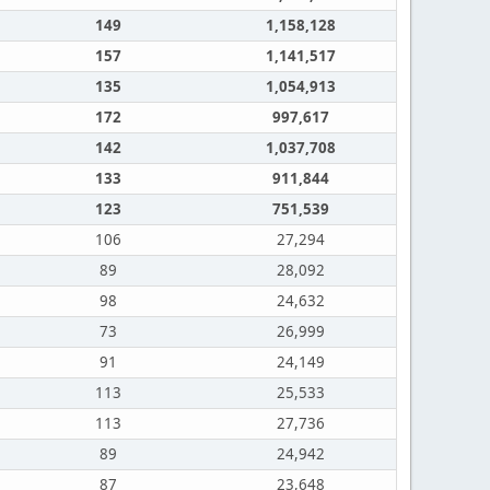
149
1,158,128
157
1,141,517
135
1,054,913
172
997,617
142
1,037,708
133
911,844
123
751,539
106
27,294
89
28,092
98
24,632
73
26,999
91
24,149
113
25,533
113
27,736
89
24,942
87
23,648