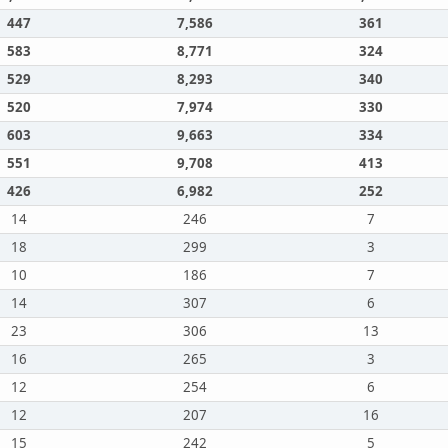
447
7,586
361
583
8,771
324
529
8,293
340
520
7,974
330
603
9,663
334
551
9,708
413
426
6,982
252
14
246
7
18
299
3
10
186
7
14
307
6
23
306
13
16
265
3
12
254
6
12
207
16
15
242
5