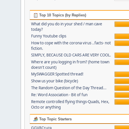
Top 10 Topics (by Replies)
What did you do in your shed / man cave
today?
Funny Youtube clips
How to cope with the corona virus ..facts- not
fiction.
SIMPLY, BECAUSE OLD CARS ARE VERY COOL.
Where are you logging in from? (home town
doesn't count)
MySWAGGER Spotted thread!
Show us your bike (bicycle)
The Random Question of the Day Thread...
Re: Word Association - Bit of fun
Remote controlled flying things-Quads, Hex,
Octo or anything
Top Topic Starters
GGV8Cruza