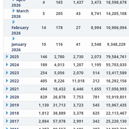
4
165
1,437
3,473
18,598,678
2026
March
5
205
43
8,741
14,205,108
2026
February
14
178
27
8,994
10,906,094
2026
January
10
116
41
3,548
9,348,229
2026
2025
146
2,780
2,730
2,073
79,584,761
2024
189
4,013
1,207
1,195
55,703,035
2023
254
5,056
2,070
514
13,417,589
2022
405
9,226
11,018
212
16,292,156
2021
494
18,432
6,446
1,655
17,056,993
2020
829
26,878
7,753
781
15,919,851
2019
1,130
31,713
3,723
545
15,967,435
2018
1,812
38,889
3,378
625
22,113,467
2017
2,884
57,078
2,991
342
25,220,130