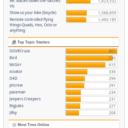
Re: Batten down the hatches
1,823,532
Vic
Show us your bike (bicycle)
1,568,859
Remote controlled flying
1,493,185
things-Quads, Hex, Octo or
anything
Top Topic Starters
GGV8Cruza
801
Bird
730
McGirr
615
xcvator
336
D4D
299
jetcrew
291
paceman
234
Jeepers Creepers
231
BigJules
227
Jillsy
208
Most Time Online