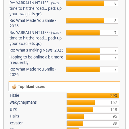
Re: YARRALIN NT LIFE - (was -
8
time to hit the road... pack up
your swag lets go)
Re: What Made You Smile -
8
2026
Re: YARRALIN NT LIFE - (was -
7
time to hit the road... pack up
your swag lets go)
Re: What's making News, 2025
7
Hoping to be online a bit more
7
frequently
Re: What Made You Smile -
7
2026
Top liked users
Fizzie
290
wakychapmans
157
Bird
149
Hairs
95
xcvator
89