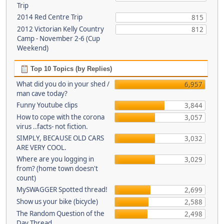
Trip
2014 Red Centre Trip
815
2012 Victorian Kelly Country
812
Camp - November 2-6 (Cup
Weekend)
Top 10 Topics (by Replies)
What did you do in your shed /
6,957
man cave today?
Funny Youtube clips
3,844
How to cope with the corona
3,057
virus ..facts- not fiction.
SIMPLY, BECAUSE OLD CARS
3,032
ARE VERY COOL.
Where are you logging in
3,029
from? (home town doesn't
count)
MySWAGGER Spotted thread!
2,699
Show us your bike (bicycle)
2,588
The Random Question of the
2,498
Day Thread...