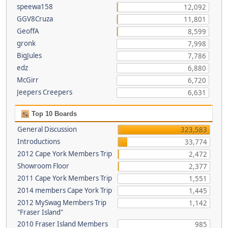
speewa158
12,092
GGV8Cruza
11,801
GeoffA
8,599
gronk
7,998
BigJules
7,786
edz
6,880
McGirr
6,720
Jeepers Creepers
6,631
Top 10 Boards
General Discussion
323,583
Introductions
33,774
2012 Cape York Members Trip
2,472
Showroom Floor
2,377
2011 Cape York Members Trip
1,551
2014 members Cape York Trip
1,445
2012 MySwag Members Trip
1,142
"Fraser Island"
2010 Fraser Island Members
985