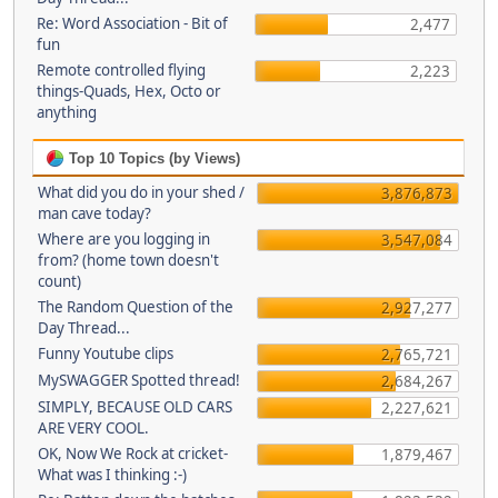
Re: Word Association - Bit of
2,477
fun
Remote controlled flying
2,223
things-Quads, Hex, Octo or
anything
Top 10 Topics (by Views)
What did you do in your shed /
3,876,873
man cave today?
Where are you logging in
3,547,084
from? (home town doesn't
count)
The Random Question of the
2,927,277
Day Thread...
Funny Youtube clips
2,765,721
MySWAGGER Spotted thread!
2,684,267
SIMPLY, BECAUSE OLD CARS
2,227,621
ARE VERY COOL.
OK, Now We Rock at cricket-
1,879,467
What was I thinking :-)