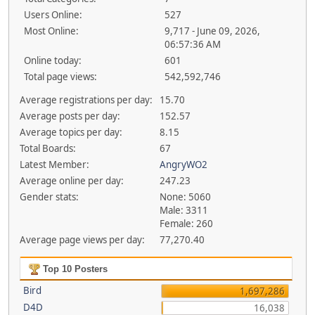
Users Online:
527
Most Online:
9,717 - June 09, 2026,
06:57:36 AM
Online today:
601
Total page views:
542,592,746
Average registrations per day:
15.70
Average posts per day:
152.57
Average topics per day:
8.15
Total Boards:
67
Latest Member:
AngryWO2
Average online per day:
247.23
Gender stats:
None: 5060
Male: 3311
Female: 260
Average page views per day:
77,270.40
Top 10 Posters
Bird
1,697,286
D4D
16,038