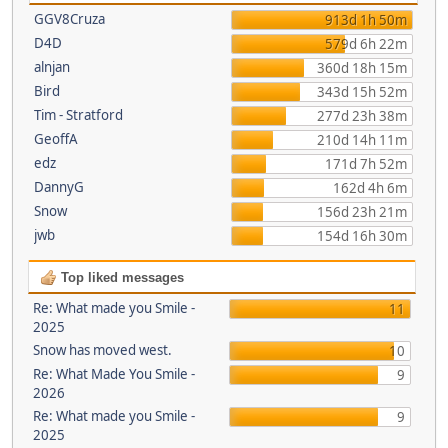
GGV8Cruza
913d 1h 50m
D4D
579d 6h 22m
alnjan
360d 18h 15m
Bird
343d 15h 52m
Tim - Stratford
277d 23h 38m
GeoffA
210d 14h 11m
edz
171d 7h 52m
DannyG
162d 4h 6m
Snow
156d 23h 21m
jwb
154d 16h 30m
Top liked messages
Re: What made you Smile -
11
2025
Snow has moved west.
10
Re: What Made You Smile -
9
2026
Re: What made you Smile -
9
2025