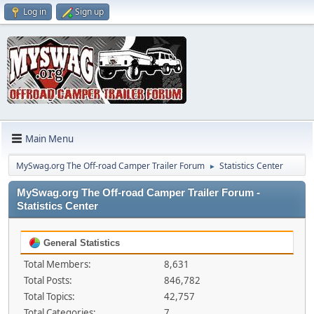
Log in
Sign up
Main Menu
MySwag.org The Off-road Camper Trailer Forum
Statistics Center
►
MySwag.org The Off-road Camper Trailer Forum -
Statistics Center
General Statistics
Total Members:
8,631
Total Posts:
846,782
Total Topics:
42,757
Total Categories:
7