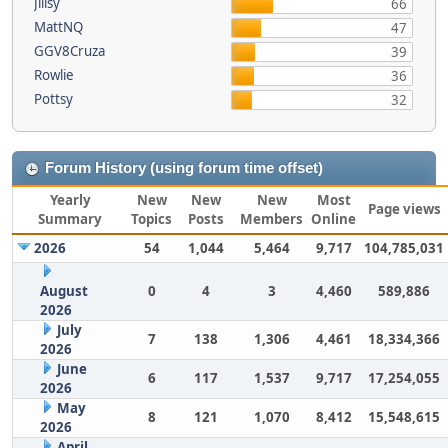
Jillsy
66
MattNQ
47
GGV8Cruza
39
Rowlie
36
Pottsy
32
Forum History (using forum time offset)
Yearly
New
New
New
Most
Page views
Summary
Topics
Posts
Members
Online
2026
54
1,044
5,464
9,717
104,785,031
August
0
4
3
4,460
589,886
2026
July
7
138
1,306
4,461
18,334,366
2026
June
6
117
1,537
9,717
17,254,055
2026
May
8
121
1,070
8,412
15,548,615
2026
April