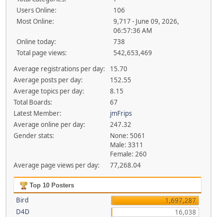
Users Online:
106
Most Online:
9,717 - June 09, 2026,
06:57:36 AM
Online today:
738
Total page views:
542,653,469
Average registrations per day:
15.70
Average posts per day:
152.55
Average topics per day:
8.15
Total Boards:
67
Latest Member:
jmFrips
Average online per day:
247.32
Gender stats:
None: 5061
Male: 3311
Female: 260
Average page views per day:
77,268.04
Top 10 Posters
Bird
1,697,287
D4D
16,038