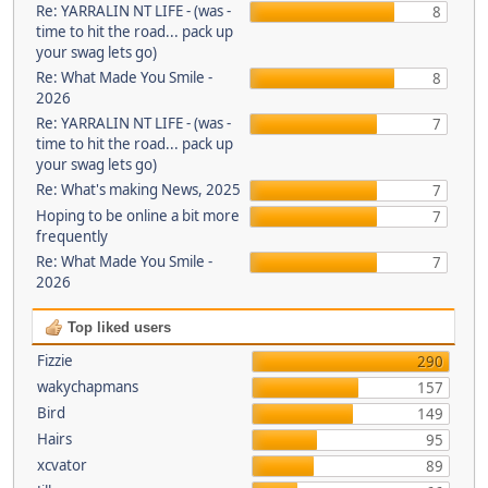
Re: YARRALIN NT LIFE - (was -
8
time to hit the road... pack up
your swag lets go)
Re: What Made You Smile -
8
2026
Re: YARRALIN NT LIFE - (was -
7
time to hit the road... pack up
your swag lets go)
Re: What's making News, 2025
7
Hoping to be online a bit more
7
frequently
Re: What Made You Smile -
7
2026
Top liked users
Fizzie
290
wakychapmans
157
Bird
149
Hairs
95
xcvator
89