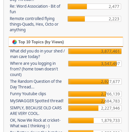
Re: Word Association - Bit of
2,477
fun
Remote controlled flying
2,223
things-Quads, Hex, Octo or
anything
Top 10 Topics (by Views)
What did you do in your shed /
3,877,461
man cave today?
Where are you logging in
3,547,497
from? (home town doesn't
count)
The Random Question of the
2,927,677
Day Thread...
Funny Youtube clips
2,766,139
MySWAGGER Spotted thread!
2,684,783
SIMPLY, BECAUSE OLD CARS
2,227,946
ARE VERY COOL.
OK, Now We Rock at cricket-
1,879,733
What was I thinking :-)