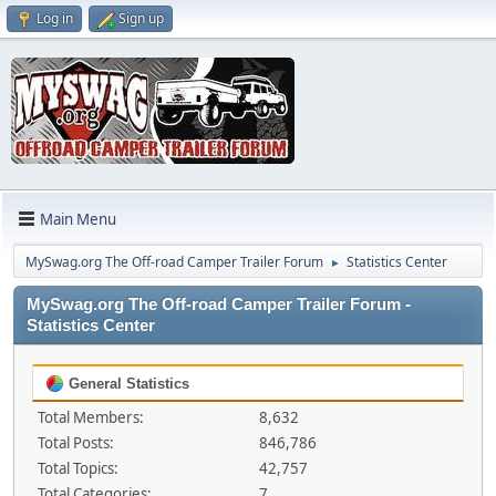
Log in
Sign up
Main Menu
MySwag.org The Off-road Camper Trailer Forum
Statistics Center
►
MySwag.org The Off-road Camper Trailer Forum -
Statistics Center
General Statistics
Total Members:
8,632
Total Posts:
846,786
Total Topics:
42,757
Total Categories:
7