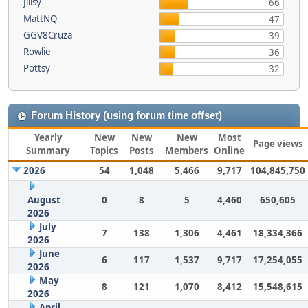
Jillsy
66
MattNQ
47
GGV8Cruza
39
Rowlie
36
Pottsy
32
Forum History (using forum time offset)
Yearly
New
New
New
Most
Page views
Summary
Topics
Posts
Members
Online
2026
54
1,048
5,466
9,717
104,845,750
August
0
8
5
4,460
650,605
2026
July
7
138
1,306
4,461
18,334,366
2026
June
6
117
1,537
9,717
17,254,055
2026
May
8
121
1,070
8,412
15,548,615
2026
April