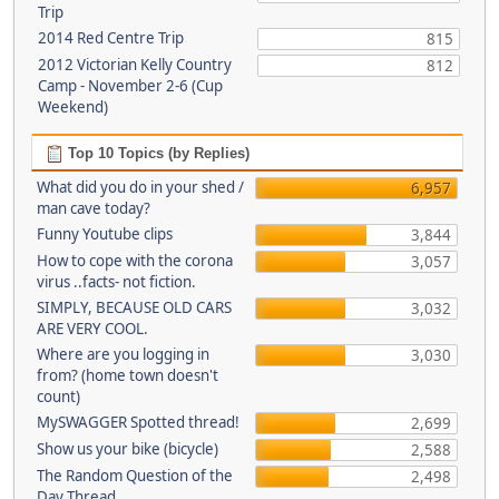
Trip
2014 Red Centre Trip
815
2012 Victorian Kelly Country
812
Camp - November 2-6 (Cup
Weekend)
Top 10 Topics (by Replies)
What did you do in your shed /
6,957
man cave today?
Funny Youtube clips
3,844
How to cope with the corona
3,057
virus ..facts- not fiction.
SIMPLY, BECAUSE OLD CARS
3,032
ARE VERY COOL.
Where are you logging in
3,030
from? (home town doesn't
count)
MySWAGGER Spotted thread!
2,699
Show us your bike (bicycle)
2,588
The Random Question of the
2,498
Day Thread...