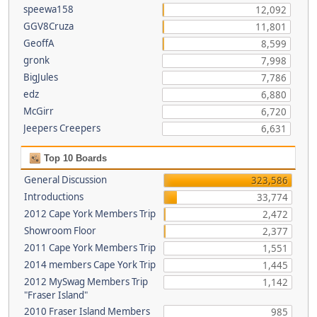
speewa158
12,092
GGV8Cruza
11,801
GeoffA
8,599
gronk
7,998
BigJules
7,786
edz
6,880
McGirr
6,720
Jeepers Creepers
6,631
Top 10 Boards
General Discussion
323,586
Introductions
33,774
2012 Cape York Members Trip
2,472
Showroom Floor
2,377
2011 Cape York Members Trip
1,551
2014 members Cape York Trip
1,445
2012 MySwag Members Trip
1,142
"Fraser Island"
2010 Fraser Island Members
985