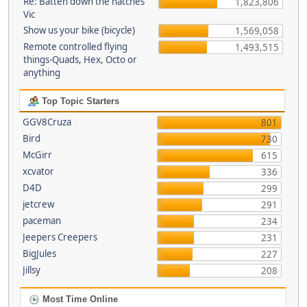
Re: Batten down the hatches
1,823,806
Vic
Show us your bike (bicycle)
1,569,058
Remote controlled flying
1,493,515
things-Quads, Hex, Octo or
anything
Top Topic Starters
GGV8Cruza
801
Bird
730
McGirr
615
xcvator
336
D4D
299
jetcrew
291
paceman
234
Jeepers Creepers
231
BigJules
227
Jillsy
208
Most Time Online