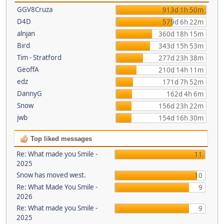
GGV8Cruza
913d 1h 50m
D4D
579d 6h 22m
alnjan
360d 18h 15m
Bird
343d 15h 53m
Tim - Stratford
277d 23h 38m
GeoffA
210d 14h 11m
edz
171d 7h 52m
DannyG
162d 4h 6m
Snow
156d 23h 22m
jwb
154d 16h 30m
Top liked messages
Re: What made you Smile -
11
2025
Snow has moved west.
10
Re: What Made You Smile -
9
2026
Re: What made you Smile -
9
2025