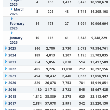
4
165
1,437
3,473
18,598,678
2026
March
5
205
43
8,741
14,205,108
2026
February
14
178
27
8,994
10,906,094
2026
January
10
116
41
3,548
9,348,229
2026
2025
146
2,780
2,730
2,073
79,584,761
2024
189
4,013
1,207
1,195
55,703,035
2023
254
5,056
2,070
514
13,417,589
2022
405
9,226
11,018
212
16,292,156
2021
494
18,432
6,446
1,655
17,056,993
2020
829
26,878
7,753
781
15,919,851
2019
1,130
31,713
3,723
545
15,967,435
2018
1,812
38,889
3,378
625
22,113,467
2017
2,884
57,078
2,991
342
25,220,130