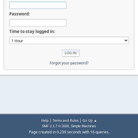
Password:
Time to stay logged in:
Forgot your password?
|
|
Help
Terms and Rules
Go Up ▲
,
SMF 2.1.7 © 2026
Simple Machines
Page created in 0.239 seconds with 16 queries.