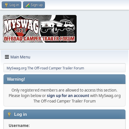
Log in
Sign up
Main Menu
MySwag.org The Off-road Camper Trailer Forum
Warning!
Only registered members are allowed to access this section.
Please login below or
sign up for an account
with MySwag.org
The Off-road Camper Trailer Forum
Log in
Username: