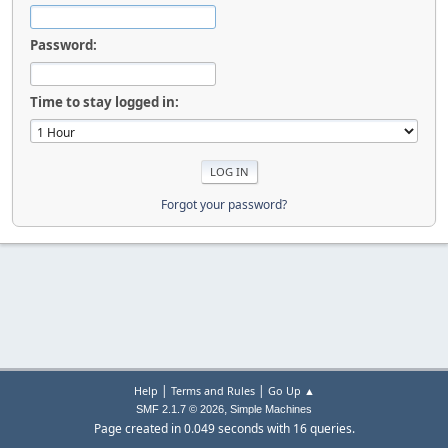
Password:
Time to stay logged in:
Forgot your password?
|
|
Help
Terms and Rules
Go Up ▲
,
SMF 2.1.7 © 2026
Simple Machines
Page created in 0.049 seconds with 16 queries.