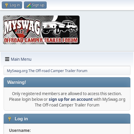
Log in
Sign up
Main Menu
MySwag.org The Off-road Camper Trailer Forum
Warning!
Only registered members are allowed to access this section.
Please login below or
sign up for an account
with MySwag.org
The Off-road Camper Trailer Forum
Log in
Username: