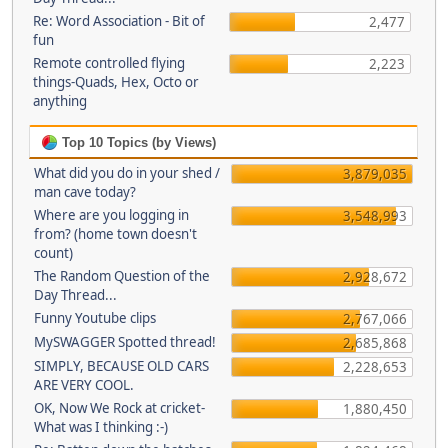
Re: Word Association - Bit of
2,477
fun
Remote controlled flying
2,223
things-Quads, Hex, Octo or
anything
Top 10 Topics (by Views)
What did you do in your shed /
3,879,035
man cave today?
Where are you logging in
3,548,993
from? (home town doesn't
count)
The Random Question of the
2,928,672
Day Thread...
Funny Youtube clips
2,767,066
MySWAGGER Spotted thread!
2,685,868
SIMPLY, BECAUSE OLD CARS
2,228,653
ARE VERY COOL.
OK, Now We Rock at cricket-
1,880,450
What was I thinking :-)