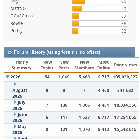
Jillsy
66
MattNQ
50
GGV8Cruza
39
Rowlie
36
Pottsy
32
Forum History (using forum time offset)
Yearly
New
New
New
Most
Page views
Summary
Topics
Posts
Members
Online
2026
54
1,049
5,468
9,717
105,039,827
August
0
9
7
4,460
844,682
2026
July
7
138
1,306
4,461
18,334,366
2026
June
6
117
1,537
9,717
17,254,055
2026
May
8
121
1,070
8,412
15,548,615
2026
April