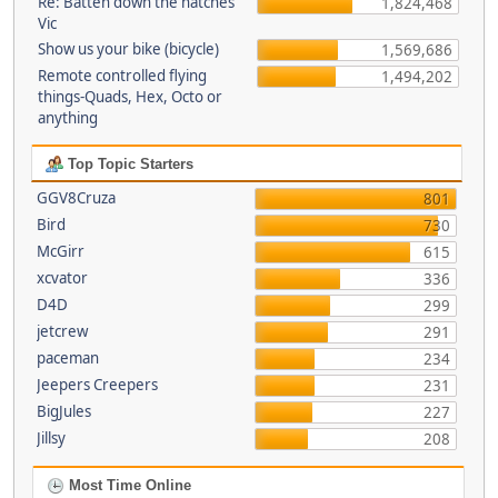
Re: Batten down the hatches
1,824,468
Vic
Show us your bike (bicycle)
1,569,686
Remote controlled flying
1,494,202
things-Quads, Hex, Octo or
anything
Top Topic Starters
GGV8Cruza
801
Bird
730
McGirr
615
xcvator
336
D4D
299
jetcrew
291
paceman
234
Jeepers Creepers
231
BigJules
227
Jillsy
208
Most Time Online