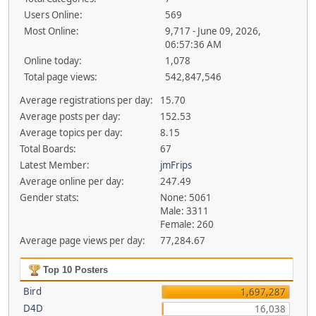
Users Online:
569
Most Online:
9,717 - June 09, 2026,
06:57:36 AM
Online today:
1,078
Total page views:
542,847,546
Average registrations per day:
15.70
Average posts per day:
152.53
Average topics per day:
8.15
Total Boards:
67
Latest Member:
jmFrips
Average online per day:
247.49
Gender stats:
None: 5061
Male: 3311
Female: 260
Average page views per day:
77,284.67
Top 10 Posters
Bird
1,697,287
D4D
16,038