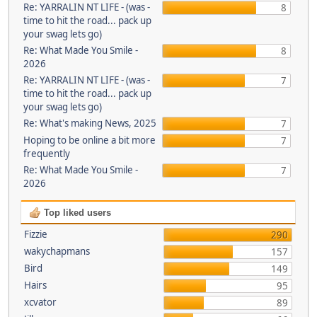
Re: YARRALIN NT LIFE - (was -
8
time to hit the road... pack up
your swag lets go)
Re: What Made You Smile -
8
2026
Re: YARRALIN NT LIFE - (was -
7
time to hit the road... pack up
your swag lets go)
Re: What's making News, 2025
7
Hoping to be online a bit more
7
frequently
Re: What Made You Smile -
7
2026
Top liked users
Fizzie
290
wakychapmans
157
Bird
149
Hairs
95
xcvator
89