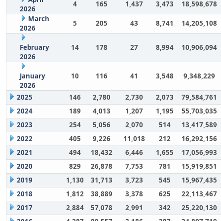
4
165
1,437
3,473
18,598,678
2026
March
5
205
43
8,741
14,205,108
2026
February
14
178
27
8,994
10,906,094
2026
January
10
116
41
3,548
9,348,229
2026
2025
146
2,780
2,730
2,073
79,584,761
2024
189
4,013
1,207
1,195
55,703,035
2023
254
5,056
2,070
514
13,417,589
2022
405
9,226
11,018
212
16,292,156
2021
494
18,432
6,446
1,655
17,056,993
2020
829
26,878
7,753
781
15,919,851
2019
1,130
31,713
3,723
545
15,967,435
2018
1,812
38,889
3,378
625
22,113,467
2017
2,884
57,078
2,991
342
25,220,130