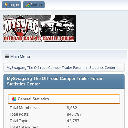
Log in
Sign up
Main Menu
MySwag.org The Off-road Camper Trailer Forum
Statistics Center
►
MySwag.org The Off-road Camper Trailer Forum -
Statistics Center
General Statistics
Total Members:
8,632
Total Posts:
846,787
Total Topics:
42,757
Total Categories:
7