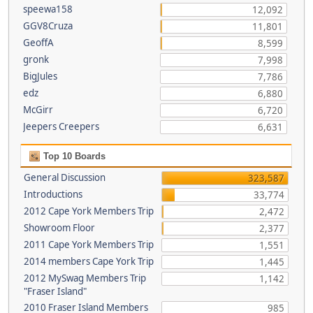
speewa158
12,092
GGV8Cruza
11,801
GeoffA
8,599
gronk
7,998
BigJules
7,786
edz
6,880
McGirr
6,720
Jeepers Creepers
6,631
Top 10 Boards
General Discussion
323,587
Introductions
33,774
2012 Cape York Members Trip
2,472
Showroom Floor
2,377
2011 Cape York Members Trip
1,551
2014 members Cape York Trip
1,445
2012 MySwag Members Trip
1,142
"Fraser Island"
2010 Fraser Island Members
985