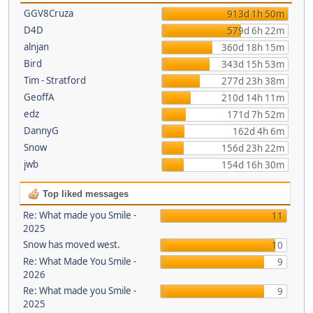
GGV8Cruza
913d 1h 50m
D4D
579d 6h 22m
alnjan
360d 18h 15m
Bird
343d 15h 53m
Tim - Stratford
277d 23h 38m
GeoffA
210d 14h 11m
edz
171d 7h 52m
DannyG
162d 4h 6m
Snow
156d 23h 22m
jwb
154d 16h 30m
Top liked messages
Re: What made you Smile -
11
2025
Snow has moved west.
10
Re: What Made You Smile -
9
2026
Re: What made you Smile -
9
2025