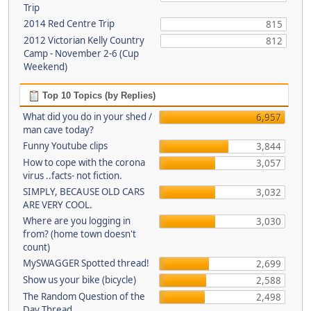
Trip
2014 Red Centre Trip
815
2012 Victorian Kelly Country
812
Camp - November 2-6 (Cup
Weekend)
Top 10 Topics (by Replies)
What did you do in your shed /
6,957
man cave today?
Funny Youtube clips
3,844
How to cope with the corona
3,057
virus ..facts- not fiction.
SIMPLY, BECAUSE OLD CARS
3,032
ARE VERY COOL.
Where are you logging in
3,030
from? (home town doesn't
count)
MySWAGGER Spotted thread!
2,699
Show us your bike (bicycle)
2,588
The Random Question of the
2,498
Day Thread...