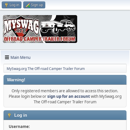
Log in
Sign up
Main Menu
MySwag.org The Off-road Camper Trailer Forum
Warning!
Only registered members are allowed to access this section.
Please login below or
sign up for an account
with MySwag.org
The Off-road Camper Trailer Forum
Log in
Username: