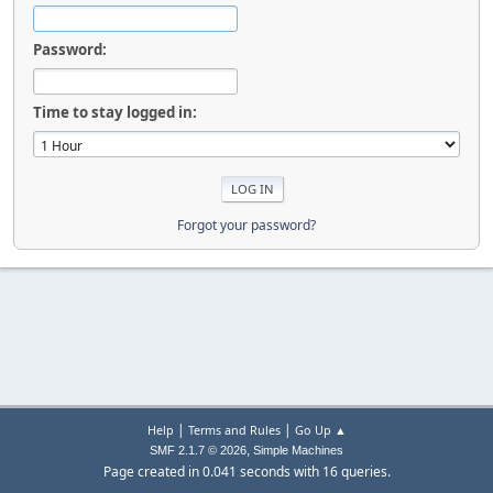
Password:
Time to stay logged in:
Forgot your password?
|
|
Help
Terms and Rules
Go Up ▲
,
SMF 2.1.7 © 2026
Simple Machines
Page created in 0.041 seconds with 16 queries.