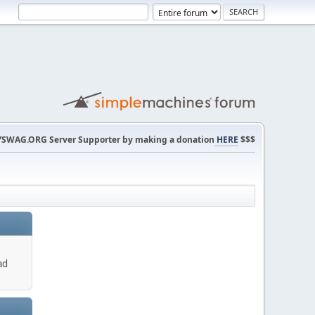
SWAG.ORG Server Supporter by making a donation
HERE
$$$
ad