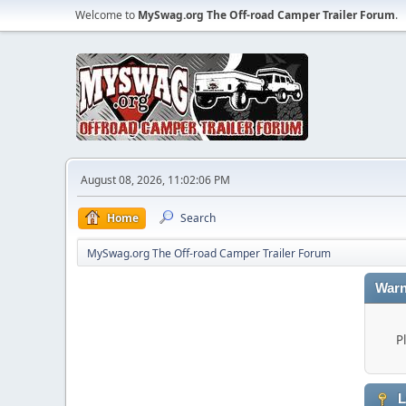
Welcome to
MySwag.org The Off-road Camper Trailer Forum
.
August 08, 2026, 11:02:06 PM
Home
Search
MySwag.org The Off-road Camper Trailer Forum
Warn
P
L