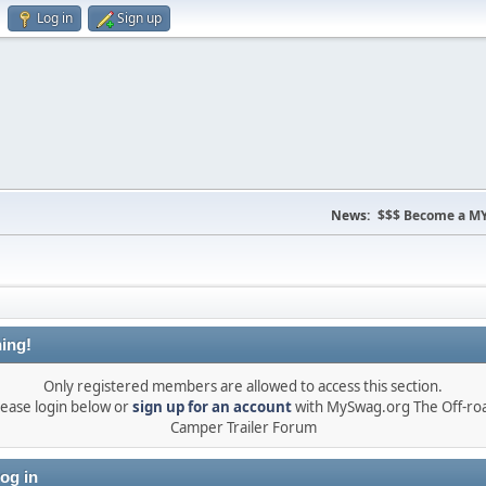
Log in
Sign up
News:
$$$ Become a MY
ing!
Only registered members are allowed to access this section.
lease login below or
sign up for an account
with MySwag.org The Off-ro
Camper Trailer Forum
og in