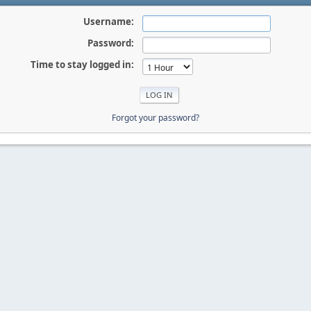
Username:
Password:
Time to stay logged in:
Forgot your password?