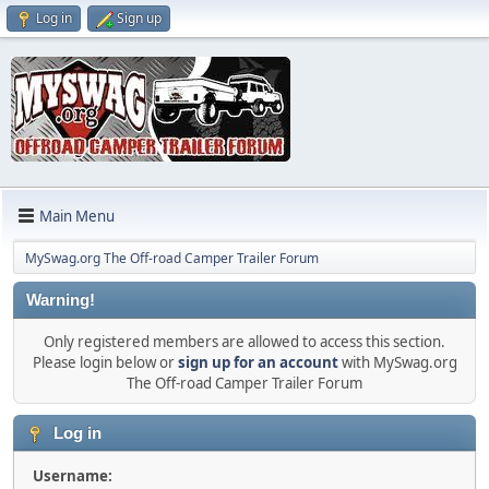
Log in
Sign up
Main Menu
MySwag.org The Off-road Camper Trailer Forum
Warning!
Only registered members are allowed to access this section.
Please login below or
sign up for an account
with MySwag.org
The Off-road Camper Trailer Forum
Log in
Username: