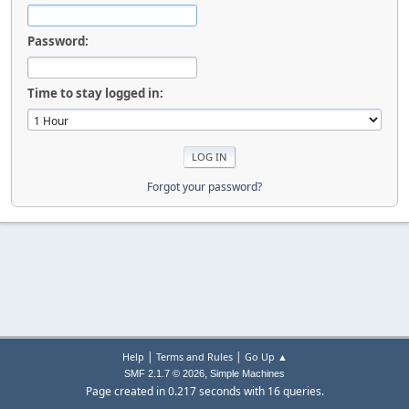
Password:
Time to stay logged in:
Forgot your password?
|
|
Help
Terms and Rules
Go Up ▲
,
SMF 2.1.7 © 2026
Simple Machines
Page created in 0.217 seconds with 16 queries.