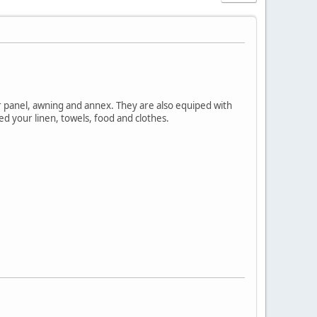
ar panel, awning and annex. They are also equiped with
d your linen, towels, food and clothes.