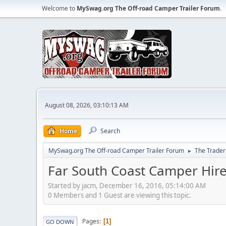
Welcome to
MySwag.org The Off-road Camper Trailer Forum
.
August 08, 2026, 03:10:13 AM
Home
Search
MySwag.org The Off-road Camper Trailer Forum
The Trader
►
Far South Coast Camper Hir
Started by jacm, December 16, 2016, 05:14:00 AM
0 Members and 1 Guest are viewing this topic.
Pages
1
GO DOWN