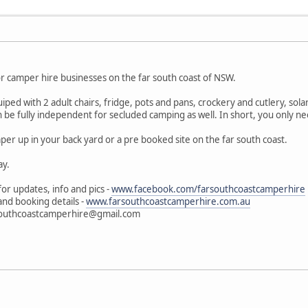
r camper hire businesses on the far south coast of NSW.
ped with 2 adult chairs, fridge, pots and pans, crockery and cutlery, sol
be fully independent for secluded camping as well. In short, you only nee
per up in your back yard or a pre booked site on the far south coast.
ay.
or updates, info and pics -
www.facebook.com/farsouthcoastcamperhire
 and booking details -
www.farsouthcoastcamperhire.com.au
arsouthcoastcamperhire@gmail.com