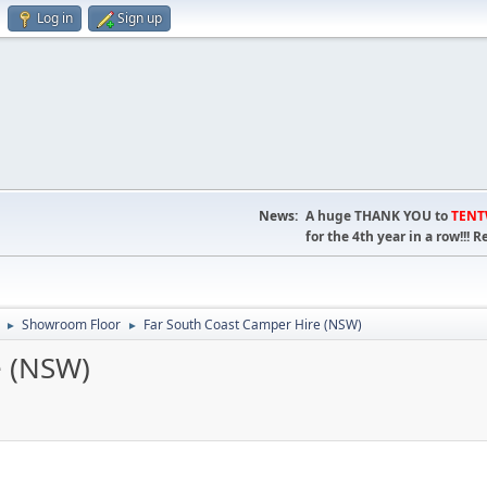
Log in
Sign up
News:
A huge THANK YOU to
TEN
for the 4th year in a row!!
Showroom Floor
Far South Coast Camper Hire (NSW)
►
►
e (NSW)