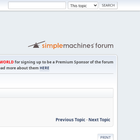
TWORLD
for signing up to be a Premium Sponsor of the forum
! Read more about them
HERE
Previous Topic
-
Next Topic
PRINT