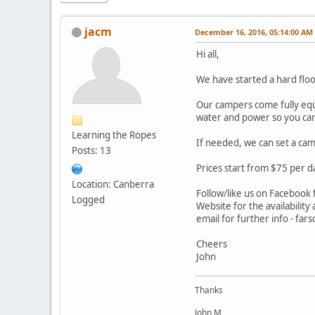
jacm
December 16, 2016, 05:14:00 AM
Hi all,
We have started a hard floo
Our campers come fully equi
water and power so you can 
Learning the Ropes
If needed, we can set a cam
Posts: 13
Prices start from $75 per d
Location: Canberra
Follow/like us on Facebook f
Logged
Website for the availability
email for further info - f
Cheers
John
Thanks
John M