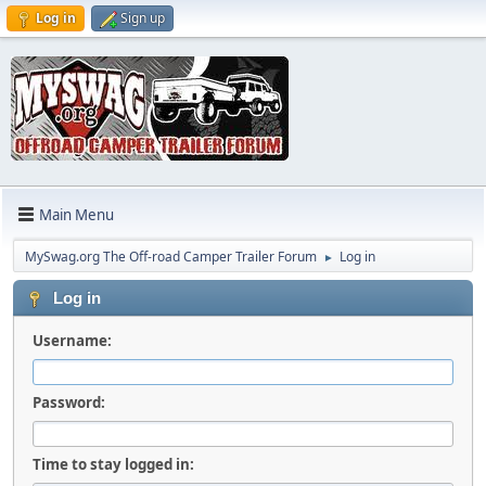
Log in
Sign up
Main Menu
MySwag.org The Off-road Camper Trailer Forum
Log in
►
Log in
Username:
Password:
Time to stay logged in: