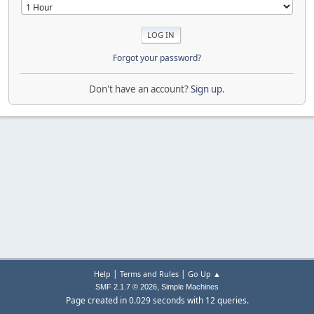
Forgot your password?
Don't have an account?
Sign up
.
|
|
Help
Terms and Rules
Go Up ▲
,
SMF 2.1.7 © 2026
Simple Machines
Page created in 0.029 seconds with 12 queries.