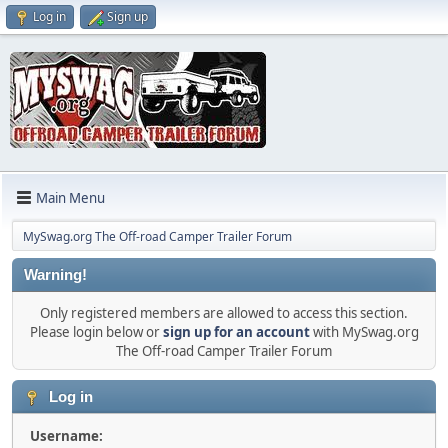
Log in
Sign up
Main Menu
MySwag.org The Off-road Camper Trailer Forum
Warning!
Only registered members are allowed to access this section.
Please login below or
sign up for an account
with MySwag.org
The Off-road Camper Trailer Forum
Log in
Username: