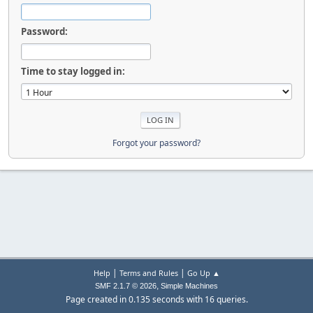
Password:
Time to stay logged in:
Forgot your password?
|
|
Help
Terms and Rules
Go Up ▲
,
SMF 2.1.7 © 2026
Simple Machines
Page created in 0.135 seconds with 16 queries.