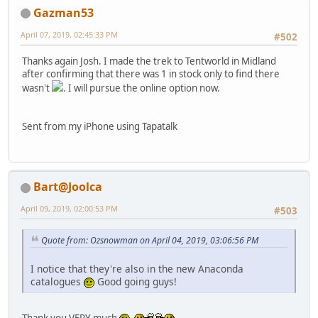
Gazman53
April 07, 2019, 02:45:33 PM
#502
Thanks again Josh. I made the trek to Tentworld in Midland
after confirming that there was 1 in stock only to find there
wasn't
. I will pursue the online option now.
Sent from my iPhone using Tapatalk
Bart@Joolca
April 09, 2019, 02:00:53 PM
#503
Quote from: Ozsnowman on April 04, 2019, 03:06:56 PM
I notice that they're also in the new Anaconda
catalogues
Good going guys!