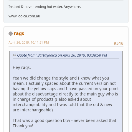
Instant & never ending hot water. Anywhere.
www.joolca.com.au
rags
April 26, 2019, 10:11:51 PM
#516
Quote from: Bart@Joolca on April 26, 2019, 03:38:50 PM
Hey rags,
Yeah we did change the style and I know what you
mean. I actually spaced about the current version not
having the yellow caps and I have passed on your point
about the disadvantage directly to the main guy who is
in charge of products (I also asked about
interchangeability and I was told that the old & new
are interchangeable)
That was a good question btw - never been asked that!
Thank you!