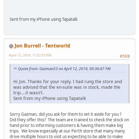
Sent from my iPhone using Tapatalk
Jon Burrell - Tentworld
April 12, 2019, 11:52:53 PM
#508
Quote from: Gazman53 on April 12, 2019, 09:36:47 PM
Hi Jon. Thanks for your reply. I had rung the store and
was advised that the en-suite was in stock, made the
trip....it wasn't.
Sent from my iPhone using Tapatalk
Sorry Gazman, did you ask for them to set it aside for you ?
Did they offer this? The team are trained to check the stock on
hand prior to informing customers & having them make big
trips. We know especially at our Perth store that many many
drive multiple hours to visit us expecting to be able to make