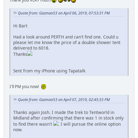
Thank you VERY much
Quote from: Gazman53 on April 06, 2019, 07:53:31 PM
Hi Bart
Had a look around PERTH and can't find one. Could u
please let me know the price of a double shower tent
delivered to 6018.
Thanks
Sent from my iPhone using Tapatalk
I'll PM you now!
Quote from: Gazman53 on April 07, 2019, 02:45:33 PM
Thanks again Josh. I made the trek to Tentworld in
Midland after confirming that there was 1 in stock only
to find there wasn't
. I will pursue the online option
now.