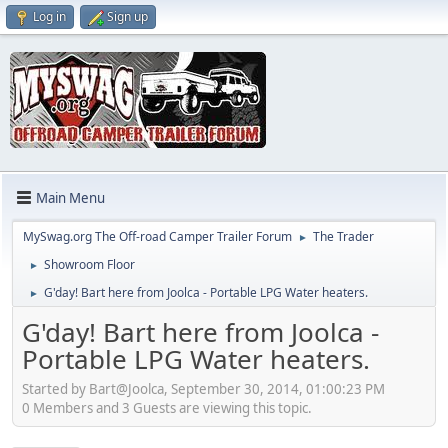
Log in
Sign up
Main Menu
MySwag.org The Off-road Camper Trailer Forum
The Trader
►
Showroom Floor
►
G'day! Bart here from Joolca - Portable LPG Water heaters.
►
G'day! Bart here from Joolca -
Portable LPG Water heaters.
Started by Bart@Joolca, September 30, 2014, 01:00:23 PM
0 Members and 3 Guests are viewing this topic.