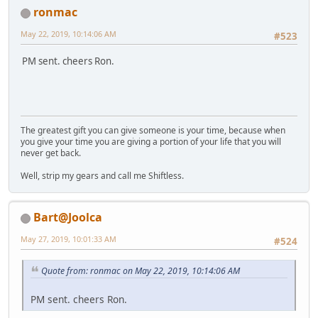
ronmac
May 22, 2019, 10:14:06 AM
#523
PM sent. cheers Ron.
The greatest gift you can give someone is your time, because when
you give your time you are giving a portion of your life that you will
never get back.
Well, strip my gears and call me Shiftless.
Bart@Joolca
May 27, 2019, 10:01:33 AM
#524
Quote from: ronmac on May 22, 2019, 10:14:06 AM
PM sent. cheers Ron.