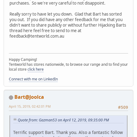
purchases. So we're very careful to not disappoint.
Really sorry to have let you down. Glad that Bart has sorted
you out. If you did have any other feedback for me that you
didn't want to share publicly or without further Hijacking Barts
thread here feel free to send to me at
feedback@tentworld.com.au
Happy Camping!
Tentworld has stores nationwide, to browse our range and to find your
local store
click here
Connect with me on LinkedIn
Bart@Joolca
April 15, 2019, 02:42:01 PM
#509
Quote from: Gazman53 on April 12, 2019, 09:35:00 PM
Terrific support Bart. Thank you. Also a fantastic follow