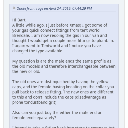
Quote from: rags on April 24, 2019, 07:44:29 PM
Hi Bart,
A little while ago, ( just before Xmas) I got some of
your gas quick connect fittings from tent world
Brendale. I am now redoing the gas in our van and
thought I would get a couple more fittings to plumb in.
I again went to Tentworld and I notice you have
changed the type available.
My question is are the male ends the same profile as
the old models and therefore interchangeable between
the new or old.
The old ones are distinguished by having the yellow
caps, and the female having knealing on the collar you
pull back to release fitting. The new ones are different
to this and don't include the caps (disadvantage as
prone tondustband grit)
Also can you just buy the either the male end or
female end separately?
I intend to take a fitting back into store to compare but