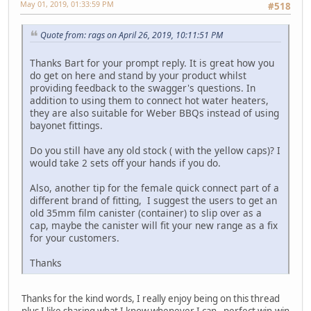
May 01, 2019, 01:33:59 PM
#518
Quote from: rags on April 26, 2019, 10:11:51 PM
Thanks Bart for your prompt reply. It is great how you
do get on here and stand by your product whilst
providing feedback to the swagger's questions. In
addition to using them to connect hot water heaters,
they are also suitable for Weber BBQs instead of using
bayonet fittings.
Do you still have any old stock ( with the yellow caps)? I
would take 2 sets off your hands if you do.
Also, another tip for the female quick connect part of a
different brand of fitting, I suggest the users to get an
old 35mm film canister (container) to slip over as a
cap, maybe the canister will fit your new range as a fix
for your customers.
Thanks
Thanks for the kind words, I really enjoy being on this thread