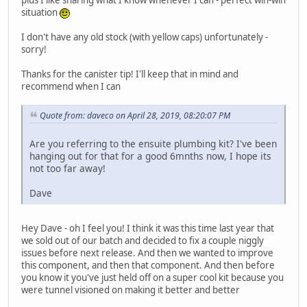
plus I like sharing what I know whenever I can - perfect win-win
situation
I don't have any old stock (with yellow caps) unfortunately -
sorry!
Thanks for the canister tip! I'll keep that in mind and
recommend when I can
Quote from: daveco on April 28, 2019, 08:20:07 PM
Are you referring to the ensuite plumbing kit? I've been
hanging out for that for a good 6mnths now, I hope its
not too far away!
Dave
Hey Dave - oh I feel you! I think it was this time last year that
we sold out of our batch and decided to fix a couple niggly
issues before next release. And then we wanted to improve
this component, and then that component. And then before
you know it you've just held off on a super cool kit because you
were tunnel visioned on making it better and better