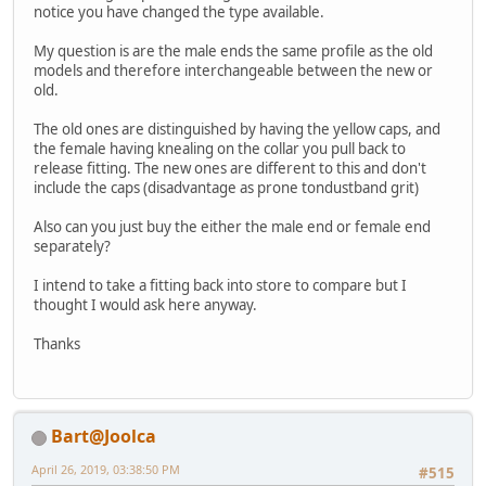
notice you have changed the type available.
My question is are the male ends the same profile as the old
models and therefore interchangeable between the new or
old.
The old ones are distinguished by having the yellow caps, and
the female having knealing on the collar you pull back to
release fitting. The new ones are different to this and don't
include the caps (disadvantage as prone tondustband grit)
Also can you just buy the either the male end or female end
separately?
I intend to take a fitting back into store to compare but I
thought I would ask here anyway.
Thanks
Bart@Joolca
April 26, 2019, 03:38:50 PM
#515