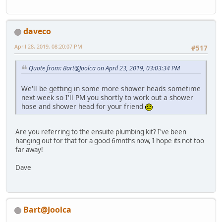
daveco
April 28, 2019, 08:20:07 PM
#517
Quote from: Bart@Joolca on April 23, 2019, 03:03:34 PM
We'll be getting in some more shower heads sometime
next week so I'll PM you shortly to work out a shower
hose and shower head for your friend
Are you referring to the ensuite plumbing kit? I've been
hanging out for that for a good 6mnths now, I hope its not too
far away!
Dave
Bart@Joolca