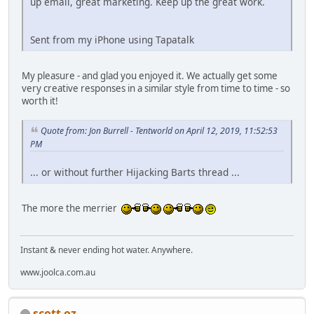
up email, great marketing. Keep up the great work.
Sent from my iPhone using Tapatalk
My pleasure - and glad you enjoyed it. We actually get some
very creative responses in a similar style from time to time - so
worth it!
Quote from: Jon Burrell - Tentworld on April 12, 2019, 11:52:53
PM
... or without further Hijacking Barts thread ...
The more the merrier
Instant & never ending hot water. Anywhere.
www.joolca.com.au
scott oz