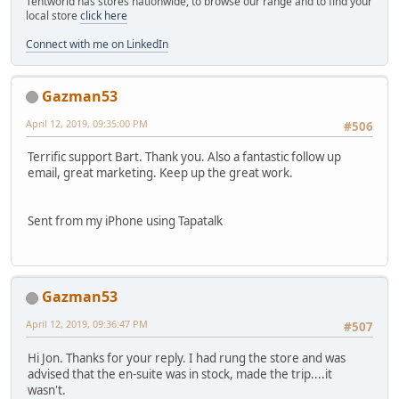
Tentworld has stores nationwide, to browse our range and to find your
local store
click here
Connect with me on LinkedIn
Gazman53
April 12, 2019, 09:35:00 PM
#506
Terrific support Bart. Thank you. Also a fantastic follow up
email, great marketing. Keep up the great work.
Sent from my iPhone using Tapatalk
Gazman53
April 12, 2019, 09:36:47 PM
#507
Hi Jon. Thanks for your reply. I had rung the store and was
advised that the en-suite was in stock, made the trip....it
wasn't.