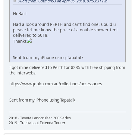
Quote from: Gazman53 on April 06, 2019, 07:53:31 PM
Hi Bart
Had a look around PERTH and can't find one. Could u
please let me know the price of a double shower tent
delivered to 6018.
Thanks
Sent from my iPhone using Tapatalk
I got mine delivered to Perth for $235 with free shipping from
the interwebs.
https://www.joolca.com.au/collections/accessories
Sent from my iPhone using Tapatalk
2018 - Toyota Landcruiser 200 Series
2019 - Trackabout Extenda Tourer