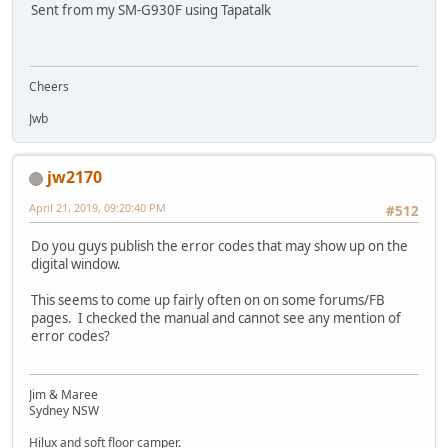
Sent from my SM-G930F using Tapatalk
Cheers
Jwb
jw2170
April 21, 2019, 09:20:40 PM
#512
Do you guys publish the error codes that may show up on the
digital window.
This seems to come up fairly often on on some forums/FB
pages. I checked the manual and cannot see any mention of
error codes?
Jim & Maree
Sydney NSW
Hilux and soft floor camper.