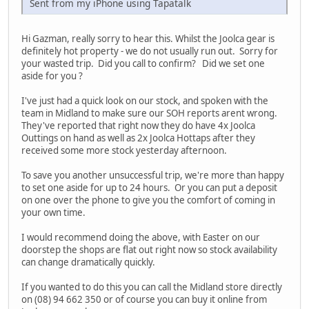
Sent from my iPhone using Tapatalk
Hi Gazman, really sorry to hear this. Whilst the Joolca gear is
definitely hot property - we do not usually run out. Sorry for
your wasted trip. Did you call to confirm? Did we set one
aside for you ?
I've just had a quick look on our stock, and spoken with the
team in Midland to make sure our SOH reports arent wrong.
They've reported that right now they do have 4x Joolca
Outtings on hand as well as 2x Joolca Hottaps after they
received some more stock yesterday afternoon.
To save you another unsuccessful trip, we're more than happy
to set one aside for up to 24 hours. Or you can put a deposit
on one over the phone to give you the comfort of coming in
your own time.
I would recommend doing the above, with Easter on our
doorstep the shops are flat out right now so stock availability
can change dramatically quickly.
If you wanted to do this you can call the Midland store directly
on (08) 94 662 350 or of course you can buy it online from