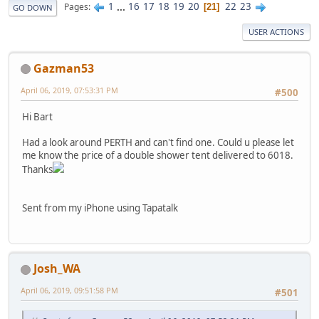
1
...
16
17
18
19
20
22
23
Pages
21
GO DOWN
USER ACTIONS
Gazman53
April 06, 2019, 07:53:31 PM
#500
Hi Bart
Had a look around PERTH and can't find one. Could u please let
me know the price of a double shower tent delivered to 6018.
Thanks
Sent from my iPhone using Tapatalk
Josh_WA
April 06, 2019, 09:51:58 PM
#501