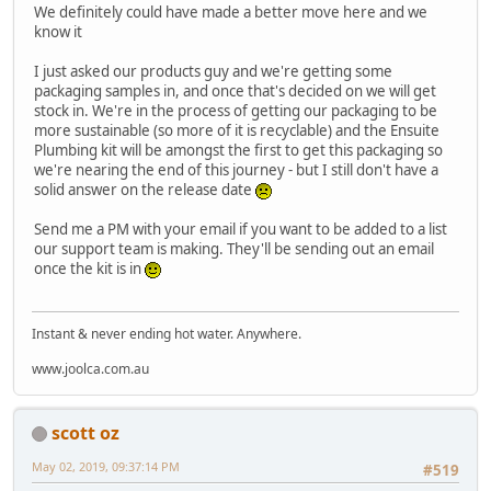
We definitely could have made a better move here and we
know it
I just asked our products guy and we're getting some
packaging samples in, and once that's decided on we will get
stock in. We're in the process of getting our packaging to be
more sustainable (so more of it is recyclable) and the Ensuite
Plumbing kit will be amongst the first to get this packaging so
we're nearing the end of this journey - but I still don't have a
solid answer on the release date
Send me a PM with your email if you want to be added to a list
our support team is making. They'll be sending out an email
once the kit is in
Instant & never ending hot water. Anywhere.
www.joolca.com.au
scott oz
May 02, 2019, 09:37:14 PM
#519