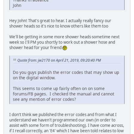
John
Hey John! That's great to hear. I actually really fancy our
shower heads so it's nice to know others like them too
We'll be getting in some more shower heads sometime next
week so I'll PM you shortly to work out a shower hose and
shower head for your friend
Quote from: jw2170 on April 21, 2019, 09:20:40 PM
Do you guys publish the error codes that may show up
on the digital window.
This seems to come up fairly often on on some
forums/FB pages. I checked the manual and cannot
see any mention of error codes?
I don't think we published the error codes and from what I
understand we haven't programmed our own (in order to
assist with some form of troubleshooting). I have come across,
if I recall correctly, an 'E4' which I have been told relates to low