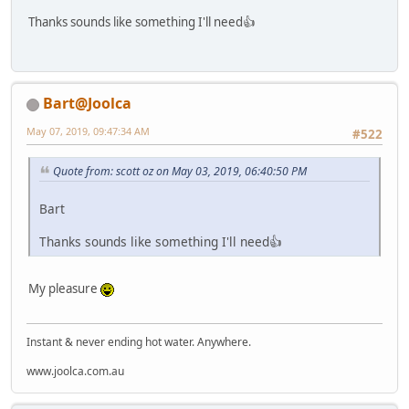
Thanks sounds like something I'll need👍
Bart@Joolca
May 07, 2019, 09:47:34 AM
#522
Quote from: scott oz on May 03, 2019, 06:40:50 PM
Bart
Thanks sounds like something I'll need👍
My pleasure
Instant & never ending hot water. Anywhere.
www.joolca.com.au