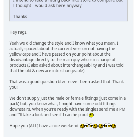
I thought I would ask here anyway.
Thanks
Hey rags,
Yeah we did change the style and I know what you mean. I
actually spaced about the current version not having the
yellow caps and I have passed on your point about the
disadvantage directly to the main guy who is in charge of
products (I also asked about interchangeability and I was told
that the old & new are interchangeable)
That was a good question btw - never been asked that! Thank
you!
We don't supply just the male or female fittings (just come in a
pack) but, you know what, I might have some odd fittings
downstairs. When you're ready with the singles send me a PM
and I'll take a look and see if I can help out
Hope you [ALL] have a nice weekend