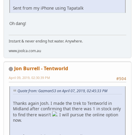
Sent from my iPhone using Tapatalk
Oh dang!
Instant & never ending hot water. Anywhere.
www.joolca.com.au
Jon Burrell - Tentworld
April 09, 2019, 02:30:39 PM
#504
Quote from: Gazman53 on April 07, 2019, 02:45:33 PM
Thanks again Josh. I made the trek to Tentworld in
Midland after confirming that there was 1 in stock only
to find there wasn't
. I will pursue the online option
now.