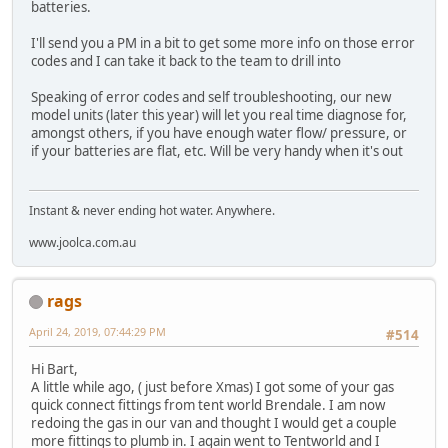
batteries.
I'll send you a PM in a bit to get some more info on those error
codes and I can take it back to the team to drill into
Speaking of error codes and self troubleshooting, our new
model units (later this year) will let you real time diagnose for,
amongst others, if you have enough water flow/ pressure, or
if your batteries are flat, etc. Will be very handy when it's out
Instant & never ending hot water. Anywhere.
www.joolca.com.au
rags
April 24, 2019, 07:44:29 PM
#514
Hi Bart,
A little while ago, ( just before Xmas) I got some of your gas
quick connect fittings from tent world Brendale. I am now
redoing the gas in our van and thought I would get a couple
more fittings to plumb in. I again went to Tentworld and I