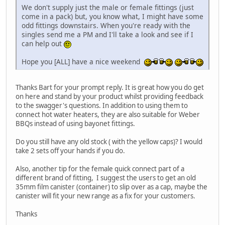
We don't supply just the male or female fittings (just
come in a pack) but, you know what, I might have some
odd fittings downstairs. When you're ready with the
singles send me a PM and I'll take a look and see if I
can help out
Hope you [ALL] have a nice weekend
Thanks Bart for your prompt reply. It is great how you do get
on here and stand by your product whilst providing feedback
to the swagger's questions. In addition to using them to
connect hot water heaters, they are also suitable for Weber
BBQs instead of using bayonet fittings.
Do you still have any old stock ( with the yellow caps)? I would
take 2 sets off your hands if you do.
Also, another tip for the female quick connect part of a
different brand of fitting, I suggest the users to get an old
35mm film canister (container) to slip over as a cap, maybe the
canister will fit your new range as a fix for your customers.
Thanks