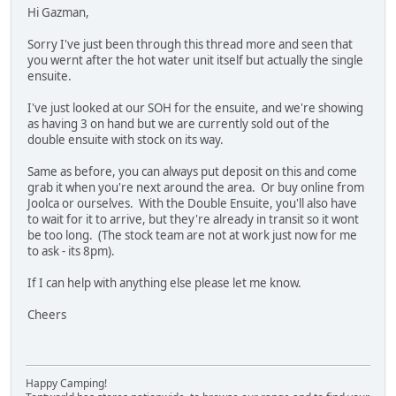
Hi Gazman,
Sorry I've just been through this thread more and seen that
you wernt after the hot water unit itself but actually the single
ensuite.
I've just looked at our SOH for the ensuite, and we're showing
as having 3 on hand but we are currently sold out of the
double ensuite with stock on its way.
Same as before, you can always put deposit on this and come
grab it when you're next around the area. Or buy online from
Joolca or ourselves. With the Double Ensuite, you'll also have
to wait for it to arrive, but they're already in transit so it wont
be too long. (The stock team are not at work just now for me
to ask - its 8pm).
If I can help with anything else please let me know.
Cheers
Happy Camping!