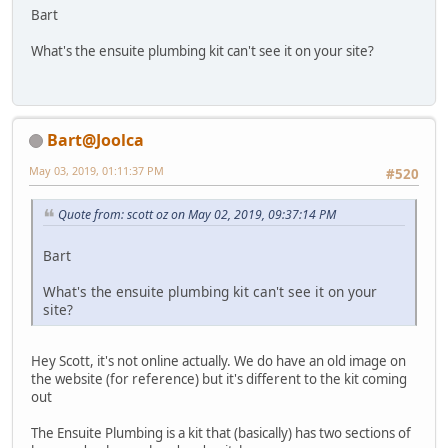
Bart
What's the ensuite plumbing kit can't see it on your site?
Bart@Joolca
May 03, 2019, 01:11:37 PM
#520
Quote from: scott oz on May 02, 2019, 09:37:14 PM
Bart
What's the ensuite plumbing kit can't see it on your
site?
Hey Scott, it's not online actually. We do have an old image on
the website (for reference) but it's different to the kit coming
out
The Ensuite Plumbing is a kit that (basically) has two sections of