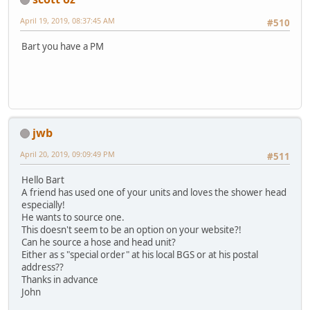
April 19, 2019, 08:37:45 AM
#510
Bart you have a PM
jwb
April 20, 2019, 09:09:49 PM
#511
Hello Bart
A friend has used one of your units and loves the shower head
especially!
He wants to source one.
This doesn't seem to be an option on your website?!
Can he source a hose and head unit?
Either as s "special order" at his local BGS or at his postal
address??
Thanks in advance
John