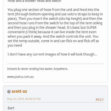
hose and a shower head and switch
You plug one section of hose from the unit and feed into the
tent (through bottom opening and use velcro straps to keep in
place). Then you insert the switch (sits hip height) and then the
second hose runs from the switch to the top of the tent ceiling
and then you plug in the shower head. It's basic but SUPER
convenient (I think) because it can live inside the tent even
when you pack it away. And the switch controls the unit. You
set the temp outside, come in and can flick on and flick off as
you need
I don't have any current images of how it will look though...
Instant & never ending hot water. Anywhere.
www.joolca.com.au
scott oz
May 03, 2019, 06:40:50 PM
#521
Bart