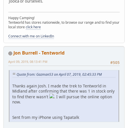
Joolca or ourselves.
Happy Camping!
Tentworld has stores nationwide, to browse our range and to find your
local store
click here
Connect with me on LinkedIn
Jon Burrell - Tentworld
April 09, 2019, 08:13:41 PM
#505
Quote from: Gazman53 on April 07, 2019, 02:45:33 PM
Thanks again Josh. I made the trek to Tentworld in
Midland after confirming that there was 1 in stock only
to find there wasn't
. I will pursue the online option
now.
Sent from my iPhone using Tapatalk