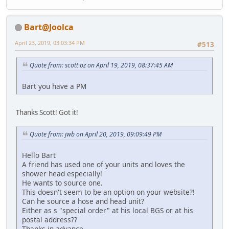
Bart@Joolca
April 23, 2019, 03:03:34 PM
#513
Quote from: scott oz on April 19, 2019, 08:37:45 AM
Bart you have a PM
Thanks Scott! Got it!
Quote from: jwb on April 20, 2019, 09:09:49 PM
Hello Bart
A friend has used one of your units and loves the
shower head especially!
He wants to source one.
This doesn't seem to be an option on your website?!
Can he source a hose and head unit?
Either as s "special order" at his local BGS or at his
postal address??
Thanks in advance