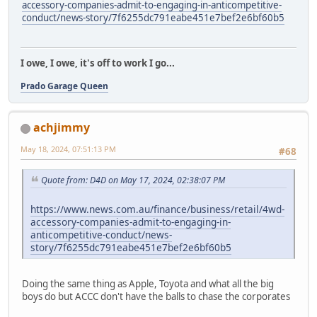
accessory-companies-admit-to-engaging-in-anticompetitive-
conduct/news-story/7f6255dc791eabe451e7bef2e6bf60b5
I owe, I owe, it's off to work I go...
Prado Garage Queen
achjimmy
May 18, 2024, 07:51:13 PM
#68
Quote from: D4D on May 17, 2024, 02:38:07 PM
https://www.news.com.au/finance/business/retail/4wd-
accessory-companies-admit-to-engaging-in-
anticompetitive-conduct/news-
story/7f6255dc791eabe451e7bef2e6bf60b5
Doing the same thing as Apple, Toyota and what all the big
boys do but ACCC don't have the balls to chase the corporates