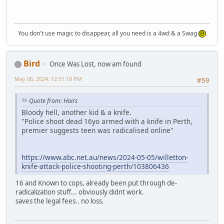
You don't use magic to disappear, all you need is a 4wd & a Swag
Bird
Once Was Lost, now am found
May 06, 2024, 12:31:18 PM
#59
Quote from: Hairs
Bloody hell, another kid & a knife.
"Police shoot dead 16yo armed with a knife in Perth,
premier suggests teen was radicalised online"
https://www.abc.net.au/news/2024-05-05/willetton-
knife-attack-police-shooting-perth/103806436
16 and Known to cops, already been put through de-
radicalization stuff... obviously didnt work.
saves the legal fees.. no loss.