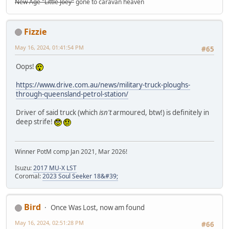
New Age "Little Joey"
gone to caravan heaven
Fizzie
May 16, 2024, 01:41:54 PM
#65
Oops!
https://www.drive.com.au/news/military-truck-ploughs-
through-queensland-petrol-station/
Driver of said truck (which
isn't
armoured, btw!) is definitely in
deep strife!
Winner PotM comp Jan 2021, Mar 2026!
Isuzu:
2017 MU-X LST
Coromal:
2023 Soul Seeker 18&#39;
Bird
Once Was Lost, now am found
May 16, 2024, 02:51:28 PM
#66