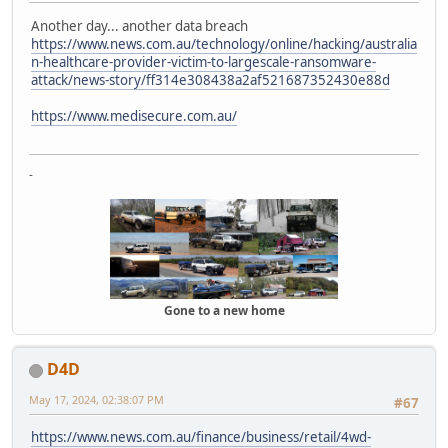
Another day... another data breach
https://www.news.com.au/technology/online/hacking/australia
n-healthcare-provider-victim-to-largescale-ransomware-
attack/news-story/ff314e308438a2af521687352430e88d
https://www.medisecure.com.au/
-
Gone to a new home
D4D
May 17, 2024, 02:38:07 PM
#67
https://www.news.com.au/finance/business/retail/4wd-