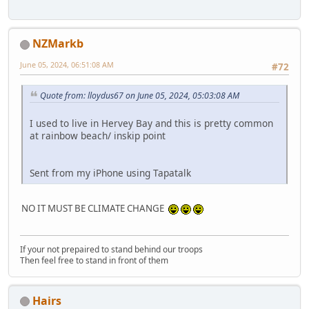
NZMarkb
June 05, 2024, 06:51:08 AM
#72
Quote from: lloydus67 on June 05, 2024, 05:03:08 AM
I used to live in Hervey Bay and this is pretty common
at rainbow beach/ inskip point
Sent from my iPhone using Tapatalk
NO IT MUST BE CLIMATE CHANGE
If your not prepaired to stand behind our troops
Then feel free to stand in front of them
Hairs