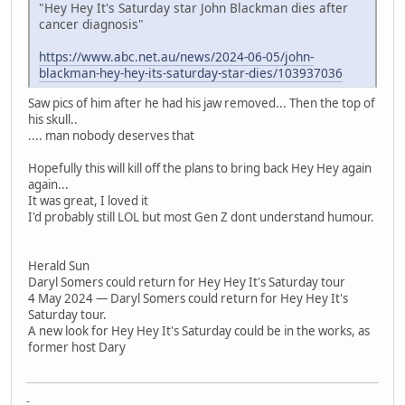
"Hey Hey It's Saturday star John Blackman dies after
cancer diagnosis"
https://www.abc.net.au/news/2024-06-05/john-
blackman-hey-hey-its-saturday-star-dies/103937036
Saw pics of him after he had his jaw removed... Then the top of
his skull..
.... man nobody deserves that
Hopefully this will kill off the plans to bring back Hey Hey again
again...
It was great, I loved it
I'd probably still LOL but most Gen Z dont understand humour.
Herald Sun
Daryl Somers could return for Hey Hey It's Saturday tour
4 May 2024 — Daryl Somers could return for Hey Hey It's
Saturday tour.
A new look for Hey Hey It's Saturday could be in the works, as
former host Dary
-