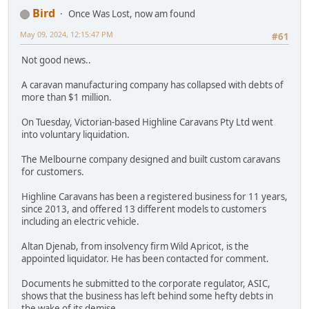
Bird
Once Was Lost, now am found
May 09, 2024, 12:15:47 PM
#61
Not good news..
A caravan manufacturing company has collapsed with debts of
more than $1 million.
On Tuesday, Victorian-based Highline Caravans Pty Ltd went
into voluntary liquidation.
The Melbourne company designed and built custom caravans
for customers.
Highline Caravans has been a registered business for 11 years,
since 2013, and offered 13 different models to customers
including an electric vehicle.
Altan Djenab, from insolvency firm Wild Apricot, is the
appointed liquidator. He has been contacted for comment.
Documents he submitted to the corporate regulator, ASIC,
shows that the business has left behind some hefty debts in
the wake of its demise.