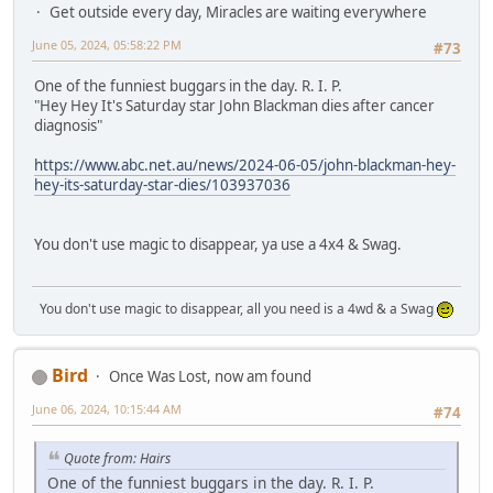
Get outside every day, Miracles are waiting everywhere
June 05, 2024, 05:58:22 PM
#73
One of the funniest buggars in the day. R. I. P.
"Hey Hey It's Saturday star John Blackman dies after cancer
diagnosis"
https://www.abc.net.au/news/2024-06-05/john-blackman-hey-
hey-its-saturday-star-dies/103937036
You don't use magic to disappear, ya use a 4x4 & Swag.
You don't use magic to disappear, all you need is a 4wd & a Swag
Bird
Once Was Lost, now am found
June 06, 2024, 10:15:44 AM
#74
Quote from: Hairs
One of the funniest buggars in the day. R. I. P.