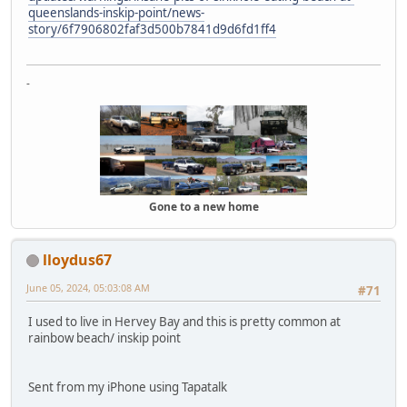
queenslands-inskip-point/news-
story/6f7906802faf3d500b7841d9d6fd1ff4
-
Gone to a new home
lloydus67
June 05, 2024, 05:03:08 AM
#71
I used to live in Hervey Bay and this is pretty common at
rainbow beach/ inskip point
Sent from my iPhone using Tapatalk