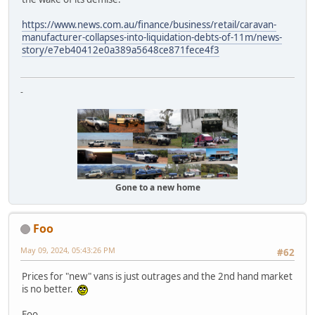
https://www.news.com.au/finance/business/retail/caravan-
manufacturer-collapses-into-liquidation-debts-of-11m/news-
story/e7eb40412e0a389a5648ce871fece4f3
-
Gone to a new home
Foo
May 09, 2024, 05:43:26 PM
#62
Prices for "new" vans is just outrages and the 2nd hand market
is no better.
Foo