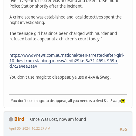
"Her 17-year-old sister was arrested and taken to Belmont
Police Station shortly after the incident.
A crime scene was established and local detectives spent the
night investigating.
The teenage girl has since been charged with murder and
refused bail to appear at a children's court today."
https://www.9news.com.au/national/teen-arrested-after-girl-
10-dies-from-stabbing-in-nsw/cedb294e-8a31-4694-959b-
d7c2a4ee2aa4
You don't use magic to disappear, ya use a 4x4 & Swag.
You don't use magic to disappear, all you need is a 4wd & a Swag
Bird
Once Was Lost, now am found
April 30, 2024, 10:22:27 AM
#55