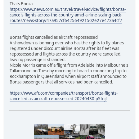
Thats Bonza
https://www.news.com.au/travel/travel-advice/flights/bonza-
cancels-flights-across-the-country-amid-airline-scaling-back-
routes/news-story/47a957cf642564921502e27e473a4cf7
Bonza flights cancelled as aircraft repossessed
A showdown is looming over who has the rights to fly planes
registered under discount airline Bonza after its fleet was
repossessed and flights across the country were cancelled,
leaving passengers stranded.
Nicole Morris came off a flight from Adelaide into Melbourne's
Tullamarine on Tuesday morning to board a connecting trip to
Rockhampton in Queensland when airport staff announced to
Bonza passengers that all services had been cancelled.
https://www.afr.com/companies/transport/bonza-flights-
cancelled-as-aircraft-repossessed-20240430-p5fnjf
-