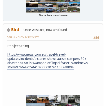
Gone to a new home
Bird
Once Was Lost, now am found
April 30, 2024, 12:07:42 PM
#56
Its a jeep thing.
https://www.news.com.au/travel/travel-
updates/incidents/pictures-shows-aussie-campers-50k-
disaster-as-car-is-swamped-off-kgari-fraser-island/news-
story/97bf4a2fc4f4132992307e11082e809e
-