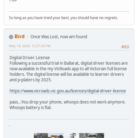
So long as you have tried your best, you should have no regrets.
Bird
Once Was Lost, now am found
May 14, 2024, 12:27:24 PM
#63
Digital Driver License
Following a successful trial in Ballarat, digital driver licenses are
now available in the my VicRoads app to all Victorian full license
holders. The digital license will be available to learner drivers
and p-platers by 2025.
https://www.vicroads.vic.gov.au/licences/digital-driver-licence
pass...You drop your phone, whoops does not work anymore.
Whoops battery is flat.
-