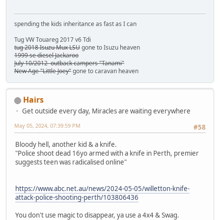
spending the kids inheritance as fast as I can
Tug VW Touareg 2017 v6 Tdi
tug 2018 Isuzu Mux LSU
gone to Isuzu heaven
1999 se diesel Jackaroo
July 10/2012 outback campers "Tanami"
New Age "Little Joey"
gone to caravan heaven
Hairs
Get outside every day, Miracles are waiting everywhere
May 05, 2024, 07:39:59 PM
#58
Bloody hell, another kid & a knife.
"Police shoot dead 16yo armed with a knife in Perth, premier
suggests teen was radicalised online"
https://www.abc.net.au/news/2024-05-05/willetton-knife-
attack-police-shooting-perth/103806436
You don't use magic to disappear, ya use a 4x4 & Swag.