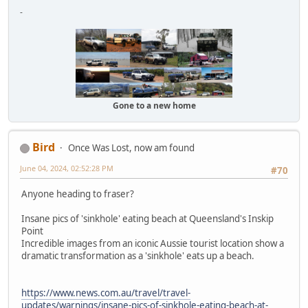
-
Gone to a new home
Bird
Once Was Lost, now am found
June 04, 2024, 02:52:28 PM
#70
Anyone heading to fraser?
Insane pics of 'sinkhole' eating beach at Queensland's Inskip
Point
Incredible images from an iconic Aussie tourist location show a
dramatic transformation as a 'sinkhole' eats up a beach.
https://www.news.com.au/travel/travel-
updates/warnings/insane-pics-of-sinkhole-eating-beach-at-