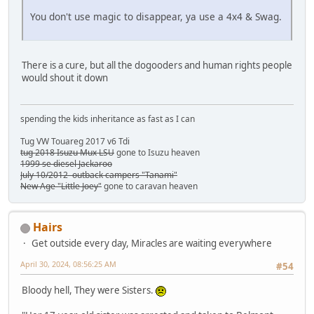
You don't use magic to disappear, ya use a 4x4 & Swag.
There is a cure, but all the dogooders and human rights people
would shout it down
spending the kids inheritance as fast as I can
Tug VW Touareg 2017 v6 Tdi
tug 2018 Isuzu Mux LSU
gone to Isuzu heaven
1999 se diesel Jackaroo
July 10/2012 outback campers "Tanami"
New Age "Little Joey"
gone to caravan heaven
Hairs
Get outside every day, Miracles are waiting everywhere
April 30, 2024, 08:56:25 AM
#54
Bloody hell, They were Sisters.