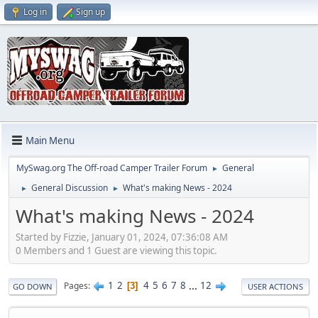
Log in
Sign up
Main Menu
MySwag.org The Off-road Camper Trailer Forum
General
►
General Discussion
What's making News - 2024
►
►
What's making News - 2024
Started by Fizzie, January 01, 2024, 07:36:08 AM
0 Members and 1 Guest are viewing this topic.
1
2
4
5
6
7
8
...
12
Pages
3
GO DOWN
USER ACTIONS