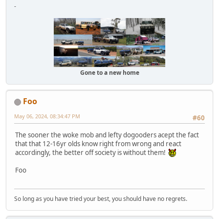
-
Gone to a new home
Foo
May 06, 2024, 08:34:47 PM
#60
The sooner the woke mob and lefty dogooders acept the fact
that that 12-16yr olds know right from wrong and react
accordingly, the better off society is without them!
Foo
So long as you have tried your best, you should have no regrets.