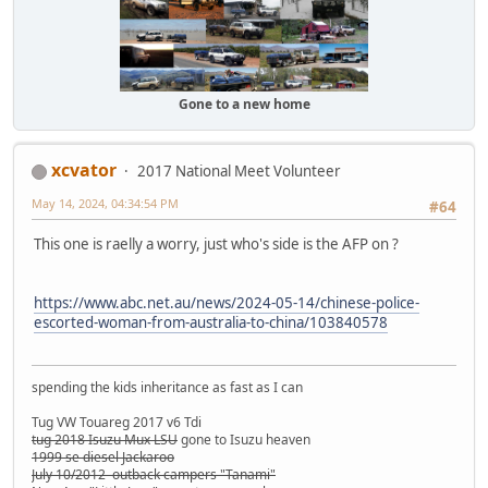
Gone to a new home
xcvator
2017 National Meet Volunteer
May 14, 2024, 04:34:54 PM
#64
This one is raelly a worry, just who's side is the AFP on ?
https://www.abc.net.au/news/2024-05-14/chinese-police-
escorted-woman-from-australia-to-china/103840578
spending the kids inheritance as fast as I can
Tug VW Touareg 2017 v6 Tdi
tug 2018 Isuzu Mux LSU
gone to Isuzu heaven
1999 se diesel Jackaroo
July 10/2012 outback campers "Tanami"