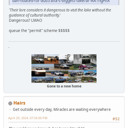
ban-floated-for-australia-s-biggest-lake/ar-AA1ngHfA
'Their lore considers it dangerous to visit the lake without the
guidance of cultural authority.'
Dangerous? LMAO
queue the "permit" scheme $$$$$
-
Gone to a new home
Hairs
Get outside every day, Miracles are waiting everywhere
April 29, 2024, 07:56:00 PM
#52