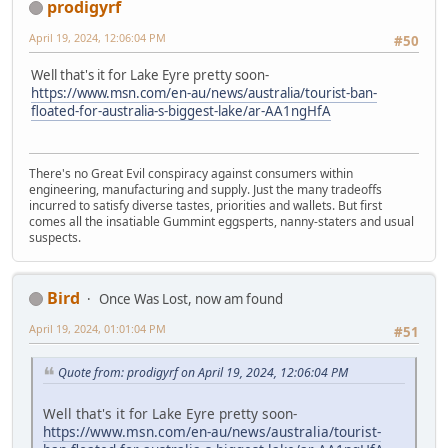
prodigyrf
April 19, 2024, 12:06:04 PM
#50
Well that's it for Lake Eyre pretty soon-
https://www.msn.com/en-au/news/australia/tourist-ban-
floated-for-australia-s-biggest-lake/ar-AA1ngHfA
There's no Great Evil conspiracy against consumers within
engineering, manufacturing and supply. Just the many tradeoffs
incurred to satisfy diverse tastes, priorities and wallets. But first
comes all the insatiable Gummint eggsperts, nanny-staters and usual
suspects.
Bird
Once Was Lost, now am found
April 19, 2024, 01:01:04 PM
#51
Quote from: prodigyrf on April 19, 2024, 12:06:04 PM
Well that's it for Lake Eyre pretty soon-
https://www.msn.com/en-au/news/australia/tourist-