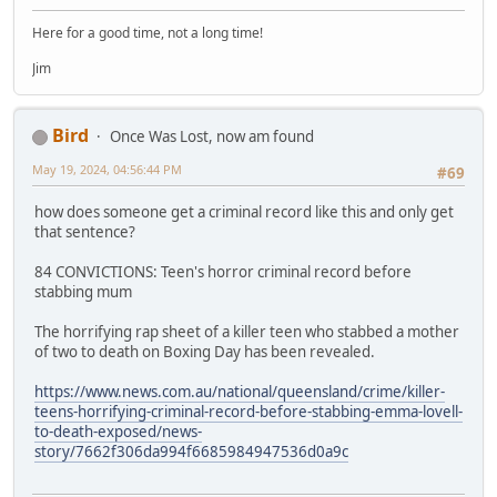
Here for a good time, not a long time!
Jim
Bird
Once Was Lost, now am found
May 19, 2024, 04:56:44 PM
#69
how does someone get a criminal record like this and only get
that sentence?
84 CONVICTIONS: Teen's horror criminal record before
stabbing mum
The horrifying rap sheet of a killer teen who stabbed a mother
of two to death on Boxing Day has been revealed.
https://www.news.com.au/national/queensland/crime/killer-
teens-horrifying-criminal-record-before-stabbing-emma-lovell-
to-death-exposed/news-
story/7662f306da994f6685984947536d0a9c