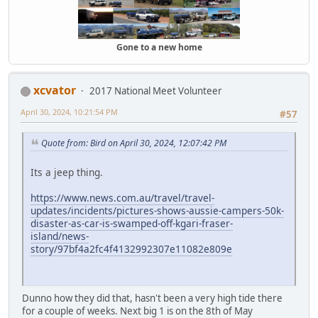
Gone to a new home
xcvator
2017 National Meet Volunteer
April 30, 2024, 10:21:54 PM
#57
Quote from: Bird on April 30, 2024, 12:07:42 PM
Its a jeep thing.
https://www.news.com.au/travel/travel-
updates/incidents/pictures-shows-aussie-campers-50k-
disaster-as-car-is-swamped-off-kgari-fraser-
island/news-
story/97bf4a2fc4f4132992307e11082e809e
Dunno how they did that, hasn't been a very high tide there
for a couple of weeks. Next big 1 is on the 8th of May