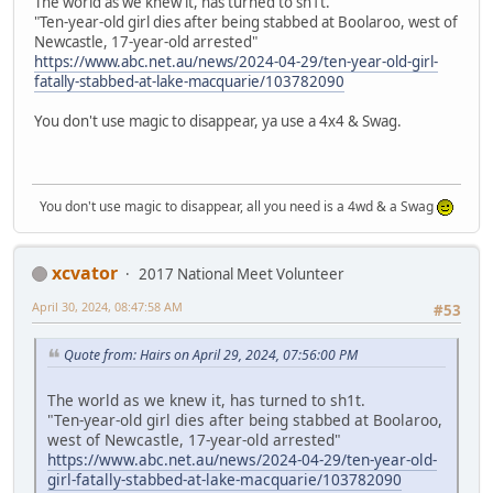
The world as we knew it, has turned to sh1t.
"Ten-year-old girl dies after being stabbed at Boolaroo, west of
Newcastle, 17-year-old arrested"
https://www.abc.net.au/news/2024-04-29/ten-year-old-girl-
fatally-stabbed-at-lake-macquarie/103782090
You don't use magic to disappear, ya use a 4x4 & Swag.
You don't use magic to disappear, all you need is a 4wd & a Swag
xcvator
2017 National Meet Volunteer
April 30, 2024, 08:47:58 AM
#53
Quote from: Hairs on April 29, 2024, 07:56:00 PM
The world as we knew it, has turned to sh1t.
"Ten-year-old girl dies after being stabbed at Boolaroo,
west of Newcastle, 17-year-old arrested"
https://www.abc.net.au/news/2024-04-29/ten-year-old-
girl-fatally-stabbed-at-lake-macquarie/103782090