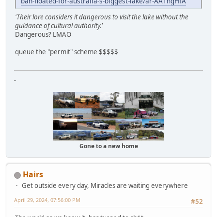
ban-floated-for-australia-s-biggest-lake/ar-AA1ngHfA
'Their lore considers it dangerous to visit the lake without the
guidance of cultural authority.'
Dangerous? LMAO
queue the "permit" scheme $$$$$
-
Gone to a new home
Hairs
Get outside every day, Miracles are waiting everywhere
April 29, 2024, 07:56:00 PM
#52