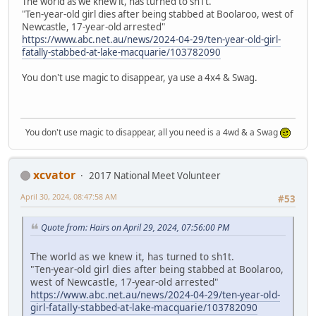
The world as we knew it, has turned to sh1t.
"Ten-year-old girl dies after being stabbed at Boolaroo, west of
Newcastle, 17-year-old arrested"
https://www.abc.net.au/news/2024-04-29/ten-year-old-girl-
fatally-stabbed-at-lake-macquarie/103782090
You don't use magic to disappear, ya use a 4x4 & Swag.
You don't use magic to disappear, all you need is a 4wd & a Swag
xcvator
2017 National Meet Volunteer
April 30, 2024, 08:47:58 AM
#53
Quote from: Hairs on April 29, 2024, 07:56:00 PM
The world as we knew it, has turned to sh1t.
"Ten-year-old girl dies after being stabbed at Boolaroo,
west of Newcastle, 17-year-old arrested"
https://www.abc.net.au/news/2024-04-29/ten-year-old-
girl-fatally-stabbed-at-lake-macquarie/103782090