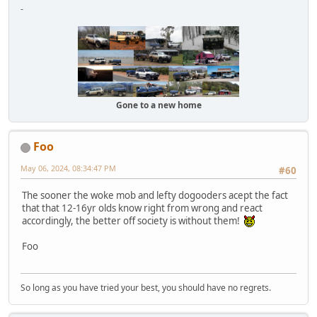
-
Gone to a new home
Foo
May 06, 2024, 08:34:47 PM
#60
The sooner the woke mob and lefty dogooders acept the fact
that that 12-16yr olds know right from wrong and react
accordingly, the better off society is without them!
Foo
So long as you have tried your best, you should have no regrets.