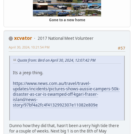
Gone to a new home
xcvator
2017 National Meet Volunteer
April 30, 2024, 10:21:54 PM
#57
Quote from: Bird on April 30, 2024, 12:07:42 PM
Its a jeep thing.
https://www.news.com.au/travel/travel-
updates/incidents/pictures-shows-aussie-campers-50k-
disaster-as-car-is-swamped-off-kgari-fraser-
island/news-
story/97bf4a2fc4f4132992307e11082e809e
Dunno how they did that, hasn't been a very high tide there
for a couple of weeks. Next big 1 is on the 8th of May