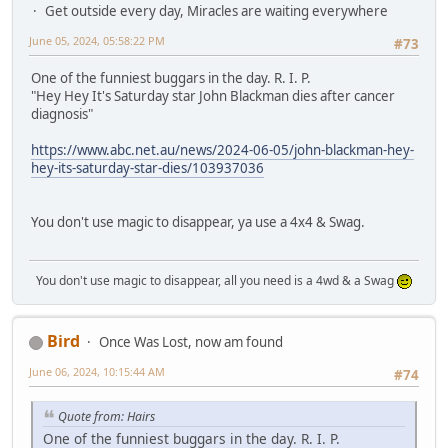
Get outside every day, Miracles are waiting everywhere
June 05, 2024, 05:58:22 PM
#73
One of the funniest buggars in the day. R. I. P.
"Hey Hey It's Saturday star John Blackman dies after cancer
diagnosis"
https://www.abc.net.au/news/2024-06-05/john-blackman-hey-
hey-its-saturday-star-dies/103937036
You don't use magic to disappear, ya use a 4x4 & Swag.
You don't use magic to disappear, all you need is a 4wd & a Swag
Bird
Once Was Lost, now am found
June 06, 2024, 10:15:44 AM
#74
Quote from: Hairs
One of the funniest buggars in the day. R. I. P.