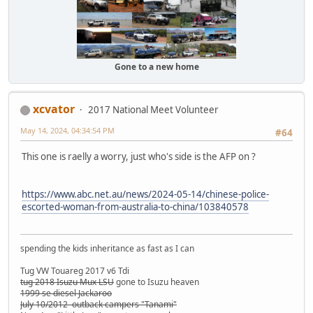
Gone to a new home
xcvator
2017 National Meet Volunteer
May 14, 2024, 04:34:54 PM
#64
This one is raelly a worry, just who's side is the AFP on ?
https://www.abc.net.au/news/2024-05-14/chinese-police-
escorted-woman-from-australia-to-china/103840578
spending the kids inheritance as fast as I can
Tug VW Touareg 2017 v6 Tdi
tug 2018 Isuzu Mux LSU
gone to Isuzu heaven
1999 se diesel Jackaroo
July 10/2012 outback campers "Tanami"