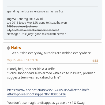
spending the kids inheritance as fast as I can
Tug VW Touareg 2017 v6 Tdi
tug 2018 Isuzu Mux LSU
gone to Isuzu heaven
1999 se diesel Jackaroo
July 10/2012 outback campers "Tanami"
New Age "Little Joey"
gone to caravan heaven
Hairs
Get outside every day, Miracles are waiting everywhere
May 05, 2024, 07:39:59 PM
#58
Bloody hell, another kid & a knife.
"Police shoot dead 16yo armed with a knife in Perth, premier
suggests teen was radicalised online"
https://www.abc.net.au/news/2024-05-05/willetton-knife-
attack-police-shooting-perth/103806436
You don't use magic to disappear, ya use a 4x4 & Swag.