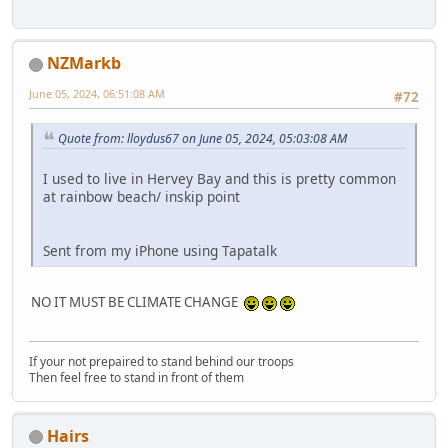
NZMarkb
June 05, 2024, 06:51:08 AM
#72
Quote from: lloydus67 on June 05, 2024, 05:03:08 AM
I used to live in Hervey Bay and this is pretty common
at rainbow beach/ inskip point
Sent from my iPhone using Tapatalk
NO IT MUST BE CLIMATE CHANGE
If your not prepaired to stand behind our troops
Then feel free to stand in front of them
Hairs