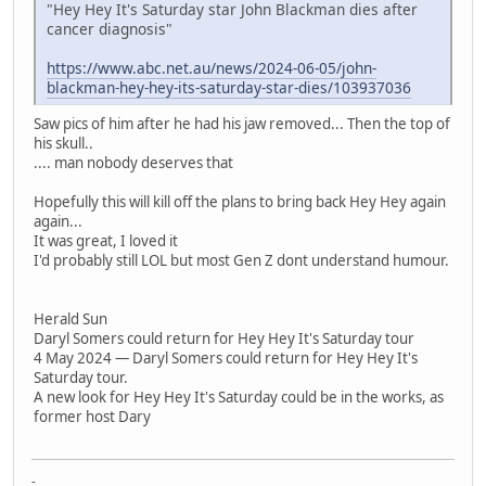
"Hey Hey It's Saturday star John Blackman dies after
cancer diagnosis"
https://www.abc.net.au/news/2024-06-05/john-
blackman-hey-hey-its-saturday-star-dies/103937036
Saw pics of him after he had his jaw removed... Then the top of
his skull..
.... man nobody deserves that
Hopefully this will kill off the plans to bring back Hey Hey again
again...
It was great, I loved it
I'd probably still LOL but most Gen Z dont understand humour.
Herald Sun
Daryl Somers could return for Hey Hey It's Saturday tour
4 May 2024 — Daryl Somers could return for Hey Hey It's
Saturday tour.
A new look for Hey Hey It's Saturday could be in the works, as
former host Dary
-