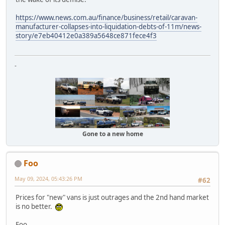
https://www.news.com.au/finance/business/retail/caravan-
manufacturer-collapses-into-liquidation-debts-of-11m/news-
story/e7eb40412e0a389a5648ce871fece4f3
-
Gone to a new home
Foo
May 09, 2024, 05:43:26 PM
#62
Prices for "new" vans is just outrages and the 2nd hand market
is no better.
Foo