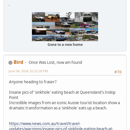
-
Gone to a new home
Bird
Once Was Lost, now am found
June 04, 2024, 02:52:28 PM
#70
Anyone heading to fraser?
Insane pics of 'sinkhole' eating beach at Queensland's Inskip
Point
Incredible images from an iconic Aussie tourist location show a
dramatic transformation as a 'sinkhole' eats up a beach.
https://www.news.com.au/travel/travel-
updates/warnings/insane-pics-of-sinkhole-eating-beach-at-