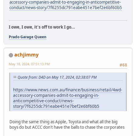
accessory-companies-admit-to-engaging-in-anticompetitive-
conduct/news-story/7f6255dc791eabe451e7bef2e6bf60b5
I owe, I owe, it's off to work I go...
Prado Garage Queen
achjimmy
May 18, 2024, 07:51:13 PM
#68
Quote from: D4D on May 17, 2024, 02:38:07 PM
https://www.news.com.au/finance/business/retail/4wd-
accessory-companies-admit-to-engaging-in-
anticompetitive-conduct/news-
story/7f6255dc791eabe451e7bef2e6bf60b5
Doing the same thing as Apple, Toyota and what all the big
boys do but ACCC don't have the balls to chase the corporates