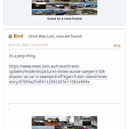
Gone to a new home
Bird
Once Was Lost, now am found
April 30, 2024, 12:07:42 PM
#56
Its a jeep thing.
https://www.news.com.au/travel/travel-
updates/incidents/pictures-shows-aussie-campers-50k-
disaster-as-car-is-swamped-off-kgari-fraser-island/news-
story/97bf4a2fc4f4132992307e11082e809e
-