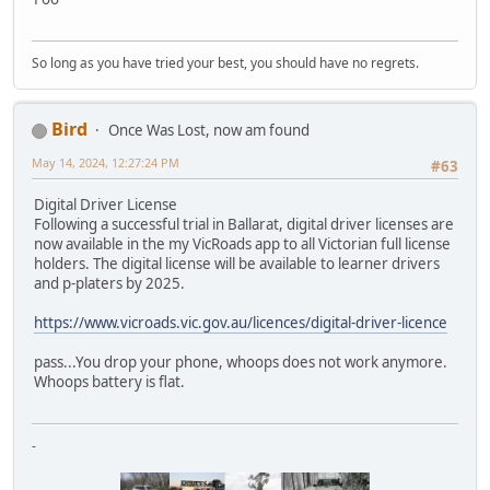
So long as you have tried your best, you should have no regrets.
Bird
Once Was Lost, now am found
May 14, 2024, 12:27:24 PM
#63
Digital Driver License
Following a successful trial in Ballarat, digital driver licenses are
now available in the my VicRoads app to all Victorian full license
holders. The digital license will be available to learner drivers
and p-platers by 2025.
https://www.vicroads.vic.gov.au/licences/digital-driver-licence
pass...You drop your phone, whoops does not work anymore.
Whoops battery is flat.
-