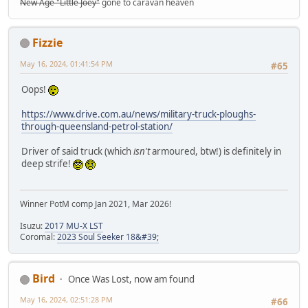
New Age "Little Joey"
gone to caravan heaven
Fizzie
May 16, 2024, 01:41:54 PM
#65
Oops!
https://www.drive.com.au/news/military-truck-ploughs-
through-queensland-petrol-station/
Driver of said truck (which
isn't
armoured, btw!) is definitely in
deep strife!
Winner PotM comp Jan 2021, Mar 2026!
Isuzu:
2017 MU-X LST
Coromal:
2023 Soul Seeker 18&#39;
Bird
Once Was Lost, now am found
May 16, 2024, 02:51:28 PM
#66