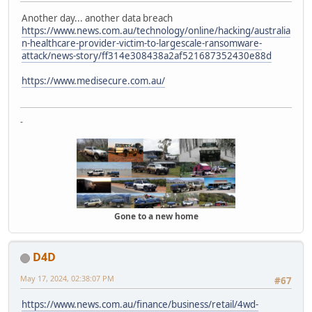
Another day... another data breach
https://www.news.com.au/technology/online/hacking/australia
n-healthcare-provider-victim-to-largescale-ransomware-
attack/news-story/ff314e308438a2af521687352430e88d
https://www.medisecure.com.au/
-
Gone to a new home
D4D
May 17, 2024, 02:38:07 PM
#67
https://www.news.com.au/finance/business/retail/4wd-