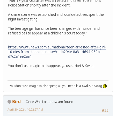
"Her 17-year-old sister was arrested and taken to Belmont
Police Station shortly after the incident.
A crime scene was established and local detectives spent the
night investigating.
The teenage girl has since been charged with murder and
refused bail to appear at a children's court today."
https://www.9news.com.au/national/teen-arrested-after-girl-
10-dies-from-stabbing-in-nsw/cedb294e-8a31-4694-959b-
d7c2a4ee2aa4
You don't use magic to disappear, ya use a 4x4 & Swag.
You don't use magic to disappear, all you need is a 4wd & a Swag
Bird
Once Was Lost, now am found
April 30, 2024, 10:22:27 AM
#55