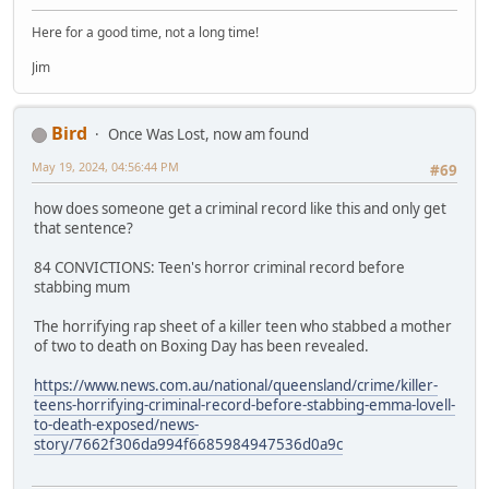
Here for a good time, not a long time!
Jim
Bird
Once Was Lost, now am found
May 19, 2024, 04:56:44 PM
#69
how does someone get a criminal record like this and only get
that sentence?
84 CONVICTIONS: Teen's horror criminal record before
stabbing mum
The horrifying rap sheet of a killer teen who stabbed a mother
of two to death on Boxing Day has been revealed.
https://www.news.com.au/national/queensland/crime/killer-
teens-horrifying-criminal-record-before-stabbing-emma-lovell-
to-death-exposed/news-
story/7662f306da994f6685984947536d0a9c