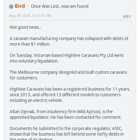
Bird
Once Was Lost, now am found
May 09, 2024, 12:15:47 PM
#61
Not good news..
A caravan manufacturing company has collapsed with debts of
more than $1 million.
On Tuesday, Victorian-based Highline Caravans Pty Ltd went
into voluntary liquidation.
The Melbourne company designed and built custom caravans
for customers.
Highline Caravans has been a registered business for 11 years,
since 2013, and offered 13 different models to customers
including an electric vehicle.
Altan Djenab, from insolvency firm Wild Apricot, is the
appointed liquidator. He has been contacted for comment.
Documents he submitted to the corporate regulator, ASIC,
shows that the business has left behind some hefty debts in
the wake of its demise.