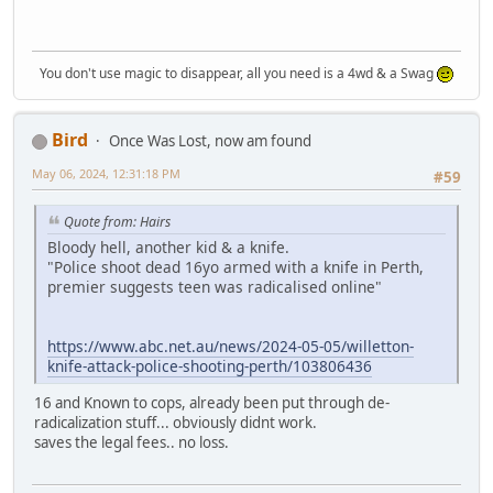
You don't use magic to disappear, all you need is a 4wd & a Swag
Bird
Once Was Lost, now am found
May 06, 2024, 12:31:18 PM
#59
Quote from: Hairs
Bloody hell, another kid & a knife.
"Police shoot dead 16yo armed with a knife in Perth,
premier suggests teen was radicalised online"
https://www.abc.net.au/news/2024-05-05/willetton-
knife-attack-police-shooting-perth/103806436
16 and Known to cops, already been put through de-
radicalization stuff... obviously didnt work.
saves the legal fees.. no loss.