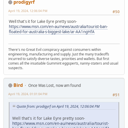
prodigyrf
April 19, 2024, 12:06:04 PM
#50
Well that's it for Lake Eyre pretty soon-
https://www.msn.com/en-au/news/australia/tourist-ban-
floated-for-australia-s-biggest-lake/ar-AA1ngHfA
There's no Great Evil conspiracy against consumers within
engineering, manufacturing and supply. Just the many tradeoffs
incurred to satisfy diverse tastes, priorities and wallets. But first
comes all the insatiable Gummint eggsperts, nanny-staters and usual
suspects.
Bird
Once Was Lost, now am found
April 19, 2024, 01:01:04 PM
#51
Quote from: prodigyrf on April 19, 2024, 12:06:04 PM
Well that's it for Lake Eyre pretty soon-
https://www.msn.com/en-au/news/australia/tourist-