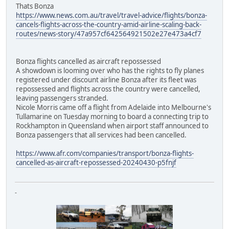
Thats Bonza
https://www.news.com.au/travel/travel-advice/flights/bonza-
cancels-flights-across-the-country-amid-airline-scaling-back-
routes/news-story/47a957cf642564921502e27e473a4cf7
Bonza flights cancelled as aircraft repossessed
A showdown is looming over who has the rights to fly planes
registered under discount airline Bonza after its fleet was
repossessed and flights across the country were cancelled,
leaving passengers stranded.
Nicole Morris came off a flight from Adelaide into Melbourne's
Tullamarine on Tuesday morning to board a connecting trip to
Rockhampton in Queensland when airport staff announced to
Bonza passengers that all services had been cancelled.
https://www.afr.com/companies/transport/bonza-flights-
cancelled-as-aircraft-repossessed-20240430-p5fnjf
-