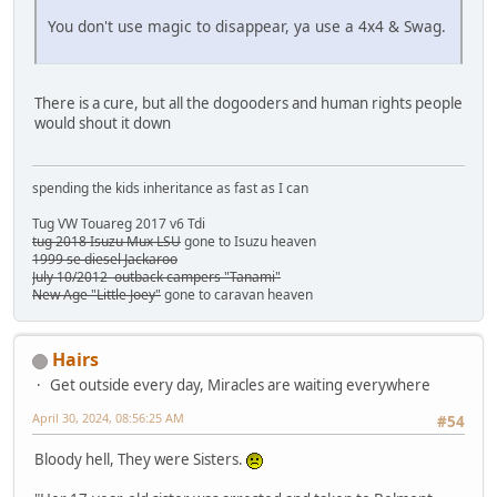
You don't use magic to disappear, ya use a 4x4 & Swag.
There is a cure, but all the dogooders and human rights people
would shout it down
spending the kids inheritance as fast as I can
Tug VW Touareg 2017 v6 Tdi
tug 2018 Isuzu Mux LSU
gone to Isuzu heaven
1999 se diesel Jackaroo
July 10/2012 outback campers "Tanami"
New Age "Little Joey"
gone to caravan heaven
Hairs
Get outside every day, Miracles are waiting everywhere
April 30, 2024, 08:56:25 AM
#54
Bloody hell, They were Sisters.