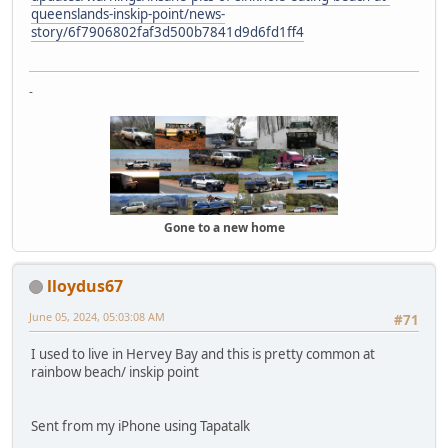
queenslands-inskip-point/news-
story/6f7906802faf3d500b7841d9d6fd1ff4
-
Gone to a new home
lloydus67
June 05, 2024, 05:03:08 AM
#71
I used to live in Hervey Bay and this is pretty common at
rainbow beach/ inskip point
Sent from my iPhone using Tapatalk