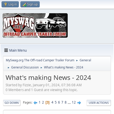
Log in
Sign up
Main Menu
MySwag.org The Off-road Camper Trailer Forum
General
►
General Discussion
What's making News - 2024
►
►
What's making News - 2024
Started by Fizzie, January 01, 2024, 07:36:08 AM
0 Members and 1 Guest are viewing this topic.
1
2
4
5
6
7
8
...
12
Pages
3
GO DOWN
USER ACTIONS