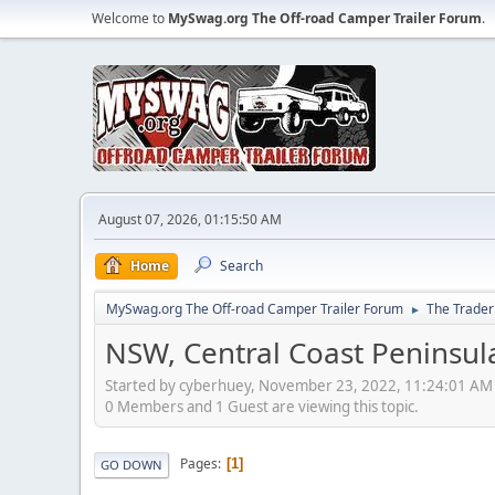
Welcome to
MySwag.org The Off-road Camper Trailer Forum
.
August 07, 2026, 01:15:50 AM
Home
Search
MySwag.org The Off-road Camper Trailer Forum
The Trader
►
NSW, Central Coast Peninsula
Started by cyberhuey, November 23, 2022, 11:24:01 AM
0 Members and 1 Guest are viewing this topic.
Pages
1
GO DOWN