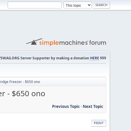
SWAG.ORG Server Supporter by making a donation
HERE
$$$
ridge Freezer - $650 ono
er - $650 ono
Previous Topic
-
Next Topic
PRINT