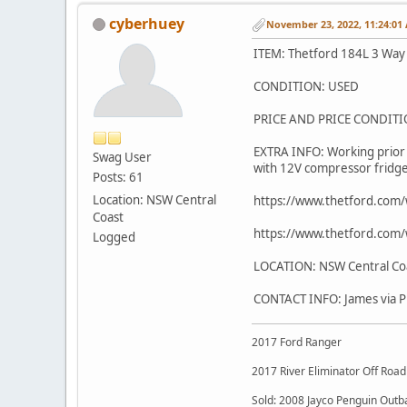
cyberhuey
November 23, 2022, 11:24:01
ITEM: Thetford 184L 3 Way
CONDITION: USED
PRICE AND PRICE CONDIT
EXTRA INFO: Working prior 
Swag User
with 12V compressor fridge j
Posts: 61
Location: NSW Central
https://www.thetford.co
Coast
https://www.thetford.co
Logged
LOCATION: NSW Central Coa
CONTACT INFO: James via 
2017 Ford Ranger
2017 River Eliminator Off Roa
Sold: 2008 Jayco Penguin Outb