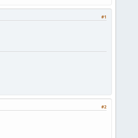
#1
#2