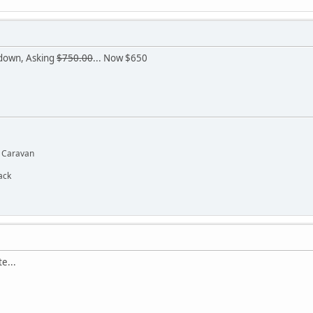
 down, Asking
$750.00
... Now $650
d Caravan
ack
e...