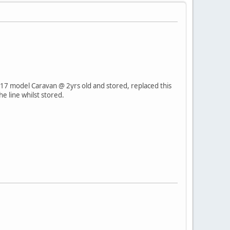
17 model Caravan @ 2yrs old and stored, replaced this
e line whilst stored.