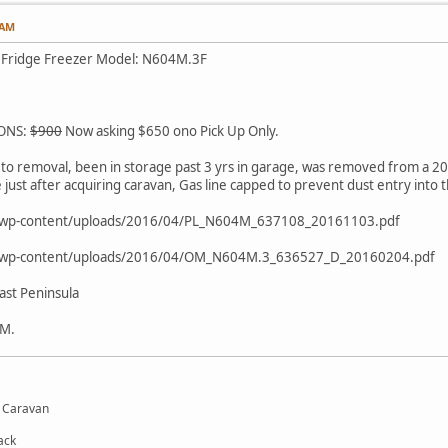
 AM
 Fridge Freezer Model: N604M.3F
IONS:
$900
Now asking $650 ono Pick Up Only.
to removal, been in storage past 3 yrs in garage, was removed from a 20
ust after acquiring caravan, Gas line capped to prevent dust entry into th
m/wp-content/uploads/2016/04/PL_N604M_637108_20161103.pdf
m/wp-content/uploads/2016/04/OM_N604M.3_636527_D_20160204.pdf
st Peninsula
PM.
d Caravan
ack