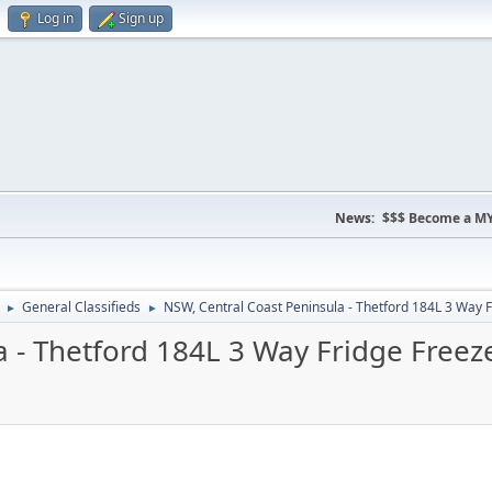
Log in
Sign up
News:
$$$ Become a MY
General Classifieds
NSW, Central Coast Peninsula - Thetford 184L 3 Way F
►
►
 - Thetford 184L 3 Way Fridge Freez