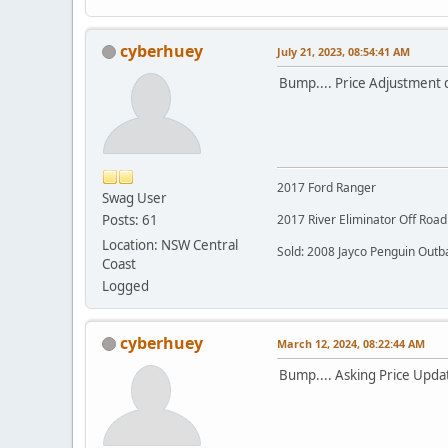
cyberhuey
July 21, 2023, 08:54:41 AM
Bump.... Price Adjustment
2017 Ford Ranger
Swag User
Posts: 61
2017 River Eliminator Off Roa
Location: NSW Central
Sold: 2008 Jayco Penguin Outb
Coast
Logged
cyberhuey
March 12, 2024, 08:22:44 AM
Bump.... Asking Price Updat