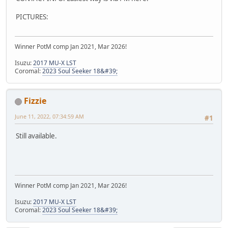
PICTURES:
Winner PotM comp Jan 2021, Mar 2026!
Isuzu:
2017 MU-X LST
Coromal:
2023 Soul Seeker 18&#39;
Fizzie
June 11, 2022, 07:34:59 AM
#1
Still available.
Winner PotM comp Jan 2021, Mar 2026!
Isuzu:
2017 MU-X LST
Coromal:
2023 Soul Seeker 18&#39;