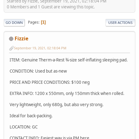
Started by Fizzie, September 19, 2021, 02:18:04 PM
0 Members and 1 Guest are viewing this topic.
Pages
1
GO DOWN
USER ACTIONS
Fizzie
September 19, 2021, 02:18:04 PM
ITEM: Genuine Therm-a-Rest ¾-size self-inflating sleeping pad.
CONDITION: Used but as-new
PRICE AND PRICE CONDITIONS: $100 neg
EXTRA INFO: 1200 x 550mm, only 150mm thick when rolled.
Very lightweight, only 680g, but also very strong.
Ideal for back-packing.
LOCATION: GC
CONTACT INFO: Easiest way is via PM here.