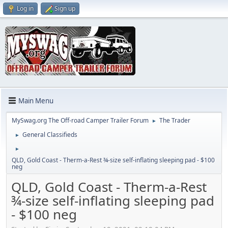
Log in
Sign up
Main Menu
MySwag.org The Off-road Camper Trailer Forum
The Trader
►
General Classifieds
►
►
QLD, Gold Coast - Therm-a-Rest ¾-size self-inflating sleeping pad - $100
neg
QLD, Gold Coast - Therm-a-Rest
¾-size self-inflating sleeping pad
- $100 neg