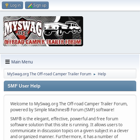
Log in
Sign up
Main Menu
MySwag.org The Off-road Camper Trailer Forum
Help
►
SMF User Help
Welcome to MySwag.org The Off-road Camper Trailer Forum,
powered by Simple Machines® Forum (SMF) software!
SMF® is the elegant, effective, powerful and free forum
software solution that this site is running. It allows users to
communicate in discussion topics on a given subject in a clever
and organized manner. Furthermore, it has a number of