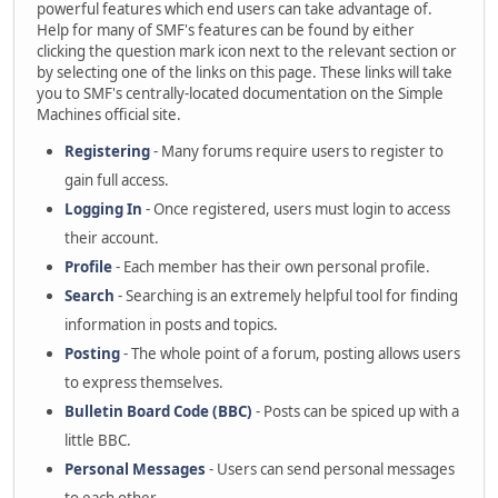
powerful features which end users can take advantage of.
Help for many of SMF's features can be found by either
clicking the question mark icon next to the relevant section or
by selecting one of the links on this page. These links will take
you to SMF's centrally-located documentation on the Simple
Machines official site.
Registering
- Many forums require users to register to
gain full access.
Logging In
- Once registered, users must login to access
their account.
Profile
- Each member has their own personal profile.
Search
- Searching is an extremely helpful tool for finding
information in posts and topics.
Posting
- The whole point of a forum, posting allows users
to express themselves.
Bulletin Board Code (BBC)
- Posts can be spiced up with a
little BBC.
Personal Messages
- Users can send personal messages