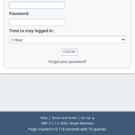
Password:
Time to stay logged in:
Forgot your password?
|
|
Help
Terms and Rules
Go Up ▲
,
SMF 2.1.7 © 2026
Simple Machines
Page created in 0.118 seconds with 16 queries.