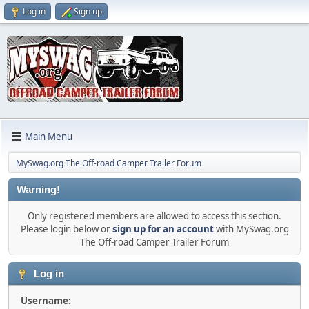
Log in
Sign up
Main Menu
MySwag.org The Off-road Camper Trailer Forum
Warning!
Only registered members are allowed to access this section.
Please login below or
sign up for an account
with MySwag.org
The Off-road Camper Trailer Forum
Log in
Username: