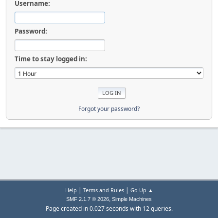
Username:
Password:
Time to stay logged in:
Forgot your password?
|
|
Help
Terms and Rules
Go Up ▲
,
SMF 2.1.7 © 2026
Simple Machines
Page created in 0.027 seconds with 12 queries.