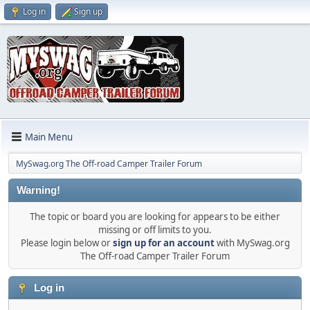
Log in
Sign up
Main Menu
MySwag.org The Off-road Camper Trailer Forum
Warning!
The topic or board you are looking for appears to be either
missing or off limits to you.
Please login below or
sign up for an account
with MySwag.org
The Off-road Camper Trailer Forum
Log in