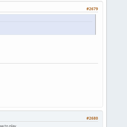
#2679
#2680
w to play...