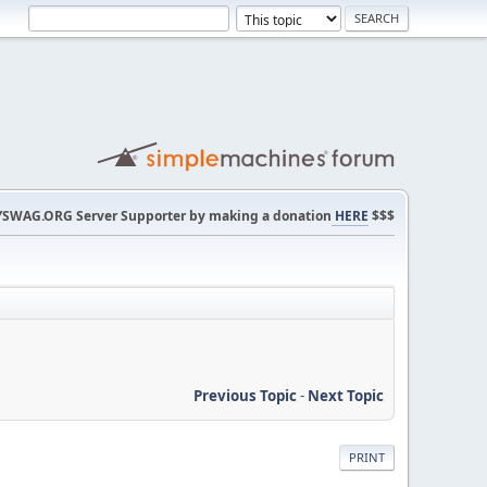
SWAG.ORG Server Supporter by making a donation
HERE
$$$
Previous Topic
-
Next Topic
PRINT