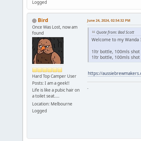
Logged
Bird
June 24, 2024, 02:54:32 PM
Once Was Lost, now am
Quote from: Bad Scott
found
Welcome to my Wanda Inn
1ltr bottle, 100mls sho
1ltr bottle, 100mls shot 
https://aussiebrewmakers.
Hard Top Camper User
Posts: I am a geek!!
-
Life is like a pubic hair on
a toilet seat....
Location: Melbourne
Logged