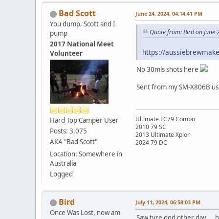
Bad Scott
June 24, 2024, 04:14:41 PM
You dump, Scott and I
Quote from: Bird on June 
pump
2017 National Meet
https://aussiebrewmake
Volunteer
No 30mls shots here
Sent from my SM-X806B usi
Ultimate LC79 Combo
Hard Top Camper User
2010 79 SC
Posts: 3,075
2013 Ultimate Xplor
AKA "Bad Scott"
2024 79 DC
Location: Somewhere in
Australia
Logged
Bird
July 11, 2024, 06:58:03 PM
Once Was Lost, now am
Saw tyre god other day.... 