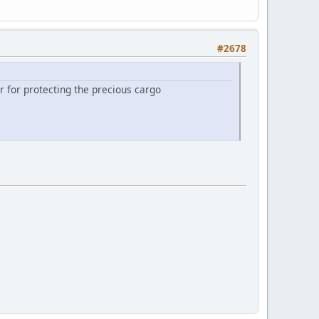
#2678
 for protecting the precious cargo