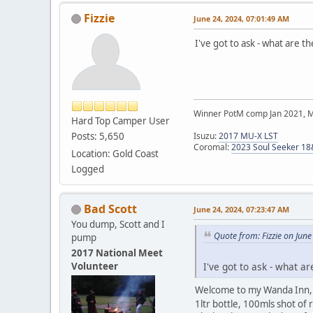
Fizzie
June 24, 2024, 07:01:49 AM
I've got to ask - what are 
Winner PotM comp Jan 2021, 
Hard Top Camper User
Posts: 5,650
Isuzu:
2017 MU-X LST
Coromal:
2023 Soul Seeker 1
Location: Gold Coast
Logged
Bad Scott
June 24, 2024, 07:23:47 AM
You dump, Scott and I
Quote from: Fizzie on Jun
pump
2017 National Meet
Volunteer
I've got to ask - what a
Welcome to my Wanda Inn, st
1ltr bottle, 100mls shot of