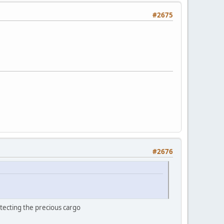
#2675
#2676
tecting the precious cargo