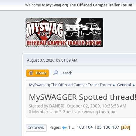
Welcome to
MySwag.org The Off-road Camper Trailer Forum
.
August 07, 2026, 09:01:09 AM
Home
Search
MySwag.org The Off-road Camper Trailer Forum
General
►
►
MySWAGGER Spotted thread
Started by DANBRI, October 02, 2009, 10:33:53 AM
0 Members and 5 Guests are viewing this topic.
1
...
103
104
105
106
107
Pages
108
GO DOWN