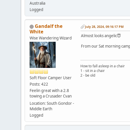
Australia
Logged
Gandalf the
July 28, 2024, 09:16:17 PM
White
Almost looks angelic😇
Wise Wandering Wizard
From our Sat morning camp 
How to fall asleep in a chair
1 - sit in a chair
2 - be old
Soft Floor Camper User
Posts: 422
Feelin great with a 2.8
towing a Crusader Cvan
Location: South Gondor -
Middle Earth
Logged