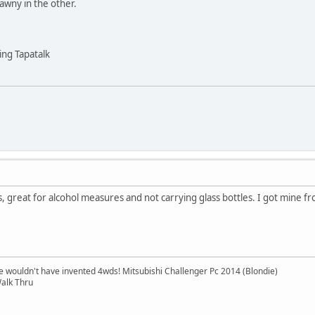
tawny in the other.
ng Tapatalk
, great for alcohol measures and not carrying glass bottles. I got mine
e wouldn't have invented 4wds! Mitsubishi Challenger Pc 2014 (Blondie)
alk Thru