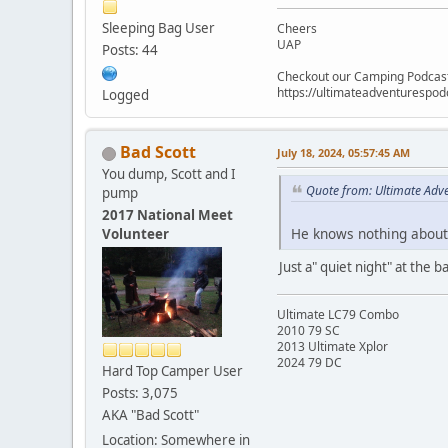
Sleeping Bag User
Cheers
UAP
Posts: 44
Checkout our Camping Podcas
https://ultimateadventurespo
Logged
Bad Scott
July 18, 2024, 05:57:45 AM
You dump, Scott and I
Quote from: Ultimate Adve
pump
2017 National Meet
He knows nothing about 
Volunteer
Just a" quiet night" at the 
Ultimate LC79 Combo
2010 79 SC
2013 Ultimate Xplor
2024 79 DC
Hard Top Camper User
Posts: 3,075
AKA "Bad Scott"
Location: Somewhere in