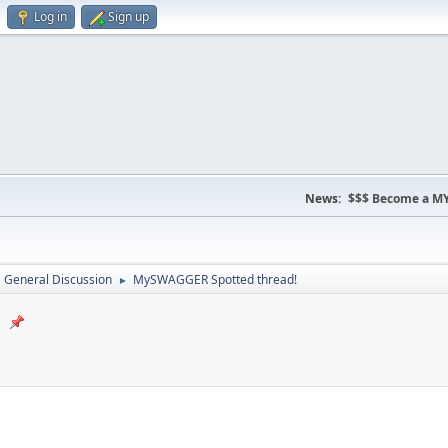
Log in
Sign up
News:
$$$ Become a MY
General Discussion
MySWAGGER Spotted thread!
►
!