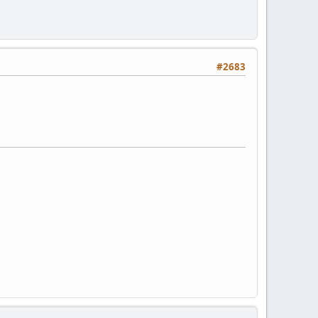
#2683