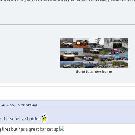
Gone to a new home
e 24, 2024, 07:01:49 AM
re the squeeze bottles
fires but has a great bar set up