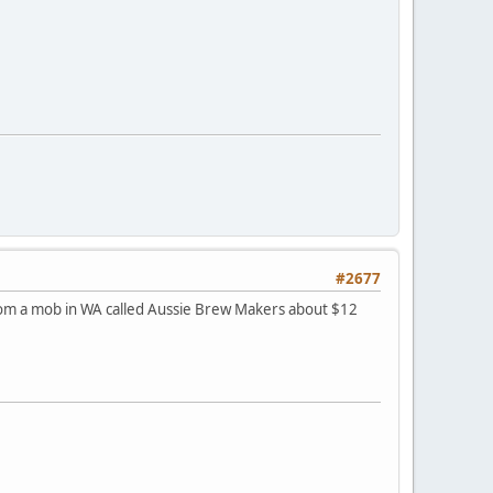
#2677
 from a mob in WA called Aussie Brew Makers about $12