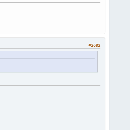
#2682