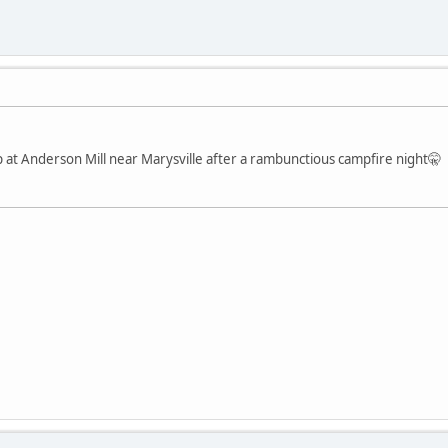
at Anderson Mill near Marysville after a rambunctious campfire night🤫