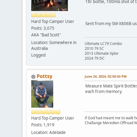
1ltr bottle, 100mls shot of 
Hard Top Camper User
Sent from my SM-X806B usi
Posts: 3,075
AKA "Bad Scott"
Location: Somewhere in
Ultimate LC79 Combo
Australia
2010 79 SC
2013 Ultimate Xplor
Logged
2024 79 DC
Pottsy
June 24, 2024, 02:50:43 PM
Measure Mate Spirit Bottles
each from memory.
Hard Top Camper User
if God had meant me to walk h
Challange Meredien Offroad W
Posts: 1,919
Location: Adelaide