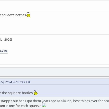
the squeeze bottles
Mar 2026!
8&#39;
e 24, 2024, 07:01:49 AM
re the squeeze bottles
agger out bar. I got them years ago as a laugh, best things ever for pro
 rum in one for each squeeze