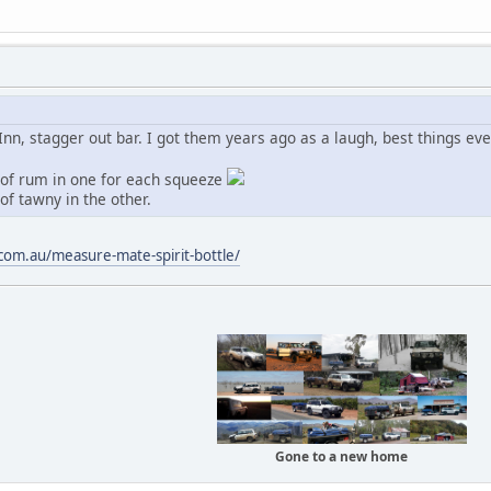
, stagger out bar. I got them years ago as a laugh, best things ever
t of rum in one for each squeeze
of tawny in the other.
com.au/measure-mate-spirit-bottle/
Gone to a new home