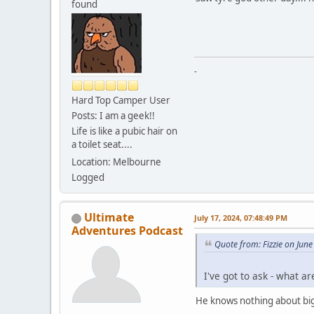
found
-
Hard Top Camper User
Posts: I am a geek!!
Life is like a pubic hair on
a toilet seat....
Location: Melbourne
Logged
Ultimate
July 17, 2024, 07:48:49 PM
Adventures Podcast
Quote from: Fizzie on Jun
I've got to ask - what a
He knows nothing about big 