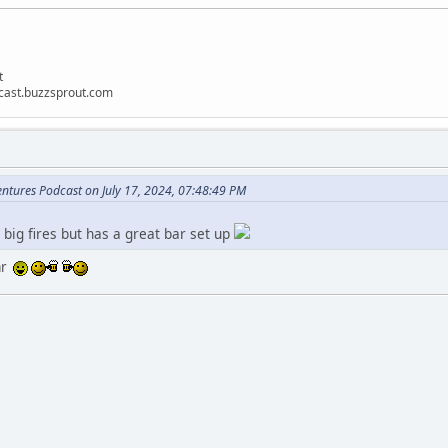
t
dcast.buzzsprout.com
ntures Podcast on July 17, 2024, 07:48:49 PM
big fires but has a great bar set up
bar