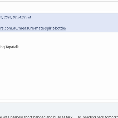
24, 2024, 02:54:32 PM
rs.com.au/measure-mate-spirit-bottle/
ng Tapatalk
he was insanely short handed and busy as fark.... so heading back tomorro