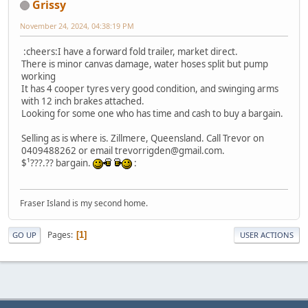
Grissy
November 24, 2024, 04:38:19 PM
:cheers:I have a forward fold trailer, market direct.
There is minor canvas damage, water hoses split but pump
working
It has 4 cooper tyres very good condition, and swinging arms
with 12 inch brakes attached.
Looking for some one who has time and cash to buy a bargain.
Selling as is where is. Zillmere, Queensland. Call Trevor on
0409488262 or email trevorrigden@gmail.com.
$¹???.?? bargain.
:
Fraser Island is my second home.
Pages
1
GO UP
USER ACTIONS