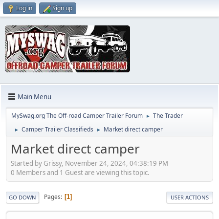
Log in
Sign up
Main Menu
MySwag.org The Off-road Camper Trailer Forum
The Trader
►
Camper Trailer Classifieds
Market direct camper
►
►
Market direct camper
Started by Grissy, November 24, 2024, 04:38:19 PM
0 Members and 1 Guest are viewing this topic.
Pages
1
GO DOWN
USER ACTIONS