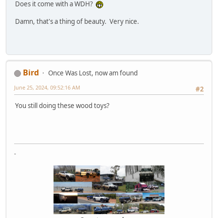
Does it come with a WDH?
Damn, that's a thing of beauty. Very nice.
Bird
Once Was Lost, now am found
June 25, 2024, 09:52:16 AM
#2
You still doing these wood toys?
-