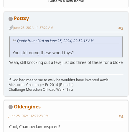
Gone to a new home
Pottsy
June 25, 2024, 11:57:22 AM
#3
Quote from: Bird on June 25, 2024, 09:52:16 AM
You still doing these wood toys?
Yeah, still knocking out a few, just did three of these for a bloke
if God had meant me to walk he wouldn't have invented 4wds!
Mitsubishi Challenger Pc 2014 (Blondie)
Challange Meredien Offroad Walk Thru
Oldengines
June 25, 2024, 12:27:23 PM
#4
Cool, Chamberlain inspired?