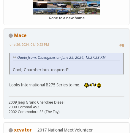
Gone to a new home
Mace
June 26, 2024, 01:10:23 PM
#9
Quote from: Oldengines on June 25, 2024, 12:27:23 PM
Cool, Chamberlain inspired?
Looks International B275 Series to me..
2009 Jeep Grand Cherokee Diesel
2009 Coromal 452
2002 Commodore SS (The Toy)
xcvator
2017 National Meet Volunteer