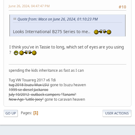
June 26, 2024, 04:47:47 PM
#10
Quote from: Mace on June 26, 2024, 01:10:23 PM
Looks International B275 Series to me..
I think you've in Tassie to long, which set of eyes are you using
?
spending the kids inheritance as fast as I can
Tug VW Touareg 2017 v6 Tdi
tug 2018 Isuzu Mux LSU
gone to Isuzu heaven
1999 se diesel Jackaroo
July 10/2012 outback campers "Tanami"
New Age "Little Joey"
gone to caravan heaven
Pages
1
GO UP
USER ACTIONS