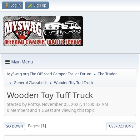
Log in
Sign up
Main Menu
MySwag.org The Off-road Camper Trailer Forum
The Trader
►
General Classifieds
Wooden Toy Tuff Truck
►
►
Wooden Toy Tuff Truck
Started by Pottsy, November 05, 2022, 11:00:32 AM
0 Members and 1 Guest are viewing this topic.
Pages
1
GO DOWN
USER ACTIONS