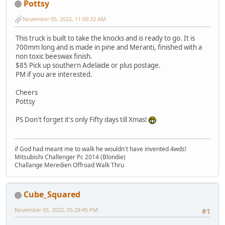
Pottsy
November 05, 2022, 11:00:32 AM
This truck is built to take the knocks and is ready to go. It is
700mm long and is made in pine and Meranti, finished with a
non toxic beeswax finish.
$85 Pick up southern Adelaide or plus postage.
PM if you are interested.
Cheers
Pottsy
PS Don't forget it's only Fifty days till Xmas!
if God had meant me to walk he wouldn't have invented 4wds!
Mitsubishi Challenger Pc 2014 (Blondie)
Challange Meredien Offroad Walk Thru
Cube_Squared
November 05, 2022, 05:29:45 PM
#1