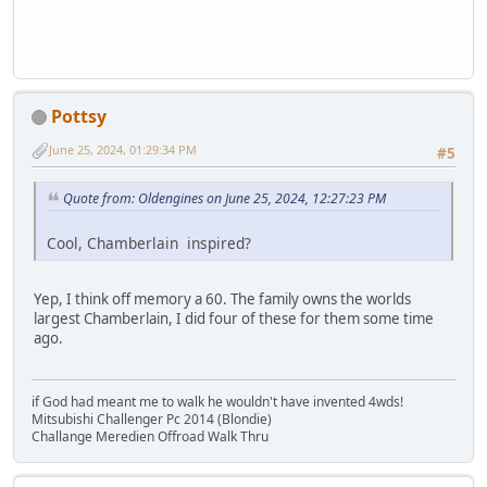
Pottsy
June 25, 2024, 01:29:34 PM
#5
Quote from: Oldengines on June 25, 2024, 12:27:23 PM
Cool, Chamberlain inspired?
Yep, I think off memory a 60. The family owns the worlds
largest Chamberlain, I did four of these for them some time
ago.
if God had meant me to walk he wouldn't have invented 4wds!
Mitsubishi Challenger Pc 2014 (Blondie)
Challange Meredien Offroad Walk Thru