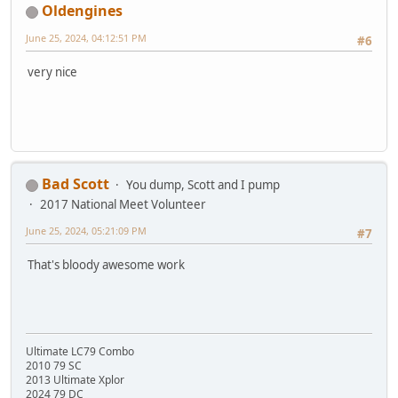
Oldengines
June 25, 2024, 04:12:51 PM
#6
very nice
Bad Scott
You dump, Scott and I pump
2017 National Meet Volunteer
June 25, 2024, 05:21:09 PM
#7
That's bloody awesome work
Ultimate LC79 Combo
2010 79 SC
2013 Ultimate Xplor
2024 79 DC