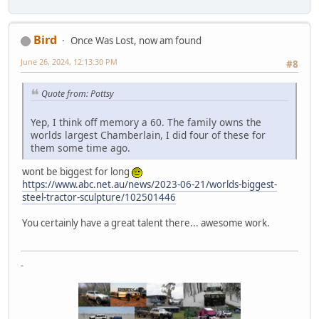
Bird
Once Was Lost, now am found
June 26, 2024, 12:13:30 PM
#8
Quote from: Pottsy
Yep, I think off memory a 60. The family owns the
worlds largest Chamberlain, I did four of these for
them some time ago.
wont be biggest for long
https://www.abc.net.au/news/2023-06-21/worlds-biggest-
steel-tractor-sculpture/102501446
You certainly have a great talent there... awesome work.
-