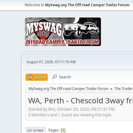
Welcome to
MySwag.org The Off-road Camper Trailer Forum
.
August 07, 2026, 07:11:19 AM
Home
Search
MySwag.org The Off-road Camper Trailer Forum
The Trader
►
WA, Perth - Chescold 3way f
Started by Wol, October 29, 2020, 09:51:31 PM
0 Members and 1 Guest are viewing this topic.
Pages
1
GO DOWN