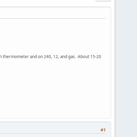
th thermometer and on 240, 12, and gas. About 15-20
#1