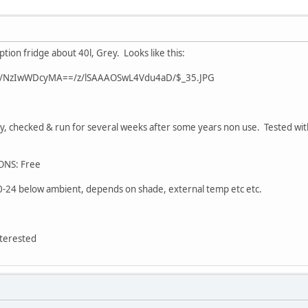
ion fridge about 40l, Grey. Looks like this:
0/s/NzIwWDcyMA==/z/lSAAAOSwL4Vdu4aD/$_35.JPG
, checked & run for several weeks after some years non use. Tested wi
ONS: Free
-24 below ambient, depends on shade, external temp etc etc.
terested