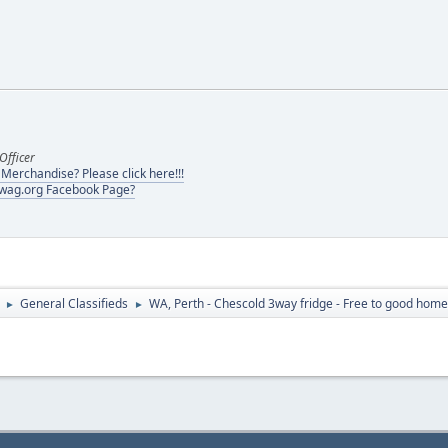
Officer
erchandise? Please click here!!!
swag.org Facebook Page?
General Classifieds
WA, Perth - Chescold 3way fridge - Free to good home
►
►