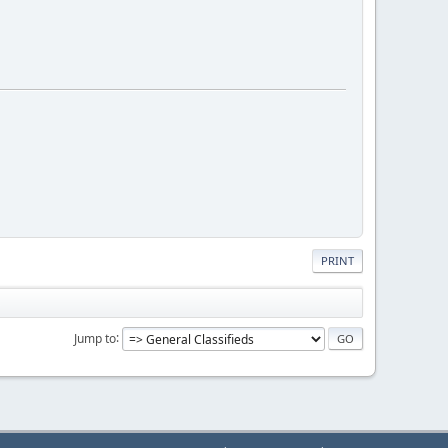
PRINT
Jump to