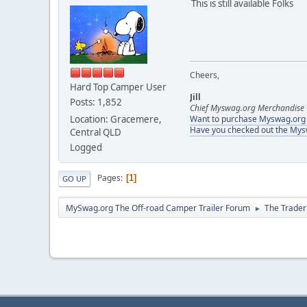
This is still available Folks
Cheers,
Hard Top Camper User
Jill
Posts: 1,852
Chief Myswag.org Merchandise 
Location: Gracemere,
Want to purchase Myswag.org M
Have you checked out the My
Central QLD
Logged
Pages
1
GO UP
MySwag.org The Off-road Camper Trailer Forum
The Trader
►