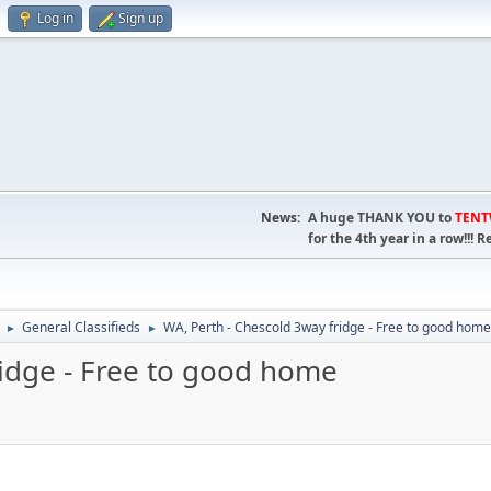
Log in
Sign up
News:
A huge THANK YOU to
TEN
for the 4th year in a row!!
General Classifieds
WA, Perth - Chescold 3way fridge - Free to good home
►
►
ridge - Free to good home