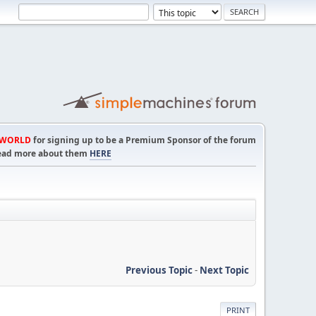
TWORLD
for signing up to be a Premium Sponsor of the forum
! Read more about them
HERE
Previous Topic
-
Next Topic
PRINT