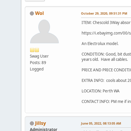
Wol
October 29, 2020, 09:51:31 PM
ITEM: Chescold 3Way absorpt
https://i.ebayimg.com/0
An Electrolux model.
CONDITION: Good, bit dusty
Swag User
years old. Have all cables.
Posts: 89
Logged
PRICE AND PRICE CONDITI
EXTRA INFO: cools about 20
LOCATION: Perth WA
CONTACT INFO: PM me if in
Jillsy
June 05, 2022, 08:13:05 AM
Administrator