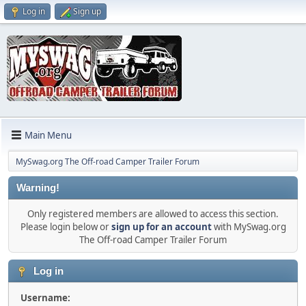
Log in
Sign up
Main Menu
MySwag.org The Off-road Camper Trailer Forum
Warning!
Only registered members are allowed to access this section.
Please login below or
sign up for an account
with MySwag.org
The Off-road Camper Trailer Forum
Log in
Username: