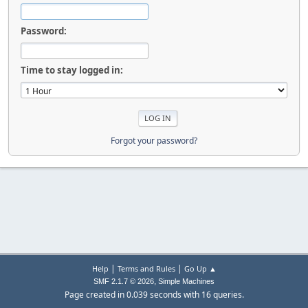
Password:
Time to stay logged in:
Forgot your password?
|
|
Help
Terms and Rules
Go Up ▲
,
SMF 2.1.7 © 2026
Simple Machines
Page created in 0.039 seconds with 16 queries.