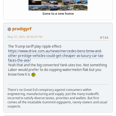
Gone to a new home
prodigyrf
May 07, 2025, 09:04:33 PM
#144
The Trump tariff play ripple effect-
https://www.drive.com.au/news/mercedes-benz-bmw-and-
other-prestige-vehicles-could-get-cheaper-as-luxury-car-tax-
faces-the-axe/
Yeah that and the big converted Yank utes too. Not something
Labor would prefer to do copping watermelon flak but you
know how it is
There's no Great Evil conspiracy against consumers within
engineering, manufacturing and supply. Just the many tradeoffs
incurred to satisfy diverse tastes, priorities and wallets. But first
comes all the insatiable Gummint eggsperts, nanny-staters and usual
suspects.