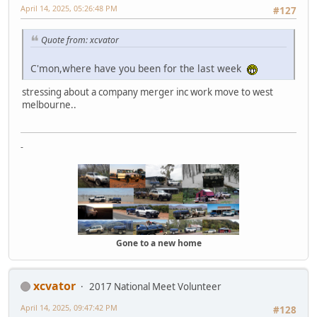
April 14, 2025, 05:26:48 PM
#127
Quote from: xcvator
C'mon,where have you been for the last week
stressing about a company merger inc work move to west
melbourne..
-
Gone to a new home
xcvator
2017 National Meet Volunteer
April 14, 2025, 09:47:42 PM
#128