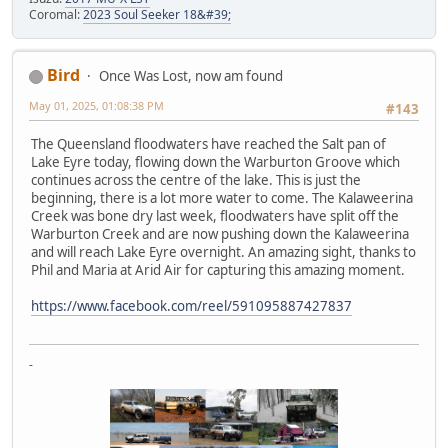
Coromal:
2023 Soul Seeker 18&#39;
Bird
Once Was Lost, now am found
May 01, 2025, 01:08:38 PM
#143
The Queensland floodwaters have reached the Salt pan of
Lake Eyre today, flowing down the Warburton Groove which
continues across the centre of the lake. This is just the
beginning, there is a lot more water to come. The Kalaweerina
Creek was bone dry last week, floodwaters have split off the
Warburton Creek and are now pushing down the Kalaweerina
and will reach Lake Eyre overnight. An amazing sight, thanks to
Phil and Maria at Arid Air for capturing this amazing moment.
https://www.facebook.com/reel/591095887427837
-