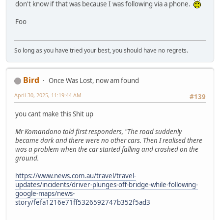
don't know if that was because I was following via a phone.
Foo
So long as you have tried your best, you should have no regrets.
Bird
Once Was Lost, now am found
April 30, 2025, 11:19:44 AM
#139
you cant make this Shit up
Mr Komandono told first responders, "The road suddenly
became dark and there were no other cars. Then I realised there
was a problem when the car started falling and crashed on the
ground.
https://www.news.com.au/travel/travel-
updates/incidents/driver-plunges-off-bridge-while-following-
google-maps/news-
story/fefa1216e71ff5326592747b352f5ad3