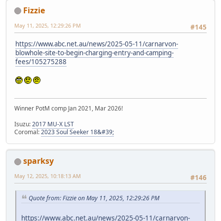
Fizzie
May 11, 2025, 12:29:26 PM
#145
https://www.abc.net.au/news/2025-05-11/carnarvon-
blowhole-site-to-begin-charging-entry-and-camping-
fees/105275288
Winner PotM comp Jan 2021, Mar 2026!
Isuzu:
2017 MU-X LST
Coromal:
2023 Soul Seeker 18&#39;
sparksy
May 12, 2025, 10:18:13 AM
#146
Quote from: Fizzie on May 11, 2025, 12:29:26 PM
https://www.abc.net.au/news/2025-05-11/carnarvon-