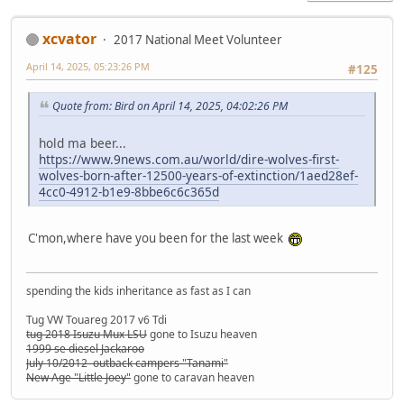
xcvator
2017 National Meet Volunteer
April 14, 2025, 05:23:26 PM
#125
Quote from: Bird on April 14, 2025, 04:02:26 PM
hold ma beer...
https://www.9news.com.au/world/dire-wolves-first-
wolves-born-after-12500-years-of-extinction/1aed28ef-
4cc0-4912-b1e9-8bbe6c6c365d
C'mon,where have you been for the last week
spending the kids inheritance as fast as I can
Tug VW Touareg 2017 v6 Tdi
tug 2018 Isuzu Mux LSU
gone to Isuzu heaven
1999 se diesel Jackaroo
July 10/2012 outback campers "Tanami"
New Age "Little Joey"
gone to caravan heaven