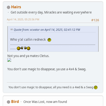
Hairs
Get outside every day, Miracles are waiting everywhere
April 14, 2025, 05:25:56 PM
#126
Quote from: xcvator on April 14, 2025, 02:41:12 PM
Who y'al callin redneck
..........................................................................................
......
Not you and ya mates Cletus.
You don't use magic to disappear, ya use a 4x4 & Swag.
You don't use magic to disappear, all you need is a 4wd & a Swag
Bird
Once Was Lost, now am found