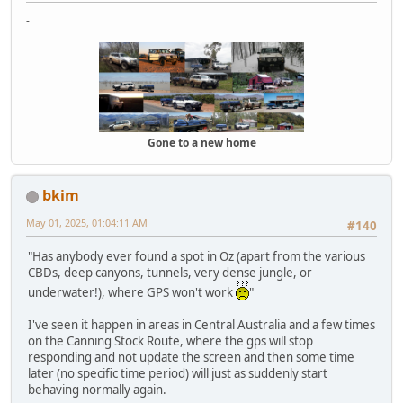
-
Gone to a new home
bkim
May 01, 2025, 01:04:11 AM
#140
"Has anybody ever found a spot in Oz (apart from the various
CBDs, deep canyons, tunnels, very dense jungle, or
underwater!), where GPS won't work
"
I've seen it happen in areas in Central Australia and a few times
on the Canning Stock Route, where the gps will stop
responding and not update the screen and then some time
later (no specific time period) will just as suddenly start
behaving normally again.