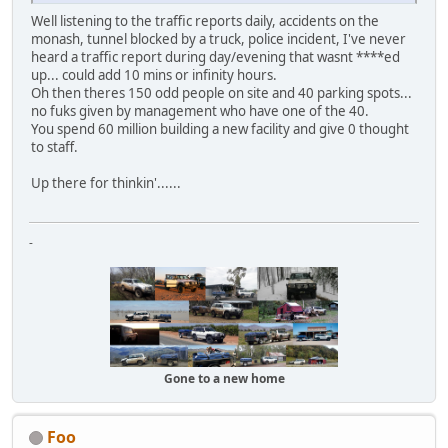
Well listening to the traffic reports daily, accidents on the
monash, tunnel blocked by a truck, police incident, I've never
heard a traffic report during day/evening that wasnt ****ed
up... could add 10 mins or infinity hours.
Oh then theres 150 odd people on site and 40 parking spots...
no fuks given by management who have one of the 40.
You spend 60 million building a new facility and give 0 thought
to staff.
Up there for thinkin'......
-
Gone to a new home
Foo