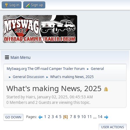
Log in
Sign up
Main Menu
MySwag.org The Off-road Camper Trailer Forum
General
►
General Discussion
What's making News, 2025
►
►
What's making News, 2025
Started by Hairs, January 02, 2025, 06:45:53 AM
0 Members and 2 Guests are viewing this topic.
1
2
3
4
5
7
8
9
10
11
...
14
Pages
6
GO DOWN
USER ACTIONS