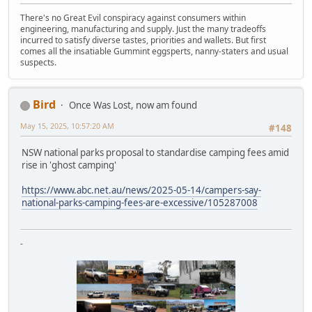
There's no Great Evil conspiracy against consumers within
engineering, manufacturing and supply. Just the many tradeoffs
incurred to satisfy diverse tastes, priorities and wallets. But first
comes all the insatiable Gummint eggsperts, nanny-staters and usual
suspects.
Bird
Once Was Lost, now am found
May 15, 2025, 10:57:20 AM
#148
NSW national parks proposal to standardise camping fees amid
rise in 'ghost camping'
https://www.abc.net.au/news/2025-05-14/campers-say-
national-parks-camping-fees-are-excessive/105287008
-