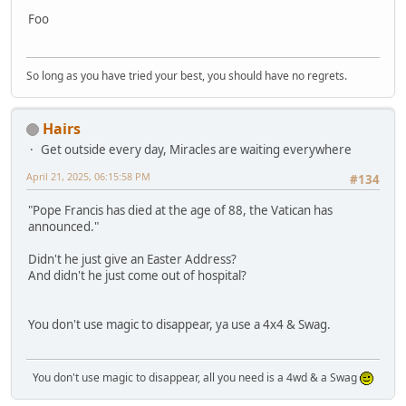
Foo
So long as you have tried your best, you should have no regrets.
Hairs
Get outside every day, Miracles are waiting everywhere
April 21, 2025, 06:15:58 PM
#134
"Pope Francis has died at the age of 88, the Vatican has
announced."
Didn't he just give an Easter Address?
And didn't he just come out of hospital?
You don't use magic to disappear, ya use a 4x4 & Swag.
You don't use magic to disappear, all you need is a 4wd & a Swag