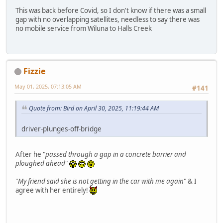
This was back before Covid, so I don't know if there was a small
gap with no overlapping satellites, needless to say there was
no mobile service from Wiluna to Halls Creek
Fizzie
May 01, 2025, 07:13:05 AM
#141
Quote from: Bird on April 30, 2025, 11:19:44 AM
driver-plunges-off-bridge
After he "
passed through a gap in a concrete barrier and
ploughed ahead
"
"
My friend said she is not getting in the car with me again
" & I
agree with her entirely!