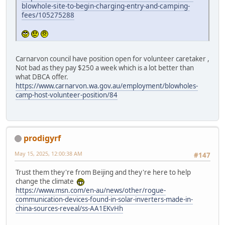
blowhole-site-to-begin-charging-entry-and-camping-
fees/105275288
Carnarvon council have position open for volunteer caretaker ,
Not bad as they pay $250 a week which is a lot better than
what DBCA offer.
https://www.carnarvon.wa.gov.au/employment/blowholes-
camp-host-volunteer-position/84
prodigyrf
May 15, 2025, 12:00:38 AM
#147
Trust them they're from Beijing and they're here to help
change the climate
https://www.msn.com/en-au/news/other/rogue-
communication-devices-found-in-solar-inverters-made-in-
china-sources-reveal/ss-AA1EKvHh