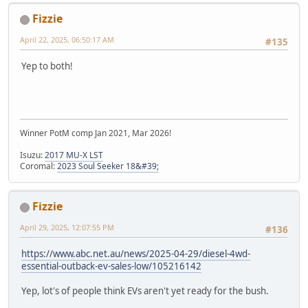
Fizzie
April 22, 2025, 06:50:17 AM
#135
Yep to both!
Winner PotM comp Jan 2021, Mar 2026!
Isuzu:
2017 MU-X LST
Coromal:
2023 Soul Seeker 18&#39;
Fizzie
April 29, 2025, 12:07:55 PM
#136
https://www.abc.net.au/news/2025-04-29/diesel-4wd-
essential-outback-ev-sales-low/105216142
Yep, lot's of people think EVs aren't yet ready for the bush.