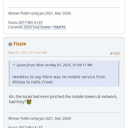
Winner PotM comp Jan 2021, Mar 2026!
Isuzu:
2017 MU-X LST
Coromal:
2023 Soul Seeker 18&#39;
Fizzie
May 01, 2025, 07:14:47 AM
#142
Quote from: bkim on May 01, 2025, 01:04:11 AM
needless to say there was no mobile service from
Wiluna to Halls Creek
Ah, the locals had even pinched the mobile towers & network,
had they?
Winner PotM comp Jan 2021, Mar 2026!
Isuzu:
2017 MU-X LST