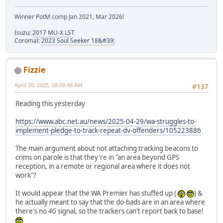
Winner PotM comp Jan 2021, Mar 2026!
Isuzu:
2017 MU-X LST
Coromal:
2023 Soul Seeker 18&#39;
Fizzie
April 30, 2025, 08:59:48 AM
#137
Reading this yesterday
https://www.abc.net.au/news/2025-04-29/wa-struggles-to-
implement-pledge-to-track-repeat-dv-offenders/105223886
The main argument about not attaching tracking beacons to
crims on parole is that they're in "an area beyond GPS
reception, in a remote or regional area where it does not
work"?
It would appear that the WA Premier has stuffed up (
) &
he actually meant to say that the do-bads are in an area where
there's no
4G
signal, so the trackers can't report back to base!