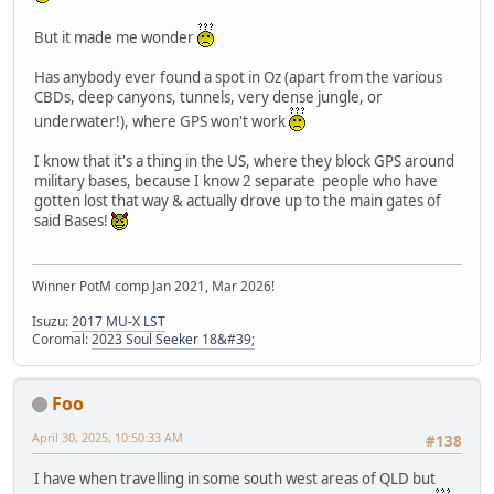
But it made me wonder
Has anybody ever found a spot in Oz (apart from the various
CBDs, deep canyons, tunnels, very dense jungle, or
underwater!), where GPS won't work
I know that it's a thing in the US, where they block GPS around
military bases, because I know 2 separate people who have
gotten lost that way & actually drove up to the main gates of
said Bases!
Winner PotM comp Jan 2021, Mar 2026!
Isuzu:
2017 MU-X LST
Coromal:
2023 Soul Seeker 18&#39;
Foo
April 30, 2025, 10:50:33 AM
#138
I have when travelling in some south west areas of QLD but