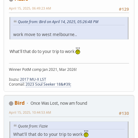
April 15, 2025, 06:49:23 AM
#129
Quote from: Bird on April 14, 2025, 05:26:48 PM
work move to west melbourne..
What'll that do to your trip to work
Winner PotM comp Jan 2021, Mar 2026!
Isuzu:
2017 MU-X LST
Coromal:
2023 Soul Seeker 18&#39;
Bird
Once Was Lost, now am found
April 15, 2025, 10:44:53 AM
#130
Quote from: Fizzie
What'll that do to your trip to work