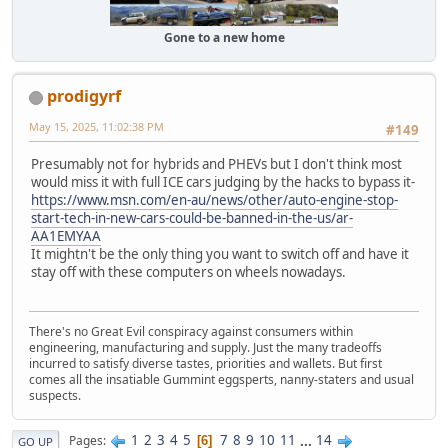
Gone to a new home
prodigyrf
May 15, 2025, 11:02:38 PM
#149
Presumably not for hybrids and PHEVs but I don't think most
would miss it with full ICE cars judging by the hacks to bypass it-
https://www.msn.com/en-au/news/other/auto-engine-stop-
start-tech-in-new-cars-could-be-banned-in-the-us/ar-
AA1EMYAA
It mightn't be the only thing you want to switch off and have it
stay off with these computers on wheels nowadays.
There's no Great Evil conspiracy against consumers within
engineering, manufacturing and supply. Just the many tradeoffs
incurred to satisfy diverse tastes, priorities and wallets. But first
comes all the insatiable Gummint eggsperts, nanny-staters and usual
suspects.
1
2
3
4
5
7
8
9
10
11
...
14
Pages
6
GO UP