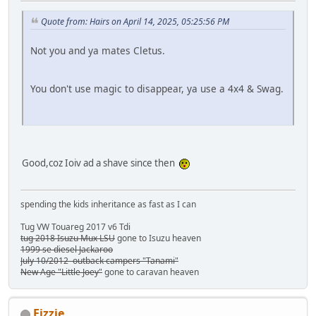
Quote from: Hairs on April 14, 2025, 05:25:56 PM
Not you and ya mates Cletus.
You don't use magic to disappear, ya use a 4x4 & Swag.
Good,coz Ioiv ad a shave since then
spending the kids inheritance as fast as I can
Tug VW Touareg 2017 v6 Tdi
tug 2018 Isuzu Mux LSU
gone to Isuzu heaven
1999 se diesel Jackaroo
July 10/2012 outback campers "Tanami"
New Age "Little Joey"
gone to caravan heaven
Fizzie