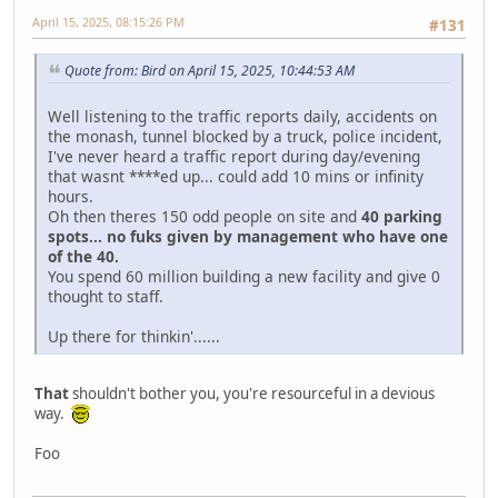
April 15, 2025, 08:15:26 PM
#131
Quote from: Bird on April 15, 2025, 10:44:53 AM
Well listening to the traffic reports daily, accidents on
the monash, tunnel blocked by a truck, police incident,
I've never heard a traffic report during day/evening
that wasnt ****ed up... could add 10 mins or infinity
hours.
Oh then theres 150 odd people on site and
40 parking
spots... no fuks given by management who have one
of the 40.
You spend 60 million building a new facility and give 0
thought to staff.
Up there for thinkin'......
That
shouldn't bother you, you're resourceful in a devious
way.
Foo