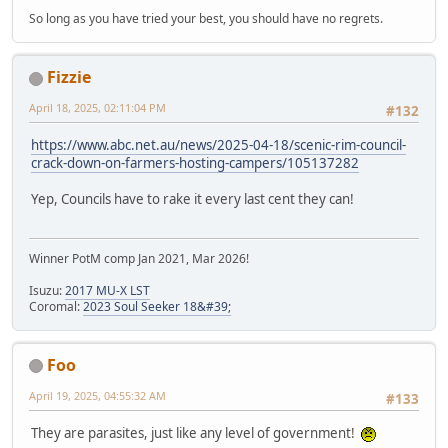
So long as you have tried your best, you should have no regrets.
Fizzie
April 18, 2025, 02:11:04 PM
#132
https://www.abc.net.au/news/2025-04-18/scenic-rim-council-
crack-down-on-farmers-hosting-campers/105137282
Yep, Councils have to rake it every last cent they can!
Winner PotM comp Jan 2021, Mar 2026!
Isuzu:
2017 MU-X LST
Coromal:
2023 Soul Seeker 18&#39;
Foo
April 19, 2025, 04:55:32 AM
#133
They are parasites, just like any level of government!