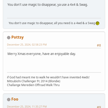
You don't use magic to disappear, ya use a 4x4 & Swag.
You don't use magic to disappear, all you need is a 4wd & a Swag
Pottsy
December 25, 2024, 02:58:23 PM
#8
Merry Xmas everyone, have an enjoyable day.
if God had meant me to walk he wouldn't have invented 4wds!
Mitsubishi Challenger Pc 2014 (Blondie)
Challange Meredien Offroad Walk Thru
Foo
December 25, 2024, 11:35:27 PM
#9