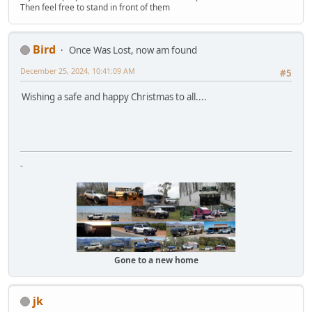
Then feel free to stand in front of them
Bird
Once Was Lost, now am found
December 25, 2024, 10:41:09 AM
#5
Wishing a safe and happy Christmas to all....
-
Gone to a new home
jk