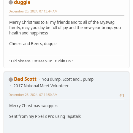
duggie
December 25, 2024, 07:13:44 AM
Merry Christmas to all my friends and to all of the Myswag
family, may you day be full of joy and the new year brings you
health and happiness
Cheers and Beers, duggie
" Old Nissans Just Keep On Truckin On "
Bad Scott
You dump, Scott and I pump
2017 National Meet Volunteer
December 25, 2024, 07:14:50 AM
#1
Merry Christmas swaggers
Sent from my Pixel 8 Pro using Tapatalk