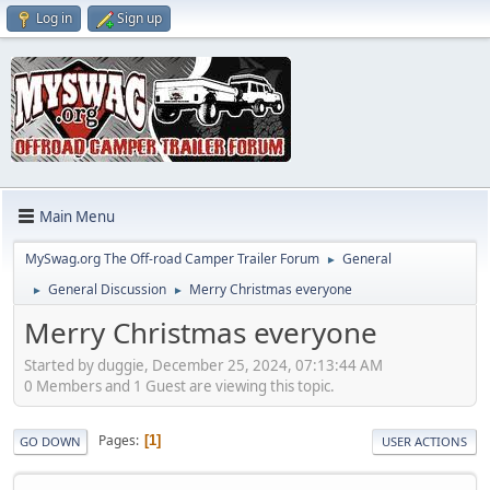
Log in
Sign up
Main Menu
MySwag.org The Off-road Camper Trailer Forum
General
►
General Discussion
Merry Christmas everyone
►
►
Merry Christmas everyone
Started by duggie, December 25, 2024, 07:13:44 AM
0 Members and 1 Guest are viewing this topic.
Pages
1
GO DOWN
USER ACTIONS