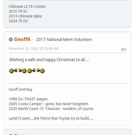
Ultimate LC79 Combo
2010 79 SC
2013 Ultimate Xplor
2024 79 DC
GeoffA
2017 National Meet Volunteer
December 25, 2024, 07:59:49 AM
#2
Wishing a safe and happy Christmas to all....
Geoff and Kay
1999 GU TD42T wagon
2005 Coota Camper - gone, but never forgotten
2020 North Coast 15' Titanium - tandem, of course
Land Cruiser.....the Patrol that Toyota try to build.....