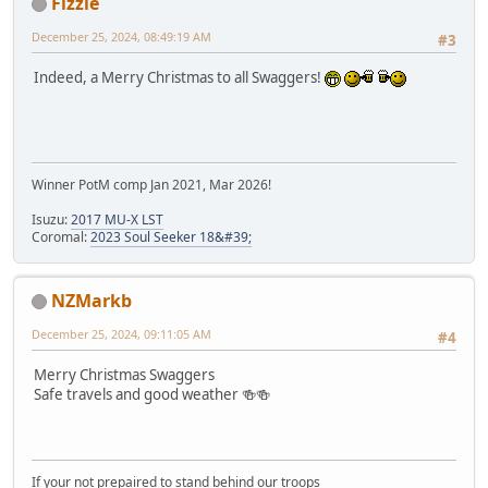
Fizzie
December 25, 2024, 08:49:19 AM
#3
Indeed, a Merry Christmas to all Swaggers!
Winner PotM comp Jan 2021, Mar 2026!
Isuzu:
2017 MU-X LST
Coromal:
2023 Soul Seeker 18&#39;
NZMarkb
December 25, 2024, 09:11:05 AM
#4
Merry Christmas Swaggers
Safe travels and good weather 🍻🍻
If your not prepaired to stand behind our troops