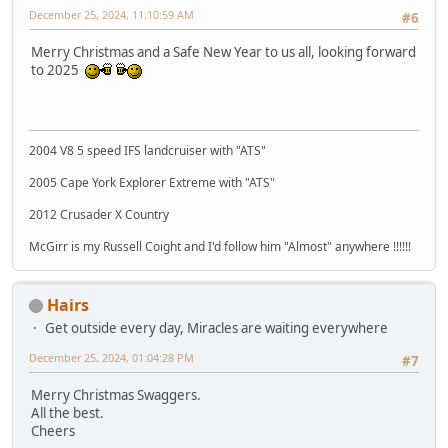
December 25, 2024, 11:10:59 AM
#6
Merry Christmas and a Safe New Year to us all, looking forward
to 2025
2004 V8 5 speed IFS landcruiser with "ATS"
2005 Cape York Explorer Extreme with "ATS"
2012 Crusader X Country
McGirr is my Russell Coight and I'd follow him "Almost" anywhere !!!!!!
Hairs
Get outside every day, Miracles are waiting everywhere
December 25, 2024, 01:04:28 PM
#7
Merry Christmas Swaggers.
All the best.
Cheers