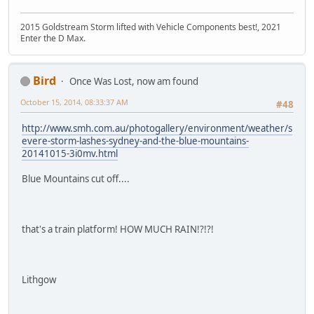
2015 Goldstream Storm lifted with Vehicle Components best!, 2021
Enter the D Max.
Bird
Once Was Lost, now am found
October 15, 2014, 08:33:37 AM
#48
http://www.smh.com.au/photogallery/environment/weather/s
evere-storm-lashes-sydney-and-the-blue-mountains-
20141015-3i0mv.html
Blue Mountains cut off....
that's a train platform! HOW MUCH RAIN!?!?!
Lithgow