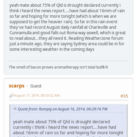
yeah mate about 75% of Qld is drought declared currently i
think i heard the news report....have had about 16mm of rain
so far and hoping for more tonight (which is when we are
supposed to get the heavier rain). So far in this rain event
they've had record August daily rainfall at Charleville and
Cunnamulla and good falls out Roma way aswell, which is great
to read about...they all need it. Reading Weatherzone forum
just a minute ago, they are saying Sydney area could be in for
some interesting weather in the coming days
The smell of bacon proves aromatherapy isn't total bull$/!t
scarps
Guest
August 17, 2014, 08:33:52 AM
#35
Quote from: Rumpig on August 16, 2014, 06:29:16 PM
yeah mate about 75% of Qld is drought declared
currently i think i heard the news report....have had
about 16mm of rain so far and hoping for more tonight