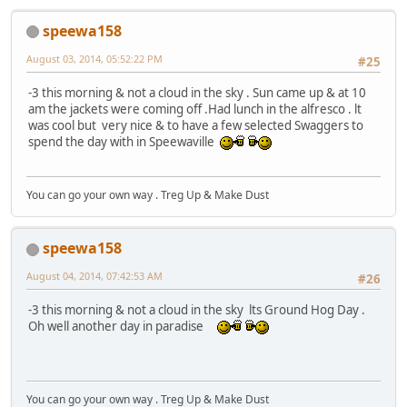
speewa158
August 03, 2014, 05:52:22 PM
#25
-3 this morning & not a cloud in the sky . Sun came up & at 10
am the jackets were coming off .Had lunch in the alfresco . lt
was cool but very nice & to have a few selected Swaggers to
spend the day with in Speewaville
You can go your own way . Treg Up & Make Dust
speewa158
August 04, 2014, 07:42:53 AM
#26
-3 this morning & not a cloud in the sky lts Ground Hog Day .
Oh well another day in paradise
You can go your own way . Treg Up & Make Dust