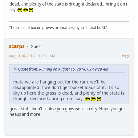
dead, and plenty of the state is drought declared...bring it on i
say
The smell of bacon proves aromatherapy isn't total bull$/!t
scarps
Guest
August 16, 2014, 10:25:41 AM
#32
Quote from: Rumpig on August 16, 2014, 09:49:29 AM
mate we are hanging out for the rain, we'll be
disappointed if we don't get bucket loads of it. It's so
dry up here the grass is dead, and plenty of the state is
drought declared...bring it on i say
great stuff, didn't realise you guys were so dry. Hope you get
heaps and more.