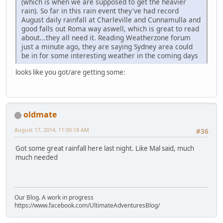
(which is when we are supposed to get the heavier
rain). So far in this rain event they've had record
August daily rainfall at Charleville and Cunnamulla and
good falls out Roma way aswell, which is great to read
about...they all need it. Reading Weatherzone forum
just a minute ago, they are saying Sydney area could
be in for some interesting weather in the coming days
looks like you got/are getting some:
oldmate
August 17, 2014, 11:00:18 AM
#36
Got some great rainfall here last night. Like Mal said, much
much needed
Our Blog. A work in progress
https://www.facebook.com/UltimateAdventuresBlog/