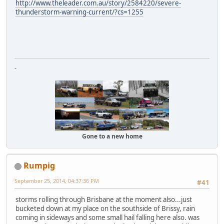
http://www.theleader.com.au/story/2584220/severe-
thunderstorm-warning-current/?cs=1255
-
Gone to a new home
Rumpig
September 25, 2014, 04:37:36 PM
#41
storms rolling through Brisbane at the moment also...just
bucketed down at my place on the southside of Brissy, rain
coming in sideways and some small hail falling here also. was