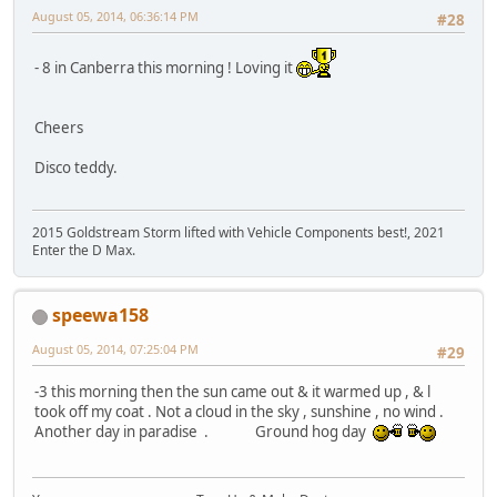
August 05, 2014, 06:36:14 PM
#28
- 8 in Canberra this morning ! Loving it
Cheers
Disco teddy.
2015 Goldstream Storm lifted with Vehicle Components best!, 2021
Enter the D Max.
speewa158
August 05, 2014, 07:25:04 PM
#29
-3 this morning then the sun came out & it warmed up , & l
took off my coat . Not a cloud in the sky , sunshine , no wind .
Another day in paradise . Ground hog day