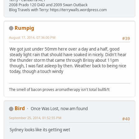
2008 Prado 120 D4D and 2009 Swan Outback
Blog Travels with Terry: https://terrywalls.wordpress.com
Rumpig
August 17, 2014, 07:36:00 PM
#39
We got just under 50mm here over a day and a half, good
steady light rain that should have soaked in nicely. Didn't hear
the thunder storm that came through Brissy about 11pm
though, I was fast asleep by then. Weather back to being nice
today, though a touch windy
The smell of bacon proves aromatherapy isn't total bull$/!t
Bird
Once Was Lost, now am found
September 25, 2014, 01:52:55 PM
#40
Sydney looks like its getting wet