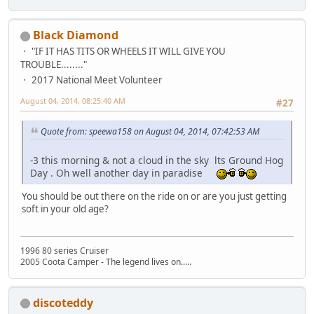
Black Diamond
"IF IT HAS TITS OR WHEELS IT WILL GIVE YOU
TROUBLE........"
2017 National Meet Volunteer
August 04, 2014, 08:25:40 AM
#27
Quote from: speewa158 on August 04, 2014, 07:42:53 AM
-3 this morning & not a cloud in the sky lts Ground Hog
Day . Oh well another day in paradise
You should be out there on the ride on or are you just getting
soft in your old age?
1996 80 series Cruiser
2005 Coota Camper - The legend lives on.....
discoteddy