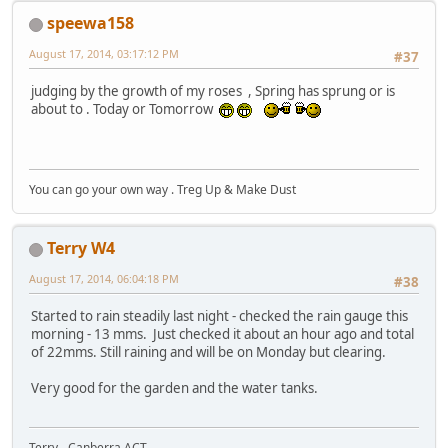
speewa158
August 17, 2014, 03:17:12 PM
#37
judging by the growth of my roses , Spring has sprung or is
about to . Today or Tomorrow
You can go your own way . Treg Up & Make Dust
Terry W4
August 17, 2014, 06:04:18 PM
#38
Started to rain steadily last night - checked the rain gauge this
morning - 13 mms. Just checked it about an hour ago and total
of 22mms. Still raining and will be on Monday but clearing.
Very good for the garden and the water tanks.
Terry - Canberra ACT