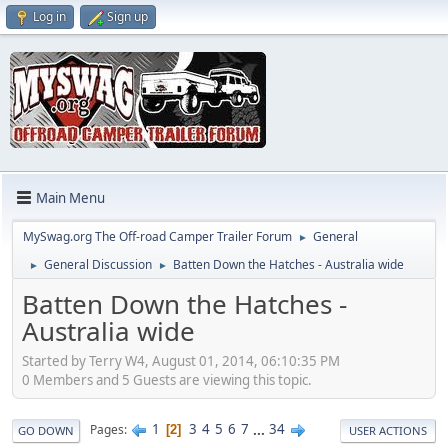
Log in
Sign up
Main Menu
MySwag.org The Off-road Camper Trailer Forum
General
►
General Discussion
Batten Down the Hatches - Australia wide
►
►
Batten Down the Hatches -
Australia wide
Started by Terry W4, August 01, 2014, 06:10:35 PM
0 Members and 5 Guests are viewing this topic.
1
3
4
5
6
7
...
34
Pages
2
GO DOWN
USER ACTIONS