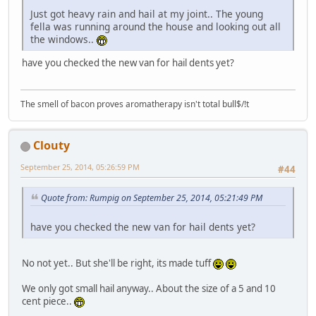
Just got heavy rain and hail at my joint.. The young
fella was running around the house and looking out all
the windows..
have you checked the new van for hail dents yet?
The smell of bacon proves aromatherapy isn't total bull$/!t
Clouty
September 25, 2014, 05:26:59 PM
#44
Quote from: Rumpig on September 25, 2014, 05:21:49 PM
have you checked the new van for hail dents yet?
No not yet.. But she'll be right, its made tuff
We only got small hail anyway.. About the size of a 5 and 10
cent piece..