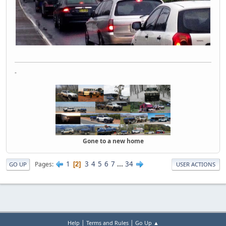
-
Gone to a new home
1
3
4
5
6
7
...
34
Pages
2
GO UP
USER ACTIONS
|
|
Help
Terms and Rules
Go Up ▲