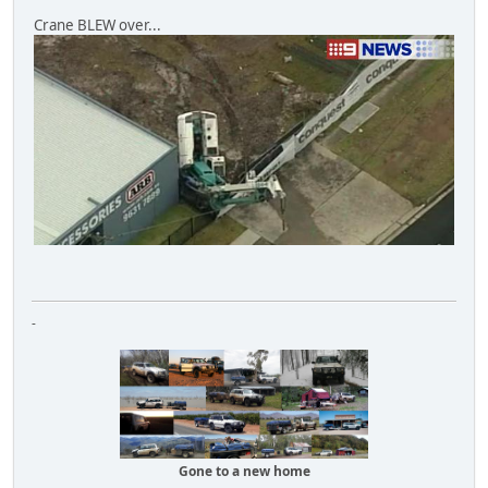
Crane BLEW over...
-
Gone to a new home