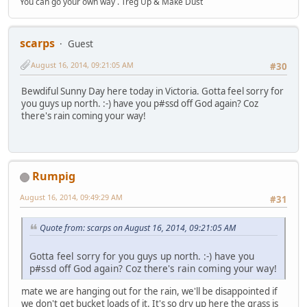
You can go your own way . Treg Up & Make Dust
scarps
Guest
August 16, 2014, 09:21:05 AM
#30
Bewdiful Sunny Day here today in Victoria. Gotta feel sorry for
you guys up north. :-) have you p#ssd off God again? Coz
there's rain coming your way!
Rumpig
August 16, 2014, 09:49:29 AM
#31
Quote from: scarps on August 16, 2014, 09:21:05 AM
Gotta feel sorry for you guys up north. :-) have you
p#ssd off God again? Coz there's rain coming your way!
mate we are hanging out for the rain, we'll be disappointed if
we don't get bucket loads of it. It's so dry up here the grass is