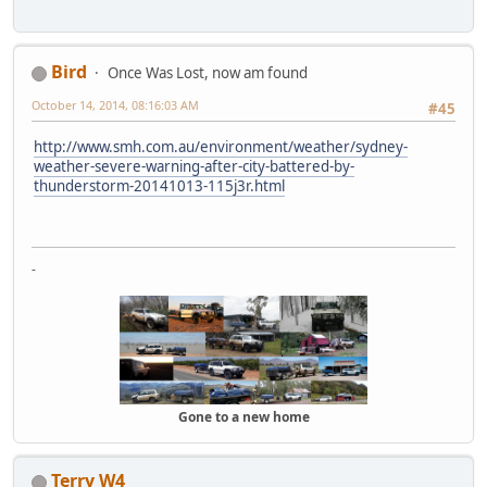
Bird
Once Was Lost, now am found
October 14, 2014, 08:16:03 AM
#45
http://www.smh.com.au/environment/weather/sydney-
weather-severe-warning-after-city-battered-by-
thunderstorm-20141013-115j3r.html
-
Gone to a new home
Terry W4