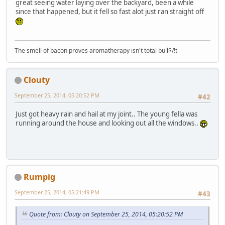
great seeing water laying over the backyard, been a while
since that happened, but it fell so fast alot just ran straight off
The smell of bacon proves aromatherapy isn't total bull$/!t
Clouty
September 25, 2014, 05:20:52 PM
#42
Just got heavy rain and hail at my joint.. The young fella was
running around the house and looking out all the windows..
Rumpig
September 25, 2014, 05:21:49 PM
#43
Quote from: Clouty on September 25, 2014, 05:20:52 PM