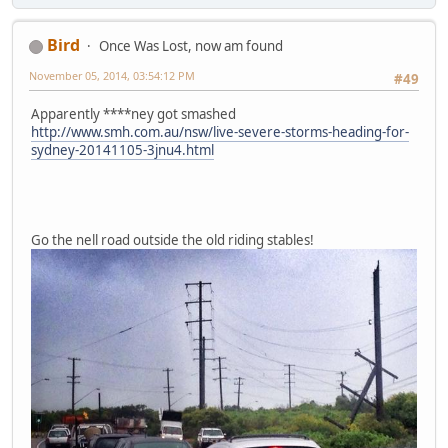
Bird
Once Was Lost, now am found
November 05, 2014, 03:54:12 PM
#49
Apparently ****ney got smashed
http://www.smh.com.au/nsw/live-severe-storms-heading-for-
sydney-20141105-3jnu4.html
Go the nell road outside the old riding stables!