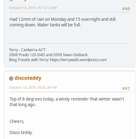
October 14, 2014, 09:12:12 AM
#46
Had 12mm of rain on Monday and 15 overnight and still
coming down. Water tanks will be full.
Terry - Canberra ACT
2008 Prado 120 D4D and 2009 Swan Outback
Blog Travels with Terry: https://terrywalls.wordpress.com
discoteddy
October 14, 2014, 08:42:39 PM
#47
Top of 8 degrees today, a windy reminder that winter wasn't
that long ago.
Cheers,
Disco teddy.