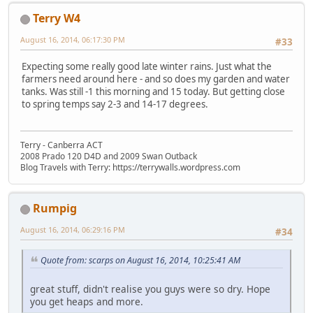
Terry W4
August 16, 2014, 06:17:30 PM
#33
Expecting some really good late winter rains. Just what the
farmers need around here - and so does my garden and water
tanks. Was still -1 this morning and 15 today. But getting close
to spring temps say 2-3 and 14-17 degrees.
Terry - Canberra ACT
2008 Prado 120 D4D and 2009 Swan Outback
Blog Travels with Terry: https://terrywalls.wordpress.com
Rumpig
August 16, 2014, 06:29:16 PM
#34
Quote from: scarps on August 16, 2014, 10:25:41 AM
great stuff, didn't realise you guys were so dry. Hope
you get heaps and more.