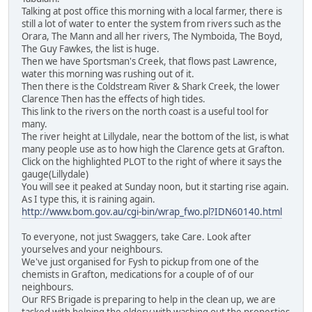
Talking at post office this morning with a local farmer, there is
still a lot of water to enter the system from rivers such as the
Orara, The Mann and all her rivers, The Nymboida, The Boyd,
The Guy Fawkes, the list is huge.
Then we have Sportsman's Creek, that flows past Lawrence,
water this morning was rushing out of it.
Then there is the Coldstream River & Shark Creek, the lower
Clarence Then has the effects of high tides.
This link to the rivers on the north coast is a useful tool for
many.
The river height at Lillydale, near the bottom of the list, is what
many people use as to how high the Clarence gets at Grafton.
Click on the highlighted PLOT to the right of where it says the
gauge(Lillydale)
You will see it peaked at Sunday noon, but it starting rise again.
As I type this, it is raining again.
http://www.bom.gov.au/cgi-bin/wrap_fwo.pl?IDN60140.html
To everyone, not just Swaggers, take Care. Look after
yourselves and your neighbours.
We've just organised for Fysh to pickup from one of the
chemists in Grafton, medications for a couple of of our
neighbours.
Our RFS Brigade is preparing to help in the clean up, we are