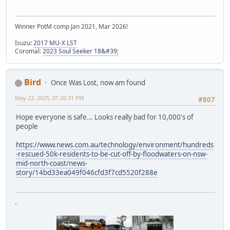
Winner PotM comp Jan 2021, Mar 2026!
Isuzu:
2017 MU-X LST
Coromal:
2023 Soul Seeker 18&#39;
Bird
Once Was Lost, now am found
May 22, 2025, 01:20:31 PM
#807
Hope everyone is safe... Looks really bad for 10,000's of
people
https://www.news.com.au/technology/environment/hundreds
-rescued-50k-residents-to-be-cut-off-by-floodwaters-on-nsw-
mid-north-coast/news-
story/14bd33ea049f046cfd3f7cd5520f288e
-