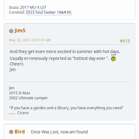
Isuzu:
2017 MU-X LST
Coromal:
2023 Soul Seeker 18&#39;
JimS
May 28, 2025, 09:31:01 AM
#815
And they get even more excited in summer with hot days.
Usually erroneously reported as "hottest day ever ".
Cheers
Jim
Jim
2015 D-Max
2002 Ultimate camper
"If you have a garden and a library, you have everything you need"
....... Cicero
Bird
Once Was Lost, now am found