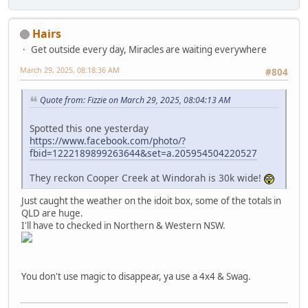
Hairs
Get outside every day, Miracles are waiting everywhere
March 29, 2025, 08:18:36 AM
#804
Quote from: Fizzie on March 29, 2025, 08:04:13 AM
Spotted this one yesterday
https://www.facebook.com/photo/?
fbid=1222189899263644&set=a.205954504220527
They reckon Cooper Creek at Windorah is 30k wide!
Just caught the weather on the idoit box, some of the totals in
QLD are huge.
I'll have to checked in Northern & Western NSW.
You don't use magic to disappear, ya use a 4x4 & Swag.