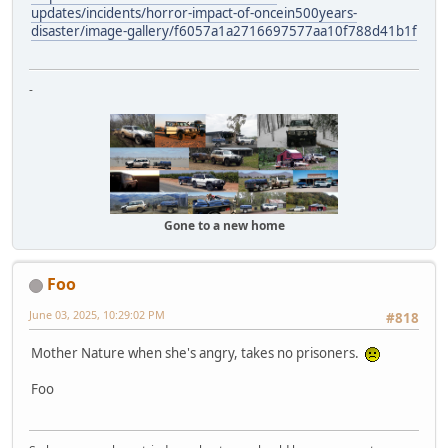
updates/incidents/horror-impact-of-oncein500years-
disaster/image-gallery/f6057a1a2716697577aa10f788d41b1f
-
Gone to a new home
Foo
June 03, 2025, 10:29:02 PM
#818
Mother Nature when she's angry, takes no prisoners.
Foo