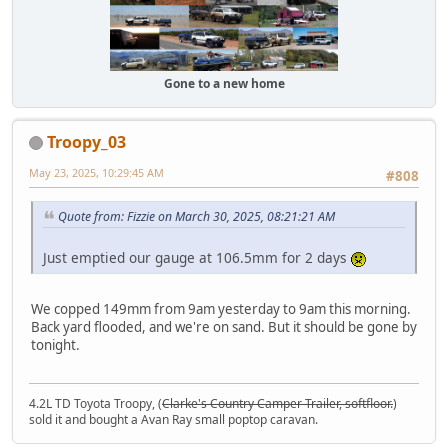
Gone to a new home
Troopy_03
May 23, 2025, 10:29:45 AM
#808
Quote from: Fizzie on March 30, 2025, 08:21:21 AM
Just emptied our gauge at 106.5mm for 2 days
We copped 149mm from 9am yesterday to 9am this morning.
Back yard flooded, and we're on sand. But it should be gone by
tonight.
4.2L TD Toyota Troopy, (
Clarke's Country Camper Trailer, softfloor.
)
sold it and bought a Avan Ray small poptop caravan.