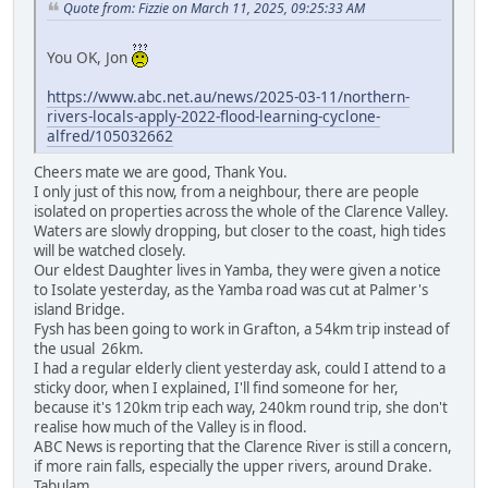
Quote from: Fizzie on March 11, 2025, 09:25:33 AM
You OK, Jon
https://www.abc.net.au/news/2025-03-11/northern-
rivers-locals-apply-2022-flood-learning-cyclone-
alfred/105032662
Cheers mate we are good, Thank You.
I only just of this now, from a neighbour, there are people
isolated on properties across the whole of the Clarence Valley.
Waters are slowly dropping, but closer to the coast, high tides
will be watched closely.
Our eldest Daughter lives in Yamba, they were given a notice
to Isolate yesterday, as the Yamba road was cut at Palmer's
island Bridge.
Fysh has been going to work in Grafton, a 54km trip instead of
the usual 26km.
I had a regular elderly client yesterday ask, could I attend to a
sticky door, when I explained, I'll find someone for her,
because it's 120km trip each way, 240km round trip, she don't
realise how much of the Valley is in flood.
ABC News is reporting that the Clarence River is still a concern,
if more rain falls, especially the upper rivers, around Drake.
Tabulam.