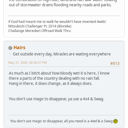
out of stormwater drains flooding nearby roads and parks.
if God had meant me to walk he wouldn't have invented 4wds!
Mitsubishi Challenger Pc 2014 (Blondie)
Challange Meredien Offroad Walk Thru
Hairs
Get outside every day, Miracles are waiting everywhere
May 27, 2025, 06:36:37 PM
#813
As much as I bitch about how bloody wet it is here, I know
there a parts of the country dealing with no rain fall.
Hang in there, it does change, as it always does.
You don't use magic to disappear, ya use a 4x4 & Swag.
You don't use magic to disappear, all you need is a 4wd & a Swag