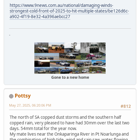
https://www.9news.com.au/national/damaging-winds-
strongest-cold-front-of-2025-to-hit-multiple-states/be126d6c-
a902-4f19-8e32-4a396aebcc27
-
Gone to a new home
Pottsy
May 27, 2025, 06:20:06 PM
#812
The north of SA copped dust storms and the southern half
copped rain, very pleased to have had 30mm over the last two
days. 54mm total for the year now.
My mate lives near the Onkaparinga River in Pt Noarlunga and
the combination of high tide, wind and rain saw water flowing