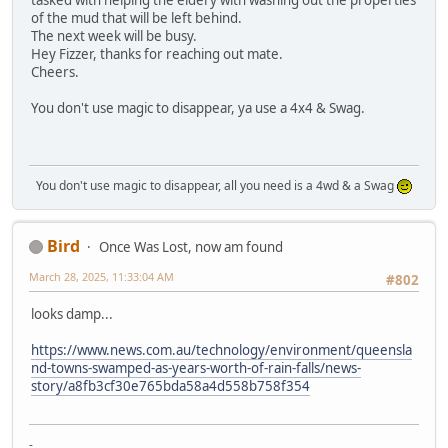
tasked with helping the eldery with washing out the properties
of the mud that will be left behind.
The next week will be busy.
Hey Fizzer, thanks for reaching out mate.
Cheers.
You don't use magic to disappear, ya use a 4x4 & Swag.
You don't use magic to disappear, all you need is a 4wd & a Swag
Bird
Once Was Lost, now am found
March 28, 2025, 11:33:04 AM
#802
looks damp...
https://www.news.com.au/technology/environment/queensla
nd-towns-swamped-as-years-worth-of-rain-falls/news-
story/a8fb3cf30e765bda58a4d558b758f354
-