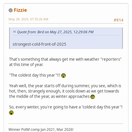
Fizzie
May 28, 2025, 07:35:26 AM
#814
Quote from: Bird on May 27, 2025, 12:29:06 PM
strongest-cold-front-of-2025
That's something that always get me with weather "reporters"
at this time of year.
"The coldest day this year"!!!
Yeah well, the year starts off during summer, you see, which is
hot, then, strangely enough, it cools down as we get towards
the middle of the year, as winter approaches
So, every winter, you're going to have a "coldest day this year"!
Winner PotM comp Jan 2021, Mar 2026!