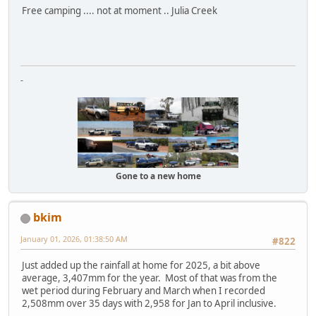
Free camping .... not at moment .. Julia Creek
-
Gone to a new home
bkim
January 01, 2026, 01:38:50 AM
#822
Just added up the rainfall at home for 2025, a bit above
average, 3,407mm for the year. Most of that was from the
wet period during February and March when I recorded
2,508mm over 35 days with 2,958 for Jan to April inclusive.