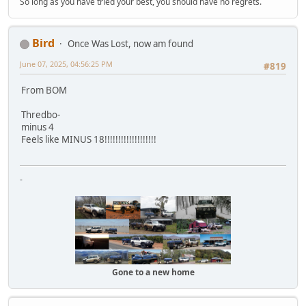
So long as you have tried your best, you should have no regrets.
Bird
Once Was Lost, now am found
June 07, 2025, 04:56:25 PM
#819
From BOM
Thredbo-
minus 4
Feels like MINUS 18!!!!!!!!!!!!!!!!!!!
-
Gone to a new home