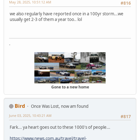
May 28, 2025, 10:51:12 AM
#816
we also regularly have reported once in a 100yr storm...we
usually get 2-3 of them a year too.. lol
-
Gone to a new home
Bird
Once Was Lost, now am found
June 03, 2025, 10:43:21 AM
#817
Fark... ya heart goes out to these 1000's of people...
https://www.news.com.au/travel/travel-