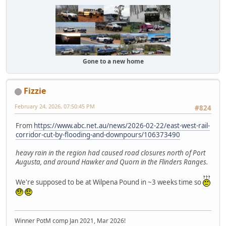
Gone to a new home
Fizzie
February 24, 2026, 07:50:45 PM
#824
From
https://www.abc.net.au/news/2026-02-22/east-west-rail-
corridor-cut-by-flooding-and-downpours/106373490
heavy rain in the region had caused road closures north of Port
Augusta, and around Hawker and Quorn in the Flinders Ranges.
We're supposed to be at Wilpena Pound in ~3 weeks time so
Winner PotM comp Jan 2021, Mar 2026!