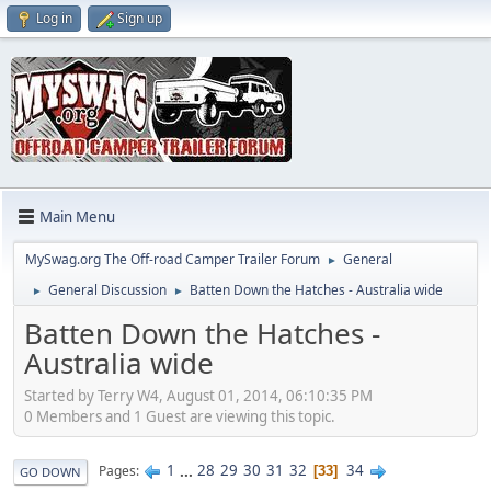
Log in
Sign up
Main Menu
MySwag.org The Off-road Camper Trailer Forum
General
►
General Discussion
Batten Down the Hatches - Australia wide
►
►
Batten Down the Hatches -
Australia wide
Started by Terry W4, August 01, 2014, 06:10:35 PM
0 Members and 1 Guest are viewing this topic.
1
...
28
29
30
31
32
34
Pages
33
GO DOWN