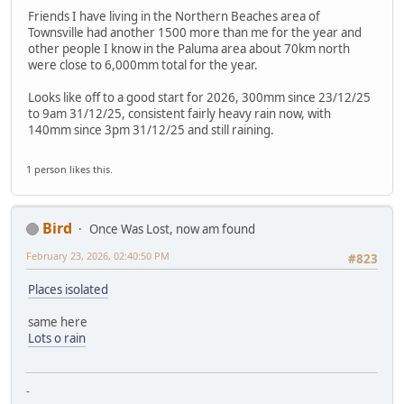
Friends I have living in the Northern Beaches area of
Townsville had another 1500 more than me for the year and
other people I know in the Paluma area about 70km north
were close to 6,000mm total for the year.
Looks like off to a good start for 2026, 300mm since 23/12/25
to 9am 31/12/25, consistent fairly heavy rain now, with
140mm since 3pm 31/12/25 and still raining.
1 person likes this.
Bird
Once Was Lost, now am found
February 23, 2026, 02:40:50 PM
#823
Places isolated
same here
Lots o rain
-