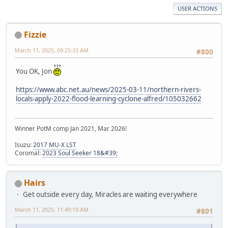
USER ACTIONS
Fizzie
March 11, 2025, 09:25:33 AM
#800
You OK, Jon
https://www.abc.net.au/news/2025-03-11/northern-rivers-
locals-apply-2022-flood-learning-cyclone-alfred/105032662
Winner PotM comp Jan 2021, Mar 2026!
Isuzu:
2017 MU-X LST
Coromal:
2023 Soul Seeker 18&#39;
Hairs
Get outside every day, Miracles are waiting everywhere
March 11, 2025, 11:49:19 AM
#801