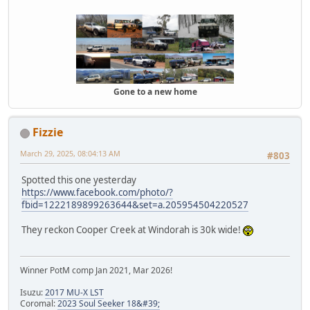
Gone to a new home
Fizzie
March 29, 2025, 08:04:13 AM
#803
Spotted this one yesterday
https://www.facebook.com/photo/?
fbid=1222189899263644&set=a.205954504220527
They reckon Cooper Creek at Windorah is 30k wide!
Winner PotM comp Jan 2021, Mar 2026!
Isuzu:
2017 MU-X LST
Coromal:
2023 Soul Seeker 18&#39;