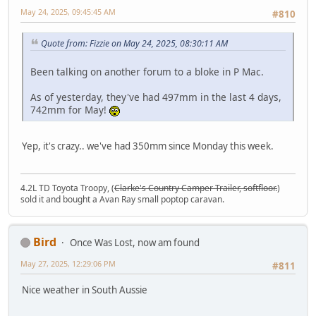
May 24, 2025, 09:45:45 AM
#810
Quote from: Fizzie on May 24, 2025, 08:30:11 AM
Been talking on another forum to a bloke in P Mac.
As of yesterday, they've had 497mm in the last 4 days,
742mm for May!
Yep, it's crazy.. we've had 350mm since Monday this week.
4.2L TD Toyota Troopy, (
Clarke's Country Camper Trailer, softfloor.
)
sold it and bought a Avan Ray small poptop caravan.
Bird
Once Was Lost, now am found
May 27, 2025, 12:29:06 PM
#811
Nice weather in South Aussie