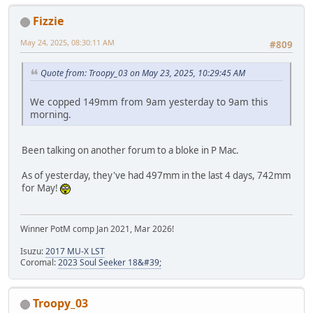
Fizzie
May 24, 2025, 08:30:11 AM
#809
Quote from: Troopy_03 on May 23, 2025, 10:29:45 AM
We copped 149mm from 9am yesterday to 9am this
morning.
Been talking on another forum to a bloke in P Mac.
As of yesterday, they've had 497mm in the last 4 days, 742mm
for May!
Winner PotM comp Jan 2021, Mar 2026!
Isuzu:
2017 MU-X LST
Coromal:
2023 Soul Seeker 18&#39;
Troopy_03