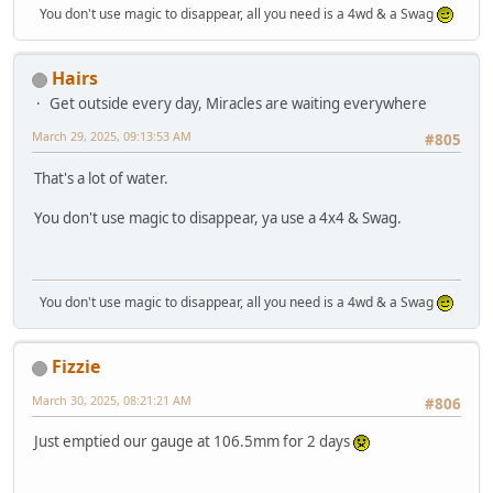
You don't use magic to disappear, all you need is a 4wd & a Swag
Hairs
Get outside every day, Miracles are waiting everywhere
March 29, 2025, 09:13:53 AM
#805
That's a lot of water.
You don't use magic to disappear, ya use a 4x4 & Swag.
You don't use magic to disappear, all you need is a 4wd & a Swag
Fizzie
March 30, 2025, 08:21:21 AM
#806
Just emptied our gauge at 106.5mm for 2 days