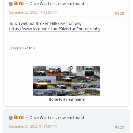
Bird
Once Was Lost, now am found
December 22, 2025, 10:13:50 AM
#820
Touch wet out Broken Hill/Silverton way
https://www.facebook.com/SilvertonPhotography
3 people like this.
-
Gone to a new home
Bird
Once Was Lost, now am found
December 31, 2025, 01:57:57 PM
#821