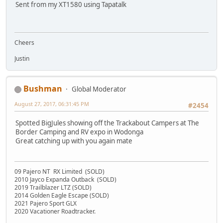
Sent from my XT1580 using Tapatalk
Cheers
Justin
Bushman
Global Moderator
August 27, 2017, 06:31:45 PM
#2454
Spotted BigJules showing off the Trackabout Campers at The
Border Camping and RV expo in Wodonga
Great catching up with you again mate
09 Pajero NT RX Limited (SOLD)
2010 Jayco Expanda Outback (SOLD)
2019 Trailblazer LTZ (SOLD)
2014 Golden Eagle Escape (SOLD)
2021 Pajero Sport GLX
2020 Vacationer Roadtracker.