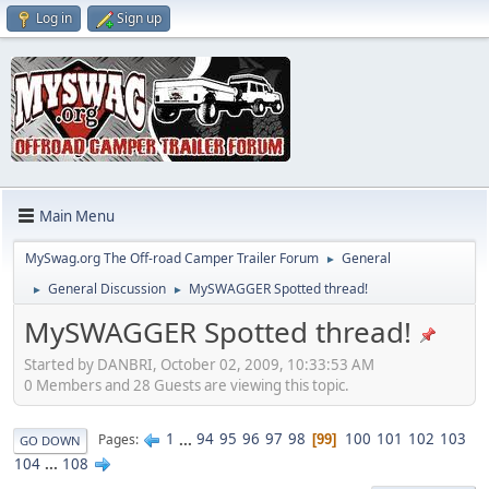
Log in
Sign up
Main Menu
MySwag.org The Off-road Camper Trailer Forum
General
►
General Discussion
MySWAGGER Spotted thread!
►
►
MySWAGGER Spotted thread!
Started by DANBRI, October 02, 2009, 10:33:53 AM
0 Members and 28 Guests are viewing this topic.
1
...
94
95
96
97
98
100
101
102
103
Pages
99
GO DOWN
104
...
108