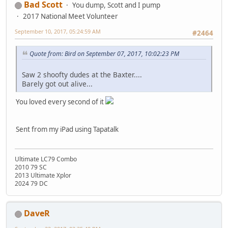
Bad Scott
You dump, Scott and I pump
2017 National Meet Volunteer
September 10, 2017, 05:24:59 AM
#2464
Quote from: Bird on September 07, 2017, 10:02:23 PM
Saw 2 shoofty dudes at the Baxter....
Barely got out alive...
You loved every second of it
Sent from my iPad using Tapatalk
Ultimate LC79 Combo
2010 79 SC
2013 Ultimate Xplor
2024 79 DC
DaveR