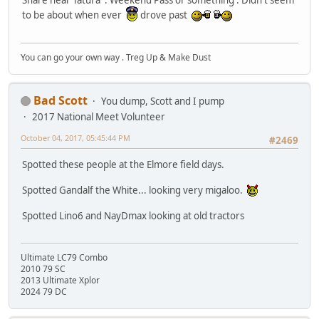
Share near Tatura . Weekend Pass or something . Didn't seem
to be about when ever
drove past
You can go your own way . Treg Up & Make Dust
Bad Scott
You dump, Scott and I pump
2017 National Meet Volunteer
October 04, 2017, 05:45:44 PM
#2469
Spotted these people at the Elmore field days.
Spotted Gandalf the White... looking very migaloo.
Spotted Lino6 and NayDmax looking at old tractors
Ultimate LC79 Combo
2010 79 SC
2013 Ultimate Xplor
2024 79 DC