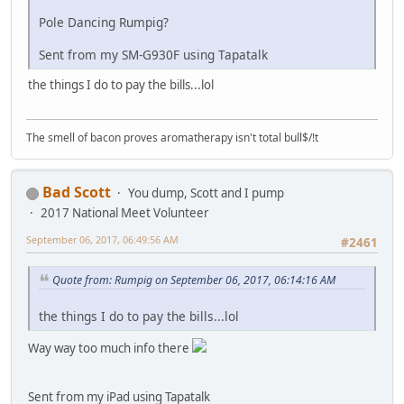
Pole Dancing Rumpig?
Sent from my SM-G930F using Tapatalk
the things I do to pay the bills...lol
The smell of bacon proves aromatherapy isn't total bull$/!t
Bad Scott
You dump, Scott and I pump
2017 National Meet Volunteer
September 06, 2017, 06:49:56 AM
#2461
Quote from: Rumpig on September 06, 2017, 06:14:16 AM
the things I do to pay the bills...lol
Way way too much info there
Sent from my iPad using Tapatalk