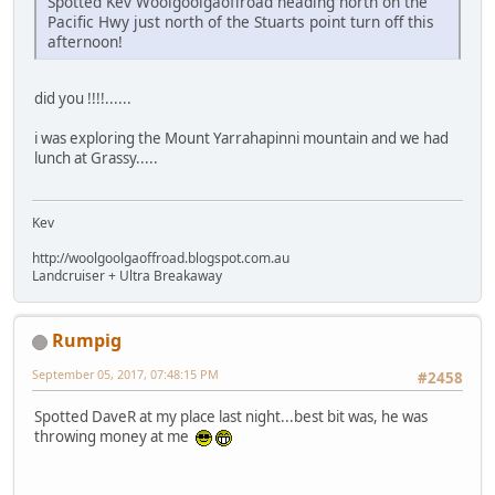
Spotted Kev Woolgoolgaoffroad heading north on the
Pacific Hwy just north of the Stuarts point turn off this
afternoon!
did you !!!!......
i was exploring the Mount Yarrahapinni mountain and we had
lunch at Grassy.....
Kev
http://woolgoolgaoffroad.blogspot.com.au
Landcruiser + Ultra Breakaway
Rumpig
September 05, 2017, 07:48:15 PM
#2458
Spotted DaveR at my place last night...best bit was, he was
throwing money at me