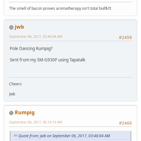
The smell of bacon proves aromatherapy isn't total bull$/!t
jwb
September 06, 2017, 03:46:04 AM
#2459
Pole Dancing Rumpig?
Sent from my SM-G930F using Tapatalk
Cheers
Jwb
Rumpig
September 06, 2017, 06:14:16 AM
#2460
Quote from: jwb on September 06, 2017, 03:46:04 AM