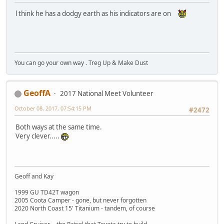
l think he has a dodgy earth as his indicators are on
You can go your own way . Treg Up & Make Dust
GeoffA
2017 National Meet Volunteer
October 08, 2017, 07:54:15 PM
#2472
Both ways at the same time.
Very clever.....
Geoff and Kay
1999 GU TD42T wagon
2005 Coota Camper - gone, but never forgotten
2020 North Coast 15' Titanium - tandem, of course