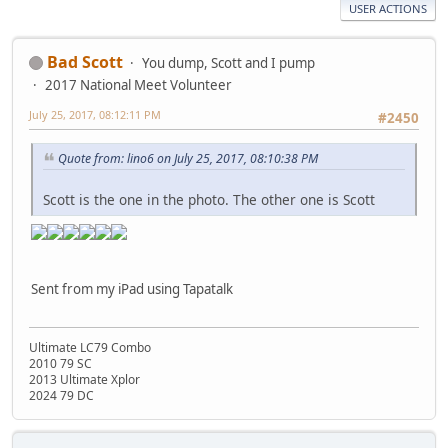
USER ACTIONS
Bad Scott
You dump, Scott and I pump
2017 National Meet Volunteer
July 25, 2017, 08:12:11 PM
#2450
Quote from: lino6 on July 25, 2017, 08:10:38 PM
Scott is the one in the photo. The other one is Scott
Sent from my iPad using Tapatalk
Ultimate LC79 Combo
2010 79 SC
2013 Ultimate Xplor
2024 79 DC