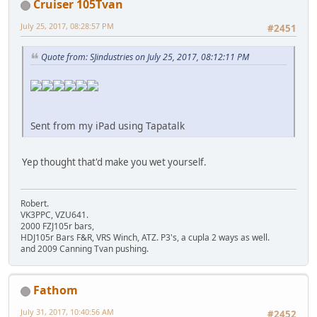
Cruiser 105Tvan
July 25, 2017, 08:28:57 PM
#2451
Quote from: SJindustries on July 25, 2017, 08:12:11 PM
Sent from my iPad using Tapatalk
Yep thought that'd make you wet yourself.
Robert.
VK3PPC, VZU641.
2000 FZJ105r bars,
HDJ105r Bars F&R, VRS Winch, ATZ. P3's, a cupla 2 ways as well.
and 2009 Canning Tvan pushing.
Fathom
July 31, 2017, 10:40:56 AM
#2452