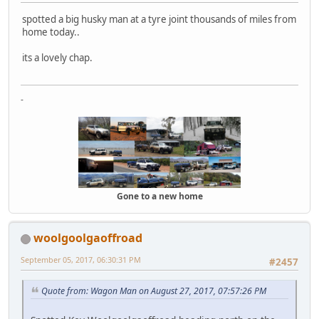
spotted a big husky man at a tyre joint thousands of miles from
home today..
its a lovely chap.
-
Gone to a new home
woolgoolgaoffroad
September 05, 2017, 06:30:31 PM
#2457
Quote from: Wagon Man on August 27, 2017, 07:57:26 PM