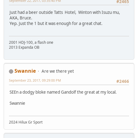
September 22, 2017, 03:35:40 PM
#2465
Just had a beer outside Tatts Hotel, Winton with Isuzu mu,
AKA, Bruce.
Yep. Just the 1 but it was enough for a great chat.
2001 HDJ-100, a flash one
2013 Expanda OB
Swannie
Are we there yet
September 23, 2017, 09:29:00 PM
#2466
SEEn a dodgy bloke named Gandolf the great at my local.
Swannie
2024 Hilux Gr Sport