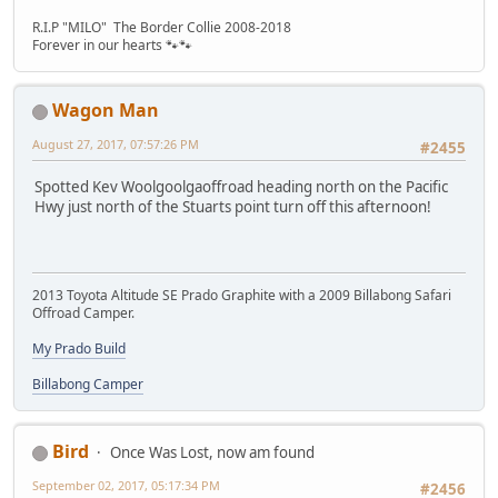
R.I.P "MILO" The Border Collie 2008-2018
Forever in our hearts 🐾🐾
Wagon Man
August 27, 2017, 07:57:26 PM
#2455
Spotted Kev Woolgoolgaoffroad heading north on the Pacific
Hwy just north of the Stuarts point turn off this afternoon!
2013 Toyota Altitude SE Prado Graphite with a 2009 Billabong Safari
Offroad Camper.
My Prado Build
Billabong Camper
Bird
Once Was Lost, now am found
September 02, 2017, 05:17:34 PM
#2456