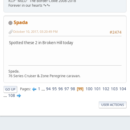
R.I.P "MILO" The Border Collie 2008-2018
Forever in our hearts 🐾🐾
Spada
October 10, 2017, 03:20:49 PM
#2474
Spotted these 2 in Broken Hill today
Spada.
76 Series Cruiser & Zone Peregrine caravan.
1
...
94
95
96
97
98
100
101
102
103
104
Pages
99
GO UP
...
108
USER ACTIONS