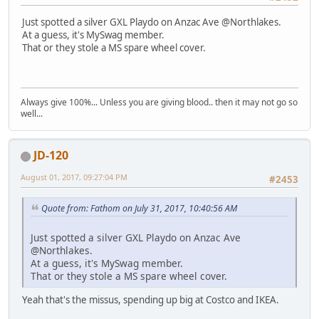
Just spotted a silver GXL Playdo on Anzac Ave @Northlakes.
At a guess, it's MySwag member.
That or they stole a MS spare wheel cover.
Always give 100%... Unless you are giving blood.. then it may not go so
well...
JD-120
August 01, 2017, 09:27:04 PM
#2453
Quote from: Fathom on July 31, 2017, 10:40:56 AM
Just spotted a silver GXL Playdo on Anzac Ave
@Northlakes.
At a guess, it's MySwag member.
That or they stole a MS spare wheel cover.
Yeah that's the missus, spending up big at Costco and IKEA.