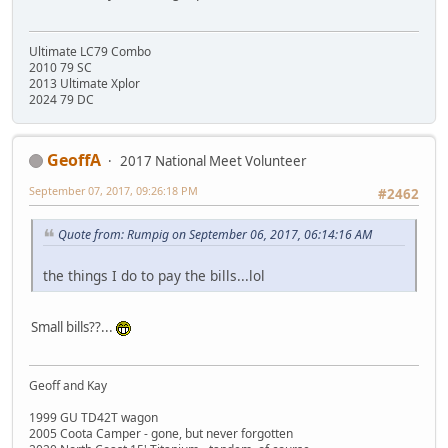
Ultimate LC79 Combo
2010 79 SC
2013 Ultimate Xplor
2024 79 DC
GeoffA
2017 National Meet Volunteer
September 07, 2017, 09:26:18 PM
#2462
Quote from: Rumpig on September 06, 2017, 06:14:16 AM
the things I do to pay the bills...lol
Small bills??...
Geoff and Kay
1999 GU TD42T wagon
2005 Coota Camper - gone, but never forgotten