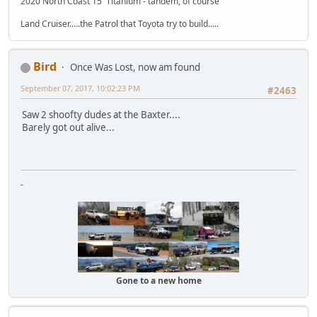
2020 North Coast 15' Titanium - tandem, of course
Land Cruiser.....the Patrol that Toyota try to build.....
Bird
Once Was Lost, now am found
September 07, 2017, 10:02:23 PM
#2463
Saw 2 shoofty dudes at the Baxter....
Barely got out alive...
-
Gone to a new home