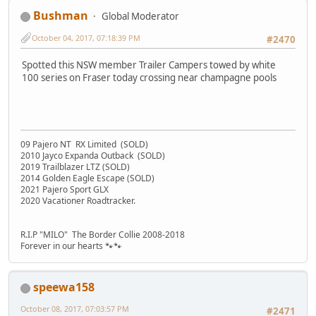
Bushman
Global Moderator
October 04, 2017, 07:18:39 PM
#2470
Spotted this NSW member Trailer Campers towed by white
100 series on Fraser today crossing near champagne pools
09 Pajero NT RX Limited (SOLD)
2010 Jayco Expanda Outback (SOLD)
2019 Trailblazer LTZ (SOLD)
2014 Golden Eagle Escape (SOLD)
2021 Pajero Sport GLX
2020 Vacationer Roadtracker.
R.I.P "MILO" The Border Collie 2008-2018
Forever in our hearts 🐾🐾
speewa158
October 08, 2017, 07:03:57 PM
#2471