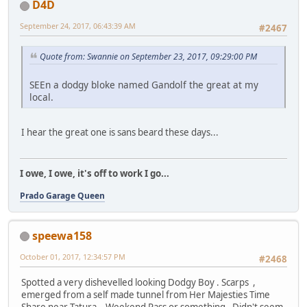
D4D
September 24, 2017, 06:43:39 AM
#2467
Quote from: Swannie on September 23, 2017, 09:29:00 PM
SEEn a dodgy bloke named Gandolf the great at my
local.
I hear the great one is sans beard these days...
I owe, I owe, it's off to work I go...
Prado Garage Queen
speewa158
October 01, 2017, 12:34:57 PM
#2468
Spotted a very dishevelled looking Dodgy Boy . Scarps ,
emerged from a self made tunnel from Her Majesties Time