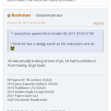
Land Cruiser.....the Patrol that Toyota try to build.....
Bushman
Global Moderator
October 09, 2017, 06:05:03 AM
#2473
Quote from: speewa158 on October 08, 2017, 07:03:57 PM
l think he has a dodgy earth as his indicators are on
He was actually braking at time of pic, he had to vehicles in
front towing large boats
09 Pajero NT RX Limited (SOLD)
2010 Jayco Expanda Outback (SOLD)
2019 Trailblazer LTZ (SOLD)
2014 Golden Eagle Escape (SOLD)
2021 Pajero Sport GLX
2020 Vacationer Roadtracker.