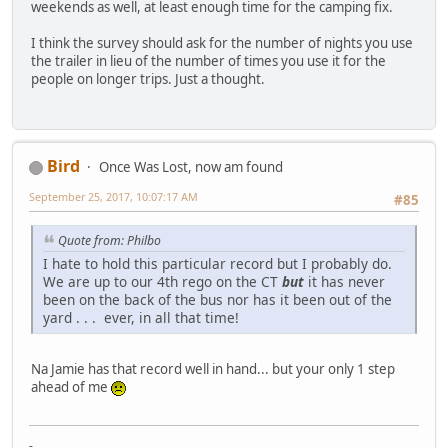
weekends as well, at least enough time for the camping fix.
I think the survey should ask for the number of nights you use
the trailer in lieu of the number of times you use it for the
people on longer trips. Just a thought.
Bird
Once Was Lost, now am found
September 25, 2017, 10:07:17 AM
#85
Quote from: Philbo
I hate to hold this particular record but I probably do.
We are up to our 4th rego on the CT
but
it has never
been on the back of the bus nor has it been out of the
yard . . . ever, in all that time!
Na Jamie has that record well in hand... but your only 1 step
ahead of me
-