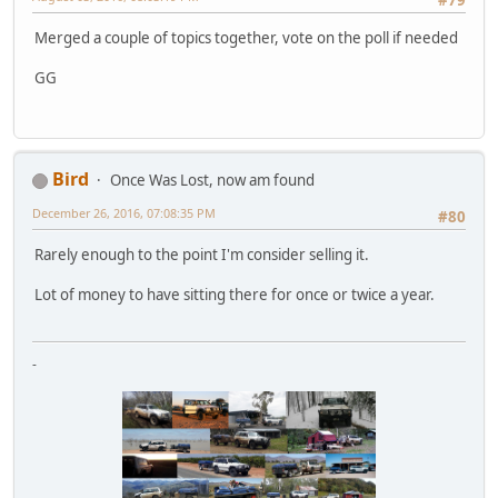
#79
Merged a couple of topics together, vote on the poll if needed
GG
Bird
Once Was Lost, now am found
December 26, 2016, 07:08:35 PM
#80
Rarely enough to the point I'm consider selling it.
Lot of money to have sitting there for once or twice a year.
-