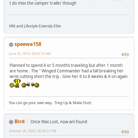
I do miss the camper trailer though
XR6 and Lifestyle Extenda Elite
speewa158
June 23, 2019, 08:02:37 AM
#89
Planned to spend 4 or 5 months traveling but after 1 month
are home . The " Winged Commander had a fall breaking her
wrist cutting short the trip . Give her 6 to 8 weeks & it on again
You can go your own way . Treg Up & Make Dust
Bird
Once Was Lost, now am found
October 20, 2020, 05:34:31 PM
#90