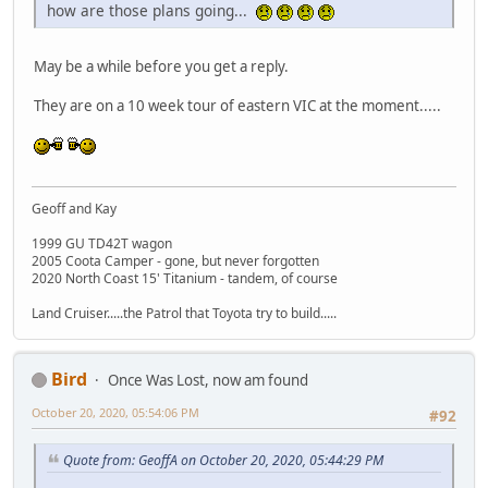
how are those plans going...
May be a while before you get a reply.
They are on a 10 week tour of eastern VIC at the moment.....
Geoff and Kay
1999 GU TD42T wagon
2005 Coota Camper - gone, but never forgotten
2020 North Coast 15' Titanium - tandem, of course
Land Cruiser.....the Patrol that Toyota try to build.....
Bird
Once Was Lost, now am found
October 20, 2020, 05:54:06 PM
#92
Quote from: GeoffA on October 20, 2020, 05:44:29 PM