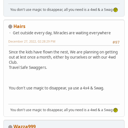
You don't use magic to disappear, all you need is a 4wd & a Swag
Hairs
Get outside every day, Miracles are waiting everywhere
December 27, 2022, 02:28:29 PM
#97
Since the kids have flown the nest, We are planning on getting
out at lest once a month, either by ourselves or with our 4wd
Club.
Travel Safe Swaggers.
You don't use magic to disappear, ya use a 4x4 & Swag.
You don't use magic to disappear, all you need is a 4wd & a Swag
Wazza999