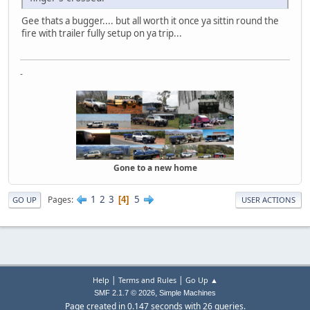
Gee thats a bugger.... but all worth it once ya sittin round the
fire with trailer fully setup on ya trip...
-
Gone to a new home
1
2
3
5
Pages
4
GO UP
USER ACTIONS
|
|
Help
Terms and Rules
Go Up ▲
,
SMF 2.1.7 © 2026
Simple Machines
Page created in 0.147 seconds with 26 queries.