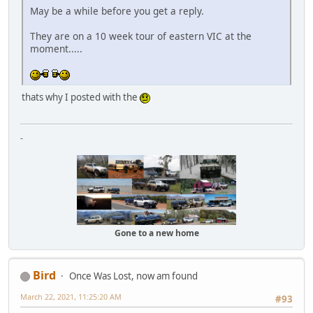
May be a while before you get a reply.
They are on a 10 week tour of eastern VIC at the
moment.....
thats why I posted with the
-
Gone to a new home
Bird
Once Was Lost, now am found
March 22, 2021, 11:25:20 AM
#93