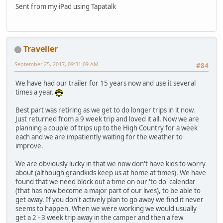
Sent from my iPad using Tapatalk
Traveller
September 25, 2017, 09:31:09 AM
#84
We have had our trailer for 15 years now and use it several
times a year.
Best part was retiring as we get to do longer trips in it now.
Just returned from a 9 week trip and loved it all. Now we are
planning a couple of trips up to the High Country for a week
each and we are impatiently waiting for the weather to
improve.
We are obviously lucky in that we now don't have kids to worry
about (although grandkids keep us at home at times). We have
found that we need block out a time on our 'to do' calendar
(that has now become a major part of our lives), to be able to
get away. If you don't actively plan to go away we find it never
seems to happen. When we were working we would usually
get a 2 - 3 week trip away in the camper and then a few