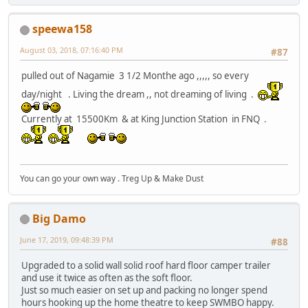
speewa158
August 03, 2018, 07:16:40 PM
#87
pulled out of Nagamie 3 1/2 Monthe ago ,,,,, so every
day/night . Living the dream ,, not dreaming of living .
Currently at 15500Km & at King Junction Station in FNQ .
You can go your own way . Treg Up & Make Dust
Big Damo
June 17, 2019, 09:48:39 PM
#88
Upgraded to a solid wall solid roof hard floor camper trailer
and use it twice as often as the soft floor.
Just so much easier on set up and packing no longer spend
hours hooking up the home theatre to keep SWMBO happy.