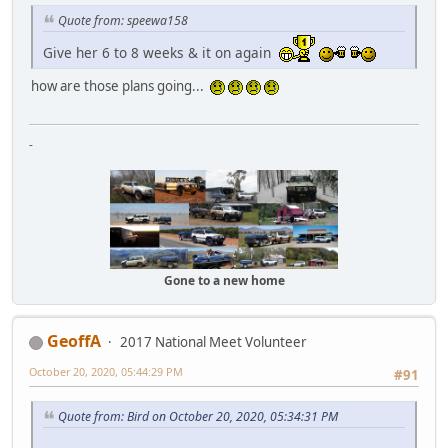
Quote from: speewa158
Give her 6 to 8 weeks & it on again
how are those plans going...
-
Gone to a new home
GeoffA
2017 National Meet Volunteer
October 20, 2020, 05:44:29 PM
#91
Quote from: Bird on October 20, 2020, 05:34:31 PM