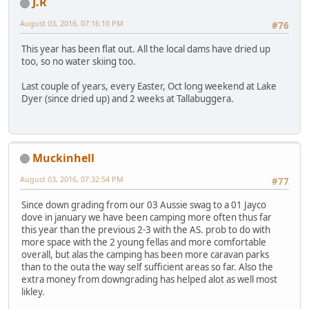
J.R
August 03, 2016, 07:16:10 PM
#76
This year has been flat out. All the local dams have dried up
too, so no water skiing too.
Last couple of years, every Easter, Oct long weekend at Lake
Dyer (since dried up) and 2 weeks at Tallabuggera.
Muckinhell
August 03, 2016, 07:32:54 PM
#77
Since down grading from our 03 Aussie swag to a 01 Jayco
dove in january we have been camping more often thus far
this year than the previous 2-3 with the AS. prob to do with
more space with the 2 young fellas and more comfortable
overall, but alas the camping has been more caravan parks
than to the outa the way self sufficient areas so far. Also the
extra money from downgrading has helped alot as well most
likley.