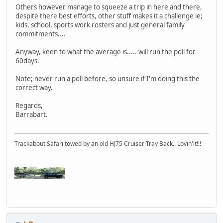
Others however manage to squeeze a trip in here and there,
despite there best efforts, other stuff makes it a challenge ie;
kids, school, sports work rosters and just general family
commitments....
Anyway, keen to what the average is..... will run the poll for
60days.
Note; never run a poll before, so unsure if I'm doing this the
correct way.
Regards,
Barrabart.
Trackabout Safari towed by an old HJ75 Cruiser Tray Back.. Lovin'it!!!