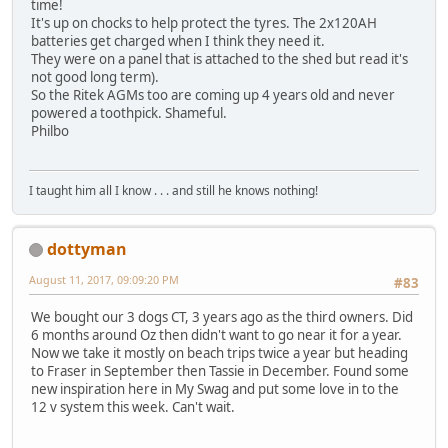
time!
It's up on chocks to help protect the tyres. The 2x120AH
batteries get charged when I think they need it.
They were on a panel that is attached to the shed but read it's
not good long term).
So the Ritek AGMs too are coming up 4 years old and never
powered a toothpick. Shameful.
Philbo
I taught him all I know . . . and still he knows nothing!
dottyman
August 11, 2017, 09:09:20 PM
#83
We bought our 3 dogs CT, 3 years ago as the third owners. Did
6 months around Oz then didn't want to go near it for a year.
Now we take it mostly on beach trips twice a year but heading
to Fraser in September then Tassie in December. Found some
new inspiration here in My Swag and put some love in to the
12 v system this week. Can't wait.