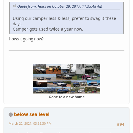
Quote from: Hairs on October 29, 2017, 11:35:48 AM
Using our camper less & less, prefer to swag it these
days.
Camper gets used twice a year now.
hows it going now?
-
Gone to a new home
below sea level
March 22, 2021, 03:55:30 PM
#94