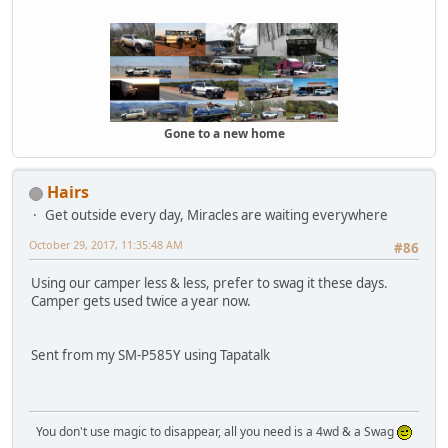
Gone to a new home
Hairs
Get outside every day, Miracles are waiting everywhere
October 29, 2017, 11:35:48 AM
#86
Using our camper less & less, prefer to swag it these days.
Camper gets used twice a year now.
Sent from my SM-P585Y using Tapatalk
You don't use magic to disappear, all you need is a 4wd & a Swag