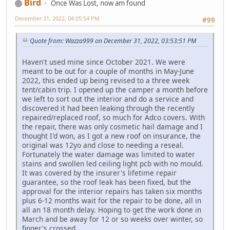
Bird
Once Was Lost, now am found
December 31, 2022, 04:05:54 PM
#99
Quote from: Wazza999 on December 31, 2022, 03:53:51 PM
Haven't used mine since October 2021. We were
meant to be out for a couple of months in May-June
2022, this ended up being revised to a three week
tent/cabin trip. I opened up the camper a month before
we left to sort out the interior and do a service and
discovered it had been leaking through the recently
repaired/replaced roof, so much for Adco covers. With
the repair, there was only cosmetic hail damage and I
thought I'd won, as I got a new roof on insurance, the
original was 12yo and close to needing a reseal.
Fortunately the water damage was limited to water
stains and swollen led ceiling light pcb with no mould.
It was covered by the insurer's lifetime repair
guarantee, so the roof leak has been fixed, but the
approval for the interior repairs has taken six months
plus 6-12 months wait for the repair to be done, all in
all an 18 month delay. Hoping to get the work done in
March and be away for 12 or so weeks over winter, so
finger's crossed.