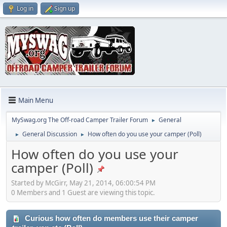
Log in
Sign up
Main Menu
MySwag.org The Off-road Camper Trailer Forum
General
►
General Discussion
How often do you use your camper (Poll)
►
►
How often do you use your
camper (Poll)
Started by McGirr, May 21, 2014, 06:00:54 PM
0 Members and 1 Guest are viewing this topic.
Curious how often do members use their camper