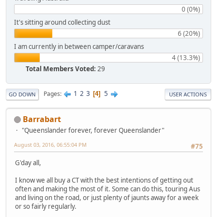
0 (0%)
It's sitting around collecting dust
6 (20%)
I am currently in between camper/caravans
4 (13.3%)
Total Members Voted:
29
1
2
3
5
Pages
4
GO DOWN
USER ACTIONS
Barrabart
"Queenslander forever, forever Queenslander"
August 03, 2016, 06:55:04 PM
#75
G'day all,
I know we all buy a CT with the best intentions of getting out
often and making the most of it. Some can do this, touring Aus
and living on the road, or just plenty of jaunts away for a week
or so fairly regularly.