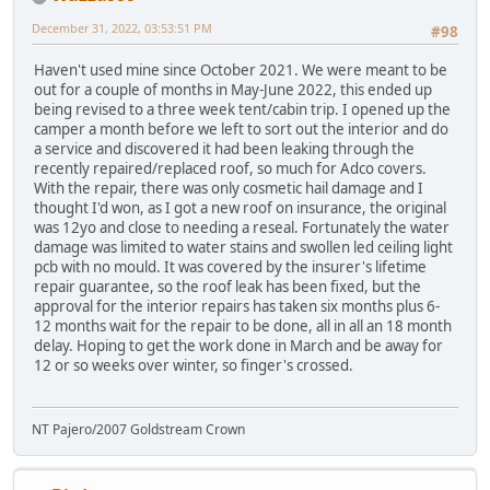
December 31, 2022, 03:53:51 PM
#98
Haven't used mine since October 2021. We were meant to be
out for a couple of months in May-June 2022, this ended up
being revised to a three week tent/cabin trip. I opened up the
camper a month before we left to sort out the interior and do
a service and discovered it had been leaking through the
recently repaired/replaced roof, so much for Adco covers.
With the repair, there was only cosmetic hail damage and I
thought I'd won, as I got a new roof on insurance, the original
was 12yo and close to needing a reseal. Fortunately the water
damage was limited to water stains and swollen led ceiling light
pcb with no mould. It was covered by the insurer's lifetime
repair guarantee, so the roof leak has been fixed, but the
approval for the interior repairs has taken six months plus 6-
12 months wait for the repair to be done, all in all an 18 month
delay. Hoping to get the work done in March and be away for
12 or so weeks over winter, so finger's crossed.
NT Pajero/2007 Goldstream Crown