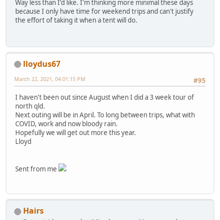
Way less than I'd like. I'm thinking more minimal these days
because I only have time for weekend trips and can't justify
the effort of taking it when a tent will do.
lloydus67
March 22, 2021, 04:01:15 PM
#95
I haven't been out since August when I did a 3 week tour of
north qld.
Next outing will be in April. To long between trips, what with
COVID, work and now bloody rain.
Hopefully we will get out more this year.
Lloyd
Sent from me
Hairs