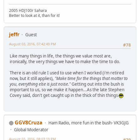
2005 HDJ100r Sahara
Better to look at it, than for it!
jeffr
Guest
August 03, 2016, 07:42:49 PM
#78
Like many things in life, the things we value most are,
ironically, the very things we have to make the time to do.
There is an old rule I used to use when I worked (i'm retired
now, but it still applies),
"Make time for the things that matter to
you, everything else is just noise."
Getting out into the bush is
important to us, so we make it happen...As the late Stephen
Covey said, don't get caught up in the thick of thin things
GGV8Cruza
Ham Radio, more fun in the bush- VK3GJG
Global Moderator
August 03, 2016, 08:03:19 PM