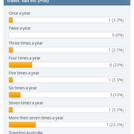
trailer, van etc (Poll)
Once a year
1 (3.3%)
Twice a year
0 (0%)
Three times a year
1 (3.3%)
Four times a year
6 (20%)
Five times a year
1 (3.3%)
Six times a year
3 (10%)
Seven times a year
1 (3.3%)
More then seven times a year
7 (23.3%)
Traveling Australia