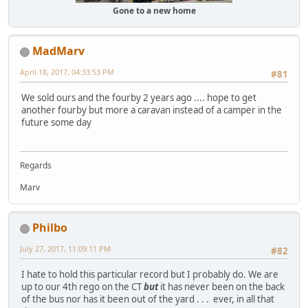
Gone to a new home
MadMarv
April 18, 2017, 04:33:53 PM
#81
We sold ours and the fourby 2 years ago .... hope to get
another fourby but more a caravan instead of a camper in the
future some day
Regards
Marv
Philbo
July 27, 2017, 11:09:11 PM
#82
I hate to hold this particular record but I probably do. We are
up to our 4th rego on the CT
but
it has never been on the back
of the bus nor has it been out of the yard . . . ever, in all that