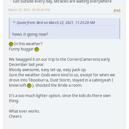
Get outside every day, Miracles are waiting everywhere
March 22, 2021, 05:05:02 PM
#96
Quote from: Bird on March 22, 2021, 11:25:20 AM
hows it going now?
In this weather?
Funny buggar
We Swagged it on our trip to the Corner(Camerons) early
December last year.
Bloody awesome, easy set up, easy pack up.
Sure the weather Gods were kind to us, except for when we
drove into Tibooburra, Dust Storm, stayed in a cabin(yeah I
know soft
), shouted the Bride a room.
It's a soo much lighter option, since the kids do there own
thing.
What ever works.
Cheers