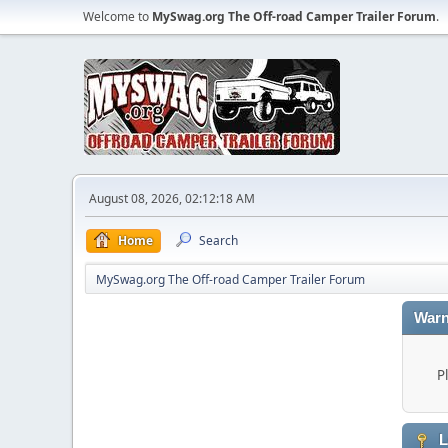
Welcome to
MySwag.org The Off-road Camper Trailer Forum
.
August 08, 2026, 02:12:18 AM
Home
Search
MySwag.org The Off-road Camper Trailer Forum
Warn
P
L