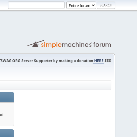
SWAG.ORG Server Supporter by making a donation
HERE
$$$
ad