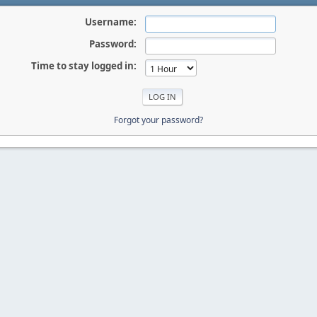
Username:
Password:
Time to stay logged in:
Forgot your password?