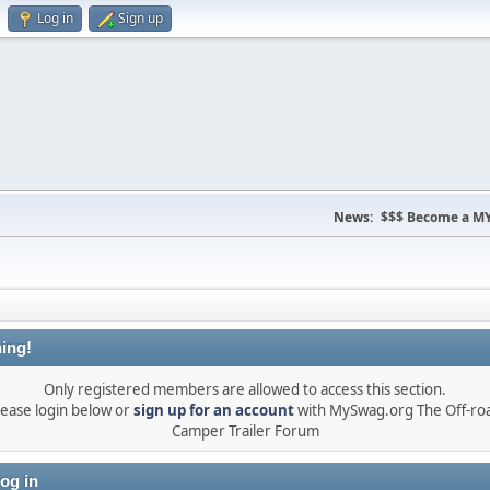
Log in
Sign up
News:
$$$ Become a MY
ing!
Only registered members are allowed to access this section.
lease login below or
sign up for an account
with MySwag.org The Off-ro
Camper Trailer Forum
og in